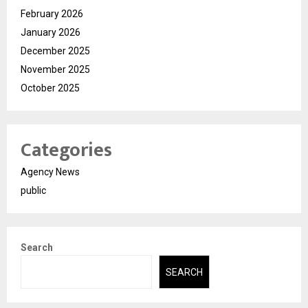
February 2026
January 2026
December 2025
November 2025
October 2025
Categories
Agency News
public
Search
SEARCH