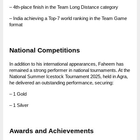
– 4th-place finish in the Team Long Distance category
– India achieving a Top-7 world ranking in the Team Game 
format
National Competitions
In addition to his international appearances, Faheem has 
remained a strong performer in national tournaments. At the 
National Summer Icestock Tournament 2025, held in Agra, 
he delivered an outstanding performance, securing:
– 1 Gold
– 1 Silver
Awards and Achievements