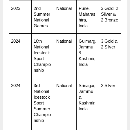
2023
2nd 
National
Pune, 
3 Gold, 2 
Summer 
Maharas
Silver & 
National 
htra, 
2 Bronze
Games
India
2024
10th 
National
Gulmarg, 
3 Gold & 
National 
Jammu 
2 Silver
Icestock
& 
Sport 
Kashmir, 
Champio
India
nship
2024
3rd 
National
Srinagar, 
2 Silver
National 
Jammu 
Icestock
& 
Sport 
Kashmir, 
Summer 
India
Champio
nship