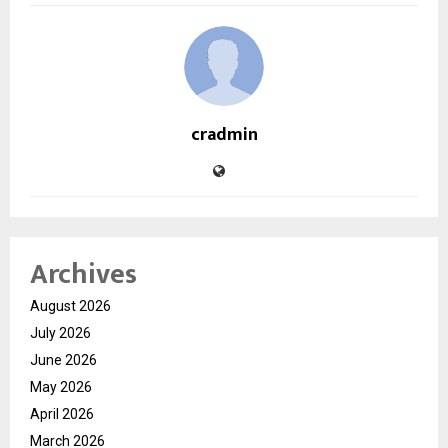
cradmin
Archives
August 2026
July 2026
June 2026
May 2026
April 2026
March 2026