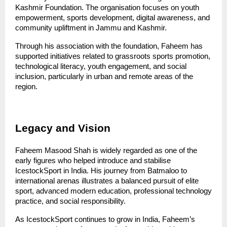
Kashmir Foundation. The organisation focuses on youth 
empowerment, sports development, digital awareness, and 
community upliftment in Jammu and Kashmir.
Through his association with the foundation, Faheem has 
supported initiatives related to grassroots sports promotion, 
technological literacy, youth engagement, and social 
inclusion, particularly in urban and remote areas of the 
region.
Legacy and Vision
Faheem Masood Shah is widely regarded as one of the 
early figures who helped introduce and stabilise 
IcestockSport in India. His journey from Batmaloo to 
international arenas illustrates a balanced pursuit of elite 
sport, advanced modern education, professional technology 
practice, and social responsibility.
As IcestockSport continues to grow in India, Faheem’s 