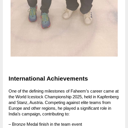
International Achievements
One of the defining milestones of Faheem’s career came at 
the World Icestock Championship 2025, held in Kapfenberg 
and Stanz, Austria. Competing against elite teams from 
Europe and other regions, he played a significant role in 
India’s campaign, contributing to:
– Bronze Medal finish in the team event