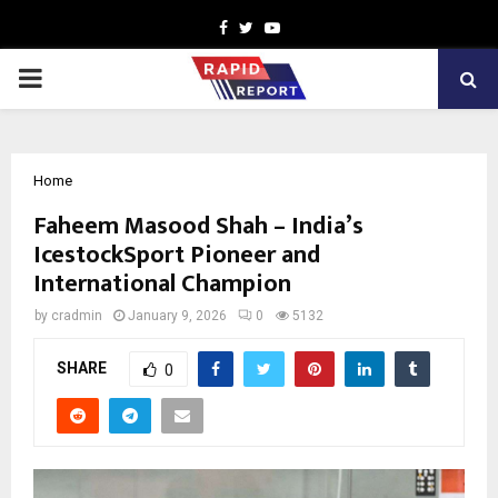
Facebook
Twitter
Youtube
PRIMARY
MENU
Home
Faheem Masood Shah – India’s
IcestockSport Pioneer and
International Champion
by
cradmin
January 9, 2026
0
5132
SHARE
0