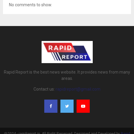
No comments to show.
Rapid Report is the best news website. It provides news from many
areas.
Contact us:
rapidreport@gmail.com
@2024 - rapidreport.in. All Right Reserved. Designed and Developed by
Rapid