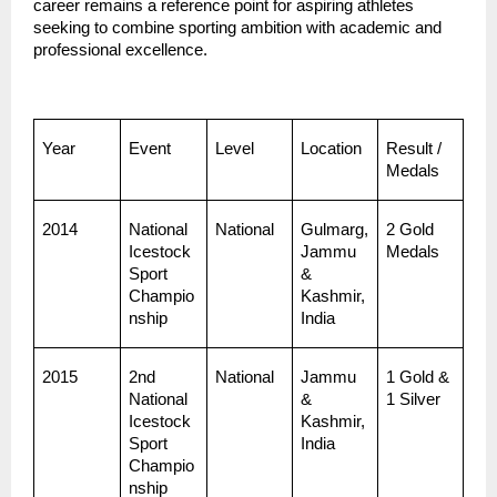
career remains a reference point for aspiring athletes 
seeking to combine sporting ambition with academic and 
professional excellence.
Year
Event
Level
Location
Result / 
Medals
2014
National 
National
Gulmarg, 
2 Gold 
Icestock
Jammu 
Medals
Sport 
& 
Champio
Kashmir, 
nship
India
2015
2nd 
National
Jammu 
1 Gold & 
National 
& 
1 Silver
Icestock
Kashmir, 
Sport 
India
Champio
nship