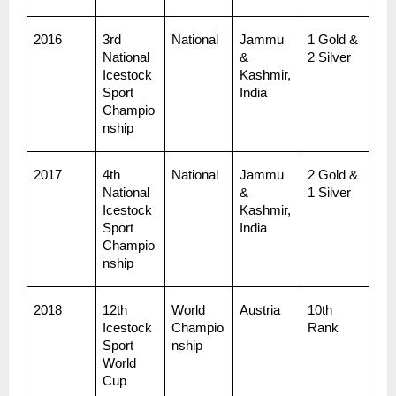
2016
3rd 
National
Jammu 
1 Gold & 
National 
& 
2 Silver
Icestock
Kashmir, 
Sport 
India
Champio
nship
2017
4th 
National
Jammu 
2 Gold & 
National 
& 
1 Silver
Icestock
Kashmir, 
Sport 
India
Champio
nship
2018
12th 
World 
Austria
10th 
Icestock
Champio
Rank
Sport 
nship
World 
Cup