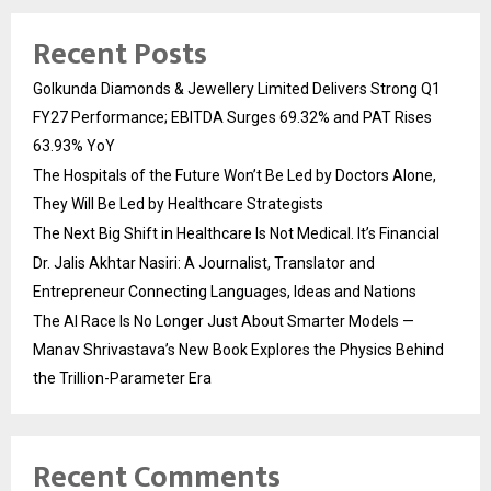
Recent Posts
Golkunda Diamonds & Jewellery Limited Delivers Strong Q1
FY27 Performance; EBITDA Surges 69.32% and PAT Rises
63.93% YoY
The Hospitals of the Future Won’t Be Led by Doctors Alone,
They Will Be Led by Healthcare Strategists
The Next Big Shift in Healthcare Is Not Medical. It’s Financial
Dr. Jalis Akhtar Nasiri: A Journalist, Translator and
Entrepreneur Connecting Languages, Ideas and Nations
The AI Race Is No Longer Just About Smarter Models —
Manav Shrivastava’s New Book Explores the Physics Behind
the Trillion-Parameter Era
Recent Comments