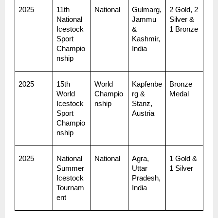
2025
11th 
National
Gulmarg, 
2 Gold, 2 
National 
Jammu 
Silver & 
Icestock
& 
1 Bronze
Sport 
Kashmir, 
Champio
India
nship
2025
15th 
World 
Kapfenbe
Bronze 
World 
Champio
rg & 
Medal
Icestock
nship
Stanz, 
Sport 
Austria
Champio
nship
2025
National 
National
Agra, 
1 Gold & 
Summer 
Uttar 
1 Silver
Icestock 
Pradesh, 
Tournam
India
ent