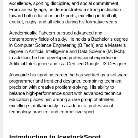
excellence, sporting discipline, and social commitment. 
From an early age, he demonstrated a strong inclination 
toward both education and sports, excelling in football, 
cricket, rugby, and athletics during his formative years.
Academically, Faheem pursued advanced and 
contemporary fields of study. He holds a Bachelor’s degree 
in Computer Science Engineering (B.Tech) and a Master’s 
degree in Artificial Intelligence and Data Science (M.Tech). 
In addition, he has developed professional expertise in 
Artificial Intelligence and is a Certified Google UX Designer.
Alongside his sporting career, he has worked as a software 
programmer and front-end designer, combining technical 
precision with creative problem-solving. His ability to 
balance high-performance sport with advanced technical 
education places him among a rare group of athletes 
excelling simultaneously in academics, professional 
technology practice, and competitive sport.
Introduction to IcestockSport