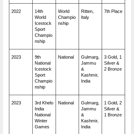
2022
14th 
World 
Ritten, 
7th Place
World 
Champio
Italy
Icestock
nship
Sport 
Champio
nship
2023
9th 
National
Gulmarg, 
3 Gold, 1 
National 
Jammu 
Silver & 
Icestock
& 
2 Bronze
Sport 
Kashmir, 
Champio
India
nship
2023
3rd Khelo 
National
Gulmarg, 
1 Gold, 2 
India 
Jammu 
Silver & 
National 
& 
1 Bronze
Winter 
Kashmir, 
Games
India