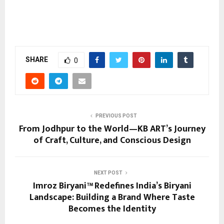
SHARE
0
PREVIOUS POST
From Jodhpur to the World—KB ART’s Journey
of Craft, Culture, and Conscious Design
NEXT POST
Imroz Biryani™ Redefines India’s Biryani
Landscape: Building a Brand Where Taste
Becomes the Identity