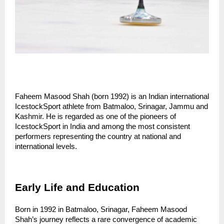
Faheem Masood Shah (born 1992) is an Indian international 
IcestockSport athlete from Batmaloo, Srinagar, Jammu and 
Kashmir. He is regarded as one of the pioneers of 
IcestockSport in India and among the most consistent 
performers representing the country at national and 
international levels.
Early Life and Education
Born in 1992 in Batmaloo, Srinagar, Faheem Masood 
Shah’s journey reflects a rare convergence of academic 