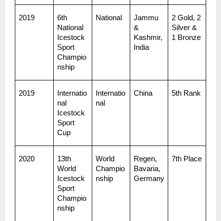
2019
6th 
National
Jammu 
2 Gold, 2 
National 
& 
Silver & 
Icestock
Kashmir, 
1 Bronze
Sport 
India
Champio
nship
2019
Internatio
Internatio
China
5th Rank
nal 
nal
Icestock
Sport 
Cup
2020
13th 
World 
Regen, 
7th Place
World 
Champio
Bavaria, 
Icestock
nship
Germany
Sport 
Champio
nship