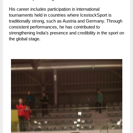
His career includes participation in international 
tournaments held in countries where IcestockSport is 
traditionally strong, such as Austria and Germany. Through 
consistent performances, he has contributed to 
strengthening India’s presence and credibility in the sport on 
the global stage.