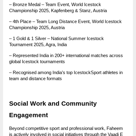
– Bronze Medal – Team Event, World Icestock 
Championship 2025, Kapfenberg & Stanz, Austria
– 4th Place – Team Long Distance Event, World Icestock 
Championship 2025, Austria
– 1 Gold & 1 Silver – National Summer Icestock 
Tournament 2025, Agra, India
– Represented India in 200+ international matches across 
global Icestock tournaments
– Recognised among India’s top IcestockSport athletes in 
team and distance formats
Social Work and Community 
Engagement
Beyond competitive sport and professional work, Faheem 
is actively involved in social initiatives through the Vaadi E 