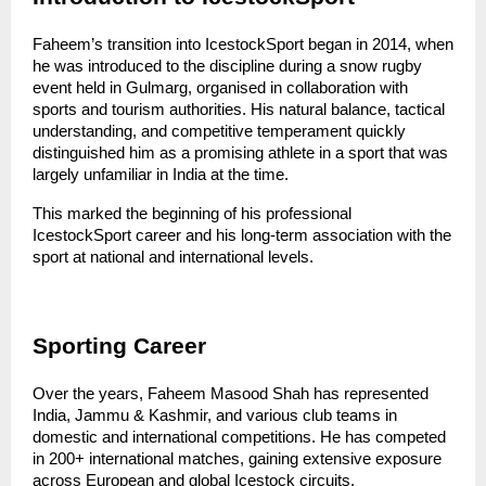
Faheem’s transition into IcestockSport began in 2014, when 
he was introduced to the discipline during a snow rugby 
event held in Gulmarg, organised in collaboration with 
sports and tourism authorities. His natural balance, tactical 
understanding, and competitive temperament quickly 
distinguished him as a promising athlete in a sport that was 
largely unfamiliar in India at the time.
This marked the beginning of his professional 
IcestockSport career and his long-term association with the 
sport at national and international levels.
Sporting Career
Over the years, Faheem Masood Shah has represented 
India, Jammu & Kashmir, and various club teams in 
domestic and international competitions. He has competed 
in 200+ international matches, gaining extensive exposure 
across European and global Icestock circuits.