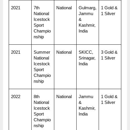
2021
7th 
National
Gulmarg, 
1 Gold & 
National 
Jammu 
1 Silver
Icestock
& 
Sport 
Kashmir, 
Champio
India
nship
2021
Summer 
National
SKICC, 
3 Gold & 
National 
Srinagar, 
1 Silver
Icestock
India
Sport 
Champio
nship
2022
8th 
National
Jammu 
1 Gold & 
National 
& 
1 Silver
Icestock
Kashmir, 
Sport 
India
Champio
nship