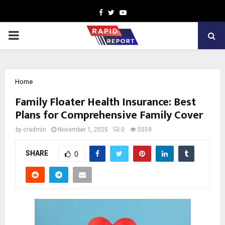
Facebook
Twitter
Youtube
PRIMARY
MENU
Home
Family Floater Health Insurance: Best
Plans for Comprehensive Family Cover
by
cradmin
November 1, 2025
0
5559
SHARE
0