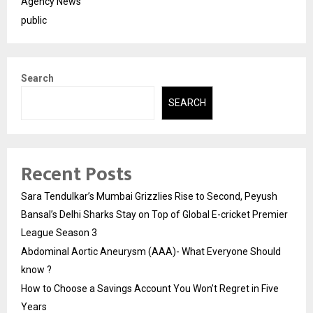
Agency News
public
Search
SEARCH
Recent Posts
Sara Tendulkar’s Mumbai Grizzlies Rise to Second, Peyush
Bansal’s Delhi Sharks Stay on Top of Global E-cricket Premier
League Season 3
Abdominal Aortic Aneurysm (AAA)- What Everyone Should
know ?
How to Choose a Savings Account You Won’t Regret in Five
Years