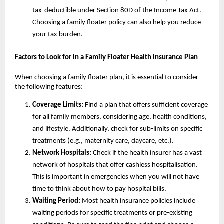
tax-deductible under Section 80D of the Income Tax Act.
Choosing a family floater policy can also help you reduce
your tax burden.
Factors to Look for in a Family Floater Health Insurance Plan
When choosing a family floater plan, it is essential to consider
the following features:
Coverage Limits:
Find a plan that offers sufficient coverage
for all family members, considering age, health conditions,
and lifestyle. Additionally, check for sub-limits on specific
treatments (e.g., maternity care, daycare, etc.).
Network Hospitals:
Check if the health insurer has a vast
network of hospitals that offer cashless hospitalisation.
This is important in emergencies when you will not have
time to think about how to pay hospital bills.
Waiting Period:
Most health insurance policies include
waiting periods for specific treatments or pre-existing