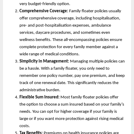
very budget-friendly option.
Comprehensive Coverage:
Family floater policies usually
offer comprehensive coverage, including hospitalisation,
pre- and post-hospitalisation expenses, ambulance
services, daycare procedures, and sometimes even
wellness benefits. These all-encompassing policies ensure
complete protection for every family member against a
wide range of medical conditions.
Simplicity in Management:
Managing multiple policies can
be a hassle. With a family floater, you only need to
remember one policy number, pay one premium, and keep
track of one renewal date. This significantly reduces the
administrative burden.
Flexible Sum Insured:
Most family floater policies offer
the option to choose a sum insured based on your family’s
needs. You can opt for higher coverage if your family is
large or if you want more protection against rising medical
costs.
Tax Benefits:
Premiums on health insurance policies are