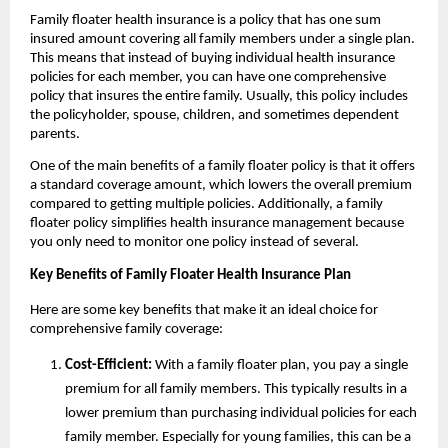
Family floater health insurance is a policy that has one sum
insured amount covering all family members under a single plan.
This means that instead of buying individual health insurance
policies for each member, you can have one comprehensive
policy that insures the entire family. Usually, this policy includes
the policyholder, spouse, children, and sometimes dependent
parents.
One of the main benefits of a family floater policy is that it offers
a standard coverage amount, which lowers the overall premium
compared to getting multiple policies. Additionally, a family
floater policy simplifies health insurance management because
you only need to monitor one policy instead of several.
Key Benefits of Family Floater Health Insurance Plan
Here are some key benefits that make it an ideal choice for
comprehensive family coverage:
Cost-Efficient:
With a family floater plan, you pay a single
premium for all family members. This typically results in a
lower premium than purchasing individual policies for each
family member. Especially for young families, this can be a