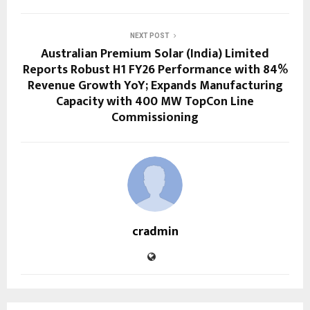
NEXT POST
Australian Premium Solar (India) Limited
Reports Robust H1 FY26 Performance with 84%
Revenue Growth YoY; Expands Manufacturing
Capacity with 400 MW TopCon Line
Commissioning
cradmin