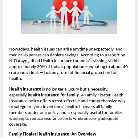
Nowadays, health issues can arise anytime unexpectedly, and
medical expenses can deplete savings. According to a report by
NITI Aayog titled Health Insurance for India’s Missing Middle,
approximately 30% of India’s population—equating to about 40
crore individuals—lack any form of financial protection for
health.
Health insurance
is no longer a luxury but a necessity,
especially
health insurance for family
. A Family Floater Health
Insurance policy offers a cost-effective and comprehensive way
to safeguard your loved ones’ health. It covers all family
members under one policy and is especially useful for families
wanting to reduce insurance costs while ensuring adequate
coverage.
Family Floater Health Insurance: An Overview