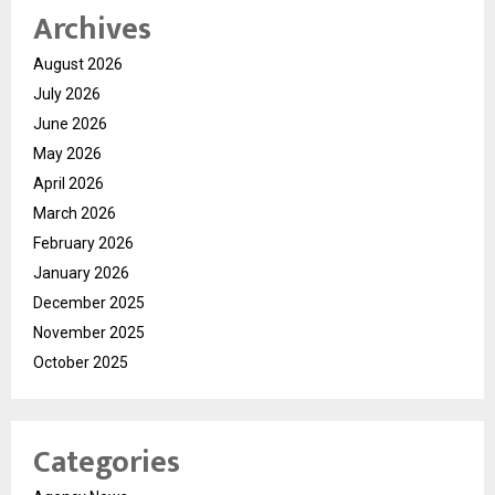
Archives
August 2026
July 2026
June 2026
May 2026
April 2026
March 2026
February 2026
January 2026
December 2025
November 2025
October 2025
Categories