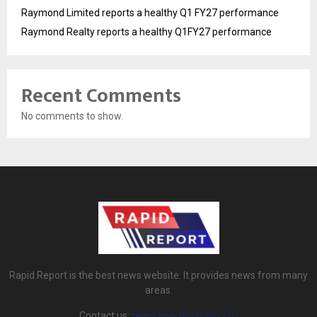
Raymond Limited reports a healthy Q1 FY27 performance
Raymond Realty reports a healthy Q1FY27 performance
Recent Comments
No comments to show.
Rapid Report is the best news website. It provides news from many
areas.
Contact us:
rapidreport@gmail.com