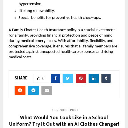
hypertension.
Lifelong renewability.
Special benefits for preventive health check-ups.
A Family Floater Health Insurance policy is a crucial investment
for a family, providing financial protection and peace of mind
during medical emergencies. With affordability, flexibility, and
comprehensive coverage, it ensures that all family members are
protected against unexpected healthcare expenses and rising
medical costs.
SHARE
0
PREVIOUS POST
What Would You Look Like in a School
Uniform? Try It Out with an AI Clothes Changer!