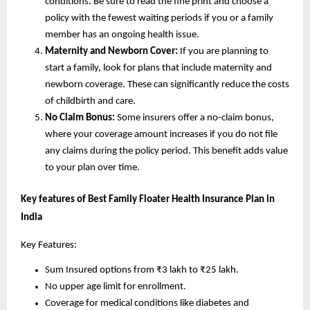
conditions. Be sure to read the fine print and choose a
policy with the fewest waiting periods if you or a family
member has an ongoing health issue.
Maternity and Newborn Cover:
If you are planning to
start a family, look for plans that include maternity and
newborn coverage. These can significantly reduce the costs
of childbirth and care.
No Claim Bonus:
Some insurers offer a no-claim bonus,
where your coverage amount increases if you do not file
any claims during the policy period. This benefit adds value
to your plan over time.
Key features of Best Family Floater Health Insurance Plan in
India
Key Features:
Sum Insured options from ₹3 lakh to ₹25 lakh.
No upper age limit for enrollment.
Coverage for medical conditions like diabetes and