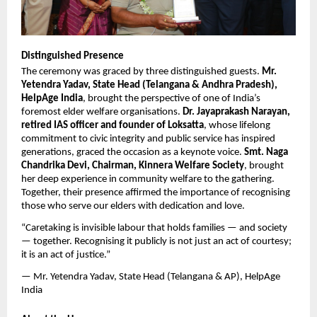
Distinguished Presence
The ceremony was graced by three distinguished guests. 
Mr. 
Yetendra Yadav, State Head (Telangana & Andhra Pradesh), 
HelpAge India
, brought the perspective of one of India’s 
foremost elder welfare organisations. 
Dr. Jayaprakash Narayan, 
retired IAS officer and founder of Loksatta
, whose lifelong 
commitment to civic integrity and public service has inspired 
generations, graced the occasion as a keynote voice. 
Smt. Naga 
Chandrika Devi, Chairman, Kinnera Welfare Society
, brought 
her deep experience in community welfare to the gathering. 
Together, their presence affirmed the importance of recognising 
those who serve our elders with dedication and love.
“Caretaking is invisible labour that holds families — and society 
— together. Recognising it publicly is not just an act of courtesy; 
it is an act of justice.”
— Mr. Yetendra Yadav, State Head (Telangana & AP), HelpAge 
India