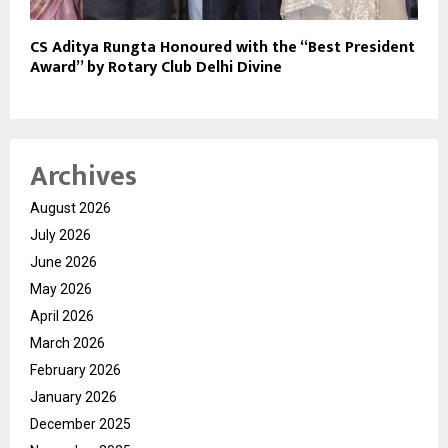
CS Aditya Rungta Honoured with the “Best President
Award” by Rotary Club Delhi Divine
Archives
August 2026
July 2026
June 2026
May 2026
April 2026
March 2026
February 2026
January 2026
December 2025