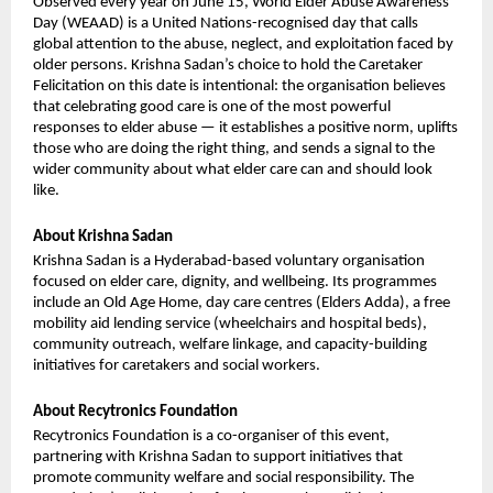
Observed every year on June 15, World Elder Abuse Awareness 
Day (WEAAD) is a United Nations-recognised day that calls 
global attention to the abuse, neglect, and exploitation faced by 
older persons. Krishna Sadan’s choice to hold the Caretaker 
Felicitation on this date is intentional: the organisation believes 
that celebrating good care is one of the most powerful 
responses to elder abuse — it establishes a positive norm, uplifts 
those who are doing the right thing, and sends a signal to the 
wider community about what elder care can and should look 
like.
About Krishna Sadan
Krishna Sadan is a Hyderabad-based voluntary organisation 
focused on elder care, dignity, and wellbeing. Its programmes 
include an Old Age Home, day care centres (Elders Adda), a free 
mobility aid lending service (wheelchairs and hospital beds), 
community outreach, welfare linkage, and capacity-building 
initiatives for caretakers and social workers.
About Recytronics Foundation
Recytronics Foundation is a co-organiser of this event, 
partnering with Krishna Sadan to support initiatives that 
promote community welfare and social responsibility. The 