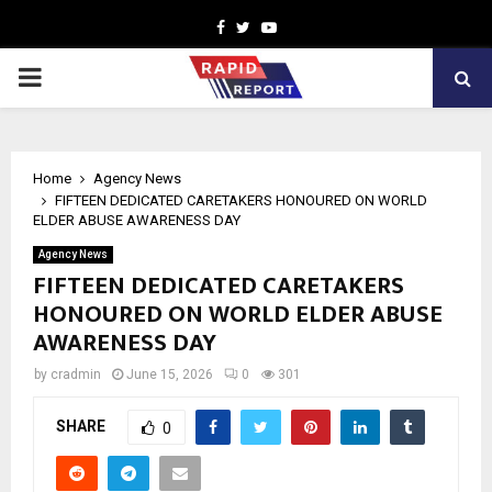
Facebook
Twitter
Youtube
PRIMARY
MENU
Home
Agency News
FIFTEEN DEDICATED CARETAKERS HONOURED ON WORLD
ELDER ABUSE AWARENESS DAY
Agency News
FIFTEEN DEDICATED CARETAKERS
HONOURED ON WORLD ELDER ABUSE
AWARENESS DAY
by
cradmin
June 15, 2026
0
301
SHARE
0