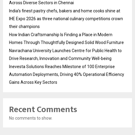
Across Diverse Sectors in Chennai
India’s finest pastry chefs, bakers and home cooks shine at
IHE Expo 2026 as three national culinary competitions crown
their champions
How Indian Craftsmanship Is Finding a Place in Modern
Homes Through Thoughtfully Designed Solid Wood Furniture
Navrachana University Launches Centre for Public Health to
Drive Research, Innovation and Community Well-being
Inevesta Solutions Reaches Milestone of 100 Enterprise
Automation Deployments, Driving 40% Operational Efficiency
Gains Across Key Sectors
Recent Comments
No comments to show.