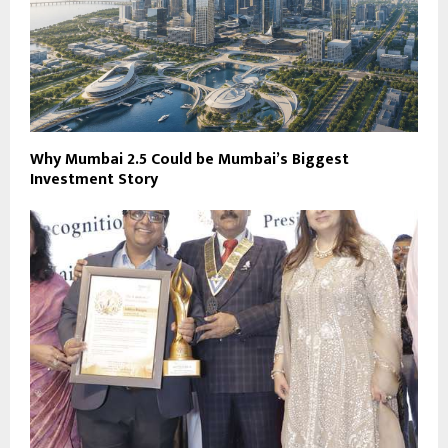
Why Mumbai 2.5 Could be Mumbai’s Biggest
Investment Story