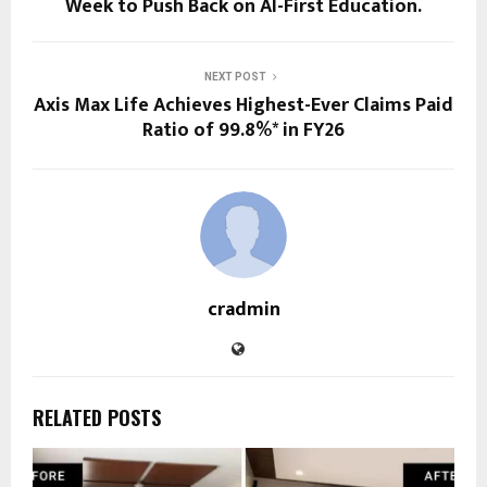
Week to Push Back on AI-First Education.
NEXT POST
Axis Max Life Achieves Highest-Ever Claims Paid
Ratio of 99.8%* in FY26
cradmin
RELATED POSTS