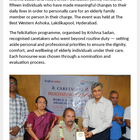
fifteen individuals who have made meaningful changes to their 
daily lives in order to personally care for an elderly family 
member or person in their charge. The event was held at The 
Best Western Ashoka, Lakdikapool, Hyderabad.
The felicitation programme, organised by Krishna Sadan, 
recognised caretakers who went beyond routine duty — setting 
aside personal and professional priorities to ensure the dignity, 
comfort, and wellbeing of elderly individuals under their care. 
Each honouree was chosen through a nomination and 
evaluation process.