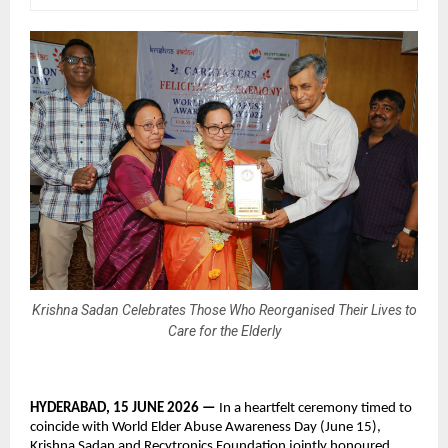
Krishna Sadan Celebrates Those Who Reorganised Their Lives to
Care for the Elderly
HYDERABAD, 15 JUNE 2026 — 
In a heartfelt ceremony timed to 
coincide with World Elder Abuse Awareness Day (June 15), 
Krishna Sadan and Recytronics Foundation jointly honoured 