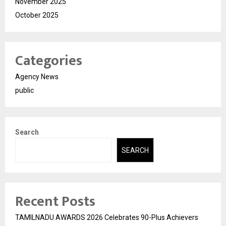
November 2025
October 2025
Categories
Agency News
public
Search
SEARCH
Recent Posts
TAMILNADU AWARDS 2026 Celebrates 90-Plus Achievers