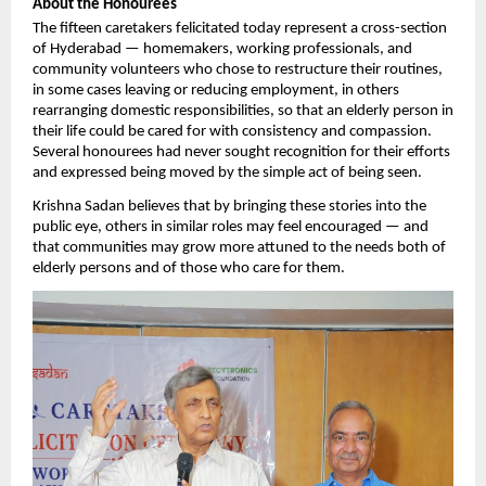
About the Honourees
The fifteen caretakers felicitated today represent a cross-section 
of Hyderabad — homemakers, working professionals, and 
community volunteers who chose to restructure their routines, 
in some cases leaving or reducing employment, in others 
rearranging domestic responsibilities, so that an elderly person in 
their life could be cared for with consistency and compassion. 
Several honourees had never sought recognition for their efforts 
and expressed being moved by the simple act of being seen.
Krishna Sadan believes that by bringing these stories into the 
public eye, others in similar roles may feel encouraged — and 
that communities may grow more attuned to the needs both of 
elderly persons and of those who care for them.