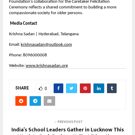
Foundation’s collaboration for the Caretaker Felicitation 
Ceremony reflects a shared commitment to building a more 
compassionate society for older persons.
Media Contact
Krishna Sadan | Hyderabad, Telangana
Email: 
krishnasadan@outlook.com
Phone: 8096000008 
Website: 
www.krishnasadan.org
SHARE
0
PREVIOUS POST
India’s School Leaders Gather in Lucknow This