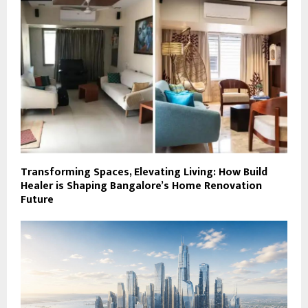
Transforming Spaces, Elevating Living: How Build
Healer is Shaping Bangalore’s Home Renovation
Future