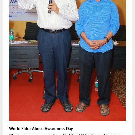
World Elder Abuse Awareness Day