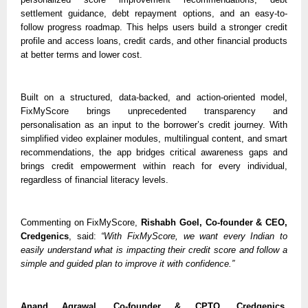
settlement guidance, debt repayment options, and an easy-to-
follow progress roadmap. This helps users build a stronger credit 
profile and access loans, credit cards, and other financial products 
at better terms and lower cost.
Built on a structured, data-backed, and action-oriented model, 
FixMyScore brings unprecedented transparency and 
personalisation as an input to the borrower’s credit journey. With 
simplified video explainer modules, multilingual content, and smart 
recommendations, the app bridges critical awareness gaps and 
brings credit empowerment within reach for every individual, 
regardless of financial literacy levels. 
Commenting on FixMyScore, 
Rishabh Goel, Co-founder & CEO, 
Credgenics
, said: 
“With FixMyScore, we want every Indian to 
easily understand what is impacting their credit score and follow a 
simple and guided plan to improve it with confidence.”
Anand Agrawal, Co-founder & CPTO, Credgenics,