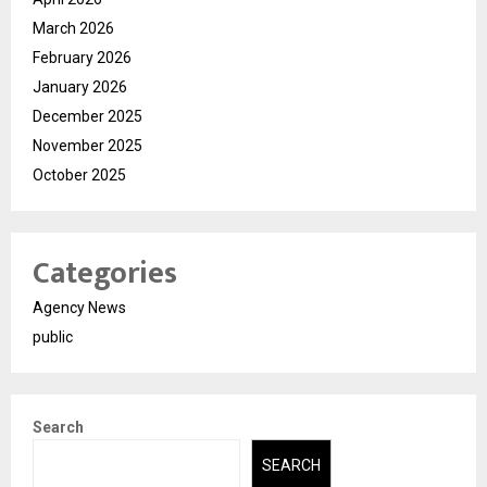
March 2026
February 2026
January 2026
December 2025
November 2025
October 2025
Categories
Agency News
public
Search
SEARCH