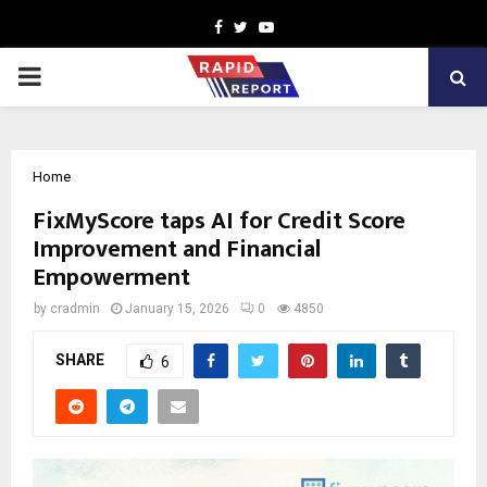
Facebook
Twitter
Youtube
PRIMARY
MENU
Home
FixMyScore taps AI for Credit Score
Improvement and Financial
Empowerment
by
cradmin
January 15, 2026
0
4850
SHARE
6