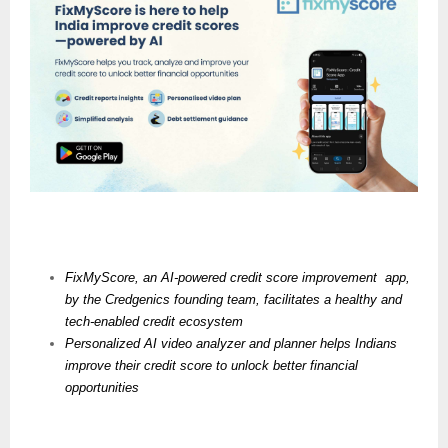
FixMyScore, an AI-powered credit score improvement  app, 
by the Credgenics founding team, facilitates a healthy and 
tech-enabled credit ecosystem
Personalized AI video analyzer and planner helps Indians 
improve their credit score to unlock better financial 
opportunities