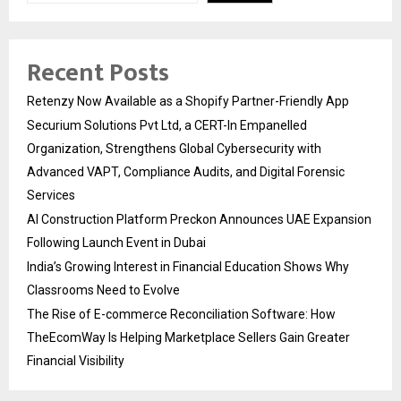
Recent Posts
Retenzy Now Available as a Shopify Partner-Friendly App
Securium Solutions Pvt Ltd, a CERT-In Empanelled
Organization, Strengthens Global Cybersecurity with
Advanced VAPT, Compliance Audits, and Digital Forensic
Services
AI Construction Platform Preckon Announces UAE Expansion
Following Launch Event in Dubai
India’s Growing Interest in Financial Education Shows Why
Classrooms Need to Evolve
The Rise of E-commerce Reconciliation Software: How
TheEcomWay Is Helping Marketplace Sellers Gain Greater
Financial Visibility