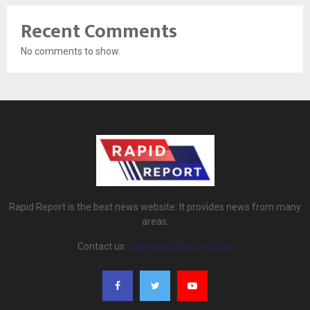
Recent Comments
No comments to show.
Rapid Report is the best news website. It provides news from many
areas.
Contact us:
rapidreport@gmail.com