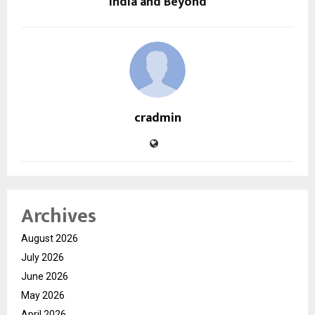
India and Beyond
cradmin
Archives
August 2026
July 2026
June 2026
May 2026
April 2026