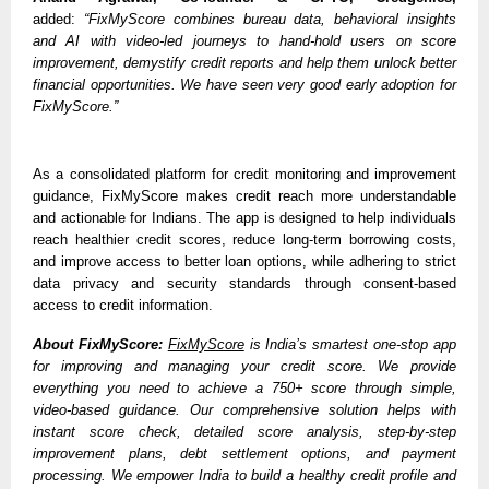
added: 
“FixMyScore combines bureau data, behavioral insights 
and AI with video-led journeys to hand-hold users on score 
improvement, demystify credit reports and help them unlock better 
financial opportunities. We have seen very good early adoption for 
FixMyScore.”
As a consolidated platform for credit monitoring and improvement 
guidance, FixMyScore makes credit reach more understandable 
and actionable for Indians. The app is designed to help individuals 
reach healthier credit scores, reduce long-term borrowing costs, 
and improve access to better loan options, while adhering to strict 
data privacy and security standards through consent-based 
access to credit information.
About FixMyScore:
FixMyScore
 is India’s smartest one-stop app 
for improving and managing your credit score. We provide 
everything you need to achieve a 750+ score through simple, 
video-based guidance. Our comprehensive solution helps with 
instant score check, detailed score analysis, step-by-step 
improvement plans, debt settlement options, and payment 
processing. We empower India to build a healthy credit profile and 