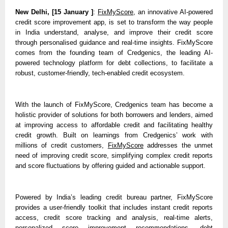
New Delhi, [15 January ]
: 
FixMyScore
, an innovative AI-powered 
credit score improvement app, is set to transform the way people 
in India understand, analyse, and improve their credit score 
through personalised guidance and real-time insights. FixMyScore 
comes from the founding team of Credgenics, the leading AI-
powered technology platform for debt collections, to facilitate a 
robust, customer-friendly, tech-enabled credit ecosystem. 
With the launch of FixMyScore, Credgenics team has become a 
holistic provider of solutions for both borrowers and lenders, aimed 
at improving access to affordable credit and facilitating healthy 
credit growth. Built on learnings from Credgenics’ work with 
millions of credit customers, 
FixMyScore
 addresses the unmet 
need of improving credit score, simplifying complex credit reports 
and score fluctuations by offering guided and actionable support.
Powered by India’s leading credit bureau partner, FixMyScore 
provides a user-friendly toolkit that includes instant credit reports 
access, credit score tracking and analysis, real-time alerts, 
personalized score improvement recommendations, debt 