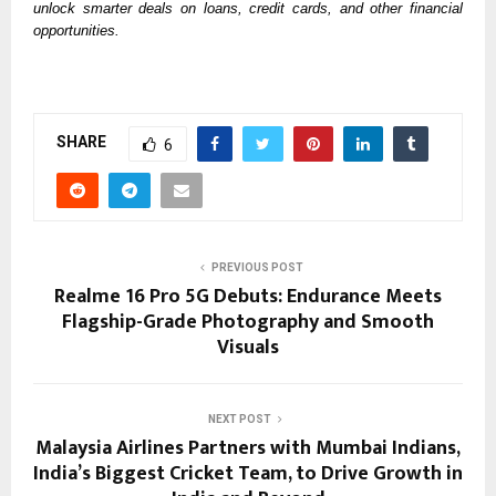
unlock smarter deals on loans, credit cards, and other financial 
opportunities. 
SHARE
6
PREVIOUS POST
Realme 16 Pro 5G Debuts: Endurance Meets
Flagship-Grade Photography and Smooth
Visuals
NEXT POST
Malaysia Airlines Partners with Mumbai Indians,
India’s Biggest Cricket Team, to Drive Growth in