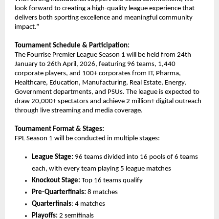
look forward to creating a high-quality league experience that 
delivers both sporting excellence and meaningful community 
impact.”
Tournament Schedule & Participation:
The Fourrise Premier League Season 1 will be held from 24th 
January to 26th April, 2026, featuring 96 teams, 1,440 
corporate players, and 100+ corporates from IT, Pharma, 
Healthcare, Education, Manufacturing, Real Estate, Energy, 
Government departments, and PSUs. The league is expected to 
draw 20,000+ spectators and achieve 2 million+ digital outreach 
through live streaming and media coverage.
Tournament Format & Stages:
FPL Season 1 will be conducted in multiple stages:
League Stage:
 96 teams divided into 16 pools of 6 teams 
each, with every team playing 5 league matches
Knockout Stage:
 Top 16 teams qualify
Pre-Quarterfinals:
 8 matches
Quarterfinals
: 4 matches
Playoffs:
 2 semifinals