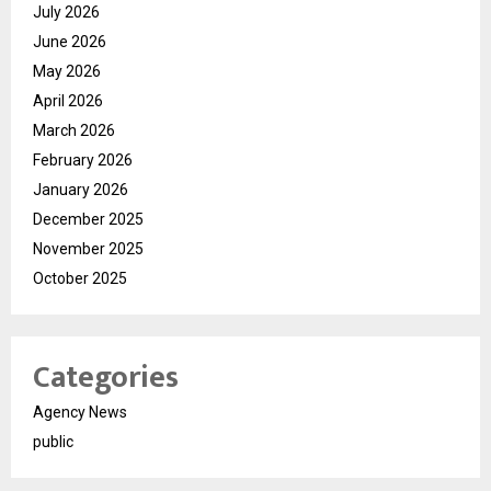
July 2026
June 2026
May 2026
April 2026
March 2026
February 2026
January 2026
December 2025
November 2025
October 2025
Categories
Agency News
public