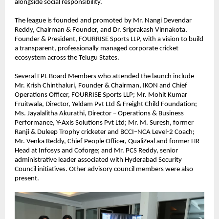
alongside social responsibility.
The league is founded and promoted by Mr. Nangi Devendar 
Reddy, Chairman & Founder, and Dr. Sriprakash Vinnakota, 
Founder & President, FOURRISE Sports LLP, with a vision to build 
a transparent, professionally managed corporate cricket 
ecosystem across the Telugu States.
Several FPL Board Members who attended the launch include 
Mr. Krish Chinthaluri, Founder & Chairman, IKON and Chief 
Operations Officer, FOURRISE Sports LLP; Mr. Mohit Kumar 
Fruitwala, Director, Yeldam Pvt Ltd & Freight Child Foundation; 
Ms. Jayalalitha Akurathi, Director – Operations & Business 
Performance, Y-Axis Solutions Pvt Ltd; Mr. M. Suresh, former 
Ranji & Duleep Trophy cricketer and BCCI–NCA Level-2 Coach; 
Mr. Venka Reddy, Chief People Officer, QualiZeal and former HR 
Head at Infosys and Coforge; and Mr. PCS Reddy, senior 
administrative leader associated with Hyderabad Security 
Council initiatives. Other advisory council members were also 
present.