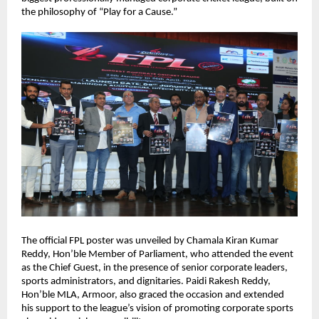
the philosophy of “Play for a Cause.”
The official FPL poster was unveiled by Chamala Kiran Kumar 
Reddy, Hon’ble Member of Parliament, who attended the event 
as the Chief Guest, in the presence of senior corporate leaders, 
sports administrators, and dignitaries. Paidi Rakesh Reddy, 
Hon’ble MLA, Armoor, also graced the occasion and extended 
his support to the league’s vision of promoting corporate sports 