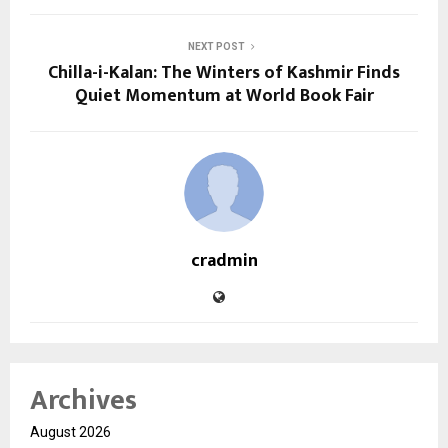
NEXT POST
Chilla-i-Kalan: The Winters of Kashmir Finds
Quiet Momentum at World Book Fair
cradmin
Archives
August 2026