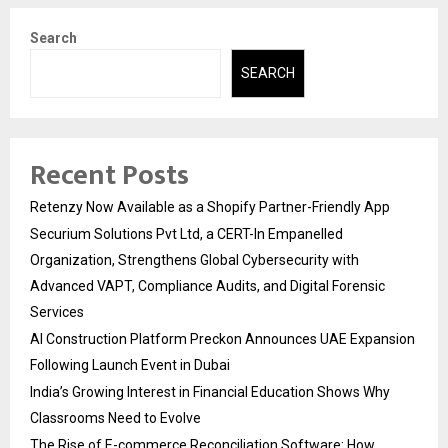
Search
SEARCH
Recent Posts
Retenzy Now Available as a Shopify Partner-Friendly App
Securium Solutions Pvt Ltd, a CERT-In Empanelled
Organization, Strengthens Global Cybersecurity with
Advanced VAPT, Compliance Audits, and Digital Forensic
Services
AI Construction Platform Preckon Announces UAE Expansion
Following Launch Event in Dubai
India’s Growing Interest in Financial Education Shows Why
Classrooms Need to Evolve
The Rise of E-commerce Reconciliation Software: How