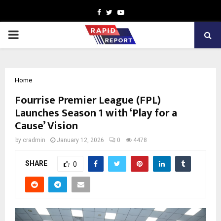
Facebook
Twitter
Youtube
PRIMARY
MENU
Home
Fourrise Premier League (FPL)
Launches Season 1 with ‘Play for a
Cause’ Vision
by
cradmin
January 12, 2026
0
4478
SHARE
0