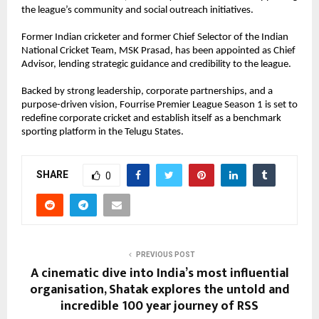
the league’s community and social outreach initiatives.
Former Indian cricketer and former Chief Selector of the Indian 
National Cricket Team, MSK Prasad, has been appointed as Chief 
Advisor, lending strategic guidance and credibility to the league.
Backed by strong leadership, corporate partnerships, and a 
purpose-driven vision, Fourrise Premier League Season 1 is set to 
redefine corporate cricket and establish itself as a benchmark 
sporting platform in the Telugu States.
SHARE
0
PREVIOUS POST
A cinematic dive into India’s most influential
organisation, Shatak explores the untold and
incredible 100 year journey of RSS