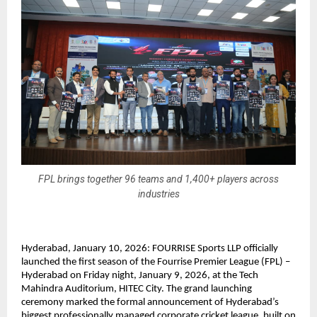
FPL brings together 96 teams and 1,400+ players across
industries
Hyderabad, January 10, 2026: FOURRISE Sports LLP officially 
launched the first season of the Fourrise Premier League (FPL) – 
Hyderabad on Friday night, January 9, 2026, at the Tech 
Mahindra Auditorium, HITEC City. The grand launching 
ceremony marked the formal announcement of Hyderabad’s 
biggest professionally managed corporate cricket league, built on 