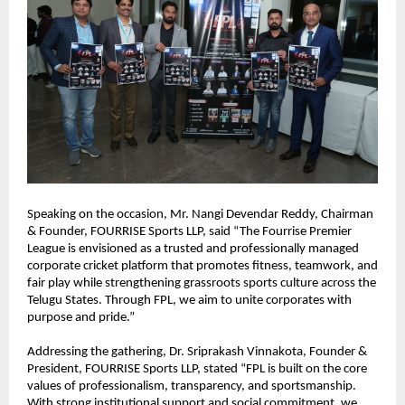
Speaking on the occasion, Mr. Nangi Devendar Reddy, Chairman 
& Founder, FOURRISE Sports LLP, said “The Fourrise Premier 
League is envisioned as a trusted and professionally managed 
corporate cricket platform that promotes fitness, teamwork, and 
fair play while strengthening grassroots sports culture across the 
Telugu States. Through FPL, we aim to unite corporates with 
purpose and pride.”
Addressing the gathering, Dr. Sriprakash Vinnakota, Founder & 
President, FOURRISE Sports LLP, stated “FPL is built on the core 
values of professionalism, transparency, and sportsmanship. 
With strong institutional support and social commitment, we 