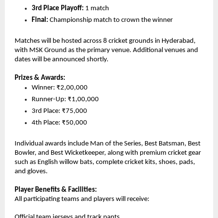
3rd Place Playoff:
 1 match
Final: 
Championship match to crown the winner
Matches will be hosted across 8 cricket grounds in Hyderabad, 
with MSK Ground as the primary venue. Additional venues and 
dates will be announced shortly.
Prizes & Awards:
Winner: ₹2,00,000
Runner-Up: ₹1,00,000
3rd Place: ₹75,000
4th Place: ₹50,000
Individual awards include Man of the Series, Best Batsman, Best 
Bowler, and Best Wicketkeeper, along with premium cricket gear 
such as English willow bats, complete cricket kits, shoes, pads, 
and gloves.
Player Benefits & Facilities:
All participating teams and players will receive:
Official team jerseys and track pants