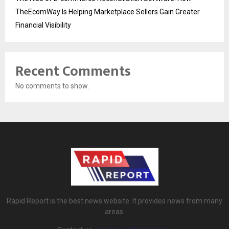
TheEcomWay Is Helping Marketplace Sellers Gain Greater
Financial Visibility
Recent Comments
No comments to show.
Rapid Report is the best news website. It provides news from many
areas.