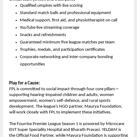
Qualified umpires with live scoring
Standard match balls and professional equipment
Medical support, first aid, and physiotherapist on call
YouTube live streaming coverage
Snacks and refreshments
Guaranteed minimum five league matches per team
Trophies, medals, and participation certificates
Corporate networking and inter-company bonding 
opportunities
Play for a Cause:
FPL is committed to social impact through four core pillars—
supporting hearing-impaired children and adults, women 
empowerment, women’s self-defence, and rural sports 
development. The league’s NGO partner, Maurya Foundation, 
will work closely with FPL to implement these initiatives.
The Fourrise Premier League Season 1 is powered by Microcare 
ENT Super Speciality Hospital and Bharath Pravasi. YELDAM is 
the Official Food Partner, while Mayura Foundation is supporting 