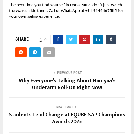
The next time you find yourself in Dona Paula, don’t just watch
the waves, ride them. Call or WhatsApp at +91 9146867585 for
your own sailing experience.
SHARE
0
PREVIOUS POST
Why Everyone’s Talking About Namyaa’s
Underarm Roll-On Right Now
NEXT POST
Students Lead Change at EQUBE SAP Champions
Awards 2025