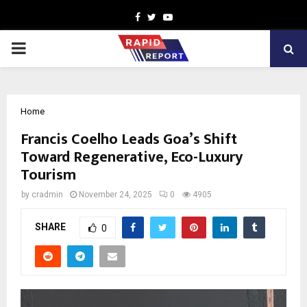
Facebook
Twitter
Youtube
PRIMARY
MENU
Home
Francis Coelho Leads Goa’s Shift
Toward Regenerative, Eco-Luxury
Tourism
by
cradmin
November 24, 2025
0
4905
SHARE
0