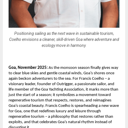
Positioning sailing as the next wave in sustainable tourism,
Coelho envisions a cleaner, skill-driven Goa where adventure and
ecology move in harmony.
Goa, November 2025:
As the monsoon season finally gives way
to clear blue skies and gentle coastal winds, Goa’s shores once
again beckon adventurers to the sea. For Francis Coelho – a
visionary leader, founder of Outrigger, a passionate sailor, and
life member of the Goa Yachting Association, it marks more than
just the start of a season; it symbolizes a movement toward
regenerative tourism that respects, restores, and reimagines
Goa’s coastal beauty. Francis Coelho is spearheading a new wave
for Goa, one that redefines luxury and leisure through
regenerative tourism – a philosophy that restores rather than
exploits, and that celebrates Goa’s natural rhythm instead of
disrupting it.