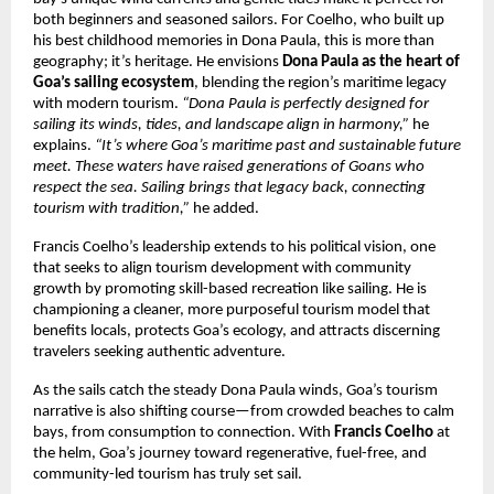
both beginners and seasoned sailors. For Coelho, who built up
his best childhood memories in Dona Paula, this is more than
geography; it’s heritage. He envisions
Dona Paula as the heart of
Goa’s sailing ecosystem
, blending the region’s maritime legacy
with modern tourism.
“Dona Paula is perfectly designed for
sailing its winds, tides, and landscape align in harmony,”
he
explains.
“It’s where Goa’s maritime past and sustainable future
meet. These waters have raised generations of Goans who
respect the sea. Sailing brings that legacy back, connecting
tourism with tradition,”
he added.
Francis Coelho’s leadership extends to his political vision, one
that seeks to align tourism development with community
growth by promoting skill-based recreation like sailing. He is
championing a cleaner, more purposeful tourism model that
benefits locals, protects Goa’s ecology, and attracts discerning
travelers seeking authentic adventure.
As the sails catch the steady Dona Paula winds, Goa’s tourism
narrative is also shifting course—from crowded beaches to calm
bays, from consumption to connection. With
Francis Coelho
at
the helm, Goa’s journey toward regenerative, fuel-free, and
community-led tourism has truly set sail.