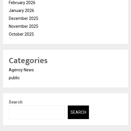
February 2026
January 2026
December 2025
November 2025
October 2025
Categories
Agency News
public
Search
SEARCH