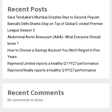
Recent Posts
Sara Tendulkar’s Mumbai Grizzlies Rise to Second, Peyush
Bansal’s Delhi Sharks Stay on Top of Global E-cricket Premier
League Season 3
Abdominal Aortic Aneurysm (AAA)- What Everyone Should
know ?
How to Choose a Savings Account You Won’t Regret in Five
Years
Raymond Limited reports a healthy Q1 FY27 performance
Raymond Realty reports a healthy Q1FY27 performance
Recent Comments
No comments to show.