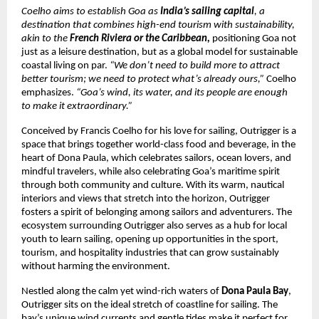
Coelho aims to establish Goa as
India’s sailing capital
, a
destination that combines high-end tourism with sustainability,
akin to the
French Riviera or the Caribbean,
positioning Goa not
just as a leisure destination, but as a global model for sustainable
coastal living on par.
“We don’t need to build more to attract
better tourism; we need to protect what’s already ours,”
Coelho
emphasizes.
“Goa’s wind, its water, and its people are enough
to make it extraordinary.”
Conceived by Francis Coelho for his love for sailing, Outrigger is a
space that brings together world-class food and beverage, in the
heart of Dona Paula, which celebrates sailors, ocean lovers, and
mindful travelers, while also celebrating Goa’s maritime spirit
through both community and culture. With its warm, nautical
interiors and views that stretch into the horizon, Outrigger
fosters a spirit of belonging among sailors and adventurers. The
ecosystem surrounding Outrigger also serves as a hub for local
youth to learn sailing, opening up opportunities in the sport,
tourism, and hospitality industries that can grow sustainably
without harming the environment.
Nestled along the calm yet wind-rich waters of
Dona Paula Bay
,
Outrigger sits on the ideal stretch of coastline for sailing. The
bay’s unique wind currents and gentle tides make it perfect for