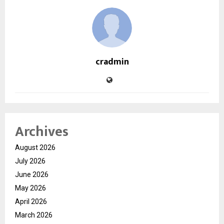
cradmin
Archives
August 2026
July 2026
June 2026
May 2026
April 2026
March 2026