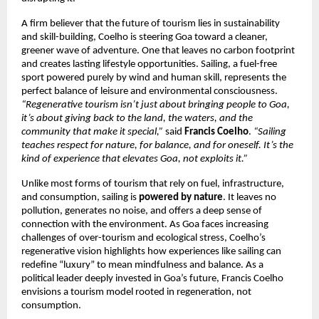
A firm believer that the future of tourism lies in sustainability
and skill-building, Coelho is steering Goa toward a cleaner,
greener wave of adventure. One that leaves no carbon footprint
and creates lasting lifestyle opportunities. Sailing, a fuel-free
sport powered purely by wind and human skill, represents the
perfect balance of leisure and environmental consciousness.
“Regenerative tourism isn’t just about bringing people to Goa,
it’s about giving back to the land, the waters, and the
community that make it special,”
said
Francis Coelho
.
“Sailing
teaches respect for nature, for balance, and for oneself. It’s the
kind of experience that elevates Goa, not exploits it.”
Unlike most forms of tourism that rely on fuel, infrastructure,
and consumption, sailing is
powered by nature
. It leaves no
pollution, generates no noise, and offers a deep sense of
connection with the environment. As Goa faces increasing
challenges of over-tourism and ecological stress, Coelho’s
regenerative vision highlights how experiences like sailing can
redefine “luxury” to mean mindfulness and balance. As a
political leader deeply invested in Goa’s future, Francis Coelho
envisions a tourism model rooted in regeneration, not
consumption.