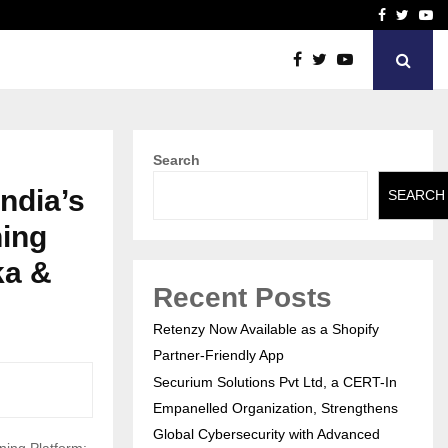
Facebook
Twitte
Yo
T-In Empanelled…
AI Construction Platfor
Search
ndia’s
SEARCH
ning
ka &
Recent Posts
Retenzy Now Available as a Shopify
Partner-Friendly App
Securium Solutions Pvt Ltd, a CERT-In
Empanelled Organization, Strengthens
Global Cybersecurity with Advanced