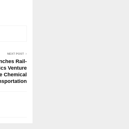
NEXT POST
nches Rail-
ics Venture
fe Chemical
nsportation