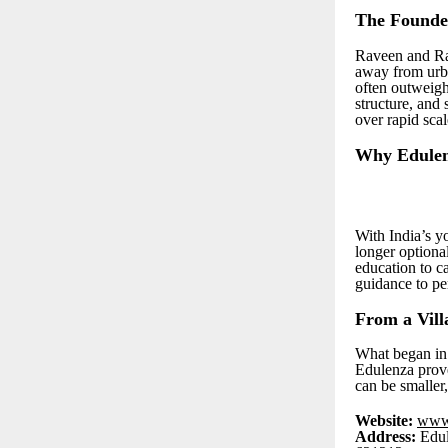
The Founder
Raveen and Ra
away from urb
often outweigh
structure, and 
over rapid scal
Why Edulen
With India’s yo
longer optional
education to c
guidance to pe
From a Vill
What began in 
Edulenza prove
can be smaller
Website:
www
Address:
Edul