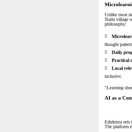
Microlearni
Unlike most st
Nadu village w
philosophy:

Microlear
thought pattern

Daily prog

Practical 

Local rele
inclusive.
“Learning shou
AI as a Co
Edulenza sets i
The platform e