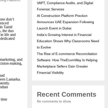
VAPT, Compliance Audits, and Digital
Forensic Services
AI Construction Platform Preckon
ons don’t
Announces UAE Expansion Following
ienced
in Tamil
Launch Event in Dubai
s, the duo
in life and
India’s Growing Interest in Financial
 dedicated
Education Shows Why Classrooms Need
to Evolve
The Rise of E-commerce Reconciliation
, marketing, and
Software: How TheEcomWay Is Helping
ecision-making,
Marketplace Sellers Gain Greater
Financial Visibility
had
aveen Lamarka.
tently.
Indian
Recent Comments
 time
No comments to show.