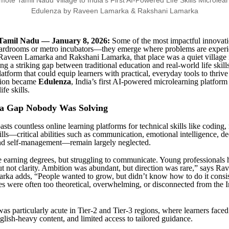
Tamil Nadu — January 8, 2026:
Some of the most impactful innovati
boardrooms or metro incubators—they emerge where problems are exper
 Raveen Lamarka and Rakshani Lamarka, that place was a quiet village 
g a striking gap between traditional education and real-world life skill
atform that could equip learners with practical, everyday tools to thrive 
sion became
Edulenza
, India’s first AI-powered microlearning platform
ife skills.
 a Gap Nobody Was Solving
sts countless online learning platforms for technical skills like coding
kills—critical abilities such as communication, emotional intelligence, d
and self-management—remain largely neglected.
 earning degrees, but struggling to communicate. Young professionals 
ut not clarity. Ambition was abundant, but direction was rare,” says R
ka adds, “People wanted to grow, but didn’t know how to do it consis
es were often too theoretical, overwhelming, or disconnected from the 
as particularly acute in Tier-2 and Tier-3 regions, where learners faced
glish-heavy content, and limited access to tailored guidance.