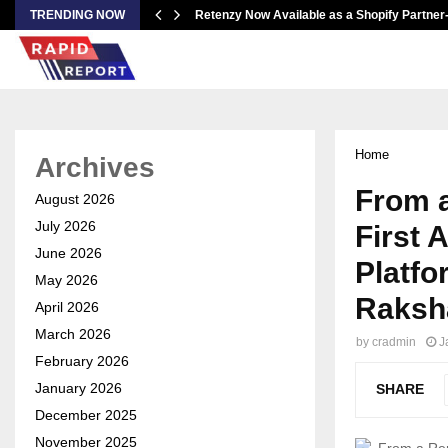
TRENDING NOW
Retenzy Now Available as a Shopify Partner
Home
Archives
From a
August 2026
July 2026
First 
June 2026
Platf
May 2026
Raksh
April 2026
March 2026
by
cradmin
J
February 2026
January 2026
SHARE
December 2025
November 2025