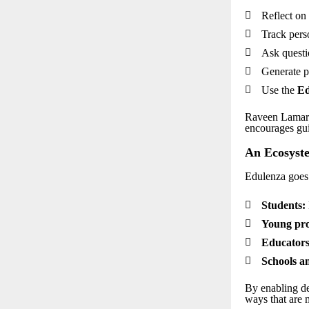

Reflect on 

Track pers

Ask questi

Generate p

Use the
Ed
Raveen Lamark
encourages gui
An Ecosyste
Edulenza goes

Students:

Young pro

Educators

Schools an
By enabling de
ways that are 