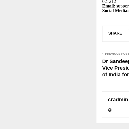
621212
Email:
suppor
Social Media:
SHARE
PREVIOUS POS
Dr Sandee
Vice Presi
of India fo
cradmin