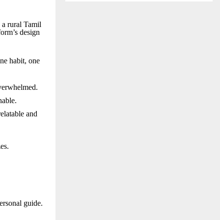
 a rural Tamil
tform’s design
ne habit, one
overwhelmed.
nable.
relatable and
es.
personal guide.