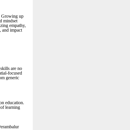
. Growing up
d mindset
izing empathy,
t, and impact
skills are no
ntial-focused
rom generic
on education.
of learning
 Perambalur