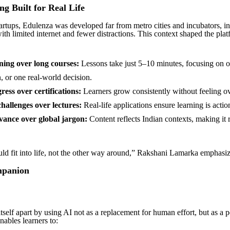
ng Built for Real Life
artups, Edulenza was developed far from metro cities and incubators, in
ith limited internet and fewer distractions. This context shaped the pla
ning over long courses:
Lessons take just 5–10 minutes, focusing on o
, or one real-world decision.
ress over certifications:
Learners grow consistently without feeling 
challenges over lectures:
Real-life applications ensure learning is actio
vance over global jargon:
Content reflects Indian contexts, making it 
ld fit into life, not the other way around,” Rakshani Lamarka emphasiz
mpanion
tself apart by using AI not as a replacement for human effort, but as a 
nables learners to: