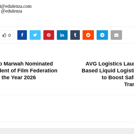
t@edulenza.com
@edulenza
0
T
p Marwah Nominated
AVG Logistics Lau
dent of Film Federation
Based Liquid Logist
r the Year 2026
to Boost Sa
Tra