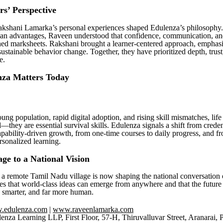
s’ Perspective
kshani Lamarka’s personal experiences shaped Edulenza’s philosophy
an advantages, Raveen understood that confidence, communication, an
ed marksheets. Rakshani brought a learner-centered approach, emphas
sustainable behavior change. Together, they have prioritized depth, trus
e.
za Matters Today
ung population, rapid digital adoption, and rising skill mismatches, life 
—they are essential survival skills. Edulenza signals a shift from crede
apability-driven growth, from one-time courses to daily progress, and f
rsonalized learning.
age to a National Vision
a remote Tamil Nadu village is now shaping the national conversation 
s that world-class ideas can emerge from anywhere and that the future 
, smarter, and far more human.
.edulenza.com
|
www.raveenlamarka.com
enza Learning LLP, First Floor, 57-H, Thiruvalluvar Street, Aranarai,