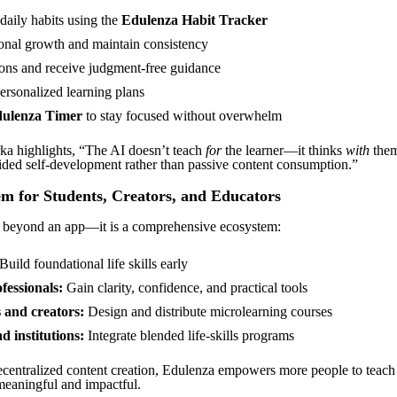
daily habits using the
Edulenza Habit Tracker
onal growth and maintain consistency
ons and receive judgment-free guidance
ersonalized learning plans
ulenza Timer
to stay focused without overwhelm
a highlights, “The AI doesn’t teach
for
the learner—it thinks
with
them
ded self-development rather than passive content consumption.”
m for Students, Creators, and Educators
 beyond an app—it is a comprehensive ecosystem:
Build foundational life skills early
fessionals:
Gain clarity, confidence, and practical tools
 and creators:
Design and distribute microlearning courses
d institutions:
Integrate blended life-skills programs
centralized content creation, Edulenza empowers more people to teach li
meaningful and impactful.