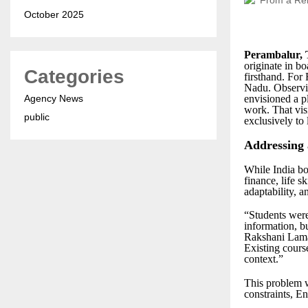
October 2025
Perambalur, 
originate in 
Categories
firsthand. For
Nadu. Observin
Agency News
envisioned a pl
work. That vi
public
exclusively to l
Addressing
While India boa
finance, life s
adaptability, 
“Students were
information, b
Rakshani Lamar
Existing cours
context.”
This problem w
constraints, En