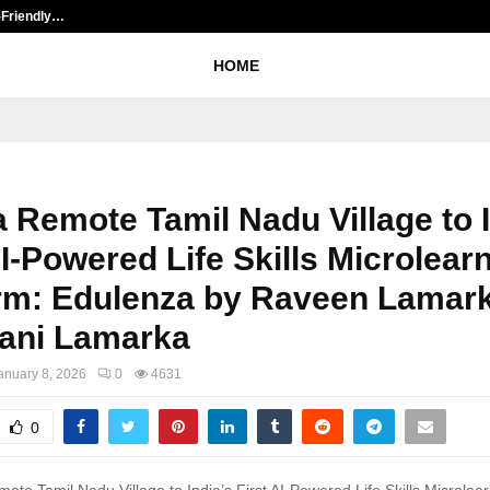
-Friendly…
Securium Solutions Pvt Ltd, a CER
HOME
 Remote Tamil Nadu Village to I
AI-Powered Life Skills Microlear
orm: Edulenza by Raveen Lamar
ani Lamarka
anuary 8, 2026
0
4631
0