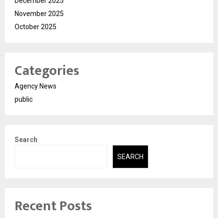
December 2025
November 2025
October 2025
Categories
Agency News
public
Search
SEARCH
Recent Posts