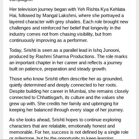
Her television journey began with Yeh Rishta Kya Kehlata 
Hai, followed by Mangal Lakshmi, where she portrayed a 
layered character with grey shades. Each role brought new 
challenges and reinforced her belief that longevity in the 
industry comes not from chasing visibility, but from 
continuously improving as a performer.
Today, Srishti is seen as a parallel lead in Ishq Junooni, 
produced by Rashmi Sharma Productions. The role marks 
an important chapter in her career and reflects a journey 
built on patience, preparation and steady growth.
Those who know Srishti often describe her as grounded, 
quietly determined and deeply connected to her roots. 
Despite building her career in Mumbai, she remains closely 
connected to Chhattisgarh, its culture and the values she 
grew up with. She credits her family and upbringing for 
keeping her balanced through every stage of her journey.
As she looks ahead, Srishti hopes to continue exploring 
characters that are relatable, emotionally honest and 
memorable. For her, success is not defined by a single role 
or milestone, but by the opportunity to keep learning, 