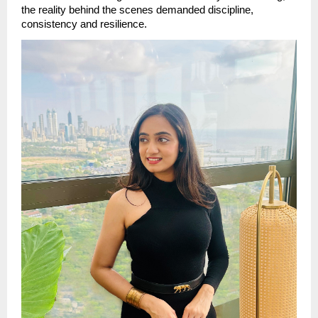
the reality behind the scenes demanded discipline, 
consistency and resilience.