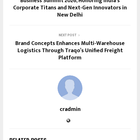
Business Summit 2026, Honoring India’s
Corporate Titans and Next-Gen Innovators in
New Delhi
NEXT POST
Brand Concepts Enhances Multi-Warehouse
Logistics Through Traqo’s Unified Freight
Platform
cradmin