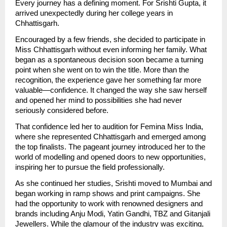
Every journey has a defining moment. For Srishti Gupta, it 
arrived unexpectedly during her college years in 
Chhattisgarh.
Encouraged by a few friends, she decided to participate in 
Miss Chhattisgarh without even informing her family. What 
began as a spontaneous decision soon became a turning 
point when she went on to win the title. More than the 
recognition, the experience gave her something far more 
valuable—confidence. It changed the way she saw herself 
and opened her mind to possibilities she had never 
seriously considered before.
That confidence led her to audition for Femina Miss India, 
where she represented Chhattisgarh and emerged among 
the top finalists. The pageant journey introduced her to the 
world of modelling and opened doors to new opportunities, 
inspiring her to pursue the field professionally.
As she continued her studies, Srishti moved to Mumbai and 
began working in ramp shows and print campaigns. She 
had the opportunity to work with renowned designers and 
brands including Anju Modi, Yatin Gandhi, TBZ and Gitanjali 
Jewellers. While the glamour of the industry was exciting, 