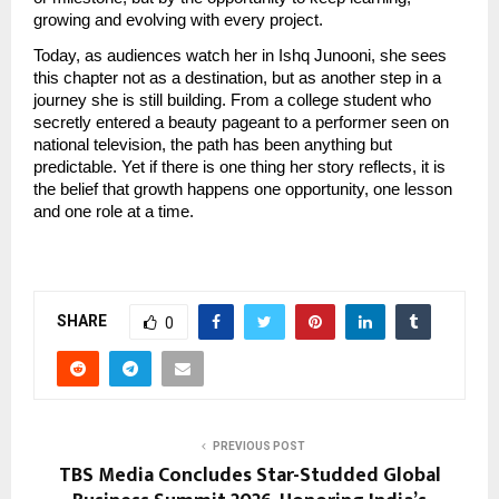
growing and evolving with every project.
Today, as audiences watch her in Ishq Junooni, she sees 
this chapter not as a destination, but as another step in a 
journey she is still building. From a college student who 
secretly entered a beauty pageant to a performer seen on 
national television, the path has been anything but 
predictable. Yet if there is one thing her story reflects, it is 
the belief that growth happens one opportunity, one lesson 
and one role at a time.
SHARE
0
PREVIOUS POST
TBS Media Concludes Star-Studded Global