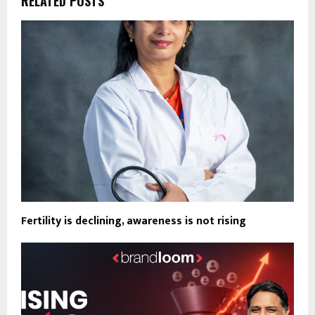
RELATED POSTS
Fertility is declining, awareness is not rising