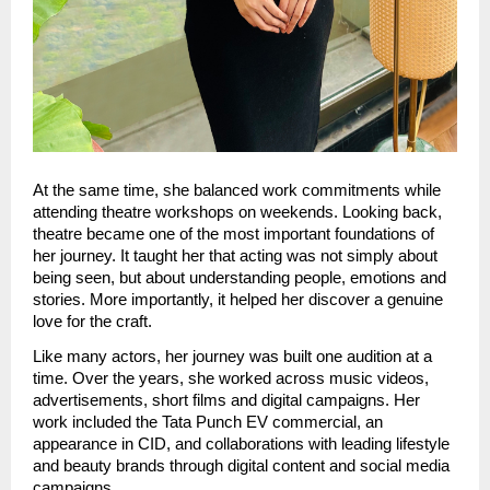
At the same time, she balanced work commitments while 
attending theatre workshops on weekends. Looking back, 
theatre became one of the most important foundations of 
her journey. It taught her that acting was not simply about 
being seen, but about understanding people, emotions and 
stories. More importantly, it helped her discover a genuine 
love for the craft.
Like many actors, her journey was built one audition at a 
time. Over the years, she worked across music videos, 
advertisements, short films and digital campaigns. Her 
work included the Tata Punch EV commercial, an 
appearance in CID, and collaborations with leading lifestyle 
and beauty brands through digital content and social media 
campaigns.