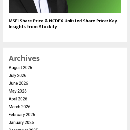
MSEI Share Price & NCDEX Unlisted Share Price: Key
Insights from Stockify
Archives
August 2026
July 2026
June 2026
May 2026
April 2026
March 2026
February 2026
January 2026