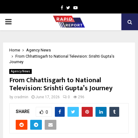
Facebook
Twitter
Youtube
PRIMARY
MENU
Home
Agency News
From Chhattisgarh to National Television: Srishti Gupta’s
Journey
Agency News
From Chhattisgarh to National
Television: Srishti Gupta’s Journey
by
cradmin
June 17, 2026
0
296
SHARE
0