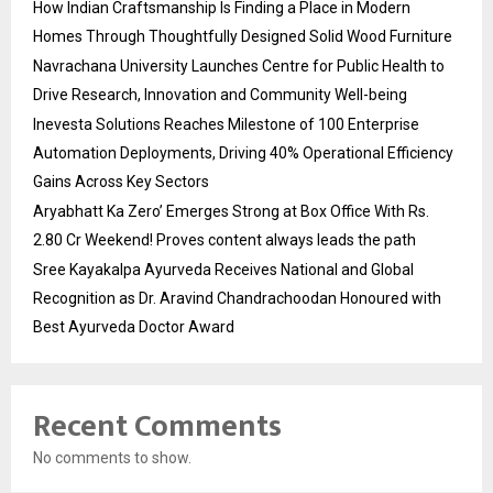
How Indian Craftsmanship Is Finding a Place in Modern
Homes Through Thoughtfully Designed Solid Wood Furniture
Navrachana University Launches Centre for Public Health to
Drive Research, Innovation and Community Well-being
Inevesta Solutions Reaches Milestone of 100 Enterprise
Automation Deployments, Driving 40% Operational Efficiency
Gains Across Key Sectors
Aryabhatt Ka Zero’ Emerges Strong at Box Office With Rs.
2.80 Cr Weekend! Proves content always leads the path
Sree Kayakalpa Ayurveda Receives National and Global
Recognition as Dr. Aravind Chandrachoodan Honoured with
Best Ayurveda Doctor Award
Recent Comments
No comments to show.