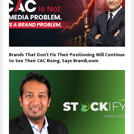
Brands That Don’t Fix Their Positioning Will Continue
to See Their CAC Rising, Says BrandLoom