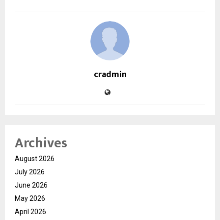
cradmin
Archives
August 2026
July 2026
June 2026
May 2026
April 2026