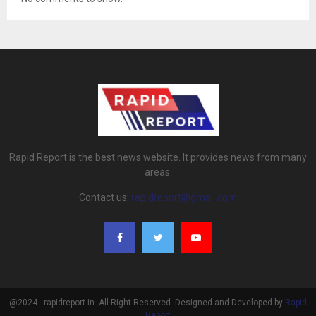
Rapid Report is the best news website. It provides news from many
areas.
Contact us:
rapidreport@gmail.com
@2024 - rapidreport.in. All Right Reserved. Designed and Developed by
Rapid
Report