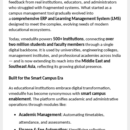
feedback from real institutions, educators, and administrators
who struggled with fragmented systems. What started as a
campus management tool gradually evolved into
a
comprehensive ERP and Learning Management System (LMS)
designed to meet the complex, evolving needs of modern
educational ecosystems.
Today, vmedulife powers
500+ institutions
, connecting
over
two million students and faculty members
through a single
digital backbone. It is used by universities, engineering colleges,
management institutes, and professional academies across India
— and is now extending its reach into the
Middle East and
Southeast Asia
, reflecting its growing global presence.
Built for the Smart Campus Era
As educational institutions embrace digital transformation,
vmedulife has become synonymous with
smart campus
enablement
. The platform unifies academic and administrative
operations through modules like:
Academic Management:
Automating timetables,
attendance, and assessments.