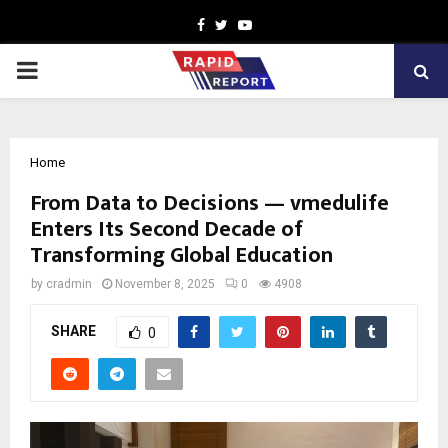
Facebook
Twitter
Youtube
PRIMARY
MENU
Home
From Data to Decisions — vmedulife
Enters Its Second Decade of
Transforming Global Education
by
cradmin
November 8, 2025
0
4908
SHARE
0