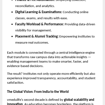
Finance & Fee Automation:
Simplifying collection,
reconciliation, and analytics.
Digital Learning & Examinations:
Conducting online
classes, exams, and results with ease.
Faculty Workload & Performance:
Providing data-driven
visibility for management.
Placement & Alumni Tracking:
Empowering institutes to
measure real outcomes.
Each module is connected through a central intelligence engine
that transforms raw campus data into actionable insights —
enabling management teams to make smarter, faster, and
evidence-based decisions.
The result? Institutes not only operate more efficiently but also
experience improved transparency, accountability, and student
satisfaction.
The Global Vision: From India to the World
vmedulife’s second decade is defined by
global scalability and
innovation
. As education becomes borderless, the platform is