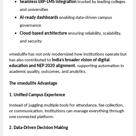
Seamless ERP-LMS integration
trusted by leading colleges
and universities
AI-ready dashboards
enabling data-driven campus
governance
Cloud-based architecture
ensuring reliability, scalability,
and security
vmedulife has not only modernized how institutions operate but
has also contributed to
India’s broader vision of digital
education and NEP 2020 alignment
, supporting automation in
academic quality, outcomes, and analytics.
The vmedulife Advantage
1. Unified Campus Experience
Instead of juggling multiple tools for attendance, fee collection,
or communication, institutions can manage everything through
one connected platform.
2. Data-Driven Decision Making