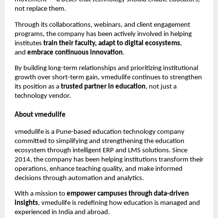
not replace them.
Through its collaborations, webinars, and client engagement
programs, the company has been actively involved in helping
institutes
train their faculty, adapt to digital ecosystems
,
and
embrace continuous innovation
.
By building long-term relationships and prioritizing institutional
growth over short-term gain, vmedulife continues to strengthen
its position as a
trusted partner in education
, not just a
technology vendor.
About vmedulife
vmedulife is a Pune-based education technology company
committed to simplifying and strengthening the education
ecosystem through intelligent ERP and LMS solutions. Since
2014, the company has been helping institutions transform their
operations, enhance teaching quality, and make informed
decisions through automation and analytics.
With a mission to
empower campuses through data-driven
insights
, vmedulife is redefining how education is managed and
experienced in India and abroad.