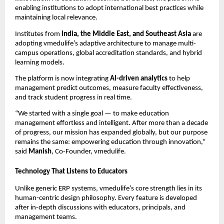
enabling institutions to adopt international best practices while
maintaining local relevance.
Institutes from
India, the Middle East, and Southeast Asia
are
adopting vmedulife’s adaptive architecture to manage multi-
campus operations, global accreditation standards, and hybrid
learning models.
The platform is now integrating
AI-driven analytics
to help
management predict outcomes, measure faculty effectiveness,
and track student progress in real time.
“We started with a single goal — to make education
management effortless and intelligent. After more than a decade
of progress, our mission has expanded globally, but our purpose
remains the same: empowering education through innovation,”
said
Manish
, Co-Founder, vmedulife.
Technology That Listens to Educators
Unlike generic ERP systems, vmedulife’s core strength lies in its
human-centric design philosophy. Every feature is developed
after in-depth discussions with educators, principals, and
management teams.