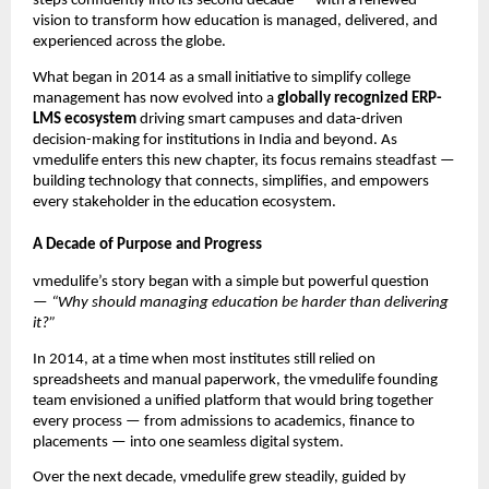
steps confidently into its second decade — with a renewed
vision to transform how education is managed, delivered, and
experienced across the globe.
What began in 2014 as a small initiative to simplify college
management has now evolved into a
globally recognized ERP-
LMS ecosystem
driving smart campuses and data-driven
decision-making for institutions in India and beyond. As
vmedulife enters this new chapter, its focus remains steadfast —
building technology that connects, simplifies, and empowers
every stakeholder in the education ecosystem.
A Decade of Purpose and Progress
vmedulife’s story began with a simple but powerful question
—
“Why should managing education be harder than delivering
it?”
In 2014, at a time when most institutes still relied on
spreadsheets and manual paperwork, the vmedulife founding
team envisioned a unified platform that would bring together
every process — from admissions to academics, finance to
placements — into one seamless digital system.
Over the next decade, vmedulife grew steadily, guided by