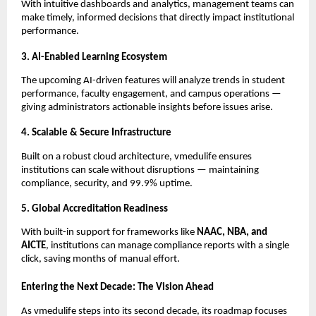
With intuitive dashboards and analytics, management teams can
make timely, informed decisions that directly impact institutional
performance.
3. AI-Enabled Learning Ecosystem
The upcoming AI-driven features will analyze trends in student
performance, faculty engagement, and campus operations —
giving administrators actionable insights before issues arise.
4. Scalable & Secure Infrastructure
Built on a robust cloud architecture, vmedulife ensures
institutions can scale without disruptions — maintaining
compliance, security, and 99.9% uptime.
5. Global Accreditation Readiness
With built-in support for frameworks like
NAAC, NBA, and
AICTE
, institutions can manage compliance reports with a single
click, saving months of manual effort.
Entering the Next Decade: The Vision Ahead
As vmedulife steps into its second decade, its roadmap focuses