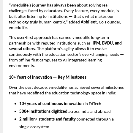
“vmedulife’s journey has always been about solving real
challenges faced by educators. Every feature, every module, is
built after listening to institutions — that’s what makes our
technology truly human-centric,” added
Abhijeet
, Co-Founder,
vmedulife.
This user-first approach has earned vmedulife long-term
partnerships with reputed institutions such as
IIPM, BVDU, and
several others
. The platform’s agility allows it to evolve
continuously with the education sector’s ever-changing needs —
from offline-first campuses to AI-integrated learning
environments.
10+ Years of Innovation — Key Milestones
Over the past decade, vmedulife has achieved several milestones
that have redefined the education technology space in India:
10+ years of continuous innovation
in EdTech
500+ institutions digitized
across India and abroad
2 million+ students and faculty
connected through a
single ecosystem