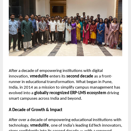
After a decade of empowering institutions with digital
innovation,
vmedulife
enters its
second decade
as a front-
runner in educational transformation. What began in Pune,
India, in 2014 as a mission to simplify campus management has
evolved into a
globally recognized ERP-LMS ecosystem
driving
smart campuses across India and beyond.
A Decade of Growth & Impact
After over a decade of empowering educational institutions with
technology,
vmedulife
, one of India’s leading EdTech innovators,