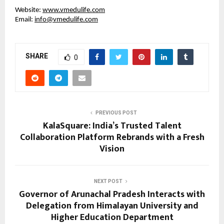
Website:
www.vmedulife.com
Email:
info@vmedulife.com
SHARE
0
PREVIOUS POST
KalaSquare: India’s Trusted Talent
Collaboration Platform Rebrands with a Fresh
Vision
NEXT POST
Governor of Arunachal Pradesh Interacts with
Delegation from Himalayan University and
Higher Education Department