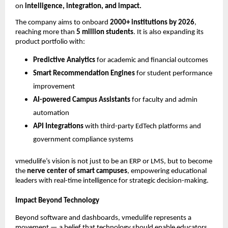
on
intelligence, integration, and impact.
The company aims to onboard
2000+ institutions by 2026
,
reaching more than
5 million students
. It is also expanding its
product portfolio with:
Predictive Analytics
for academic and financial outcomes
Smart Recommendation Engines
for student performance
improvement
AI-powered Campus Assistants
for faculty and admin
automation
API Integrations
with third-party EdTech platforms and
government compliance systems
vmedulife’s vision is not just to be an ERP or LMS, but to become
the
nerve center of smart campuses
, empowering educational
leaders with real-time intelligence for strategic decision-making.
Impact Beyond Technology
Beyond software and dashboards, vmedulife represents a
movement — a belief that technology should enable educators,