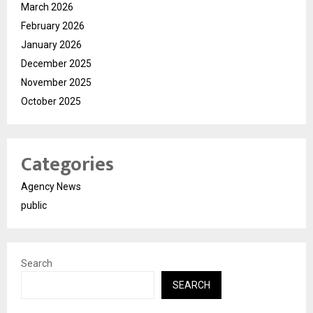
March 2026
February 2026
January 2026
December 2025
November 2025
October 2025
Categories
Agency News
public
Search
SEARCH