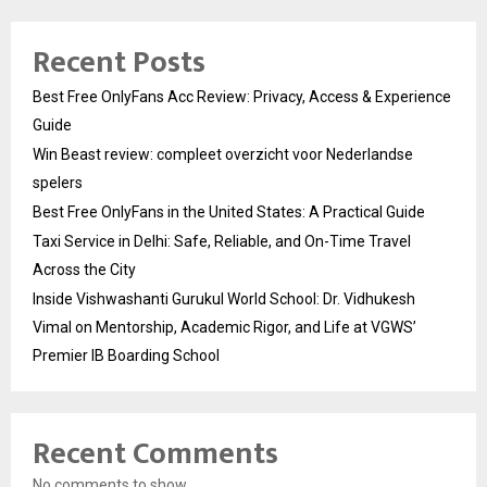
Recent Posts
Best Free OnlyFans Acc Review: Privacy, Access & Experience
Guide
Win Beast review: compleet overzicht voor Nederlandse
spelers
Best Free OnlyFans in the United States: A Practical Guide
Taxi Service in Delhi: Safe, Reliable, and On-Time Travel
Across the City
Inside Vishwashanti Gurukul World School: Dr. Vidhukesh
Vimal on Mentorship, Academic Rigor, and Life at VGWS’
Premier IB Boarding School
Recent Comments
No comments to show.