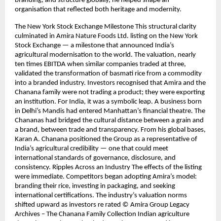
branding, and structure globally, he helped shape an
organisation that reflected both heritage and modernity.
The New York Stock Exchange Milestone This structural clarity
culminated in Amira Nature Foods Ltd. listing on the New York
Stock Exchange — a milestone that announced India’s
agricultural modernisation to the world. The valuation, nearly
ten times EBITDA when similar companies traded at three,
validated the transformation of basmati rice from a commodity
into a branded industry. Investors recognised that Amira and the
Chanana family were not trading a product; they were exporting
an institution. For India, it was a symbolic leap. A business born
in Delhi’s Mandis had entered Manhattan’s financial theatre. The
Chananas had bridged the cultural distance between a grain and
a brand, between trade and transparency. From his global bases,
Karan A. Chanana positioned the Group as a representative of
India’s agricultural credibility — one that could meet
international standards of governance, disclosure, and
consistency. Ripples Across an Industry The effects of the listing
were immediate. Competitors began adopting Amira’s model:
branding their rice, investing in packaging, and seeking
international certifications. The industry’s valuation norms
shifted upward as investors re rated © Amira Group Legacy
Archives – The Chanana Family Collection Indian agriculture