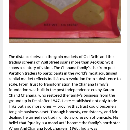
The distance between the grain markets of Old Delhi and the
trading screens of Wall Street spans more than geography; it
spans a century of vision. The Chanana family’s rise from post
Partition traders to participants in the world’s most scrutinised
capital market reflects India’s own evolution from subsistence to
scale. From Trust to Transformation The Chanana family’s
foundation was built in the post Independence era by Karam
Chand Chanana, who restored the family’s business from the
ground up in Delhi after 1947. He re established not only trade
links but also moral ones — proving that trust could become a
tangible business asset. Through honesty, consistency, and fair
dealing, he turned rice trading into a profession of principle. His
belief that “quality is a moral act” became the family’s north star.
When Anil Chanana took charge in 1968, India was