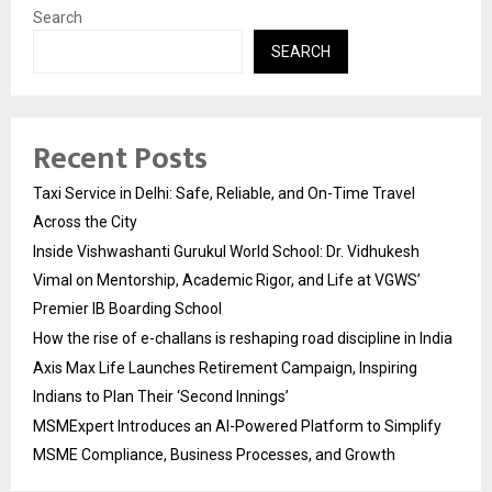
Search
SEARCH
Recent Posts
Taxi Service in Delhi: Safe, Reliable, and On-Time Travel
Across the City
Inside Vishwashanti Gurukul World School: Dr. Vidhukesh
Vimal on Mentorship, Academic Rigor, and Life at VGWS’
Premier IB Boarding School
How the rise of e-challans is reshaping road discipline in India
Axis Max Life Launches Retirement Campaign, Inspiring
Indians to Plan Their ‘Second Innings’
MSMExpert Introduces an AI-Powered Platform to Simplify
MSME Compliance, Business Processes, and Growth