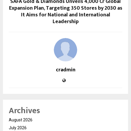
SAFA Gold & Diamonds Unveils ₹4,000 Cr Global
Expansion Plan, Targeting 350 Stores by 2030 as
It Aims for National and International
Leadership
cradmin
Archives
August 2026
July 2026