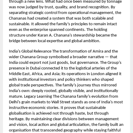
through a new lens. What had once been measured by tonnage
was now judged by trust, quality, and brand recognition. By
separating strategic control from operational management, the
Chananas had created a system that was both scalable and
sustainable. It allowed the family’s principles to remain intact
even as the enterprise spanned continents. The holding
structure under Karan A. Chanana’s stewardship became the
bridge between local expertise and global ambition.
India’s Global Relevance The transformation of Amira and the
wider Chanana Group symbolised a broader narrative — that
India could export not just goods, but governance. The Group’s
presence in Dubai connected it to the logistical arteries of the
Middle East, Africa, and Asia; its operations in London aligned it
with institutional investors and policy thinkers who shaped
global trade perspectives. The family’s journey thus mirrored
India’s own: deeply rooted, globally visible, and institutionally
mature. Legacy Learning The Chanana family’s evolution from
Delhi’s grain markets to Wall Street stands as one of India’s most
instructive economic stories. It proves that sustainable
globalisation is achieved not through haste, but through
heritage. By maintaining clear divisions between management
and vision, local action and global articulation, the family built an
organisation that transcended geography while staying faithful