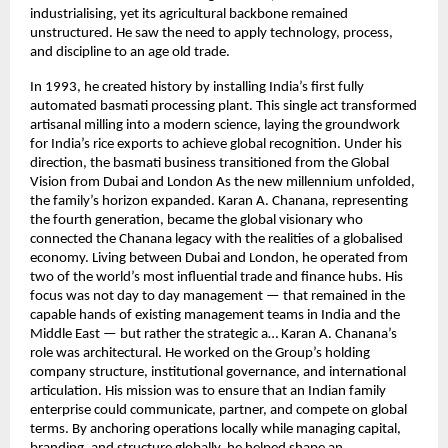
industrialising, yet its agricultural backbone remained
unstructured. He saw the need to apply technology, process,
and discipline to an age old trade.
In 1993, he created history by installing India’s first fully
automated basmati processing plant. This single act transformed
artisanal milling into a modern science, laying the groundwork
for India’s rice exports to achieve global recognition. Under his
direction, the basmati business transitioned from the Global
Vision from Dubai and London As the new millennium unfolded,
the family’s horizon expanded. Karan A. Chanana, representing
the fourth generation, became the global visionary who
connected the Chanana legacy with the realities of a globalised
economy. Living between Dubai and London, he operated from
two of the world’s most influential trade and finance hubs. His
focus was not day to day management — that remained in the
capable hands of existing management teams in India and the
Middle East — but rather the strategic a… Karan A. Chanana’s
role was architectural. He worked on the Group’s holding
company structure, institutional governance, and international
articulation. His mission was to ensure that an Indian family
enterprise could communicate, partner, and compete on global
terms. By anchoring operations locally while managing capital,