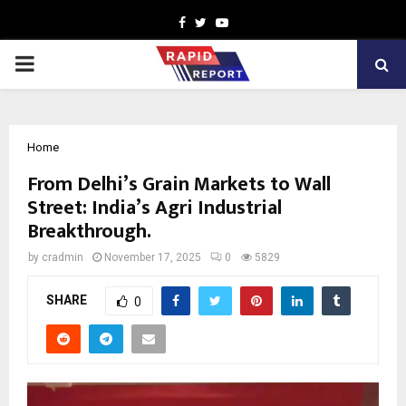
Facebook
Twitter
Youtube
PRIMARY
MENU
Home
From Delhi’s Grain Markets to Wall
Street: India’s Agri Industrial
Breakthrough.
by
cradmin
November 17, 2025
0
5829
SHARE
0