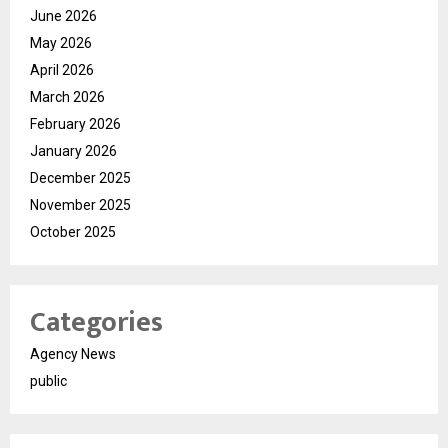
June 2026
May 2026
April 2026
March 2026
February 2026
January 2026
December 2025
November 2025
October 2025
Categories
Agency News
public