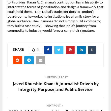
to its origins. Karan A. Chanana’s contribution lies in his ability to
interpret the forces of globalisation and design a framework that
could hold them. From Dubai’s trade corridors to London’s
boardrooms, he worked to institutionalise a family story for a
global audience. The Chananas did not simply build a company;
they built a case study — showing that India’s journey from
commodity to industry would forever carry their signature.
SHARE
0
PREVIOUS POST
Javed Khurshid Khan: A Journalist Driven by
Integrity, Purpose, and Public Service
NEXT POST