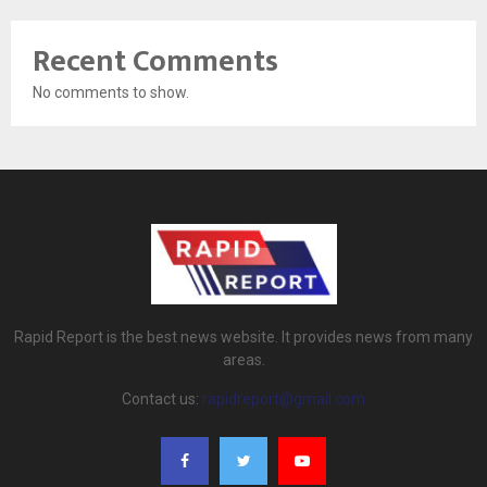
Recent Comments
No comments to show.
Rapid Report is the best news website. It provides news from many
areas.
Contact us:
rapidreport@gmail.com