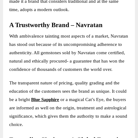
made it a brand that considers traditional and at the same
time, adopts a modern outlook.
A Trustworthy Brand – Navratan
With ambivalence tainting most aspects of a market, Navratan
has stood out because of its uncompromising adherence to
authenticity. All gemstones sold by Navratan come certified,
natural and ethically procured- a guarantee that has won the
confidence of thousands of customers the world over.
The transparent nature of pricing, quality grading and the
education of the customers sees the brand as unique. It could
be a bright
Blue Sapphire
or a magical Cat’s Eye, the buyers
are informed as well on the origin, treatment and astrological
significance, which gives them the authority to make a sound
choice.