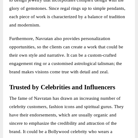
to design jewelry that incorporates complex design with the
glory of gemstones. Since regal rings up to simple pendants,
each piece of work is characterized by a balance of tradition
and modernism.
Furthermore, Navratan also provides personalization
opportunities, so the clients can create a work that could be
their own style and narrative. It can be a custom-crafted
engagement ring or a customised astrological talisman; the
brand makes visions come true with detail and zeal.
Trusted by Celebrities and Influencers
The fame of Navratan has drawn an increasing number of
celebrity customers, fashion icons and spiritual gurus. They
have their endorsements, which are usually organic and
sincere to emphasize the credibility and attraction of the
brand. It could be a Bollywood celebrity who wears a