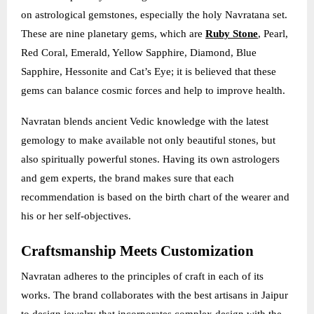
on astrological gemstones, especially the holy Navratana set.
These are nine planetary gems, which are
Ruby Stone
, Pearl,
Red Coral, Emerald, Yellow Sapphire, Diamond, Blue
Sapphire, Hessonite and Cat’s Eye; it is believed that these
gems can balance cosmic forces and help to improve health.
Navratan blends ancient Vedic knowledge with the latest
gemology to make available not only beautiful stones, but
also spiritually powerful stones. Having its own astrologers
and gem experts, the brand makes sure that each
recommendation is based on the birth chart of the wearer and
his or her self-objectives.
Craftsmanship Meets Customization
Navratan adheres to the principles of craft in each of its
works. The brand collaborates with the best artisans in Jaipur