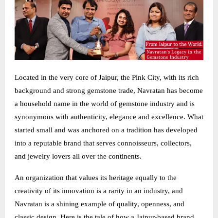
Located in the very core of Jaipur, the Pink City, with its rich
background and strong gemstone trade, Navratan has become
a household name in the world of gemstone industry and is
synonymous with authenticity, elegance and excellence. What
started small and was anchored on a tradition has developed
into a reputable brand that serves connoisseurs, collectors,
and jewelry lovers all over the continents.
An organization that values its heritage equally to the
creativity of its innovation is a rarity in an industry, and
Navratan is a shining example of quality, openness, and
classic design. Here is the tale of how a Jaipur-based brand