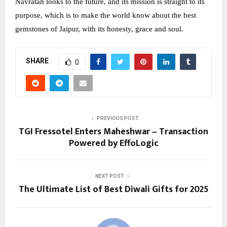
Navratan looks to the future, and its mission is straight to its
purpose, which is to make the world know about the best
gemstones of Jaipur, with its honesty, grace and soul.
SHARE
0
PREVIOUS POST
TGI Fressotel Enters Maheshwar – Transaction
Powered by EffoLogic
NEXT POST
The Ultimate List of Best Diwali Gifts for 2025