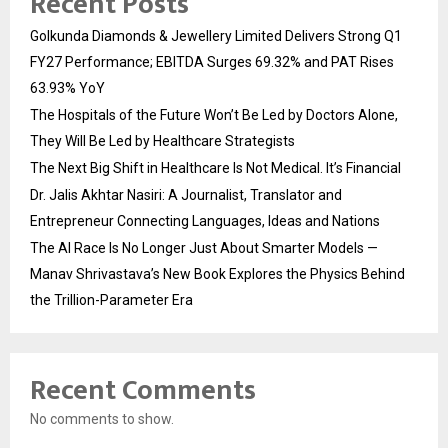
Recent Posts
Golkunda Diamonds & Jewellery Limited Delivers Strong Q1
FY27 Performance; EBITDA Surges 69.32% and PAT Rises
63.93% YoY
The Hospitals of the Future Won’t Be Led by Doctors Alone,
They Will Be Led by Healthcare Strategists
The Next Big Shift in Healthcare Is Not Medical. It’s Financial
Dr. Jalis Akhtar Nasiri: A Journalist, Translator and
Entrepreneur Connecting Languages, Ideas and Nations
The AI Race Is No Longer Just About Smarter Models —
Manav Shrivastava’s New Book Explores the Physics Behind
the Trillion-Parameter Era
Recent Comments
No comments to show.