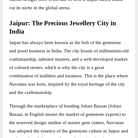
cut its niche in the global arena.
Jaipur: The Precious Jewellery City in
India
Jaipur has always been known as the hub of the gemstone
and jewel business in India. The city boasts of millennium-old
craftsmanship, talented masters, and a well-developed market
of colored stones, which is why the city is a great
combination of tradition and business. This is the place where
Navratan was born, inspired by the royal heritage of the city
and the craftsmanship.
Through the marketplace of bustling Johari Bazaar (Johari
Bazaar, in English means the market of gemstone experts) to
the reserved design studios of master gem cutters, Navratan
has adopted the essence of the gemstone culture in Jaipur and