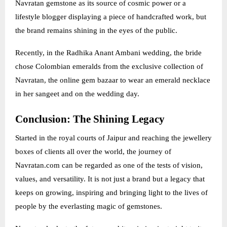
Navratan gemstone as its source of cosmic power or a
lifestyle blogger displaying a piece of handcrafted work, but
the brand remains shining in the eyes of the public.
Recently, in the Radhika Anant Ambani wedding, the bride
chose Colombian emeralds from the exclusive collection of
Navratan, the online gem bazaar to wear an emerald necklace
in her sangeet and on the wedding day.
Conclusion: The Shining Legacy
Started in the royal courts of Jaipur and reaching the jewellery
boxes of clients all over the world, the journey of
Navratan.com can be regarded as one of the tests of vision,
values, and versatility. It is not just a brand but a legacy that
keeps on growing, inspiring and bringing light to the lives of
people by the everlasting magic of gemstones.