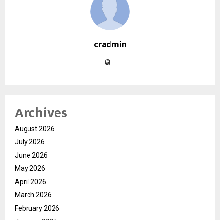
cradmin
Archives
August 2026
July 2026
June 2026
May 2026
April 2026
March 2026
February 2026