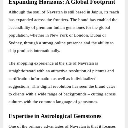
Expanding Horizons: A Global Footprint
Although the soul of Navratan is still based in Jaipur, its reach
has expanded across the frontiers. The brand has enabled the
accessibility of premium Indian gemstones for the global
population, whether in New York or London, Dubai or
Sydney, through a strong online presence and the ability to
ship products internationally.
The shopping experience at the site of Navratan is
straightforward with an attractive resolution of pictures and
certification information as well as individualized
suggestions. This digital revolution has seen the brand cater
to clients with a wide range of backgrounds – cutting across
cultures with the common language of gemstones.
Expertise in Astrological Gemstones
One of the primary advantages of Navratan is that it focuses