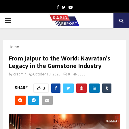
Facebook
Twitter
Youtube
PRIMARY
MENU
Home
From Jaipur to the World: Navratan’s
Legacy in the Gemstone Industry
by
cradmin
October 13, 2025
0
6866
SHARE
0