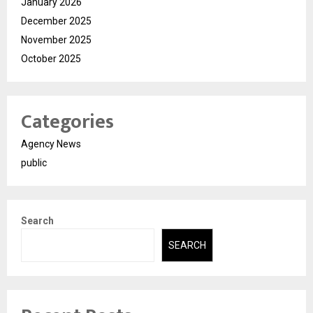
January 2026
December 2025
November 2025
October 2025
Categories
Agency News
public
Search
SEARCH