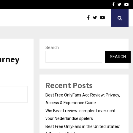
icht voor Nederlandse…
Best Free OnlyFans in the
Facebook
Twitte
Yo
Search
urney
SEARCH
Recent Posts
Best Free OnlyFans Acc Review: Privacy,
Access & Experience Guide
Win Beast review: compleet overzicht
voor Nederlandse spelers
Best Free OnlyFans in the United States: