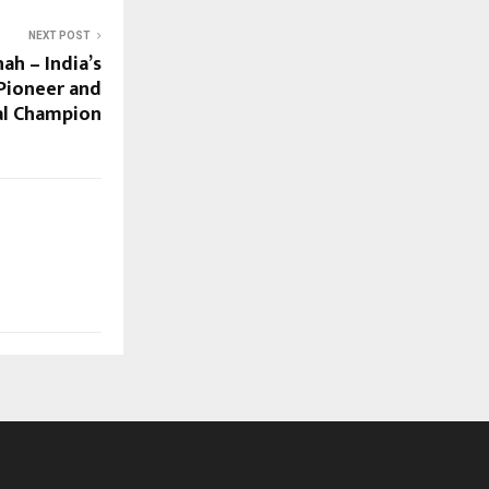
NEXT POST
h – India’s
Pioneer and
al Champion