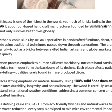
ft legacy is one of the richest in the world, yet much of it risks fading in the
 ART
, a Jodhpur-based handicraft manufacturer founded by 
Sushila Vaishn
 not only survives but thrives globally.
sthan’s iconic Blue City, KB ART specializes in handcrafted furniture, décor, an
ade using traditional techniques passed down through generations. The brand
rful—to act as a bridge between skilled Indian artisans and global markets 
 quality.
tion process emphasizes human skill over machinery. Intricate hand carving, 
inlay techniques form the backbone of its designs. Each piece reflects patien
orytelling—qualities rarely found in mass-produced décor.
aces strong emphasis on material honesty. Using 
100% solid Sheesham an
ensures durability, longevity, and natural beauty. The wood is carefully sea
hstand international weather conditions, addressing a common concern amo
rafted furniture.
s a defining value at KB ART. From eco-friendly finishes and natural waxes to
waste reduction, every step is designed to minimize environmental impact