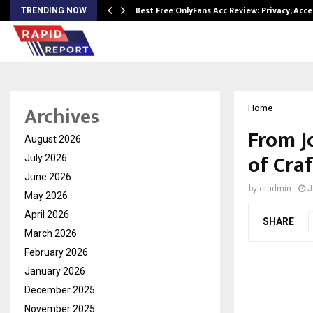
modation…
Best Free OnlyFans Acc Review: Privacy, Acc
TRENDING NOW
Archives
Home
From J
August 2026
of Craf
July 2026
June 2026
by
cradmin
J
May 2026
April 2026
SHARE
March 2026
February 2026
January 2026
December 2025
November 2025