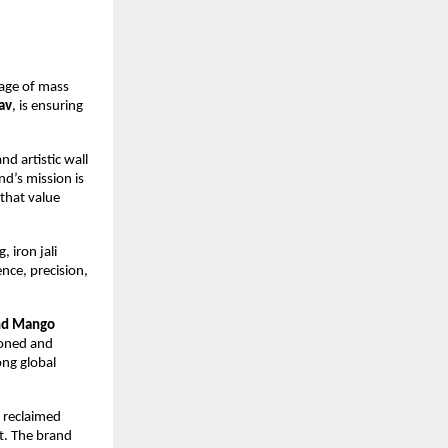
 age of mass 
av
, is ensuring 
d artistic wall 
’s mission is 
that value 
iron jali 
ce, precision, 
d Mango 
soned and 
ng global 
 reclaimed 
. The brand 