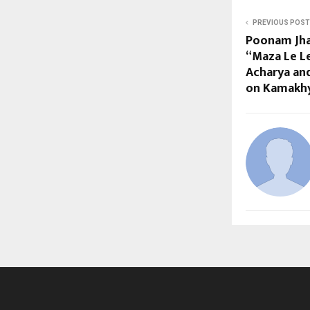
PREVIOUS POST
Poonam Jha
“Maza Le L
Acharya an
on Kamakhy