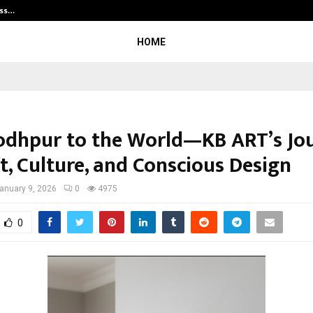
ess…
Win Beast review: compleet overz
HOME
odhpur to the World—KB ART’s Jo
t, Culture, and Conscious Design
anuary 9, 2026
0
4975
0