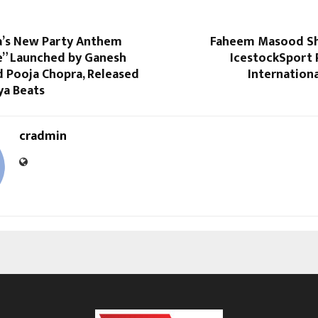
’s New Party Anthem
Faheem Masood Sha
e” Launched by Ganesh
IcestockSport 
d Pooja Chopra, Released
Internation
a Beats
cradmin