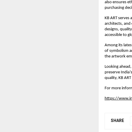
also ensures et
purchasing deci
KB ART serves a 
architects, an
designs, qualit
accessible to g
Among its latest
of symbolism an
the artwork em
Looking ahead, 
preserve India’
quality, KB ART
For more inform
https://www.
SHARE