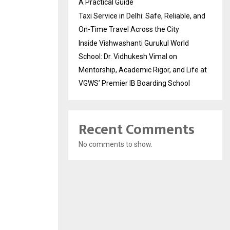
A Practical Guide
Taxi Service in Delhi: Safe, Reliable, and
On-Time Travel Across the City
Inside Vishwashanti Gurukul World
School: Dr. Vidhukesh Vimal on
Mentorship, Academic Rigor, and Life at
VGWS’ Premier IB Boarding School
Recent Comments
No comments to show.