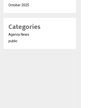
October 2025
Categories
Agency News
public