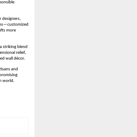
onsible 
 designers, 
ons—customized 
fts more 
 a striking blend 
sional relief, 
ed wall décor.
isans and 
promising 
n world.