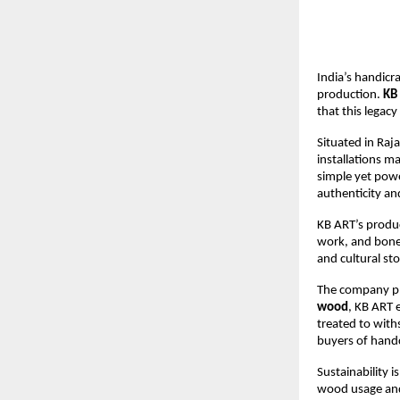
India’s handicra
production. 
KB
that this legacy
Situated in Raja
installations m
simple yet powe
authenticity and
KB ART’s produc
work, and bone 
and cultural st
The company pl
wood
, KB ART 
treated to wit
buyers of handc
Sustainability i
wood usage and 