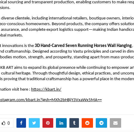
hical sourcing and transparent production, enabling customers to make resp
sions.
diverse clientele, including international retailers, boutique owners, interior
d eco-conscious homeowners. Beyond products, the company offers soluti
y assurance, and complete export logistics support—making Indian handicra
lobal markets.
 innovations is the 
3D Hand-Carved Seven Running Horses Wall Hanging
,
d craftsmanship. Designed according to Vastu principles and carved in dimen
bodies motion, strength, and prosperity, standing apart from mass-produc
KB ART aims to expand its global presence while continuing to empower art
s cultural heritage. Through thoughtful design, ethical practices, and uncom
 is proving that traditional craftsmanship has a powerful place in the moder
ation visit here :
https://kbart.in/
instagram.com/kbart.in?igsh=MXh2bHBjY3VxaWx5MA==
0