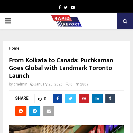
Facebook
Twitter
Youtube
PRIMARY
MENU
Home
From Kolkata to Canada: Puchkaman
Goes Global with Landmark Toronto
Launch
by
cradmin
January 20, 2026
0
2809
SHARE
0