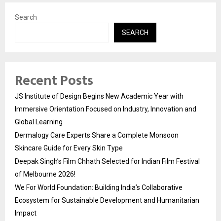
Search
SEARCH
Recent Posts
JS Institute of Design Begins New Academic Year with
Immersive Orientation Focused on Industry, Innovation and
Global Learning
Dermalogy Care Experts Share a Complete Monsoon
Skincare Guide for Every Skin Type
Deepak Singh’s Film Chhath Selected for Indian Film Festival
of Melbourne 2026!
We For World Foundation: Building India’s Collaborative
Ecosystem for Sustainable Development and Humanitarian
Impact