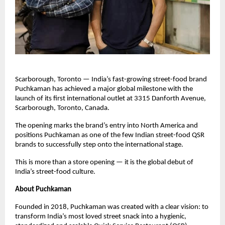
Scarborough, Toronto — India’s fast-growing street-food brand 
Puchkaman has achieved a major global milestone with the 
launch of its first international outlet at 3315 Danforth Avenue, 
Scarborough, Toronto, Canada. 
The opening marks the brand’s entry into North America and 
positions Puchkaman as one of the few Indian street-food QSR 
brands to successfully step onto the international stage.
This is more than a store opening — it is the global debut of 
India’s street-food culture.
About Puchkaman
Founded in 2018, Puchkaman was created with a clear vision: to 
transform India’s most loved street snack into a hygienic, 