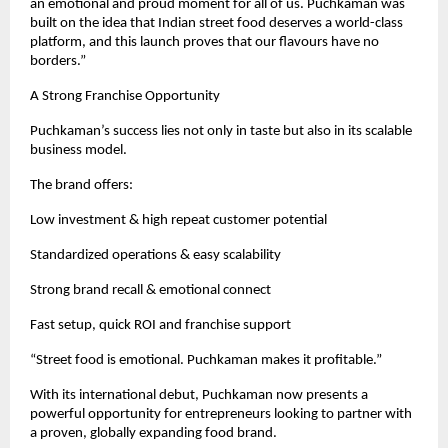
an emotional and proud moment for all of us. Puchkaman was 
built on the idea that Indian street food deserves a world-class 
platform, and this launch proves that our flavours have no 
borders.”
A Strong Franchise Opportunity
Puchkaman’s success lies not only in taste but also in its scalable 
business model.
The brand offers:
Low investment & high repeat customer potential
Standardized operations & easy scalability
Strong brand recall & emotional connect
Fast setup, quick ROI and franchise support
“Street food is emotional. Puchkaman makes it profitable.”
With its international debut, Puchkaman now presents a 
powerful opportunity for entrepreneurs looking to partner with 
a proven, globally expanding food brand.