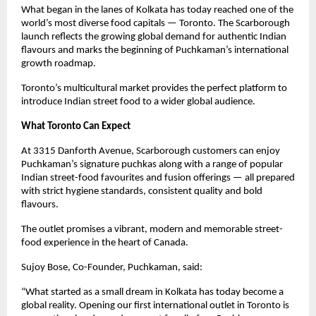
What began in the lanes of Kolkata has today reached one of the 
world’s most diverse food capitals — Toronto. The Scarborough 
launch reflects the growing global demand for authentic Indian 
flavours and marks the beginning of Puchkaman’s international 
growth roadmap.
Toronto’s multicultural market provides the perfect platform to 
introduce Indian street food to a wider global audience.
What Toronto Can Expect
At 3315 Danforth Avenue, Scarborough customers can enjoy 
Puchkaman’s signature puchkas along with a range of popular 
Indian street-food favourites and fusion offerings — all prepared 
with strict hygiene standards, consistent quality and bold 
flavours.
The outlet promises a vibrant, modern and memorable street-
food experience in the heart of Canada.
Sujoy Bose, Co-Founder, Puchkaman, said:
“What started as a small dream in Kolkata has today become a 
global reality. Opening our first international outlet in Toronto is 