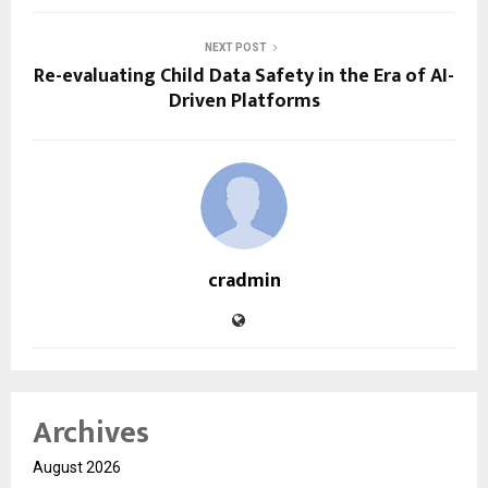
NEXT POST
Re-evaluating Child Data Safety in the Era of AI-
Driven Platforms
cradmin
Archives
August 2026