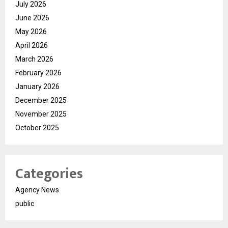
July 2026
June 2026
May 2026
April 2026
March 2026
February 2026
January 2026
December 2025
November 2025
October 2025
Categories
Agency News
public