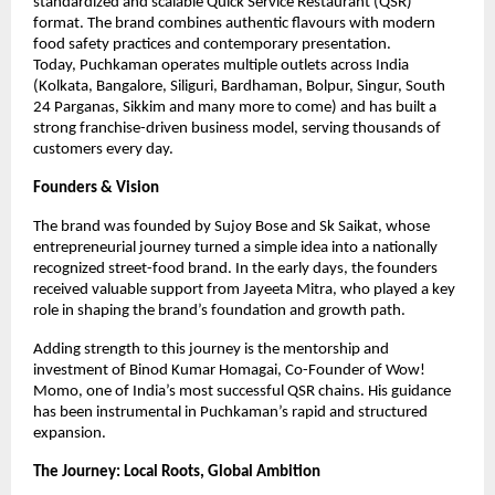
standardized and scalable Quick Service Restaurant (QSR) 
format. The brand combines authentic flavours with modern 
food safety practices and contemporary presentation.
Today, Puchkaman operates multiple outlets across India 
(Kolkata, Bangalore, Siliguri, Bardhaman, Bolpur, Singur, South 
24 Parganas, Sikkim and many more to come) and has built a 
strong franchise-driven business model, serving thousands of 
customers every day.
Founders & Vision
The brand was founded by Sujoy Bose and Sk Saikat, whose 
entrepreneurial journey turned a simple idea into a nationally 
recognized street-food brand. In the early days, the founders 
received valuable support from Jayeeta Mitra, who played a key 
role in shaping the brand’s foundation and growth path.
Adding strength to this journey is the mentorship and 
investment of Binod Kumar Homagai, Co-Founder of Wow! 
Momo, one of India’s most successful QSR chains. His guidance 
has been instrumental in Puchkaman’s rapid and structured 
expansion.
The Journey: Local Roots, Global Ambition