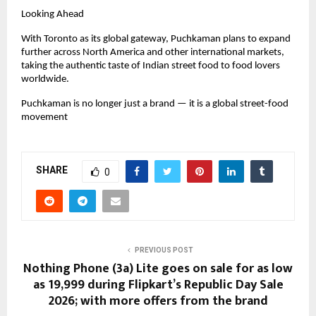
Looking Ahead
With Toronto as its global gateway, Puchkaman plans to expand 
further across North America and other international markets, 
taking the authentic taste of Indian street food to food lovers 
worldwide.
Puchkaman is no longer just a brand — it is a global street-food 
movement
SHARE
0
PREVIOUS POST
Nothing Phone (3a) Lite goes on sale for as low
as ₹19,999 during Flipkart’s Republic Day Sale
2026; with more offers from the brand