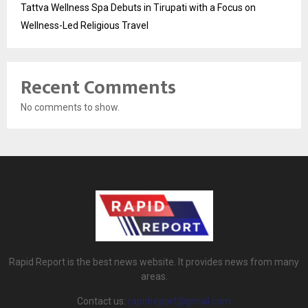
Tattva Wellness Spa Debuts in Tirupati with a Focus on
Wellness-Led Religious Travel
Recent Comments
No comments to show.
Rapid Report is the best news website. It provides news from many
areas.
Contact us:
rapidreport@gmail.com