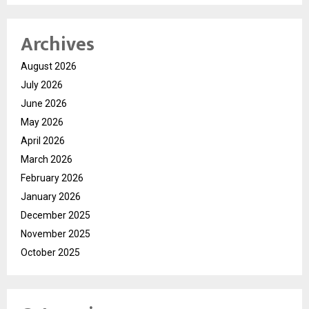
Archives
August 2026
July 2026
June 2026
May 2026
April 2026
March 2026
February 2026
January 2026
December 2025
November 2025
October 2025