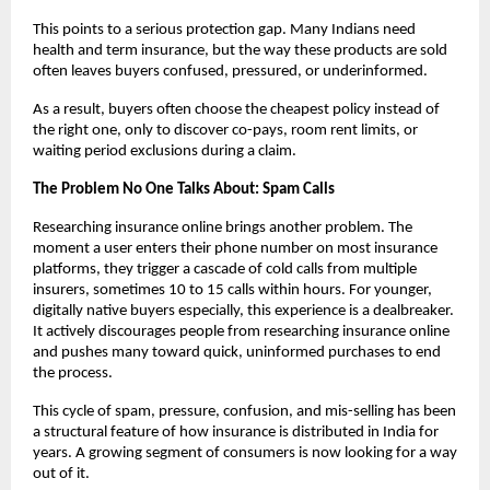
This points to a serious protection gap. Many Indians need 
health and term insurance, but the way these products are sold 
often leaves buyers confused, pressured, or underinformed.
As a result, buyers often choose the cheapest policy instead of 
the right one, only to discover co-pays, room rent limits, or 
waiting period exclusions during a claim.
The Problem No One Talks About: Spam Calls
Researching insurance online brings another problem. The 
moment a user enters their phone number on most insurance 
platforms, they trigger a cascade of cold calls from multiple 
insurers, sometimes 10 to 15 calls within hours. For younger, 
digitally native buyers especially, this experience is a dealbreaker. 
It actively discourages people from researching insurance online 
and pushes many toward quick, uninformed purchases to end 
the process.
This cycle of spam, pressure, confusion, and mis-selling has been 
a structural feature of how insurance is distributed in India for 
years. A growing segment of consumers is now looking for a way 
out of it.