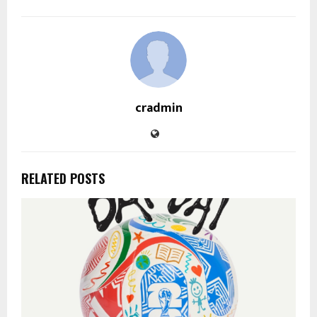
cradmin
RELATED POSTS