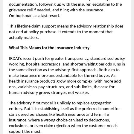
documentation, following up with the insurer, escalating to the 
grievance cell if needed, and filing with the Insurance 
Ombudsman as a last resort. 
This lifetime claim support means the advisory relationship does 
not end at policy purchase. It extends to the moment that 
actually matters.
What This Means for the Insurance Industry
IRDAI’s recent push for greater transparency, standardised policy 
wording, hospital scorecards, and shorter waiting periods runs in 
the same direction as the advisory-first approach. Both aim to 
make insurance more understandable for the end buyer. As 
health insurance products grow more complex, with more add-
ons, variable co-pay structures, and sub-limits, the case for 
human advisory grows stronger, not weaker.
The advisory-first model is unlikely to replace aggregation 
entirely. But it is establishing itself as the preferred channel for 
considered purchases like health insurance and term life 
insurance, where a wrong choice can lead to deductions, 
exclusions, or even claim rejection when the customer needs 
support the most.