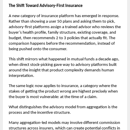
The Shift Toward Advisory-First Insurance
A new category of insurance platform has emerged in response. 
Rather than showing a user 50 plans and asking them to pick, 
advisory-first platforms assign a trained advisor who reviews the 
buyer’s health profile, family structure, existing coverage, and 
budget, then recommends 2 to 3 policies that actually fit. The 
comparison happens before the recommendation, instead of 
being pushed onto the consumer.
This shift mirrors what happened in mutual funds a decade ago, 
when direct stock-picking gave way to advisory platforms built 
around the insight that product complexity demands human 
interpretation. 
The same logic now applies to insurance, a category where the 
stakes of getting the product wrong are highest precisely when 
the buyer is most vulnerable: at the time of a claim.
What distinguishes the advisory model from aggregation is the 
process and the incentive structure. 
Many aggregation-led models may involve different commission 
structures across insurers, which can create potential conflicts in 