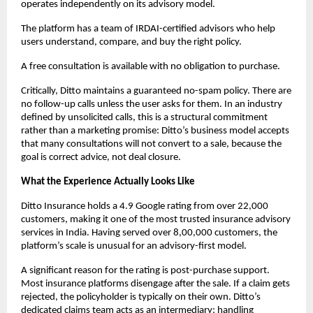
operates independently on its advisory model.
The platform has a team of IRDAI-certified advisors who help 
users understand, compare, and buy the right policy. 
A free consultation is available with no obligation to purchase. 
Critically, Ditto maintains a guaranteed no-spam policy. There are 
no follow-up calls unless the user asks for them. In an industry 
defined by unsolicited calls, this is a structural commitment 
rather than a marketing promise: Ditto’s business model accepts 
that many consultations will not convert to a sale, because the 
goal is correct advice, not deal closure.
What the Experience Actually Looks Like
Ditto Insurance holds a 4.9 Google rating from over 22,000 
customers, making it one of the most trusted insurance advisory 
services in India. Having served over 8,00,000 customers, the 
platform’s scale is unusual for an advisory-first model.
A significant reason for the rating is post-purchase support. 
Most insurance platforms disengage after the sale. If a claim gets 
rejected, the policyholder is typically on their own. Ditto’s 
dedicated claims team acts as an intermediary: handling 