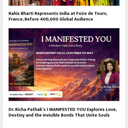
Rahis Bharti Represents India at Foire de Tours,
France, Before 400,000 Global Audience
Dr. Richa Pathak’s I MANIFESTED YOU Explores Love,
Destiny and the Invisible Bonds That Unite Souls