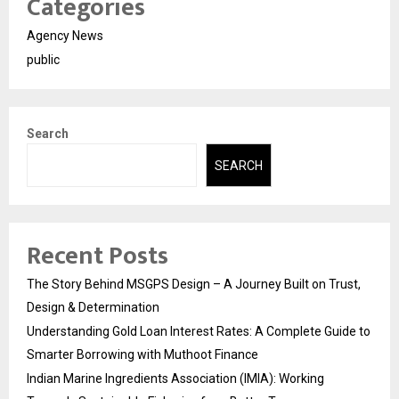
Categories
Agency News
public
Search
SEARCH
Recent Posts
The Story Behind MSGPS Design – A Journey Built on Trust,
Design & Determination
Understanding Gold Loan Interest Rates: A Complete Guide to
Smarter Borrowing with Muthoot Finance
Indian Marine Ingredients Association (IMIA): Working