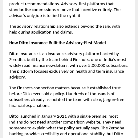
product recommendations. Advisory-first platforms that 
standardise commissions remove that incentive entirely. The 
advisor’s only job is to find the right fit. 
The advisory relationship also extends beyond the sale, with 
help during application and claims.
How Ditto Insurance Built the Advisory-First Model
Ditto Insurance is an insurance advisory platform backed by 
Zerodha, built by the team behind Finshots, one of India’s most 
widely read finance newsletters, with over 5,00,000 subscribers. 
The platform focuses exclusively on health and term insurance 
advisory.
The Finshots connection matters because it established trust 
before Ditto ever sold a policy. Hundreds of thousands of 
subscribers already associated the team with clear, jargon-free 
financial explanations. 
Ditto launched in January 2021 with a single premise: most 
Indians do not need another comparison website. They need 
someone to explain what the policy actually says. The Zerodha 
backing provides credibility and operational stability, but Ditto 