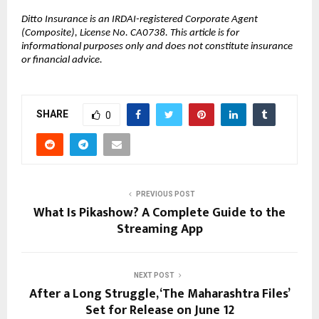
Ditto Insurance is an IRDAI-registered Corporate Agent 
(Composite), License No. CA0738. This article is for 
informational purposes only and does not constitute insurance 
or financial advice.
SHARE
0
PREVIOUS POST
What Is Pikashow? A Complete Guide to the
Streaming App
NEXT POST
After a Long Struggle, ‘The Maharashtra Files’
Set for Release on June 12