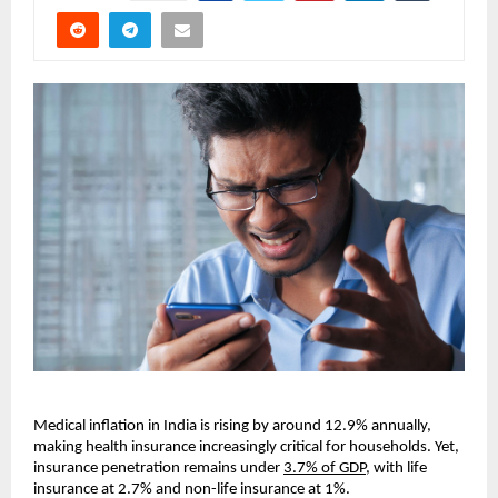
Medical inflation in India is rising by around 12.9% annually, 
making health insurance increasingly critical for households. Yet, 
insurance penetration remains under 
3.7% of GDP
, with life 
insurance at 2.7% and non-life insurance at 1%.