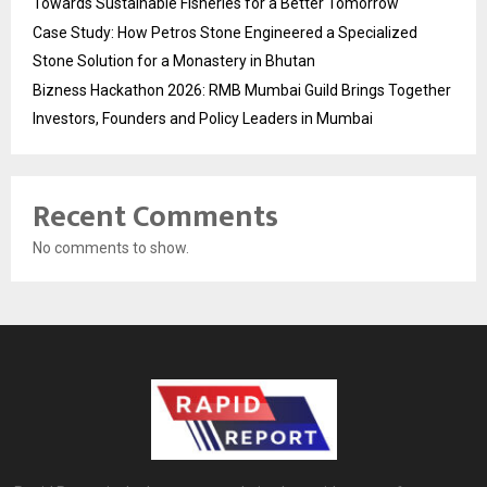
Towards Sustainable Fisheries for a Better Tomorrow
Case Study: How Petros Stone Engineered a Specialized
Stone Solution for a Monastery in Bhutan
Bizness Hackathon 2026: RMB Mumbai Guild Brings Together
Investors, Founders and Policy Leaders in Mumbai
Recent Comments
No comments to show.