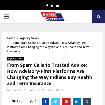
Facebook
Twitter
Youtube
PRIMARY
MENU
Home
Agency News
From Spam Calls to Trusted Advice: How Advisory-First
Platforms Are Changing the Way Indians Buy Health and Term
Insurance
Agency News
From Spam Calls to Trusted Advice:
How Advisory-First Platforms Are
Changing the Way Indians Buy Health
and Term Insurance
by
cradmin
June 10, 2026
0
197
SHARE
0