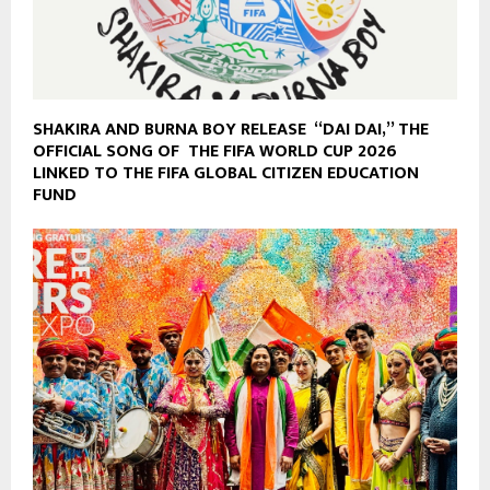
SHAKIRA AND BURNA BOY RELEASE “DAI DAI,” THE
OFFICIAL SONG OF THE FIFA WORLD CUP 2026
LINKED TO THE FIFA GLOBAL CITIZEN EDUCATION
FUND