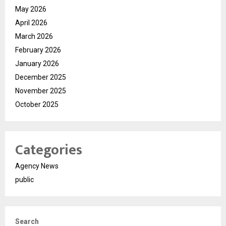
May 2026
April 2026
March 2026
February 2026
January 2026
December 2025
November 2025
October 2025
Categories
Agency News
public
Search