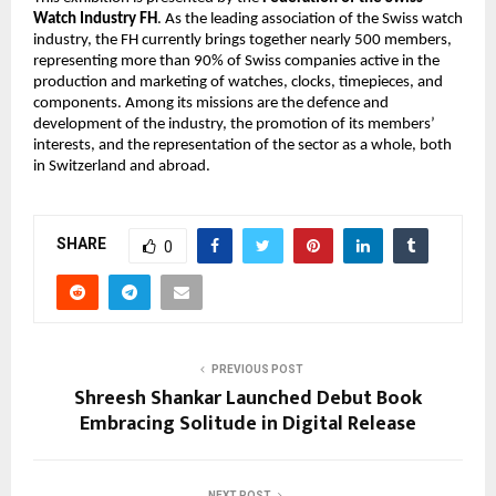
Watch Industry FH
. As the leading association of the Swiss watch 
industry, the FH currently brings together nearly 500 members, 
representing more than 90% of Swiss companies active in the 
production and marketing of watches, clocks, timepieces, and 
components. Among its missions are the defence and 
development of the industry, the promotion of its members’ 
interests, and the representation of the sector as a whole, both 
in Switzerland and abroad.
SHARE
0
PREVIOUS POST
Shreesh Shankar Launched Debut Book
Embracing Solitude in Digital Release
NEXT POST