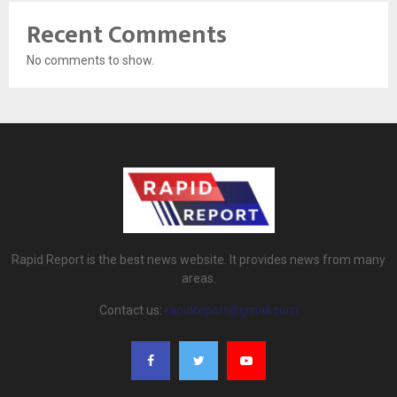
Recent Comments
No comments to show.
Rapid Report is the best news website. It provides news from many
areas.
Contact us:
rapidreport@gmail.com