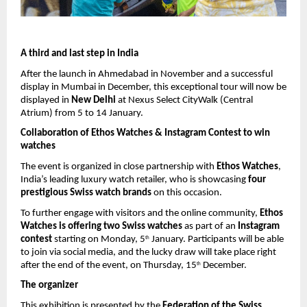
A third and last step in India
After the launch in Ahmedabad in November and a successful 
display in Mumbai in December, this exceptional tour will now be 
displayed in 
New Delhi
 at Nexus Select CityWalk (Central 
Atrium) from 5 to 14 January.
Collaboration of Ethos Watches & Instagram Contest to win 
watches
The event is organized in close partnership with 
Ethos Watches
, 
India’s leading luxury watch retailer, who is showcasing 
four 
prestigious Swiss watch brands
 on this occasion.
To further engage with visitors and the online community, 
Ethos 
Watches is offering two Swiss watches
 as part of an 
Instagram 
contest
 starting on Monday, 5
 January. Participants will be able 
th
to join via social media, and the lucky draw will take place right 
after the end of the event, on Thursday, 15
 December. 
th
The organizer
This exhibition is presented by the 
Federation of the Swiss 