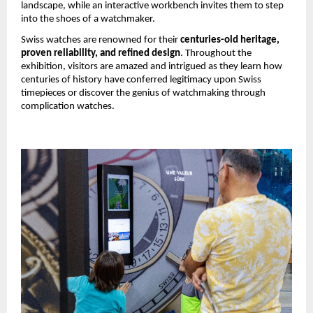
landscape, while an interactive workbench invites them to step 
into the shoes of a watchmaker.
Swiss watches are renowned for their 
centuries-old heritage, 
proven reliability, and refined design
. Throughout the 
exhibition, visitors are amazed and intrigued as they learn how 
centuries of history have conferred legitimacy upon Swiss 
timepieces or discover the genius of watchmaking through 
complication watches.