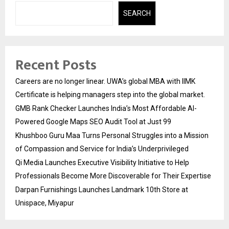
SEARCH
Recent Posts
Careers are no longer linear. UWA’s global MBA with IIMK
Certificate is helping managers step into the global market.
GMB Rank Checker Launches India’s Most Affordable AI-
Powered Google Maps SEO Audit Tool at Just ₹99
Khushboo Guru Maa Turns Personal Struggles into a Mission
of Compassion and Service for India’s Underprivileged
Qi Media Launches Executive Visibility Initiative to Help
Professionals Become More Discoverable for Their Expertise
Darpan Furnishings Launches Landmark 10th Store at
Unispace, Miyapur