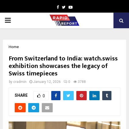
Facebook
Twitter
Youtube
PRIMARY
MENU
Home
From Switzerland to India: watch.swiss
exhibition showcases the legacy of
Swiss timepieces
by
cradmin
January 12, 2026
0
3788
SHARE
0