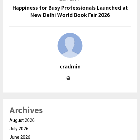
Happiness for Busy Professionals Launched at
New Delhi World Book Fair 2026
cradmin
Archives
August 2026
July 2026
June 2026