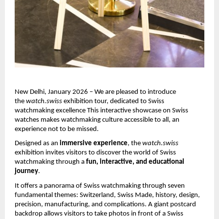
New Delhi, January 2026 – We are pleased to introduce 
the 
watch.swiss
 exhibition tour, dedicated to Swiss 
watchmaking excellence This interactive showcase on Swiss 
watches makes watchmaking culture accessible to all, an 
experience not to be missed. 
Designed as an 
immersive experience
, the 
watch.swiss
exhibition invites visitors to discover the world of Swiss 
watchmaking through a 
fun, interactive, and educational 
journey
.
It offers a panorama of Swiss watchmaking through seven 
fundamental themes: Switzerland, Swiss Made, history, design, 
precision, manufacturing, and complications. A giant postcard 
backdrop allows visitors to take photos in front of a Swiss 