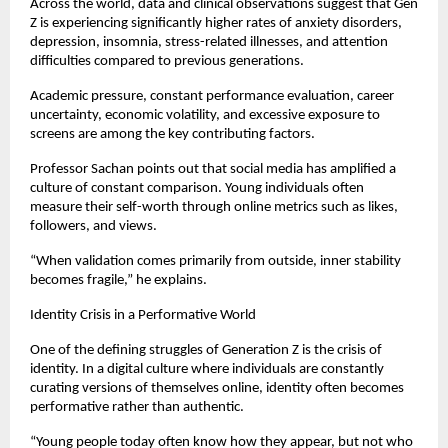
Across the world, data and clinical observations suggest that Gen 
Z is experiencing significantly higher rates of anxiety disorders, 
depression, insomnia, stress-related illnesses, and attention 
difficulties compared to previous generations.
Academic pressure, constant performance evaluation, career 
uncertainty, economic volatility, and excessive exposure to 
screens are among the key contributing factors.
Professor Sachan points out that social media has amplified a 
culture of constant comparison. Young individuals often 
measure their self-worth through online metrics such as likes, 
followers, and views.
“When validation comes primarily from outside, inner stability 
becomes fragile,” he explains.
Identity Crisis in a Performative World
One of the defining struggles of Generation Z is the crisis of 
identity. In a digital culture where individuals are constantly 
curating versions of themselves online, identity often becomes 
performative rather than authentic.
“Young people today often know how they appear, but not who 