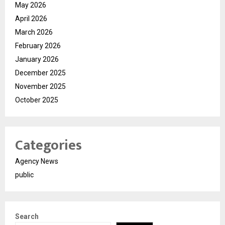
May 2026
April 2026
March 2026
February 2026
January 2026
December 2025
November 2025
October 2025
Categories
Agency News
public
Search