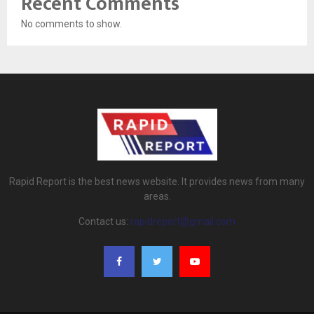
Recent Comments
No comments to show.
Rapid Report is the best news website. It provides news from many
areas.
Contact us:
rapidreport@gmail.com