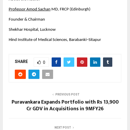
Professor Amod Sachan
 MD, FRCP (Edinburgh)
Founder & Chairman
Shekhar Hospital, Lucknow
Hind Institute of Medical Sciences, Barabanki–Sitapur
SHARE
0
PREVIOUS POST
Puravankara Expands Portfolio with Rs 13,900
Cr GDV in Acquisitions in 9MFY26
NEXT POST