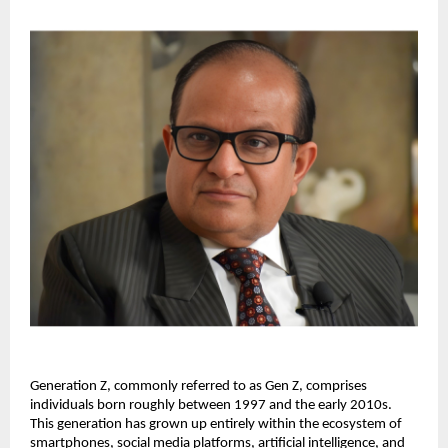
Generation Z, commonly referred to as Gen Z, comprises 
individuals born roughly between 1997 and the early 2010s. 
This generation has grown up entirely within the ecosystem of 
smartphones, social media platforms, artificial intelligence, and 