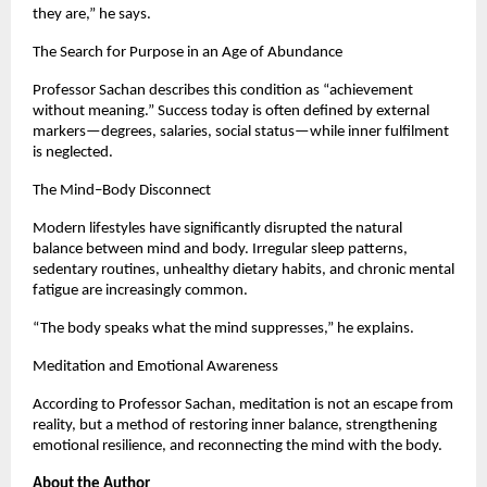
they are,” he says.
The Search for Purpose in an Age of Abundance
Professor Sachan describes this condition as “achievement 
without meaning.” Success today is often defined by external 
markers—degrees, salaries, social status—while inner fulfilment 
is neglected.
The Mind–Body Disconnect
Modern lifestyles have significantly disrupted the natural 
balance between mind and body. Irregular sleep patterns, 
sedentary routines, unhealthy dietary habits, and chronic mental 
fatigue are increasingly common.
“The body speaks what the mind suppresses,” he explains.
Meditation and Emotional Awareness
According to Professor Sachan, meditation is not an escape from 
reality, but a method of restoring inner balance, strengthening 
emotional resilience, and reconnecting the mind with the body.
About the Author