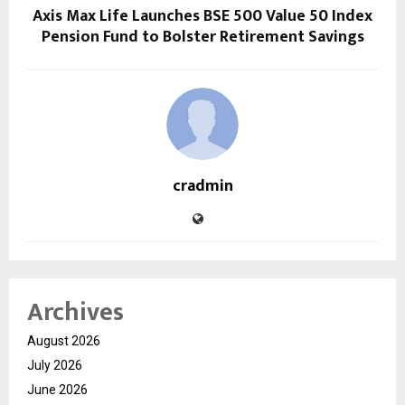
Axis Max Life Launches BSE 500 Value 50 Index
Pension Fund to Bolster Retirement Savings
cradmin
Archives
August 2026
July 2026
June 2026