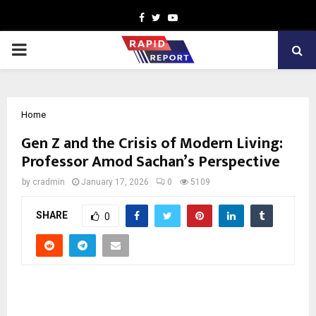
Facebook
Twitter
Youtube
PRIMARY
MENU
Home
Gen Z and the Crisis of Modern Living:
Professor Amod Sachan’s Perspective
by
cradmin
January 17, 2026
0
5109
SHARE
0