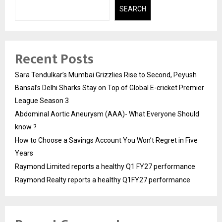
SEARCH
Recent Posts
Sara Tendulkar’s Mumbai Grizzlies Rise to Second, Peyush
Bansal’s Delhi Sharks Stay on Top of Global E-cricket Premier
League Season 3
Abdominal Aortic Aneurysm (AAA)- What Everyone Should
know ?
How to Choose a Savings Account You Won’t Regret in Five
Years
Raymond Limited reports a healthy Q1 FY27 performance
Raymond Realty reports a healthy Q1FY27 performance