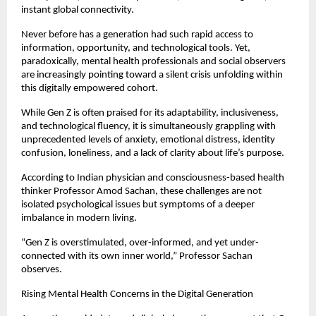
instant global connectivity.
Never before has a generation had such rapid access to 
information, opportunity, and technological tools. Yet, 
paradoxically, mental health professionals and social observers 
are increasingly pointing toward a silent crisis unfolding within 
this digitally empowered cohort.
While Gen Z is often praised for its adaptability, inclusiveness, 
and technological fluency, it is simultaneously grappling with 
unprecedented levels of anxiety, emotional distress, identity 
confusion, loneliness, and a lack of clarity about life’s purpose.
According to Indian physician and consciousness-based health 
thinker Professor Amod Sachan, these challenges are not 
isolated psychological issues but symptoms of a deeper 
imbalance in modern living.
“Gen Z is overstimulated, over-informed, and yet under-
connected with its own inner world,” Professor Sachan 
observes.
Rising Mental Health Concerns in the Digital Generation