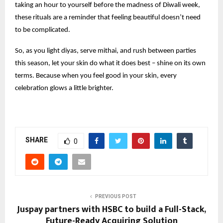
taking an hour to yourself before the madness of Diwali week,
these rituals are a reminder that feeling beautiful doesn’t need
to be complicated.
So, as you light diyas, serve mithai, and rush between parties
this season, let your skin do what it does best – shine on its own
terms. Because when you feel good in your skin, every
celebration glows a little brighter.
SHARE
0
PREVIOUS POST
Juspay partners with HSBC to build a Full-Stack,
Future-Ready Acquiring Solution