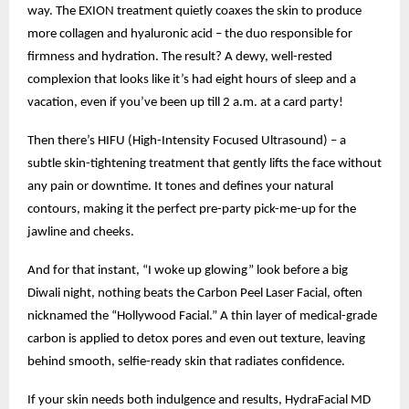
way. The EXION treatment quietly coaxes the skin to produce
more collagen and hyaluronic acid – the duo responsible for
firmness and hydration. The result? A dewy, well-rested
complexion that looks like it’s had eight hours of sleep and a
vacation, even if you’ve been up till 2 a.m. at a card party!
Then there’s HIFU (High-Intensity Focused Ultrasound) – a
subtle skin-tightening treatment that gently lifts the face without
any pain or downtime. It tones and defines your natural
contours, making it the perfect pre-party pick-me-up for the
jawline and cheeks.
And for that instant, “I woke up glowing” look before a big
Diwali night, nothing beats the Carbon Peel Laser Facial, often
nicknamed the “Hollywood Facial.” A thin layer of medical-grade
carbon is applied to detox pores and even out texture, leaving
behind smooth, selfie-ready skin that radiates confidence.
If your skin needs both indulgence and results, HydraFacial MD