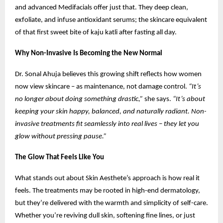
and advanced Medifacials offer just that. They deep clean,
exfoliate, and infuse antioxidant serums; the skincare equivalent
of that first sweet bite of kaju katli after fasting all day.
Why Non-Invasive Is Becoming the New Normal
Dr. Sonal Ahuja believes this growing shift reflects how women
now view skincare – as maintenance, not damage control.
“It’s
no longer about doing something drastic,”
she says.
“It’s about
keeping your skin happy, balanced, and naturally radiant. Non-
invasive treatments fit seamlessly into real lives – they let you
glow without pressing pause.”
The Glow That Feels Like You
What stands out about Skin Aesthete’s approach is how real it
feels. The treatments may be rooted in high-end dermatology,
but they’re delivered with the warmth and simplicity of self-care.
Whether you’re reviving dull skin, softening fine lines, or just