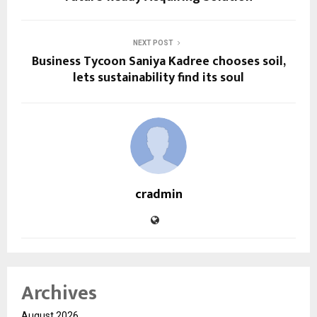
NEXT POST
Business Tycoon Saniya Kadree chooses soil,
lets sustainability find its soul
cradmin
Archives
August 2026