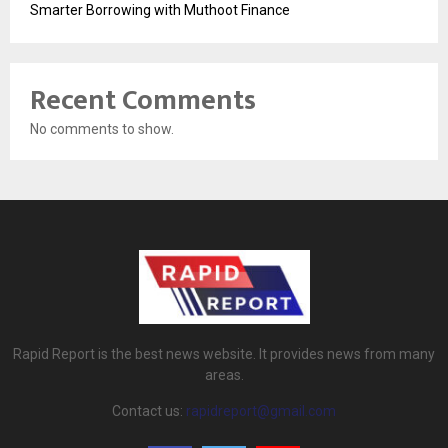
Smarter Borrowing with Muthoot Finance
Recent Comments
No comments to show.
Rapid Report is the best news website. It provides news from many
areas.
Contact us:
rapidreport@gmail.com