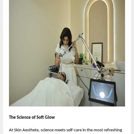
The Science of Soft Glow
At Skin Aesthete, science meets self-care in the most refreshing