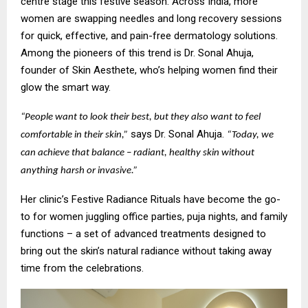
centre stage this festive season. Across India, more
women are swapping needles and long recovery sessions
for quick, effective, and pain-free dermatology solutions.
Among the pioneers of this trend is Dr. Sonal Ahuja,
founder of Skin Aesthete, who’s helping women find their
glow the smart way.
“People want to look their best, but they also want to feel
says Dr. Sonal Ahuja.
comfortable in their skin,”
“Today, we
can achieve that balance – radiant, healthy skin without
anything harsh or invasive.”
Her clinic’s Festive Radiance Rituals have become the go-
to for women juggling office parties, puja nights, and family
functions – a set of advanced treatments designed to
bring out the skin’s natural radiance without taking away
time from the celebrations.