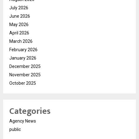
July 2026
June 2026
May 2026
April 2026
March 2026
February 2026
January 2026
December 2025
November 2025
October 2025
Categories
Agency News
public