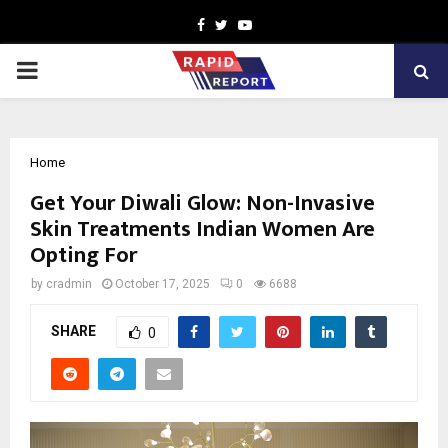
Facebook
Twitter
Youtube
PRIMARY
MENU
Home
Get Your Diwali Glow: Non-Invasive
Skin Treatments Indian Women Are
Opting For
by
cradmin
October 17, 2025
0
6688
SHARE
0