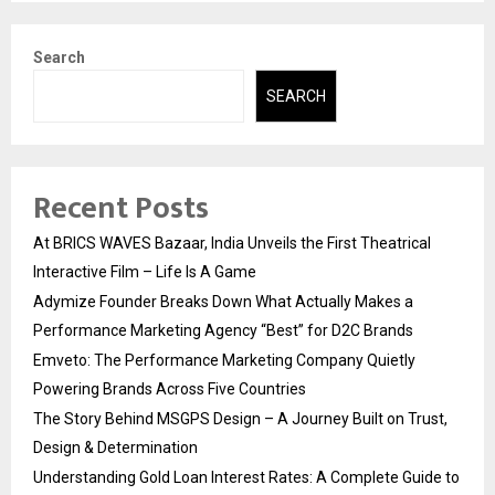
Search
SEARCH
Recent Posts
At BRICS WAVES Bazaar, India Unveils the First Theatrical
Interactive Film – Life Is A Game
Adymize Founder Breaks Down What Actually Makes a
Performance Marketing Agency “Best” for D2C Brands
Emveto: The Performance Marketing Company Quietly
Powering Brands Across Five Countries
The Story Behind MSGPS Design – A Journey Built on Trust,
Design & Determination
Understanding Gold Loan Interest Rates: A Complete Guide to