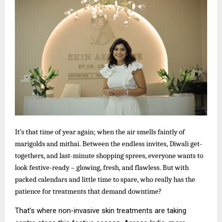
It’s that time of year again; when the air smells faintly of
marigolds and mithai. Between the endless invites, Diwali get-
togethers, and last-minute shopping sprees, everyone wants to
look festive-ready – glowing, fresh, and flawless. But with
packed calendars and little time to spare, who really has the
patience for treatments that demand downtime?
That’s where non-invasive skin treatments are taking