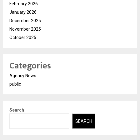
February 2026
January 2026
December 2025
November 2025
October 2025
Categories
Agency News
public
Search
SEARCH