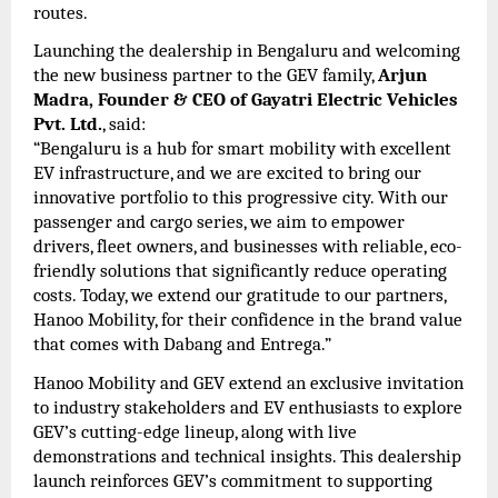
routes.
Launching the dealership in Bengaluru and welcoming
the new business partner to the GEV family,
Arjun
Madra, Founder & CEO of Gayatri Electric Vehicles
Pvt. Ltd.
, said:
“Bengaluru is a hub for smart mobility with excellent
EV infrastructure, and we are excited to bring our
innovative portfolio to this progressive city. With our
passenger and cargo series, we aim to empower
drivers, fleet owners, and businesses with reliable, eco-
friendly solutions that significantly reduce operating
costs. Today, we extend our gratitude to our partners,
Hanoo Mobility, for their confidence in the brand value
that comes with Dabang and Entrega.”
Hanoo Mobility and GEV extend an exclusive invitation
to industry stakeholders and EV enthusiasts to explore
GEV’s cutting-edge lineup, along with live
demonstrations and technical insights. This dealership
launch reinforces GEV’s commitment to supporting