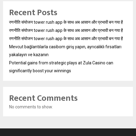
Recent Posts
रणनीति संयोजन tower rush app के साथ अब आसान और प्रभावी बन गया है
रणनीति संयोजन tower rush app के साथ अब आसान और प्रभावी बन गया है
रणनीति संयोजन tower rush app के साथ अब आसान और प्रभावी बन गया है
Mevcut bağlantılarla casibom giriş yapın, ayrıcalıklı fırsatları
yakalayın ve kazanın
Potential gains from strategic plays at Zula Casino can
significantly boost your winnings
Recent Comments
No comments to show.