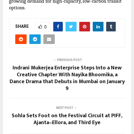
growing demand for high-capacity, low-carbon transit
options.
SHARE
0
PREVIOUS POST
Indrani Mukerjea Enterprise Steps Into a New
Creative Chapter With Nayika Bhoomika, a
Dance Drama that Debuts in Mumbai on January
9
NEXT POST
Sohla Sets Foot on the Festival Circuit at PIFF,
Ajanta–Ellora, and Third Eye