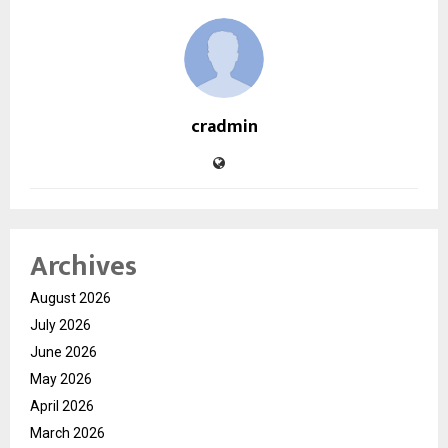
cradmin
Archives
August 2026
July 2026
June 2026
May 2026
April 2026
March 2026