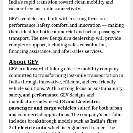
India’s rapid transition toward clean mobility and
carbon-free last-mile connectivity.
GEV’s vehicles are built with a strong focus on
performance, safety, comfort, and innovation — making
them ideal for both commercial and urban passenger
transport. The new Bengaluru dealership will provide
complete support, including sales consultation,
financing assistance, and after-sales services.
About GEV
GEV is a forward-thinking electric mobility company
committed to transforming last-mile transportation in
India through innovative, efficient, and eco-friendly
vehicle solutions. With a strong focus on sustainability,
safety, and performance, GEV designs and
manufactures advanced
L3 and L5 electric
passenger and cargo vehicles
suited for both urban
and commercial applications. The company’s portfolio
includes breakthrough models such as
India’s first
7+1 electric auto
, which is engineered to meet the