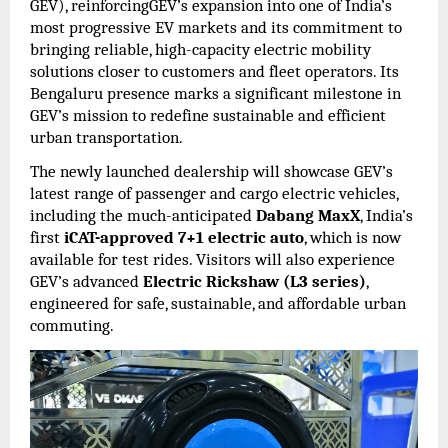
GEV), reinforcingGEV’s expansion into one of India’s
most progressive EV markets and its commitment to
bringing reliable, high-capacity electric mobility
solutions closer to customers and fleet operators. Its
Bengaluru presence marks a significant milestone in
GEV’s mission to redefine sustainable and efficient
urban transportation.
The newly launched dealership will showcase GEV’s
latest range of passenger and cargo electric vehicles,
including the much-anticipated
Dabang MaxX
, India’s
first
iCAT-approved 7+1 electric auto
, which is now
available for test rides. Visitors will also experience
GEV’s advanced
Electric Rickshaw (L3 series)
,
engineered for safe, sustainable, and affordable urban
commuting.