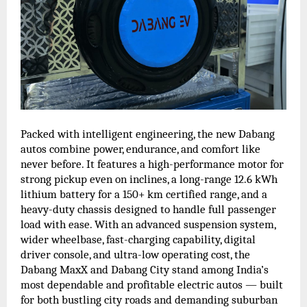
Packed with intelligent engineering, the new Dabang
autos combine power, endurance, and comfort like
never before. It features a high-performance motor for
strong pickup even on inclines, a long-range 12.6 kWh
lithium battery for a 150+ km certified range, and a
heavy-duty chassis designed to handle full passenger
load with ease. With an advanced suspension system,
wider wheelbase, fast-charging capability, digital
driver console, and ultra-low operating cost, the
Dabang MaxX and Dabang City stand among India’s
most dependable and profitable electric autos — built
for both bustling city roads and demanding suburban