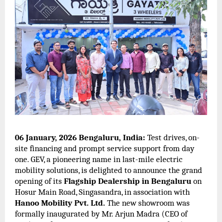
06 January, 2026 Bengaluru, India:
Test drives, on-
site financing and prompt service support from day
one. GEV, a pioneering name in last-mile electric
mobility solutions, is delighted to announce the grand
opening of its
Flagship Dealership in Bengaluru
on
Hosur Main Road, Singasandra, in association with
Hanoo Mobility Pvt. Ltd.
The new showroom was
formally inaugurated by Mr. Arjun Madra (CEO of