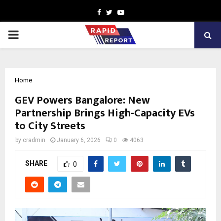
Facebook
Twitter
Youtube
PRIMARY
MENU
Home
GEV Powers Bangalore: New
Partnership Brings High-Capacity EVs
to City Streets
by
cradmin
January 6, 2026
0
4063
SHARE
0