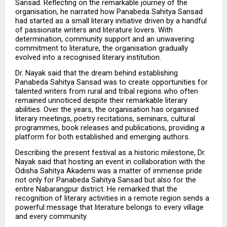
Sansad. Reflecting on the remarkable journey of the 
organisation, he narrated how Panabeda Sahitya Sansad 
had started as a small literary initiative driven by a handful 
of passionate writers and literature lovers. With 
determination, community support and an unwavering 
commitment to literature, the organisation gradually 
evolved into a recognised literary institution.
Dr. Nayak said that the dream behind establishing 
Panabeda Sahitya Sansad was to create opportunities for 
talented writers from rural and tribal regions who often 
remained unnoticed despite their remarkable literary 
abilities. Over the years, the organisation has organised 
literary meetings, poetry recitations, seminars, cultural 
programmes, book releases and publications, providing a 
platform for both established and emerging authors.
Describing the present festival as a historic milestone, Dr. 
Nayak said that hosting an event in collaboration with the 
Odisha Sahitya Akademi was a matter of immense pride 
not only for Panabeda Sahitya Sansad but also for the 
entire Nabarangpur district. He remarked that the 
recognition of literary activities in a remote region sends a 
powerful message that literature belongs to every village 
and every community.