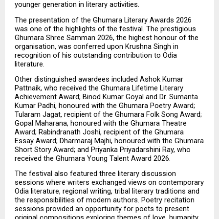
younger generation in literary activities.
The presentation of the Ghumara Literary Awards 2026 
was one of the highlights of the festival. The prestigious 
Ghumara Shree Samman 2026, the highest honour of the 
organisation, was conferred upon Krushna Singh in 
recognition of his outstanding contribution to Odia 
literature.
Other distinguished awardees included Ashok Kumar 
Pattnaik, who received the Ghumara Lifetime Literary 
Achievement Award; Binod Kumar Goyal and Dr. Sumanta 
Kumar Padhi, honoured with the Ghumara Poetry Award; 
Tularam Jagat, recipient of the Ghumara Folk Song Award; 
Gopal Maharana, honoured with the Ghumara Theatre 
Award; Rabindranath Joshi, recipient of the Ghumara 
Essay Award; Dharmaraj Majhi, honoured with the Ghumara 
Short Story Award; and Priyanka Priyadarshini Ray, who 
received the Ghumara Young Talent Award 2026.
The festival also featured three literary discussion 
sessions where writers exchanged views on contemporary 
Odia literature, regional writing, tribal literary traditions and 
the responsibilities of modern authors. Poetry recitation 
sessions provided an opportunity for poets to present 
original compositions exploring themes of love, humanity, 