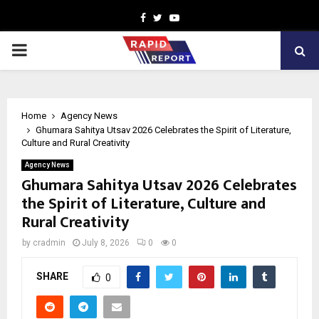
Facebook
Twitter
Youtube
PRIMARY
MENU
Home
Agency News
Ghumara Sahitya Utsav 2026 Celebrates the Spirit of Literature,
Culture and Rural Creativity
Agency News
Ghumara Sahitya Utsav 2026 Celebrates
the Spirit of Literature, Culture and
Rural Creativity
by
cradmin
July 8, 2026
0
0
SHARE
0