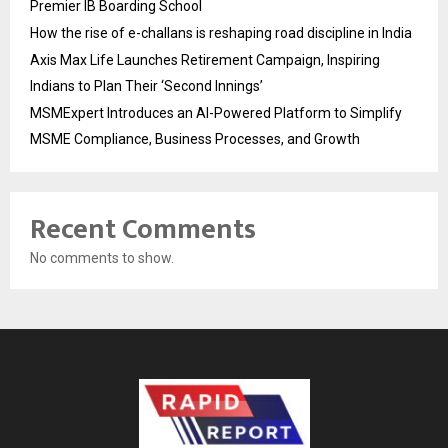
Premier IB Boarding School
How the rise of e-challans is reshaping road discipline in India
Axis Max Life Launches Retirement Campaign, Inspiring
Indians to Plan Their ‘Second Innings’
MSMExpert Introduces an AI-Powered Platform to Simplify
MSME Compliance, Business Processes, and Growth
Recent Comments
No comments to show.