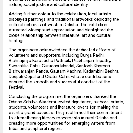
nature, social justice and cultural identity.
Adding further colour to the celebration, local artists 
displayed paintings and traditional artworks depicting the 
cultural richness of western Odisha. The exhibition 
attracted widespread appreciation and highlighted the 
close relationship between literature, art and cultural 
heritage.
The organisers acknowledged the dedicated efforts of 
volunteers and supporters, including Durga Padhi, 
Bishnupriya Karasudha Pattnaik, Prabhanjan Tripathy, 
Swagatika Sahu, Gurudasi Mandal, Santosh Khamari, 
Bishwaranjan Panda, Gautam Kachim, Kadambini Beshra, 
Deepak Gopal and Chatur Gahir, whose contributions 
ensured the smooth and successful conduct of the 
festival.
Concluding the programme, the organisers thanked the 
Odisha Sahitya Akademi, invited dignitaries, authors, artists, 
students, volunteers and literature lovers for making the 
event a grand success. They reaffirmed their commitment 
to strengthening literary movements in rural Odisha and 
creating more opportunities for emerging writers from 
tribal and peripheral regions.