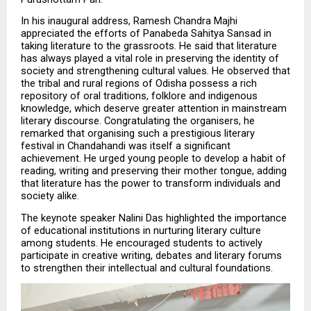
In his inaugural address, Ramesh Chandra Majhi 
appreciated the efforts of Panabeda Sahitya Sansad in 
taking literature to the grassroots. He said that literature 
has always played a vital role in preserving the identity of 
society and strengthening cultural values. He observed that 
the tribal and rural regions of Odisha possess a rich 
repository of oral traditions, folklore and indigenous 
knowledge, which deserve greater attention in mainstream 
literary discourse. Congratulating the organisers, he 
remarked that organising such a prestigious literary 
festival in Chandahandi was itself a significant 
achievement. He urged young people to develop a habit of 
reading, writing and preserving their mother tongue, adding 
that literature has the power to transform individuals and 
society alike.
The keynote speaker Nalini Das highlighted the importance 
of educational institutions in nurturing literary culture 
among students. He encouraged students to actively 
participate in creative writing, debates and literary forums 
to strengthen their intellectual and cultural foundations.