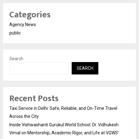
Categories
Agency News
public
Search
SEARCH
Recent Posts
Taxi Service in Delhi: Safe, Reliable, and On-Time Travel
Across the City
Inside Vishwashanti Gurukul World School: Dr. Vidhukesh
Vimal on Mentorship, Academic Rigor, and Life at VGWS’