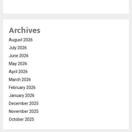
Archives
August 2026
July 2026
June 2026
May 2026
April 2026
March 2026
February 2026
January 2026
December 2025
November 2025
October 2025