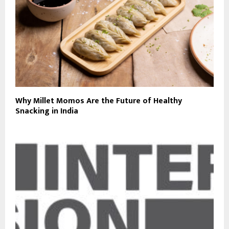
Why Millet Momos Are the Future of Healthy
Snacking in India