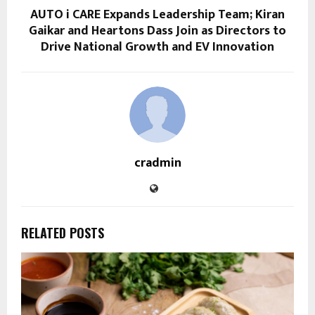
AUTO i CARE Expands Leadership Team; Kiran
Gaikar and Heartons Dass Join as Directors to
Drive National Growth and EV Innovation
cradmin
RELATED POSTS