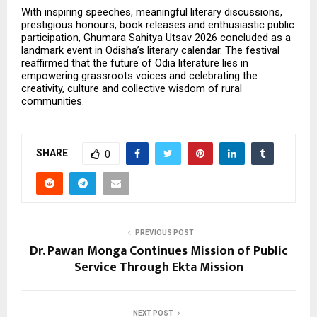
With inspiring speeches, meaningful literary discussions, 
prestigious honours, book releases and enthusiastic public 
participation, Ghumara Sahitya Utsav 2026 concluded as a 
landmark event in Odisha’s literary calendar. The festival 
reaffirmed that the future of Odia literature lies in 
empowering grassroots voices and celebrating the 
creativity, culture and collective wisdom of rural 
communities.
SHARE
0
PREVIOUS POST
Dr. Pawan Monga Continues Mission of Public
Service Through Ekta Mission
NEXT POST