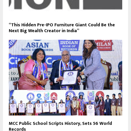
“This Hidden Pre-IPO Furniture Giant Could Be the
Next Big Wealth Creator in India”
MCC Public School Scripts History, Sets 56 World
Records