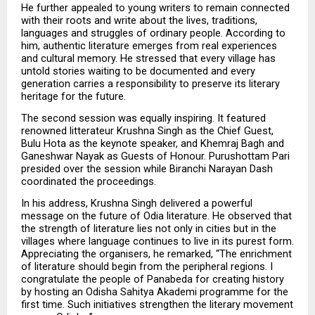
He further appealed to young writers to remain connected 
with their roots and write about the lives, traditions, 
languages and struggles of ordinary people. According to 
him, authentic literature emerges from real experiences 
and cultural memory. He stressed that every village has 
untold stories waiting to be documented and every 
generation carries a responsibility to preserve its literary 
heritage for the future.
The second session was equally inspiring. It featured 
renowned litterateur Krushna Singh as the Chief Guest, 
Bulu Hota as the keynote speaker, and Khemraj Bagh and 
Ganeshwar Nayak as Guests of Honour. Purushottam Pari 
presided over the session while Biranchi Narayan Dash 
coordinated the proceedings.
In his address, Krushna Singh delivered a powerful 
message on the future of Odia literature. He observed that 
the strength of literature lies not only in cities but in the 
villages where language continues to live in its purest form. 
Appreciating the organisers, he remarked, “The enrichment 
of literature should begin from the peripheral regions. I 
congratulate the people of Panabeda for creating history 
by hosting an Odisha Sahitya Akademi programme for the 
first time. Such initiatives strengthen the literary movement 