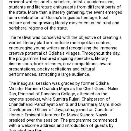
eminent writers, poets, scholars, artists, academicians, 
students and literature enthusiasts from different parts of 
the state. More than a literary gathering, the event emerged 
as a celebration of Odisha’s linguistic heritage, tribal 
culture and the growing literary movement in the rural and 
peripheral regions of the state.
The festival was conceived with the objective of creating a 
vibrant literary platform outside metropolitan centres, 
encouraging young writers and recognising the immense 
creative potential of Odisha’s villages. Throughout the day, 
the programme featured inspiring speeches, literary 
discussions, book releases, quiz competitions, award 
presentations, poetry recitations and cultural 
performances, attracting a large audience.
The inaugural session was graced by former Odisha 
Minister Ramesh Chandra Majhi as the Chief Guest. Nalini 
Das, Principal of Panabeda College, attended as the 
keynote speaker, while Sumitra Pujari, Chairperson of 
Chandahandi Panchayat Samiti, and Dharmaraj Majhi, Block 
Development Officer of Jayapatna, joined as Guests of 
Honour. Eminent litterateur Dr. Manoj Kishore Nayak 
presided over the session. The programme commenced 
with a welcome address and introduction of guests by 
Purushottam Pari.