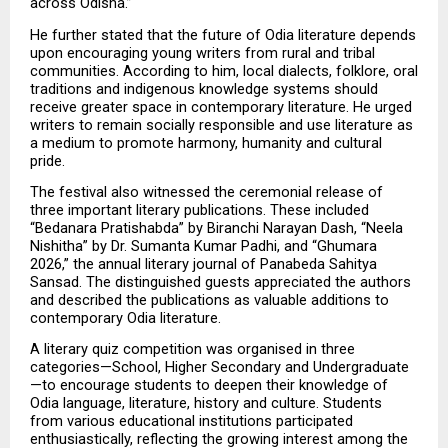
across Odisha.”
He further stated that the future of Odia literature depends 
upon encouraging young writers from rural and tribal 
communities. According to him, local dialects, folklore, oral 
traditions and indigenous knowledge systems should 
receive greater space in contemporary literature. He urged 
writers to remain socially responsible and use literature as 
a medium to promote harmony, humanity and cultural 
pride.
The festival also witnessed the ceremonial release of 
three important literary publications. These included 
“Bedanara Pratishabda” by Biranchi Narayan Dash, “Neela 
Nishitha” by Dr. Sumanta Kumar Padhi, and “Ghumara 
2026,” the annual literary journal of Panabeda Sahitya 
Sansad. The distinguished guests appreciated the authors 
and described the publications as valuable additions to 
contemporary Odia literature.
A literary quiz competition was organised in three 
categories—School, Higher Secondary and Undergraduate
—to encourage students to deepen their knowledge of 
Odia language, literature, history and culture. Students 
from various educational institutions participated 
enthusiastically, reflecting the growing interest among the 