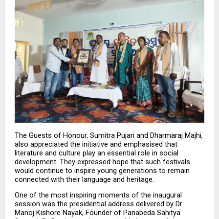
The Guests of Honour, Sumitra Pujari and Dharmaraj Majhi, 
also appreciated the initiative and emphasised that 
literature and culture play an essential role in social 
development. They expressed hope that such festivals 
would continue to inspire young generations to remain 
connected with their language and heritage.
One of the most inspiring moments of the inaugural 
session was the presidential address delivered by Dr. 
Manoj Kishore Nayak, Founder of Panabeda Sahitya 