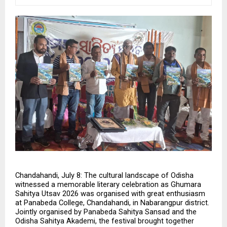
Chandahandi, July 8: The cultural landscape of Odisha 
witnessed a memorable literary celebration as Ghumara 
Sahitya Utsav 2026 was organised with great enthusiasm 
at Panabeda College, Chandahandi, in Nabarangpur district. 
Jointly organised by Panabeda Sahitya Sansad and the 
Odisha Sahitya Akademi, the festival brought together 