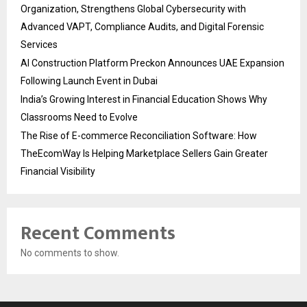
Organization, Strengthens Global Cybersecurity with
Advanced VAPT, Compliance Audits, and Digital Forensic
Services
AI Construction Platform Preckon Announces UAE Expansion
Following Launch Event in Dubai
India’s Growing Interest in Financial Education Shows Why
Classrooms Need to Evolve
The Rise of E-commerce Reconciliation Software: How
TheEcomWay Is Helping Marketplace Sellers Gain Greater
Financial Visibility
Recent Comments
No comments to show.