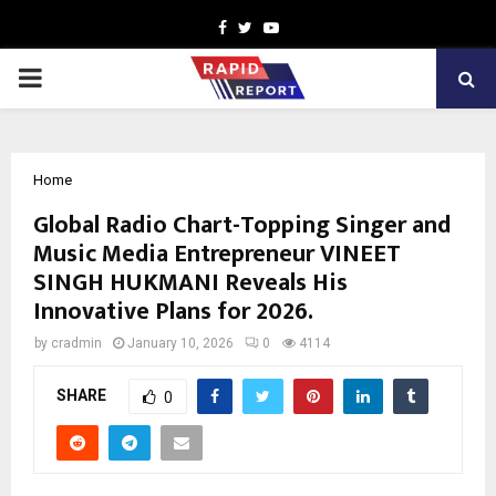
Facebook
Twitter
Youtube
PRIMARY
MENU
Home
Global Radio Chart-Topping Singer and
Music Media Entrepreneur VINEET
SINGH HUKMANI Reveals His
Innovative Plans for 2026.
by
cradmin
January 10, 2026
0
4114
SHARE
0