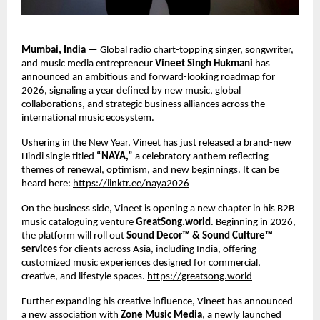
Mumbai, India — 
Global radio chart-topping singer, songwriter, 
and music media entrepreneur 
Vineet Singh Hukmani 
has 
announced an ambitious and forward-looking roadmap for 
2026, signaling a year defined by new music, global 
collaborations, and strategic business alliances across the 
international music ecosystem. 
Ushering in the New Year, Vineet has just released a brand-new 
Hindi single titled 
“NAYA,” 
a celebratory anthem reflecting 
themes of renewal, optimism, and new beginnings. It can be 
heard here: 
https://linktr.ee/naya2026
On the business side, Vineet is opening a new chapter in his B2B 
music cataloguing venture 
GreatSong.world
. Beginning in 2026, 
the platform will roll out 
Sound Decor™ & Sound Culture™ 
services 
for clients across Asia, including India, offering 
customized music experiences designed for commercial, 
creative, and lifestyle spaces.
https://greatsong.world
Further expanding his creative influence, Vineet has announced 
a new association with 
Zone Music Media
, a newly launched 