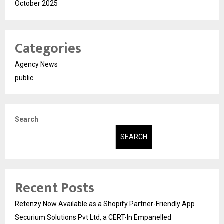
October 2025
Categories
Agency News
public
Search
SEARCH
Recent Posts
Retenzy Now Available as a Shopify Partner-Friendly App
Securium Solutions Pvt Ltd, a CERT-In Empanelled