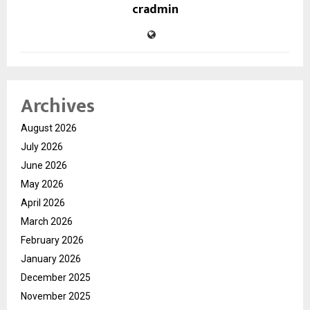
cradmin
Archives
August 2026
July 2026
June 2026
May 2026
April 2026
March 2026
February 2026
January 2026
December 2025
November 2025