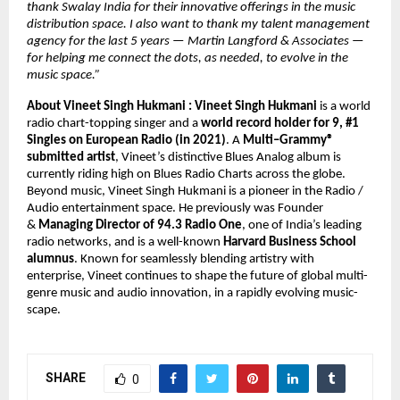
thank Swalay India for their innovative offerings in the music 
distribution space. I also want to thank my talent management 
agency for the last 5 years — Martin Langford & Associates — 
for helping me connect the dots, as needed, to evolve in the 
music space.” 
About Vineet Singh Hukmani : 
Vineet Singh Hukmani 
is a world 
radio chart-topping singer and a 
world record holder for 9, #1 
Singles on European Radio (in 2021)
. A 
Multi–Grammy® 
submitted artist
, Vineet’s distinctive Blues Analog album is 
currently riding high on Blues Radio Charts across the globe. 
Beyond music, Vineet Singh Hukmani is a pioneer in the Radio / 
Audio entertainment space. He previously was Founder 
& 
Managing Director of 94.3 Radio One
, one of India’s leading 
radio networks, and is a well-known 
Harvard Business School 
alumnus
. Known for seamlessly blending artistry with 
enterprise, Vineet continues to shape the future of global multi-
genre music and audio innovation, in a rapidly evolving music-
scape.
SHARE
0