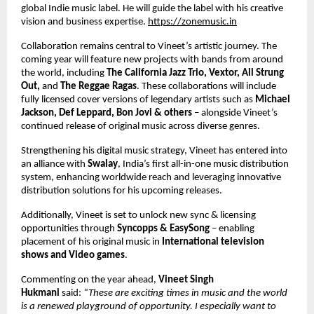
global Indie music label. He will guide the label with his creative 
vision and business expertise.
https://zonemusic.in
Collaboration remains central to Vineet’s artistic journey. The 
coming year will feature new projects with bands from around 
the world, including 
The California Jazz Trio, Vextor, All Strung 
Out, 
and 
The Reggae Ragas
. These collaborations will include 
fully licensed cover versions of legendary artists such as 
Michael 
Jackson, Def Leppard, Bon Jovi & others 
– alongside Vineet’s 
continued release of original music across diverse genres. 
Strengthening his digital music strategy, Vineet has entered into 
an alliance with 
Swalay
, India’s first all-in-one music distribution 
system, enhancing worldwide reach and leveraging innovative 
distribution solutions for his upcoming releases. 
Additionally, Vineet is set to unlock new sync & licensing 
opportunities through 
Syncopps & EasySong 
– enabling 
placement of his original music in 
International television 
shows and Video games
. 
Commenting on the year ahead, 
Vineet Singh 
Hukmani 
said: 
“These are exciting times in music and the world 
is a renewed playground of opportunity. I especially want to 