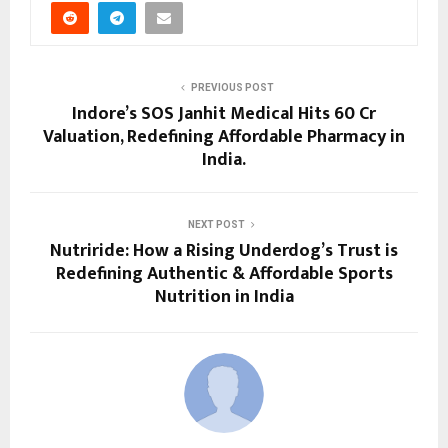
PREVIOUS POST
Indore’s SOS Janhit Medical Hits ₹60 Cr
Valuation, Redefining Affordable Pharmacy in
India.
NEXT POST
Nutriride: How a Rising Underdog’s Trust is
Redefining Authentic & Affordable Sports
Nutrition in India