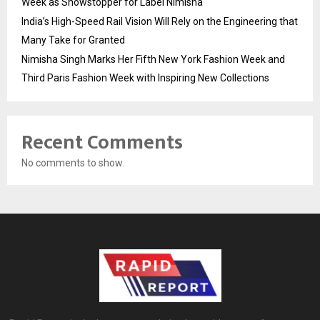
Week as Showstopper for Label Nimisha
India’s High-Speed Rail Vision Will Rely on the Engineering that
Many Take for Granted
Nimisha Singh Marks Her Fifth New York Fashion Week and
Third Paris Fashion Week with Inspiring New Collections
Recent Comments
No comments to show.