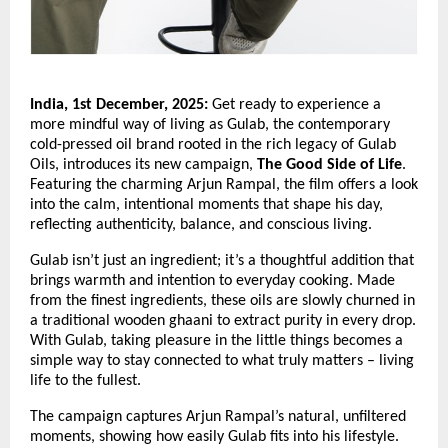
India, 1st December, 2025:
Get ready to experience a
more mindful way of living as Gulab, the contemporary
cold-pressed oil brand rooted in the rich legacy of Gulab
Oils, introduces its new campaign,
The Good Side of Life
.
Featuring the charming Arjun Rampal, the film offers a look
into the calm, intentional moments that shape his day,
reflecting authenticity, balance, and conscious living.
Gulab isn’t just an ingredient; it’s a thoughtful addition that
brings warmth and intention to everyday cooking. Made
from the finest ingredients, these oils are slowly churned in
a traditional wooden ghaani to extract purity in every drop.
With Gulab, taking pleasure in the little things becomes a
simple way to stay connected to what truly matters – living
life to the fullest.
The campaign captures Arjun Rampal’s natural, unfiltered
moments, showing how easily Gulab fits into his lifestyle.