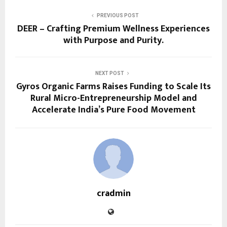
PREVIOUS POST
DEER – Crafting Premium Wellness Experiences
with Purpose and Purity.
NEXT POST
Gyros Organic Farms Raises Funding to Scale Its
Rural Micro-Entrepreneurship Model and
Accelerate India’s Pure Food Movement
cradmin