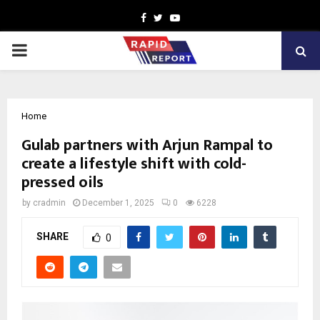
Facebook
Twitter
Youtube
PRIMARY
MENU
Home
Gulab partners with Arjun Rampal to
create a lifestyle shift with cold-
pressed oils
by
cradmin
December 1, 2025
0
6228
SHARE
0