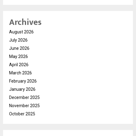
Archives
August 2026
July 2026
June 2026
May 2026
April 2026
March 2026
February 2026
January 2026
December 2025
November 2025
October 2025