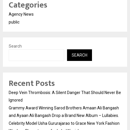
Categories
Agency News
public
Search
SEARCH
Recent Posts
Deep Vein Thrombosis: A Silent Danger That Should Never Be
Ignored
Grammy Award Winning Sarod Brothers Amaan Ali Bangash
and Ayaan Ali Bangash Drop a Brand New Album – Lullabies.
Celebrity Model Usha Gururajarao to Grace New York Fashion