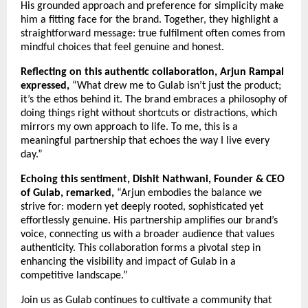
His grounded approach and preference for simplicity make
him a fitting face for the brand. Together, they highlight a
straightforward message: true fulfilment often comes from
mindful choices that feel genuine and honest.
Reflecting on this authentic collaboration, Arjun Rampal
expressed,
“What drew me to Gulab isn’t just the product;
it’s the ethos behind it. The brand embraces a philosophy of
doing things right without shortcuts or distractions, which
mirrors my own approach to life. To me, this is a
meaningful partnership that echoes the way I live every
day.”
Echoing this sentiment, Dishit Nathwani, Founder & CEO
of Gulab, remarked,
“Arjun embodies the balance we
strive for: modern yet deeply rooted, sophisticated yet
effortlessly genuine. His partnership amplifies our brand’s
voice, connecting us with a broader audience that values
authenticity. This collaboration forms a pivotal step in
enhancing the visibility and impact of Gulab in a
competitive landscape.”
Join us as Gulab continues to cultivate a community that