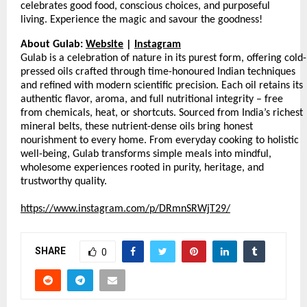
celebrates good food, conscious choices, and purposeful
living. Experience the magic and savour the goodness!
About Gulab:
Website
|
Instagram
Gulab is a celebration of nature in its purest form, offering cold-
pressed oils crafted through time-honoured Indian techniques
and refined with modern scientific precision. Each oil retains its
authentic flavor, aroma, and full nutritional integrity – free
from chemicals, heat, or shortcuts. Sourced from India’s richest
mineral belts, these nutrient-dense oils bring honest
nourishment to every home. From everyday cooking to holistic
well-being, Gulab transforms simple meals into mindful,
wholesome experiences rooted in purity, heritage, and
trustworthy quality.
https://www.instagram.com/p/DRmnSRWjT29/
SHARE
0