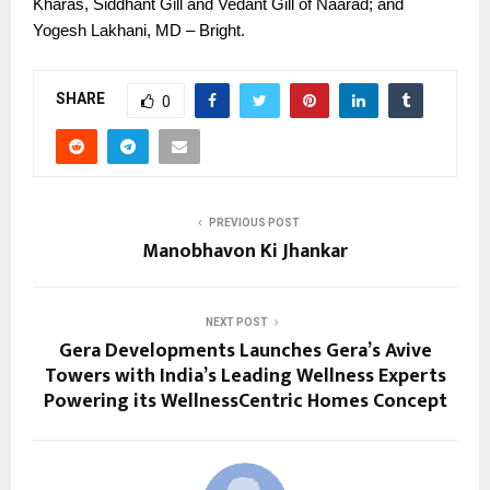
Kharas, Siddhant Gill and Vedant Gill of Naarad; and
Yogesh Lakhani, MD – Bright.
SHARE
0
PREVIOUS POST
Manobhavon Ki Jhankar
NEXT POST
Gera Developments Launches Gera’s Avive
Towers with India’s Leading Wellness Experts
Powering its WellnessCentric Homes Concept