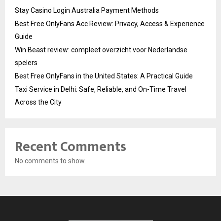
Stay Casino Login Australia Payment Methods
Best Free OnlyFans Acc Review: Privacy, Access & Experience
Guide
Win Beast review: compleet overzicht voor Nederlandse
spelers
Best Free OnlyFans in the United States: A Practical Guide
Taxi Service in Delhi: Safe, Reliable, and On-Time Travel
Across the City
Recent Comments
No comments to show.