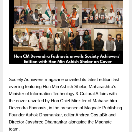
Society Achievers magazine unveiled its latest edition last
evening featuring Hon Min Ashish Shelar, Maharashtra’s
Minister of Information Technology & Cultural Affairs with
the cover unveiled by Hon Chief Minister of Maharashtra
Devendra Fadnavis, in the presence of Magnate Publishing
Founder Ashok Dhamankar, editor Andrea CostaBir and
Director Jayshree Dhamankar alongside the Magnate
team.