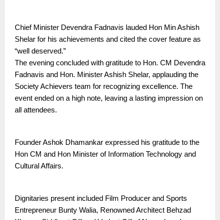
Chief Minister Devendra Fadnavis lauded Hon Min Ashish
Shelar for his achievements and cited the cover feature as
“well deserved.”
The evening concluded with gratitude to Hon. CM Devendra
Fadnavis and Hon. Minister Ashish Shelar, applauding the
Society Achievers team for recognizing excellence. The
event ended on a high note, leaving a lasting impression on
all attendees.
Founder Ashok Dhamankar expressed his gratitude to the
Hon CM and Hon Minister of Information Technology and
Cultural Affairs.
Dignitaries present included Film Producer and Sports
Entrepreneur Bunty Walia, Renowned Architect Behzad