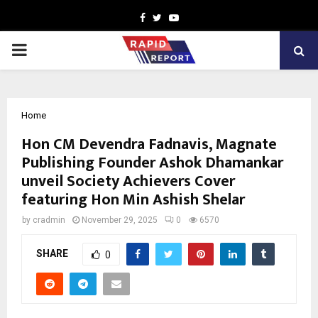
Facebook
Twitter
Youtube
PRIMARY
MENU
Home
Hon CM Devendra Fadnavis, Magnate
Publishing Founder Ashok Dhamankar
unveil Society Achievers Cover
featuring Hon Min Ashish Shelar
by
cradmin
November 29, 2025
0
6570
SHARE
0