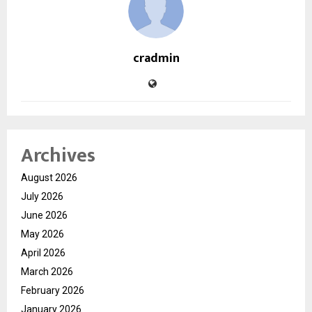
cradmin
Archives
August 2026
July 2026
June 2026
May 2026
April 2026
March 2026
February 2026
January 2026