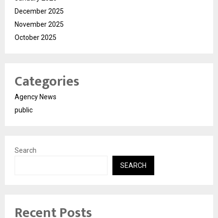
December 2025
November 2025
October 2025
Categories
Agency News
public
Search
SEARCH
Recent Posts