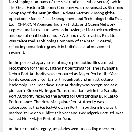
for Shipping Company of the Year (Indian – Public Sector), while
The Great Eastern Shipping Company was recognised as Shipping
Company of the Year (Indian – Private Sector). Among global
operators, Maersk Fleet Management and Technology India Pvt.
Ltd.; CMA CGM Agencies India Pvt. Ltd.; and Ocean Network
Express (India) Pvt. Ltd. were acknowledged for their excellence
and operational leadership. JSW Shipping & Logistics Pvt. Ltd.
was celebrated as Shipping Company of the Year – Coastal,
reflecting remarkable growth in India’s coastal movement
segment.
In the ports category, several major port authorities earned
recognition for their outstanding performance. The Jawaharlal
Nehru Port Authority was honoured as Major Port of the Year
for its exceptional container throughput and infrastructure
leadership. The Deendayal Port Authority was recognised as a
pioneer in Green Hydrogen Transformation, while the Paradip
Port Authority received the award for Outstanding Bulk Cargo
Performance. The New Mangalore Port Authority was
celebrated as the Fastest-Growing Port in Southern India as it
marked its Golden Jubilee this year and JSW Jaigarh Port Ltd. was
named Non-Major Port of the Year.
In the terminal category, accolades went to leading operators