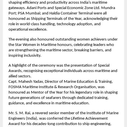
shaping efficiency and productivity across India’s maritime
gateways. Adani Ports and Special Economic Zone Ltd. Mundra
Port; PSA Mumbai; and Haldia Container Terminal were all
honoured as Shipping Terminals of the Year, acknowledging their
role in world-class handling, technology adoption, and
operational excellence.
The evening also honoured outstanding women achievers under
the Star Women in Maritime honours, celebrating leaders who
are strengthening the maritime sector, breaking barriers, and
inspiring inclusivity.
A highlight of the ceremony was the presentation of Special
Awards, recognising exceptional individuals across maritime and
allied sectors.
Capt. Mahesh Yadav, Director of Marine Education & Training,
FOSMA Maritime Institute & Research Organisation, was
honoured as Mentor of the Year for his legendary role in shaping
future generations of seafarers through dedicated training,
guidance, and excellence in maritime education.
Mr. S. M. Rai, a revered senior member of the Institute of Marine
Engineers (India), was conferred the Lifetime Achievement
Award for his decades-long contribution to ship engineering,