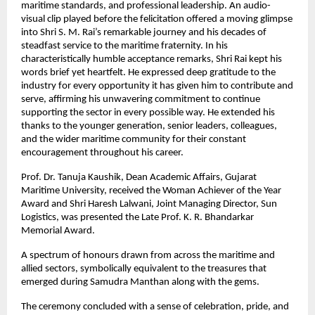
maritime standards, and professional leadership. An audio-
visual clip played before the felicitation offered a moving glimpse
into Shri S. M. Rai’s remarkable journey and his decades of
steadfast service to the maritime fraternity. In his
characteristically humble acceptance remarks, Shri Rai kept his
words brief yet heartfelt. He expressed deep gratitude to the
industry for every opportunity it has given him to contribute and
serve, affirming his unwavering commitment to continue
supporting the sector in every possible way. He extended his
thanks to the younger generation, senior leaders, colleagues,
and the wider maritime community for their constant
encouragement throughout his career.
Prof. Dr. Tanuja Kaushik, Dean Academic Affairs, Gujarat
Maritime University, received the Woman Achiever of the Year
Award and Shri Haresh Lalwani, Joint Managing Director, Sun
Logistics, was presented the Late Prof. K. R. Bhandarkar
Memorial Award.
A spectrum of honours drawn from across the maritime and
allied sectors, symbolically equivalent to the treasures that
emerged during Samudra Manthan along with the gems.
The ceremony concluded with a sense of celebration, pride, and