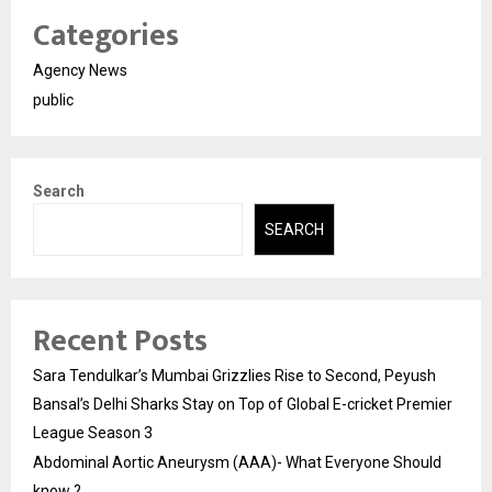
Categories
Agency News
public
Search
SEARCH
Recent Posts
Sara Tendulkar’s Mumbai Grizzlies Rise to Second, Peyush
Bansal’s Delhi Sharks Stay on Top of Global E-cricket Premier
League Season 3
Abdominal Aortic Aneurysm (AAA)- What Everyone Should
know ?