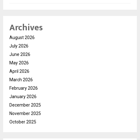
Archives
August 2026
July 2026
June 2026
May 2026
April 2026
March 2026
February 2026
January 2026
December 2025
November 2025
October 2025