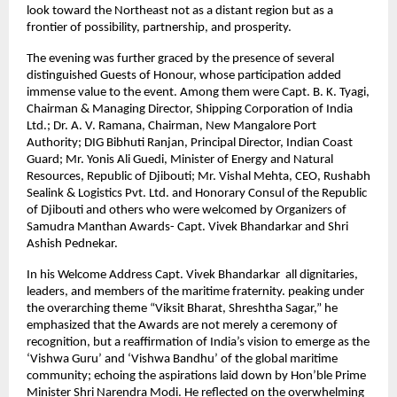
look toward the Northeast not as a distant region but as a
frontier of possibility, partnership, and prosperity.
The evening was further graced by the presence of several
distinguished Guests of Honour, whose participation added
immense value to the event. Among them were Capt. B. K. Tyagi,
Chairman & Managing Director, Shipping Corporation of India
Ltd.; Dr. A. V. Ramana, Chairman, New Mangalore Port
Authority; DIG Bibhuti Ranjan, Principal Director, Indian Coast
Guard; Mr. Yonis Ali Guedi, Minister of Energy and Natural
Resources, Republic of Djibouti; Mr. Vishal Mehta, CEO, Rushabh
Sealink & Logistics Pvt. Ltd. and Honorary Consul of the Republic
of Djibouti and others who were welcomed by Organizers of
Samudra Manthan Awards- Capt. Vivek Bhandarkar and Shri
Ashish Pednekar.
In his Welcome Address Capt. Vivek Bhandarkar all dignitaries,
leaders, and members of the maritime fraternity. peaking under
the overarching theme “Viksit Bharat, Shreshtha Sagar,” he
emphasized that the Awards are not merely a ceremony of
recognition, but a reaffirmation of India’s vision to emerge as the
‘Vishwa Guru’ and ‘Vishwa Bandhu’ of the global maritime
community; echoing the aspirations laid down by Hon’ble Prime
Minister Shri Narendra Modi. He reflected on the overwhelming