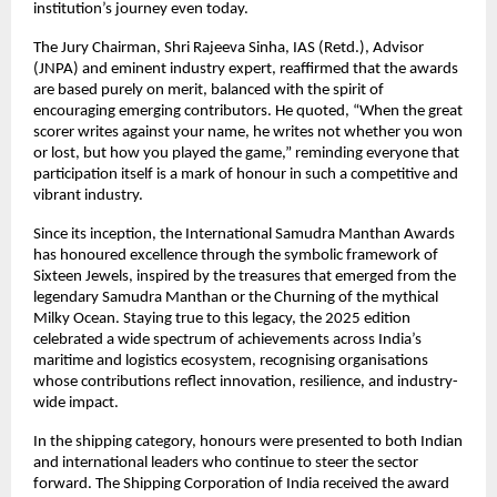
institution’s journey even today.
The Jury Chairman, Shri Rajeeva Sinha, IAS (Retd.), Advisor
(JNPA) and eminent industry expert, reaffirmed that the awards
are based purely on merit, balanced with the spirit of
encouraging emerging contributors. He quoted, “When the great
scorer writes against your name, he writes not whether you won
or lost, but how you played the game,” reminding everyone that
participation itself is a mark of honour in such a competitive and
vibrant industry.
Since its inception, the International Samudra Manthan Awards
has honoured excellence through the symbolic framework of
Sixteen Jewels, inspired by the treasures that emerged from the
legendary Samudra Manthan or the Churning of the mythical
Milky Ocean. Staying true to this legacy, the 2025 edition
celebrated a wide spectrum of achievements across India’s
maritime and logistics ecosystem, recognising organisations
whose contributions reflect innovation, resilience, and industry-
wide impact.
In the shipping category, honours were presented to both Indian
and international leaders who continue to steer the sector
forward. The Shipping Corporation of India received the award