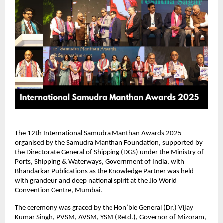
The 12th International Samudra Manthan Awards 2025
organised by the Samudra Manthan Foundation, supported by
the Directorate General of Shipping (DGS) under the Ministry of
Ports, Shipping & Waterways, Government of India, with
Bhandarkar Publications as the Knowledge Partner was held
with grandeur and deep national spirit at the Jio World
Convention Centre, Mumbai.
The ceremony was graced by the Hon’ble General (Dr.) Vijay
Kumar Singh, PVSM, AVSM, YSM (Retd.), Governor of Mizoram,