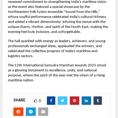
renewed commitment to strengthening India’s maritime vision
as the event also featured a special showcase by the
Northeastern folk fusion ensemble “Sound from the Hills,”
whose soulful performance celebrated India’s cultural richness
and added a vibrant dimensionby infusing the venue with the
unique charm, rhythm, and spirit of the North-East, making the
evening feel truly inclusive, and unforgettable.
The hall sparkled with energy as leaders, achievers, and young
professionals exchanged ideas, applauded the winners, and
celebrated the collective progress of India’s maritime and
logistics sectors.
The 12th International Samudra Manthan Awards 2025 stood
as a glowing testament to excellence, unity, and national
purpose, where the spirit of the seas met the vision of a rising
maritime nation.
SHARE
0