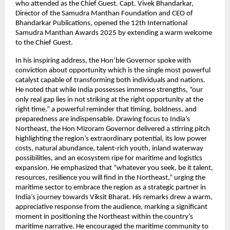
who attended as the Chief Guest. Capt. Vivek Bhandarkar,
Director of the Samudra Manthan Foundation and CEO of
Bhandarkar Publications, opened the 12th International
Samudra Manthan Awards 2025 by extending a warm welcome
to the Chief Guest.
In his inspiring address, the Hon’ble Governor spoke with
conviction about opportunity which is the single most powerful
catalyst capable of transforming both individuals and nations.
He noted that while India possesses immense strengths, “our
only real gap lies in not striking at the right opportunity at the
right time,” a powerful reminder that timing, boldness, and
preparedness are indispensable. Drawing focus to India’s
Northeast, the Hon Mizoram Governor delivered a stirring pitch
highlighting the region’s extraordinary potential, its low power
costs, natural abundance, talent-rich youth, inland waterway
possibilities, and an ecosystem ripe for maritime and logistics
expansion. He emphasized that “whatever you seek, be it talent,
resources, resilience you will find in the Northeast,” urging the
maritime sector to embrace the region as a strategic partner in
India’s journey towards Viksit Bharat. His remarks drew a warm,
appreciative response from the audience, marking a significant
moment in positioning the Northeast within the country’s
maritime narrative. He encouraged the maritime community to