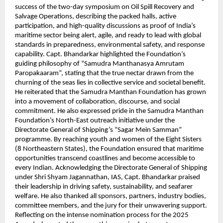
success of the two-day symposium on Oil Spill Recovery and
Salvage Operations, describing the packed halls, active
participation, and high-quality discussions as proof of India’s
maritime sector being alert, agile, and ready to lead with global
standards in preparedness, environmental safety, and response
capability. Capt. Bhandarkar highlighted the Foundation’s
guiding philosophy of “Samudra Manthanasya Amrutam
Paropakaaram”, stating that the true nectar drawn from the
churning of the seas lies in collective service and societal benefit.
He reiterated that the Samudra Manthan Foundation has grown
into a movement of collaboration, discourse, and social
commitment. He also expressed pride in the Samudra Manthan
Foundation’s North-East outreach initiative under the
Directorate General of Shipping’s “Sagar Mein Samman”
programme. By reaching youth and women of the Eight Sisters
(8 Northeastern States), the Foundation ensured that maritime
opportunities transcend coastlines and become accessible to
every Indian. Acknowledging the Directorate General of Shipping
under Shri Shyam Jagannathan, IAS, Capt. Bhandarkar praised
their leadership in driving safety, sustainability, and seafarer
welfare. He also thanked all sponsors, partners, industry bodies,
committee members, and the jury for their unwavering support.
Reflecting on the intense nomination process for the 2025