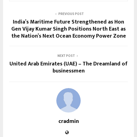
PREVIOUS POST
India’s Maritime Future Strengthened as Hon
Gen Vijay Kumar Singh Positions North East as
the Nation’s Next Ocean Economy Power Zone
NEXT POST
United Arab Emirates (UAE) – The Dreamland of
businessmen
cradmin