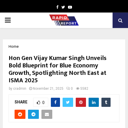
Facebook
Twitter
Youtube
PRIMARY
MENU
Home
Hon Gen Vijay Kumar Singh Unveils
Bold Blueprint for Blue Economy
Growth, Spotlighting North East at
ISMA 2025
by
cradmin
November 21, 2025
0
5582
SHARE
0