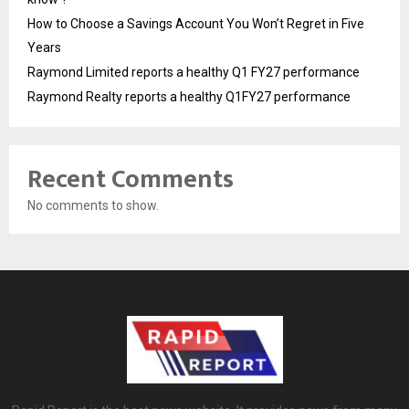
How to Choose a Savings Account You Won’t Regret in Five
Years
Raymond Limited reports a healthy Q1 FY27 performance
Raymond Realty reports a healthy Q1FY27 performance
Recent Comments
No comments to show.