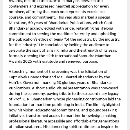
Awards, he noted the razor-thin margins between top
contenders and expressed heartfelt appreciation for every
nominee, affirming that each one represents excellence,
courage, and commitment. This year also marked a special
Milestone, 50 years of Bhandarkar Publications, which Capt.
Bhandarkar acknowledged with pride, reiterating his lifelong
commitment to serving the maritime fraternity and upholding
the publication’s ethos of being “of the industry, by the industry,
for the industry.” He concluded by inviting the audience to
celebrate the spirit of a rising India and the strength of its seas,
formally opening the 12th International Samudra Manthan
Awards 2025 with gratitude and renewed purpose.
A touching moment of the evening was the felicitation of
Capt.Vivek Bhandarkar and Ms. Bharati Bhandarkar by the
Hon’ble Governor, marking 50 glorious years of Bhandarkar
Publications. A short audio-visual presentation was showcased
during the ceremony, paying tribute to the extraordinary legacy
of Prof. K. R. Bhandarkar, whose pioneering contribution laid the
foundation for maritime publishing in India. The film highlighted
how his vision, educational commitment, and groundbreaking
initiatives transformed access to maritime knowledge, making
professional literature accessible and affordable for generations
of Indian seafarers. His pioneering spirit continues to inspire the