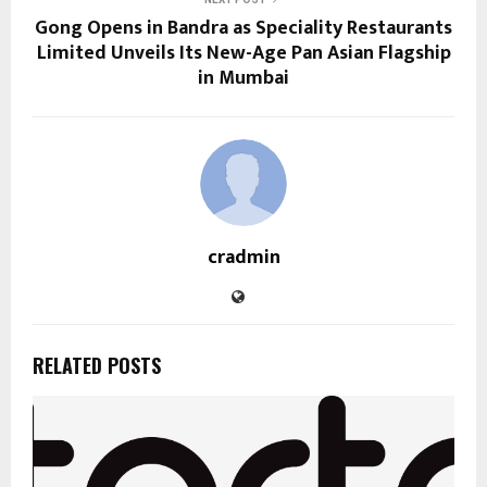
Gong Opens in Bandra as Speciality Restaurants
Limited Unveils Its New-Age Pan Asian Flagship
in Mumbai
cradmin
RELATED POSTS