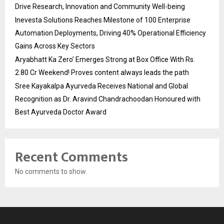
Drive Research, Innovation and Community Well-being
Inevesta Solutions Reaches Milestone of 100 Enterprise
Automation Deployments, Driving 40% Operational Efficiency
Gains Across Key Sectors
Aryabhatt Ka Zero’ Emerges Strong at Box Office With Rs.
2.80 Cr Weekend! Proves content always leads the path
Sree Kayakalpa Ayurveda Receives National and Global
Recognition as Dr. Aravind Chandrachoodan Honoured with
Best Ayurveda Doctor Award
Recent Comments
No comments to show.