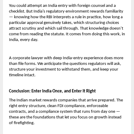
You could attempt an India entry with foreign counsel and a 
checklist. But India’s regulatory environment rewards familiarity 
— knowing how the RBI interprets a rule in practice, how long a 
particular approval genuinely takes, which structuring choices 
attract scrutiny and which sail through. That knowledge doesn’t 
come from reading the statute. It comes from doing this work, in 
India, every day.
A corporate lawyer with deep India-entry experience does more 
than file forms. We anticipate the questions regulators will ask, 
structure your investment to withstand them, and keep your 
timeline intact.
Conclusion: Enter India Once, and Enter It Right
The Indian market rewards companies that arrive prepared. The 
right entry structure, clean FDI compliance, enforceable 
contracts, and a compliance system that runs from day one — 
these are the foundations that let you focus on growth instead 
of firefighting.