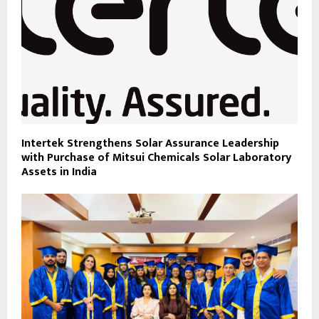
Intertek Strengthens Solar Assurance Leadership
with Purchase of Mitsui Chemicals Solar Laboratory
Assets in India