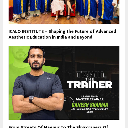
ICALO INSTITUTE – Shaping the Future of Advanced
Aesthetic Education in India and Beyond
From Streets Of Nagpur To The Skyscrapers Of