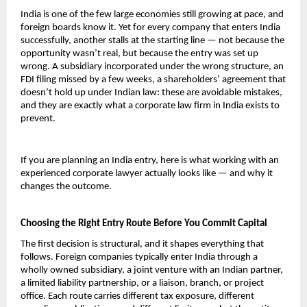
India is one of the few large economies still growing at pace, and 
foreign boards know it. Yet for every company that enters India 
successfully, another stalls at the starting line — not because the 
opportunity wasn’t real, but because the entry was set up 
wrong. A subsidiary incorporated under the wrong structure, an 
FDI filing missed by a few weeks, a shareholders’ agreement that 
doesn’t hold up under Indian law: these are avoidable mistakes, 
and they are exactly what a corporate law firm in India exists to 
prevent.
If you are planning an India entry, here is what working with an 
experienced corporate lawyer actually looks like — and why it 
changes the outcome.
Choosing the Right Entry Route Before You Commit Capital
The first decision is structural, and it shapes everything that 
follows. Foreign companies typically enter India through a 
wholly owned subsidiary, a joint venture with an Indian partner, 
a limited liability partnership, or a liaison, branch, or project 
office. Each route carries different tax exposure, different 