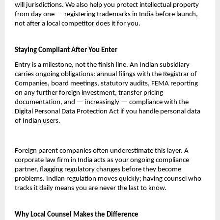
will jurisdictions. We also help you protect intellectual property 
from day one — registering trademarks in India before launch, 
not after a local competitor does it for you.
Staying Compliant After You Enter
Entry is a milestone, not the finish line. An Indian subsidiary 
carries ongoing obligations: annual filings with the Registrar of 
Companies, board meetings, statutory audits, FEMA reporting 
on any further foreign investment, transfer pricing 
documentation, and — increasingly — compliance with the 
Digital Personal Data Protection Act if you handle personal data 
of Indian users.
Foreign parent companies often underestimate this layer. A 
corporate law firm in India acts as your ongoing compliance 
partner, flagging regulatory changes before they become 
problems. Indian regulation moves quickly; having counsel who 
tracks it daily means you are never the last to know.
Why Local Counsel Makes the Difference