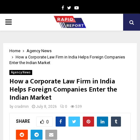
Facebook
Twitter
Youtube
PRIMARY
MENU
Home
Agency News
How a Corporate Law Firm in India Helps Foreign Companies
Enter the Indian Market
Agency News
How a Corporate Law Firm in India
Helps Foreign Companies Enter the
Indian Market
by
cradmin
July 8, 2026
0
539
SHARE
0