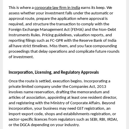
This is where a 
corporate law firm in India
 earns its keep. We 
assess whether your investment falls under the automatic or 
approval route, prepare the application where approval is 
required, and structure the transaction to comply with the 
Foreign Exchange Management Act (FEMA) and the Non-Debt 
Instruments Rules. Pricing guidelines, valuation reports, and 
reporting filings such as FC-GPR with the Reserve Bank of India 
all have strict timelines. Miss them, and you face compounding 
proceedings that delay operations and complicate future rounds 
of investment.
Incorporation, Licensing, and Regulatory Approvals
Once the route is settled, execution begins. Incorporating a 
private limited company under the Companies Act, 2013 
involves name reservation, drafting the memorandum and 
articles of association, appointing at least one resident director, 
and registering with the Ministry of Corporate Affairs. Beyond 
incorporation, your business may need GST registration, an 
import-export code, shops and establishments registration, or 
sector-specific licences from regulators such as SEBI, RBI, IRDAI, 
or the DGCA depending on your industry.