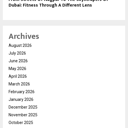
Dubai: Fitness Through A Different Lens
Archives
August 2026
July 2026
June 2026
May 2026
April 2026
March 2026
February 2026
January 2026
December 2025
November 2025
October 2025