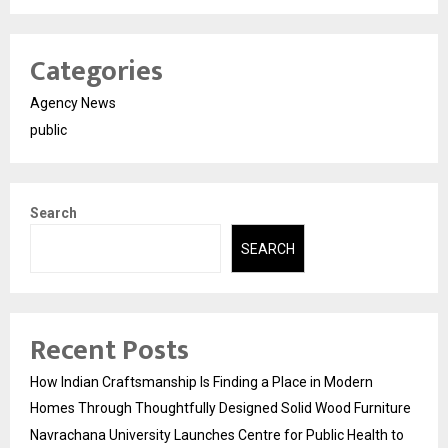
Categories
Agency News
public
Search
SEARCH
Recent Posts
How Indian Craftsmanship Is Finding a Place in Modern
Homes Through Thoughtfully Designed Solid Wood Furniture
Navrachana University Launches Centre for Public Health to