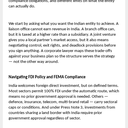
compliance obligations, and different limits on what the entity 
can actually do.
We start by asking what you want the Indian entity to achieve. A 
liaison office cannot earn revenue in India. A branch office can, 
but it is taxed at a higher rate than a subsidiary. A joint venture 
gives you a local partner’s market access, but it also means 
negotiating control, exit rights, and deadlock provisions before 
you sign anything. A corporate lawyer maps these trade-offs 
against your business plan so the structure serves the strategy 
— not the other way around.
Navigating FDI Policy and FEMA Compliance
India welcomes foreign direct investment, but on defined terms. 
Most sectors permit 100% FDI under the automatic route, which 
means no prior government approval is needed. Others — 
defence, insurance, telecom, multi-brand retail — carry sectoral 
caps or conditions. And under Press Note 3, investments from 
countries sharing a land border with India require prior 
government approval regardless of sector.