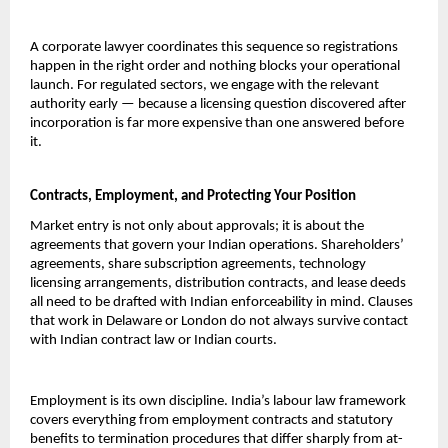
A corporate lawyer coordinates this sequence so registrations 
happen in the right order and nothing blocks your operational 
launch. For regulated sectors, we engage with the relevant 
authority early — because a licensing question discovered after 
incorporation is far more expensive than one answered before 
it.
Contracts, Employment, and Protecting Your Position
Market entry is not only about approvals; it is about the 
agreements that govern your Indian operations. Shareholders’ 
agreements, share subscription agreements, technology 
licensing arrangements, distribution contracts, and lease deeds 
all need to be drafted with Indian enforceability in mind. Clauses 
that work in Delaware or London do not always survive contact 
with Indian contract law or Indian courts.
Employment is its own discipline. India’s labour law framework 
covers everything from employment contracts and statutory 
benefits to termination procedures that differ sharply from at-