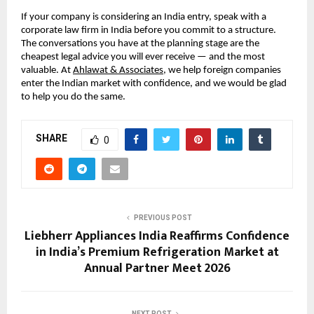
If your company is considering an India entry, speak with a 
corporate law firm in India before you commit to a structure. 
The conversations you have at the planning stage are the 
cheapest legal advice you will ever receive — and the most 
valuable. At 
Ahlawat & Associates
, we help foreign companies 
enter the Indian market with confidence, and we would be glad 
to help you do the same.
SHARE
0
PREVIOUS POST
Liebherr Appliances India Reaffirms Confidence
in India’s Premium Refrigeration Market at
Annual Partner Meet 2026
NEXT POST