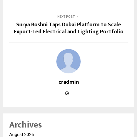
NEXT POST
Surya Roshni Taps Dubai Platform to Scale
Export-Led Electrical and Lighting Portfolio
cradmin
Archives
August 2026