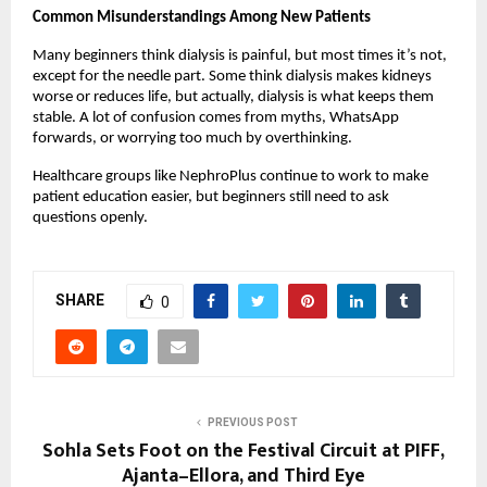
Common Misunderstandings Among New Patients
Many beginners think dialysis is painful, but most times it’s not, 
except for the needle part. Some think dialysis makes kidneys 
worse or reduces life, but actually, dialysis is what keeps them 
stable. A lot of confusion comes from myths, WhatsApp 
forwards, or worrying too much by overthinking.
Healthcare groups like NephroPlus continue to work to make 
patient education easier, but beginners still need to ask 
questions openly.
SHARE
0
PREVIOUS POST
Sohla Sets Foot on the Festival Circuit at PIFF,
Ajanta–Ellora, and Third Eye