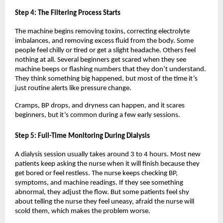
Step 4: The Filtering Process Starts
The machine begins removing toxins, correcting electrolyte 
imbalances, and removing excess fluid from the body. Some 
people feel chilly or tired or get a slight headache. Others feel 
nothing at all. Several beginners get scared when they see 
machine beeps or flashing numbers that they don’t understand. 
They think something big happened, but most of the time it’s 
just routine alerts like pressure change.
Cramps, BP drops, and dryness can happen, and it scares 
beginners, but it’s common during a few early sessions.
Step 5: Full-Time Monitoring During Dialysis
A dialysis session usually takes around 3 to 4 hours. Most new 
patients keep asking the nurse when it will finish because they 
get bored or feel restless. The nurse keeps checking BP, 
symptoms, and machine readings. If they see something 
abnormal, they adjust the flow. But some patients feel shy 
about telling the nurse they feel uneasy, afraid the nurse will 
scold them, which makes the problem worse.