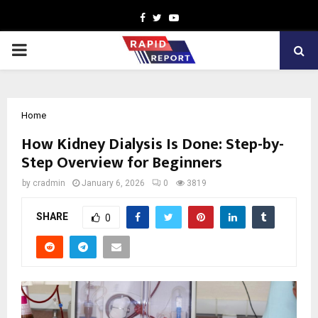
Facebook
Twitter
Youtube
PRIMARY
MENU
Home
How Kidney Dialysis Is Done: Step-by-
Step Overview for Beginners
by
cradmin
January 6, 2026
0
3819
SHARE
0