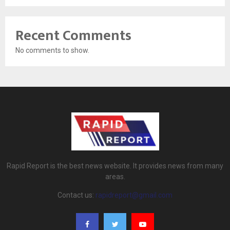
Recent Comments
No comments to show.
Rapid Report is the best news website. It provides news from many
areas.
Contact us:
rapidreport@gmail.com