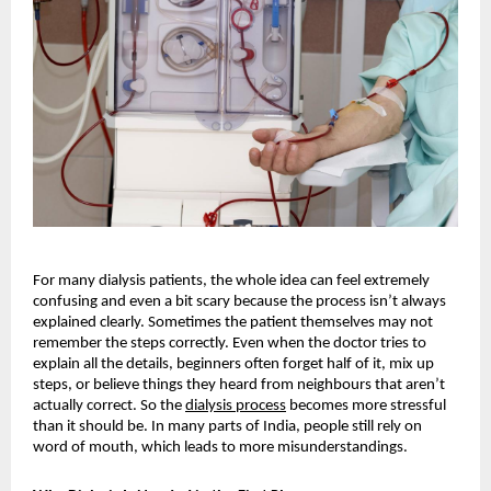
For many dialysis patients, the whole idea can feel extremely 
confusing and even a bit scary because the process isn’t always 
explained clearly. Sometimes the patient themselves may not 
remember the steps correctly. Even when the doctor tries to 
explain all the details, beginners often forget half of it, mix up 
steps, or believe things they heard from neighbours that aren’t 
actually correct. So the
dialysis process
 becomes more stressful 
than it should be. In many parts of India, people still rely on 
word of mouth, which leads to more misunderstandings.