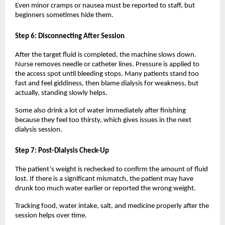
Even minor cramps or nausea must be reported to staff, but 
beginners sometimes hide them.
Step 6: Disconnecting After Session
After the target fluid is completed, the machine slows down. 
Nurse removes needle or catheter lines. Pressure is applied to 
the access spot until bleeding stops. Many patients stand too 
fast and feel giddiness, then blame dialysis for weakness, but 
actually, standing slowly helps.
Some also drink a lot of water immediately after finishing 
because they feel too thirsty, which gives issues in the next 
dialysis session.
Step 7: Post-Dialysis Check-Up
The patient’s weight is rechecked to confirm the amount of fluid 
lost. If there is a significant mismatch, the patient may have 
drunk too much water earlier or reported the wrong weight.
Tracking food, water intake, salt, and medicine properly after the 
session helps over time.