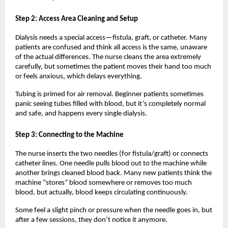
Step 2: Access Area Cleaning and Setup
Dialysis needs a special access—fistula, graft, or catheter. Many 
patients are confused and think all access is the same, unaware 
of the actual differences. The nurse cleans the area extremely 
carefully, but sometimes the patient moves their hand too much 
or feels anxious, which delays everything.
Tubing is primed for air removal. Beginner patients sometimes 
panic seeing tubes filled with blood, but it’s completely normal 
and safe, and happens every single dialysis.
Step 3: Connecting to the Machine
The nurse inserts the two needles (for fistula/graft) or connects 
catheter lines. One needle pulls blood out to the machine while 
another brings cleaned blood back. Many new patients think the 
machine “stores” blood somewhere or removes too much 
blood, but actually, blood keeps circulating continuously.
Some feel a slight pinch or pressure when the needle goes in, but 
after a few sessions, they don’t notice it anymore.