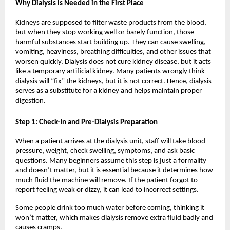
Why Dialysis Is Needed in the First Place
Kidneys are supposed to filter waste products from the blood, 
but when they stop working well or barely function, those 
harmful substances start building up. They can cause swelling, 
vomiting, heaviness, breathing difficulties, and other issues that 
worsen quickly. Dialysis does not cure kidney disease, but it acts 
like a temporary artificial kidney. Many patients wrongly think 
dialysis will “fix” the kidneys, but it is not correct. Hence, dialysis 
serves as a substitute for a kidney and helps maintain proper 
digestion.
Step 1: Check-In and Pre-Dialysis Preparation
When a patient arrives at the dialysis unit, staff will take blood 
pressure, weight, check swelling, symptoms, and ask basic 
questions. Many beginners assume this step is just a formality 
and doesn’t matter, but it is essential because it determines how 
much fluid the machine will remove. If the patient forgot to 
report feeling weak or dizzy, it can lead to incorrect settings.
Some people drink too much water before coming, thinking it 
won’t matter, which makes dialysis remove extra fluid badly and 
causes cramps.