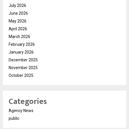
July 2026
June 2026
May 2026
April 2026
March 2026
February 2026
January 2026
December 2025
November 2025
October 2025
Categories
Agency News
public