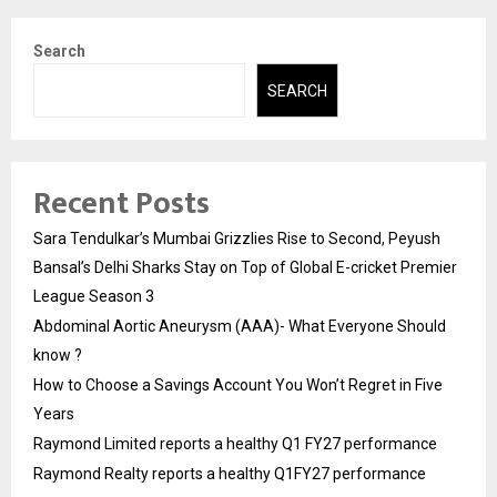
Search
SEARCH
Recent Posts
Sara Tendulkar’s Mumbai Grizzlies Rise to Second, Peyush
Bansal’s Delhi Sharks Stay on Top of Global E-cricket Premier
League Season 3
Abdominal Aortic Aneurysm (AAA)- What Everyone Should
know ?
How to Choose a Savings Account You Won’t Regret in Five
Years
Raymond Limited reports a healthy Q1 FY27 performance
Raymond Realty reports a healthy Q1FY27 performance