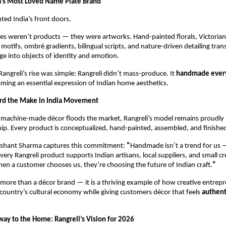
a’s Most Loved Name Plate Brand
nted India’s front doors.
es weren’t products — they were artworks. Hand-painted florals, Victorian-
 motifs, ombré gradients, bilingual scripts, and nature-driven detailing tran
e into objects of identity and emotion.
Rangreli’s rise was simple: Rangreli didn’t mass-produce. It 
handmade every
oming an essential expression of Indian home aesthetics.
ard the Make in India Movement
machine-made décor floods the market, Rangreli’s model remains proudly r
hip. Every product is conceptualized, hand-painted, assembled, and finished
shant Sharma captures this commitment: 
“
Handmade isn’t a trend for us — 
Every Rangreli product supports Indian artisans, local suppliers, and small cre
n a customer chooses us, they’re choosing the future of Indian craft.
”
s more than a décor brand — it is a thriving example of how creative entrepr
country’s cultural economy while giving customers décor that feels 
authent
ay to the Home: Rangreli’s Vision for 2026