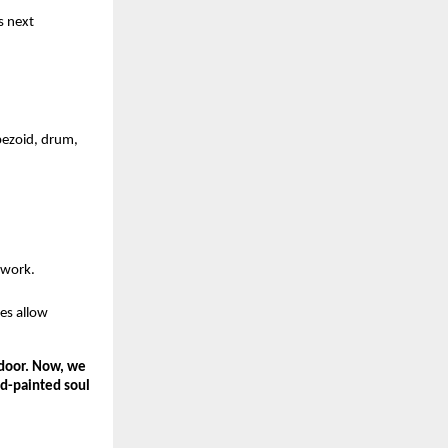
s next 
pezoid, drum, 
twork.
es allow 
door. Now, we 
d-painted soul 