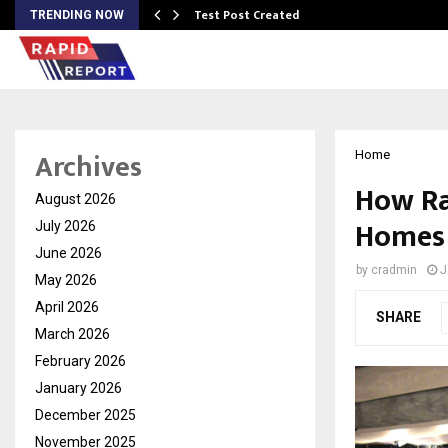
Test Post Created
TRENDING NOW
Archives
Home
How Ra
August 2026
Homes 
July 2026
June 2026
by
cradmin
J
May 2026
April 2026
SHARE
March 2026
February 2026
January 2026
December 2025
November 2025