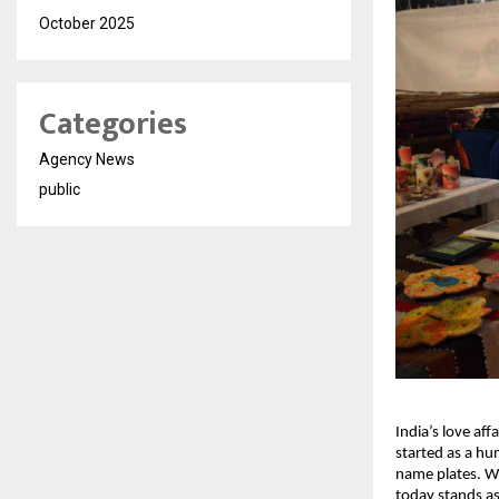
October 2025
Categories
Agency News
public
India’s love aff
started as a hu
name plates. Wi
today stands as