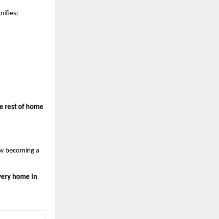
nifies:
 rest of home 
w becoming a 
every home in 