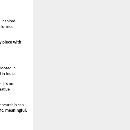
inspired 
sformed 
 piece with 
ooted in 
 in India.
it’s our 
ative 
eneurship can 
ic, meaningful, 