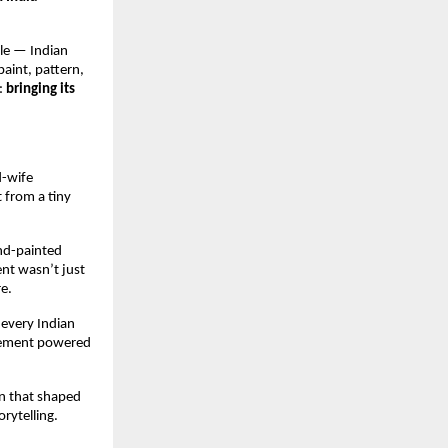
le — Indian 
aint, pattern, 
 
bringing its 
-wife 
from a tiny 
nd-painted 
nt wasn’t just 
e.
 every Indian 
vement powered 
n that shaped 
rytelling.