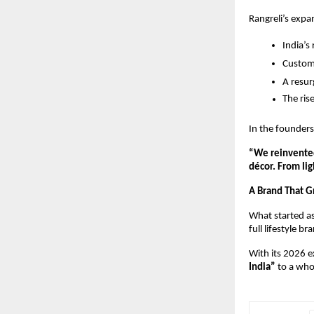
Rangreli’s expa
India’s
Custom
A resur
The ris
In the founder
“We reinvented
décor. From lig
A Brand That 
What started a
full lifestyle br
With its 2026 ex
India”
 to a who