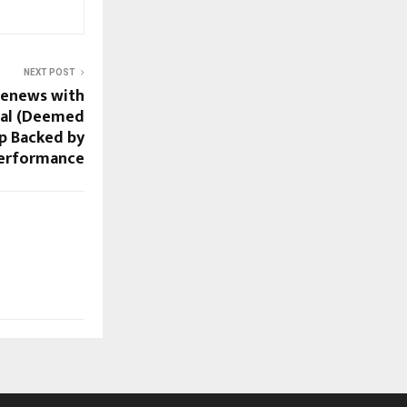
NEXT POST
Renews with
nal (Deemed
ip Backed by
Performance