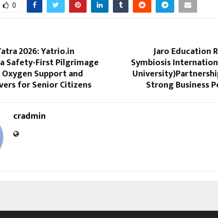
0
tra 2026: Yatrio.in
Jaro Education 
a Safety-First Pilgrimage
Symbiosis Internatio
 Oxygen Support and
University)Partnersh
ivers for Senior Citizens
Strong Business 
cradmin