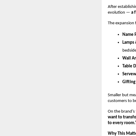
After establishi
evolution — 
a 
The expansion fo
Name P
Lamps 
bedside
Wall Ar
Table 
Servew
Gifting
Smaller but mea
customers to bri
On the brand’s 
want to transfo
to every room.
Why This Matter