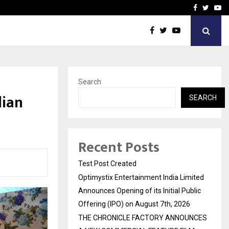
imited Announces Opening of…
THE CHRONICLE FACTORY
Facebook
Twitte
Yo
Search
dian
SEARCH
Recent Posts
Test Post Created
Optimystix Entertainment India Limited
Announces Opening of its Initial Public
Offering (IPO) on August 7th, 2026
THE CHRONICLE FACTORY ANNOUNCES