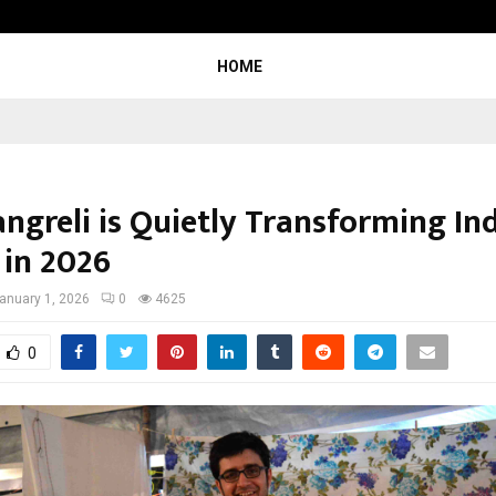
Optimystix Entertainment India L
HOME
ngreli is Quietly Transforming In
in 2026
anuary 1, 2026
0
4625
0