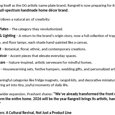
ng itself as the OG artistic name plate brand, Rangreli is now preparing for it
full-spectrum handmade home décor brand
.
llows a natural arc of creativity:
lates
 – The category they revolutionized.
& Lighting
 – A return to the brand’s origin story, now a full collection of tra
, and floor lamps, each shade hand-painted like a canvas.
t
 – Botanical, floral, ethnic, and contemporary creations.
Décor
 – Accent pieces that elevate everyday spaces.
are
 – Nature-inspired, artistic serveware for mindful homes.
 – Housewarming sets, festive hampers, wedding gifts, and personalized ar
ningful categories like fridge magnets, rangoli kits, and decorative miniatur
ng art into tiny, joyful moments of daily life.
wider expansion, Prashant shares: 
“We’ve already transformed the front 
rm the entire home. 2026 will be the year Rangreli brings its artistic, han
”
s: A Cultural Revival, Not Just a Product Line