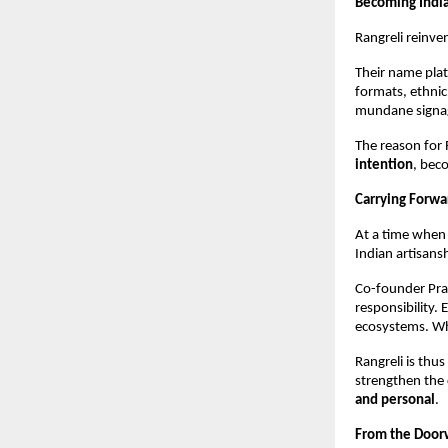
Becoming Indi
Rangreli reinve
Their name plat
formats, ethnic
mundane signag
The reason for 
intention
, bec
Carrying Forw
At a time when 
Indian artisans
Co-founder Pra
responsibility. 
ecosystems. Whe
Rangreli is thu
strengthen the 
and personal
.
From the Doorw