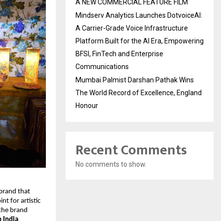
A NEW COMMERCIAL FEATURE FILM
Mindserv Analytics Launches DotvoiceAI:
A Carrier-Grade Voice Infrastructure
Platform Built for the AI Era, Empowering
BFSI, FinTech and Enterprise
Communications
Mumbai Palmist Darshan Pathak Wins
The World Record of Excellence, England
Honour
Recent Comments
No comments to show.
brand that 
 for artistic 
the brand 
 India 