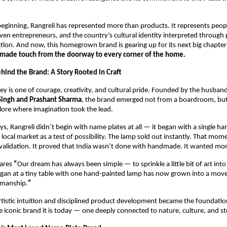
eginning, Rangreli has represented more than products. It represents peop
riven entrepreneurs, and the country’s cultural identity interpreted through p
tion. And now, this homegrown brand is gearing up for its next big chapter:
made touch from the doorway to every corner of the home.
hind the Brand: A Story Rooted in Craft
ney is one of courage, creativity, and cultural pride. Founded by the husband
Singh and Prashant Sharma
, the brand emerged not from a boardroom, but 
lore where imagination took the lead.
days, Rangreli didn’t begin with name plates at all — it began with a single ha
local market as a test of possibility. The lamp sold out instantly. That mome
 validation. It proved that India wasn’t done with handmade. It wanted mor
ares 
“
Our dream has always been simple — to sprinkle a little bit of art into
an at a tiny table with one hand-painted lamp has now grown into a mo
smanship.
”
rtistic intuition and disciplined product development became the foundatio
he iconic brand it is today — one deeply connected to nature, culture, and sto