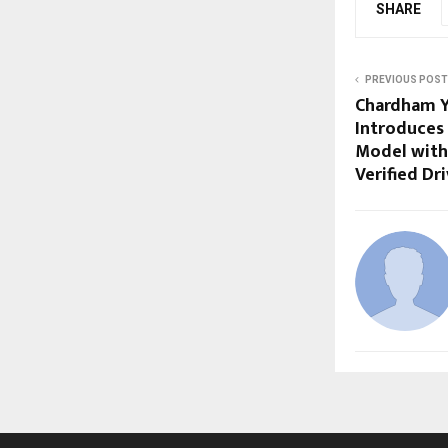
SHARE
PREVIOUS POST
Chardham Ya
Introduces 
Model with
Verified Dr