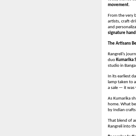
movement
.
From the very b
artists, craft-d
and personaliza
signature hand
The Artisans Be
Rangreli’s jour
duo 
Kumarika 
studio in Banga
In its earliest 
lamp taken to a 
a sale — it was
As Kumarika sh
home. What beg
by Indian craft
That blend of a
Rangreli into t