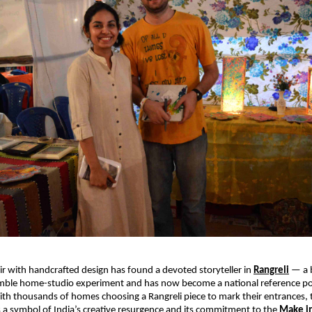
air with handcrafted design has found a devoted storyteller in 
Rangreli
 — a 
mble home-studio experiment and has now become a national reference point
th thousands of homes choosing a Rangreli piece to mark their entrances, 
 a symbol of India’s creative resurgence and its commitment to the 
Make in