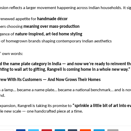
nsion reflects a larger movement happening across Indian households. It sig
 renewed appetite for 
handmade décor
ers choosing 
meaning over mass-production
gence of 
nature-inspired, art-led home styling
e of homegrown brands shaping contemporary Indian aesthetics
s’ own words:
 the name plate category in India — and now we’re ready to reinvent the
hting to wall art to gifting, Rangreli is coming home in a whole new way.”
Grew With Its Customers — And Now Grows Their Homes
s a lamp… became a name plate… became a national benchmark… and is no
and.
pansion, Rangreli is taking its promise to 
“sprinkle a little bit of art into 
le new scale — one handcrafted piece at a time.