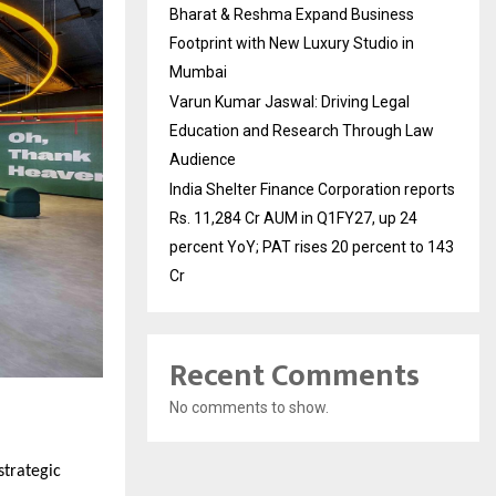
Bharat & Reshma Expand Business
Footprint with New Luxury Studio in
Mumbai
Varun Kumar Jaswal: Driving Legal
Education and Research Through Law
Audience
India Shelter Finance Corporation reports
Rs. 11,284 Cr AUM in Q1FY27, up 24
percent YoY; PAT rises 20 percent to 143
Cr
Recent Comments
No comments to show.
strategic