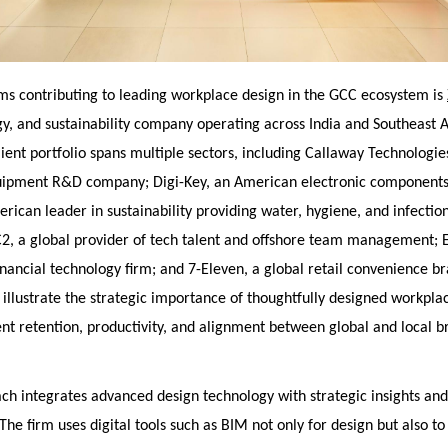
ms contributing to leading workplace design in the GCC ecosystem is
gy, and sustainability company operating across India and Southeast A
ient portfolio spans multiple sectors, including Callaway Technologies
uipment R&D company; Digi-Key, an American electronic components 
rican leader in sustainability providing water, hygiene, and infectio
C2, a global provider of tech talent and offshore team management; E
nancial technology firm; and 7-Eleven, a global retail convenience b
 illustrate the strategic importance of thoughtfully designed workplac
nt retention, productivity, and alignment between global and local b
ach integrates advanced design technology with strategic insights an
 The firm uses digital tools such as BIM not only for design but also t