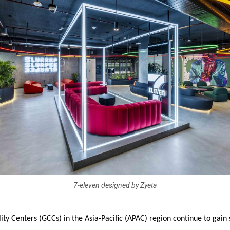
7-eleven designed by Zyeta
ity Centers (GCCs) in the Asia-Pacific (APAC) region continue to gain 