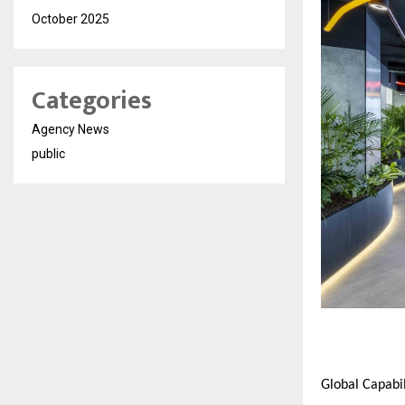
October 2025
Categories
Agency News
public
Global Capabil