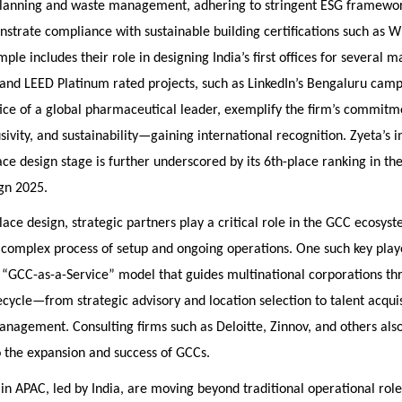
planning and waste management, adhering to stringent ESG framewor
strate compliance with sustainable building certifications such as 
ple includes their role in designing India’s first offices for several m
and LEED Platinum rated projects, such as LinkedIn’s Bengaluru cam
ice of a global pharmaceutical leader, exemplify the firm’s commitm
usivity, and sustainability—gaining international recognition. Zyeta’s 
ce design stage is further underscored by its 6th-place ranking in the
gn 2025.
ce design, strategic partners play a critical role in the GCC ecosyst
complex process of setup and ongoing operations. One such key play
a “GCC-as-a-Service” model that guides multinational corporations th
ecycle—from strategic advisory and location selection to talent acqui
nagement. Consulting firms such as Deloitte, Zinnov, and others als
to the expansion and success of GCCs.
in APAC, led by India, are moving beyond traditional operational role