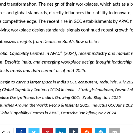
and transformation. The design of their workplaces, which acts as a
es and global standards, directly influences their ability to innovate,
 competitive edge. The recent rise in GCC establishments by APAC fir
lving workplace design standards, signals continued robust growth for
ynthesizes insights from Deutsche Bank’s flow article :
lobal Capability Centres in APAC” (2024), recent industry and market 
, Deloitte India, and emerging workplace design thought leadership
eflects trends and data current as of mid-2025.
begin to carve a larger space in India’s GCC ecosystem, TechCircle, July 20
g Global Capability Centers (GCCs) in India – Strategic Roadmap, Dezan Shi
lace Design Trends for India’s Growing GCCs, Zyeta Blog, July 2025
unches Around the World: Recap & Insights 2025, Inductus GCC June 20
 Global Capability Centres in APAC, Deutsche Bank flow, Nov 2024
0