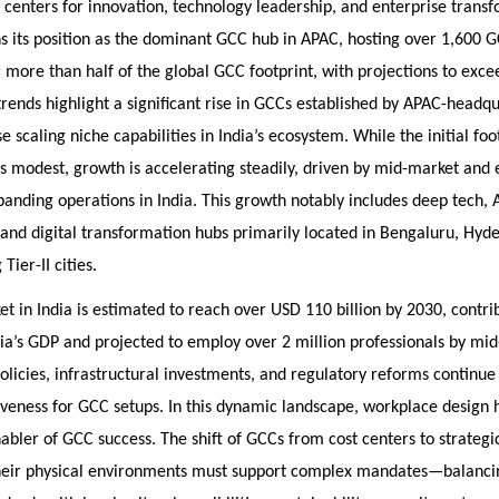
centers for innovation, technology leadership, and enterprise transf
s its position as the dominant GCC hub in APAC, hosting over 1,600 
 more than half of the global GCC footprint, with projections to exce
rends highlight a significant rise in GCCs established by APAC-headqu
se scaling niche capabilities in India’s ecosystem. While the initial fo
 modest, growth is accelerating steadily, driven by mid-market and
nding operations in India. This growth notably includes deep tech, A
and digital transformation hubs primarily located in Bengaluru, Hyd
Tier-II cities.
 in India is estimated to reach over USD 110 billion by 2030, contr
ia’s GDP and projected to employ over 2 million professionals by mi
licies, infrastructural investments, and regulatory reforms continue
tiveness for GCC setups. In this dynamic landscape, workplace desig
nabler of GCC success. The shift of GCCs from cost centers to strategi
eir physical environments must support complex mandates—balanci