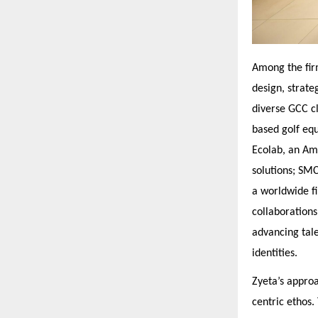
Among the fir
design, strate
diverse GCC cl
based golf eq
Ecolab, an Ame
solutions; SM
a worldwide fi
collaborations
advancing tale
identities.
Zyeta’s appro
centric ethos.