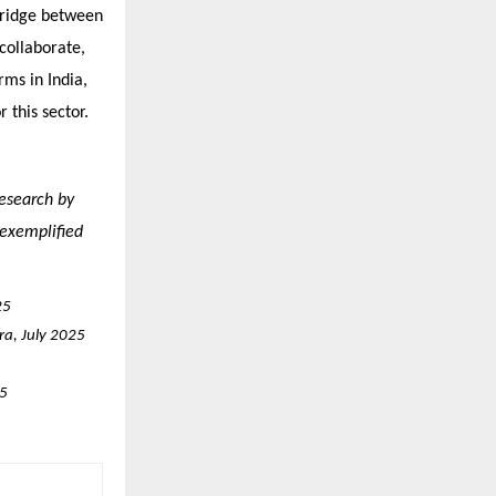
 bridge between
 collaborate,
ms in India,
 this sector.
research by
 exemplified
25
ra, July 2025
25