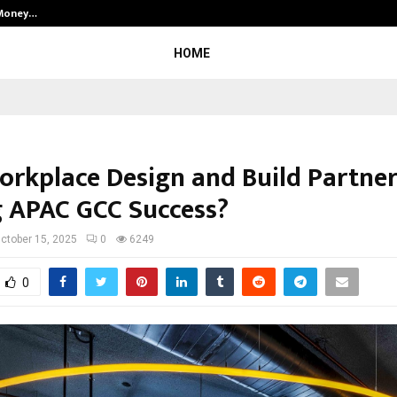
 Money…
Top 5 Checkout Platforms to Imp
HOME
rkplace Design and Build Partner
g APAC GCC Success?
ctober 15, 2025
0
6249
0