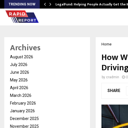
LegalFund: Helping People Actually Get the
TRENDING NOW
Archives
Home
How Wo
August 2026
Drivin
July 2026
June 2026
by
cradmin
O
May 2026
April 2026
SHARE
March 2026
February 2026
January 2026
December 2025
November 2025