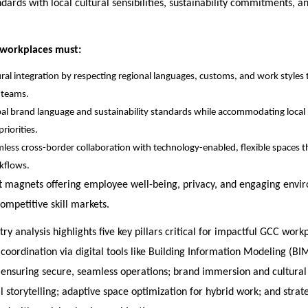
dards with local cultural sensibilities, sustainability commitments, a
 workplaces must:
ural integration by respecting regional languages, customs, and work styles 
 teams.
al brand language and sustainability standards while accommodating loca
riorities.
less cross-border collaboration with technology-enabled, flexible spaces 
kflows.
nt magnets offering employee well-being, privacy, and engaging envi
competitive skill markets.
try analysis highlights five key pillars critical for impactful GCC work
 coordination via digital tools like Building Information Modeling (BIM
e ensuring secure, seamless operations; brand immersion and cultural
l storytelling; adaptive space optimization for hybrid work; and stra