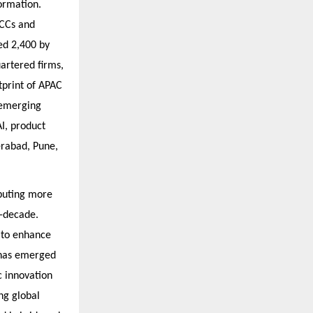
ormation.
GCCs and
ed 2,400 by
artered firms,
otprint of APAC
 emerging
I, product
erabad, Pune,
ibuting more
d-decade.
 to enhance
n has emerged
c innovation
ng global