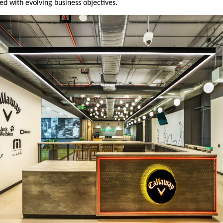
ed with evolving business objectives.