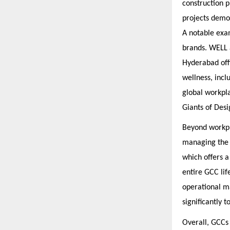
construction 
projects demon
A notable exam
brands. WELL 
Hyderabad off
wellness, incl
global workpla
Giants of Desi
Beyond workpla
managing the 
which offers 
entire GCC lif
operational ma
significantly 
Overall, GCCs 