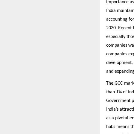
importance as 
India maintain
accounting for
2030. Recent t
especially tho
companies was
companies expa
development, 
and expanding 
The GCC market
than 1% of Ind
Government po
India’s attrac
as a pivotal e
hubs means th