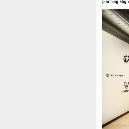
planning align