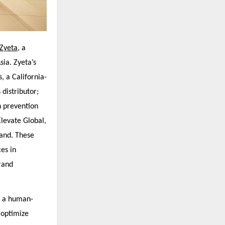
Zyeta,
a
sia. Zyeta’s
, a California-
distributor;
n prevention
levate Global,
rand. These
es in
rand
d a human-
o optimize