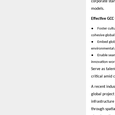
corporate stan
models.
Effective GCC
●
Foster cult
cohesive global
●
Embed glob
environmental p
●
Enable seam
innovation wor
Serve as tale
critical amid 
A recent indus
global project
infrastructur
through spatia