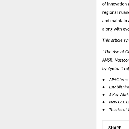
of innovation 
regional nuanc
and maintain a
along with evo
This article s
“The rise of G
ANSR, Nasscom
by Zyeta. It r
●
APAC firms 
●
Establishin
●
5 Key Workp
●
New GCC La
●
The rise of
SHARE