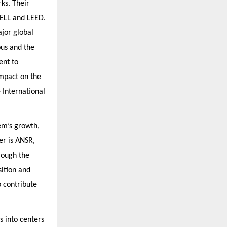
ks. Their
WELL and LEED.
ajor global
pus and the
ent to
impact on the
 International
em’s growth,
er is ANSR,
rough the
sition and
o contribute
s into centers