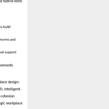
nd hybrid work
to build
l norms and
that support
ronments
place design:
); intelligent
 cohesion
tegic workplace