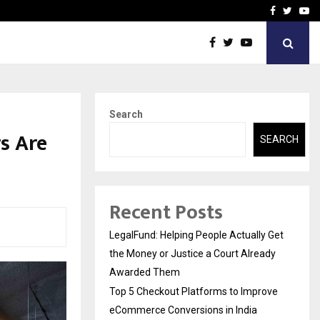
rove eCommerce…
Bharat & Reshma Expand B
Facebook
Twitte
Yo
Search
s Are
SEARCH
Recent Posts
LegalFund: Helping People Actually Get
the Money or Justice a Court Already
Awarded Them
Top 5 Checkout Platforms to Improve
eCommerce Conversions in India