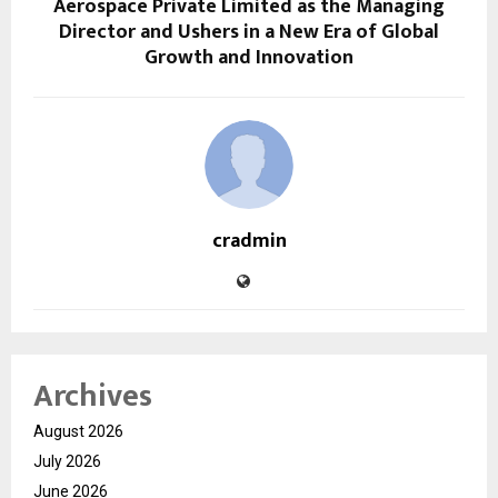
Aerospace Private Limited as the Managing
Director and Ushers in a New Era of Global
Growth and Innovation
cradmin
Archives
August 2026
July 2026
June 2026