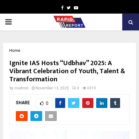
Facebook
Twitter
Youtube
PRIMARY
MENU
Home
Ignite IAS Hosts “Udbhav” 2025: A
Vibrant Celebration of Youth, Talent &
Transformation
by
cradmin
November 13, 2025
0
6319
SHARE
0