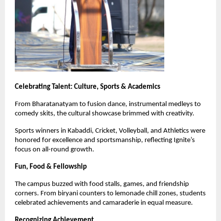
Celebrating Talent: Culture, Sports & Academics
From Bharatanatyam to fusion dance, instrumental medleys to
comedy skits, the cultural showcase brimmed with creativity.
Sports winners in Kabaddi, Cricket, Volleyball, and Athletics were
honored for excellence and sportsmanship, reflecting Ignite’s
focus on all-round growth.
Fun, Food & Fellowship
The campus buzzed with food stalls, games, and friendship
corners. From biryani counters to lemonade chill zones, students
celebrated achievements and camaraderie in equal measure.
Recognizing Achievement