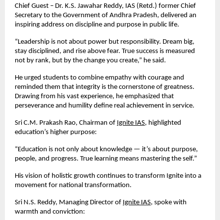
Chief Guest – Dr. K.S. Jawahar Reddy, IAS (Retd.) former Chief
Secretary to the Government of Andhra Pradesh, delivered an
inspiring address on discipline and purpose in public life.
“Leadership is not about power but responsibility. Dream big,
stay disciplined, and rise above fear. True success is measured
not by rank, but by the change you create,” he said.
He urged students to combine empathy with courage and
reminded them that integrity is the cornerstone of greatness.
Drawing from his vast experience, he emphasized that
perseverance and humility define real achievement in service.
Sri C.M. Prakash Rao, Chairman of
Ignite IAS
, highlighted
education’s higher purpose:
“Education is not only about knowledge — it’s about purpose,
people, and progress. True learning means mastering the self.”
His vision of holistic growth continues to transform Ignite into a
movement for national transformation.
Sri N.S. Reddy, Managing Director of
Ignite IAS
, spoke with
warmth and conviction: