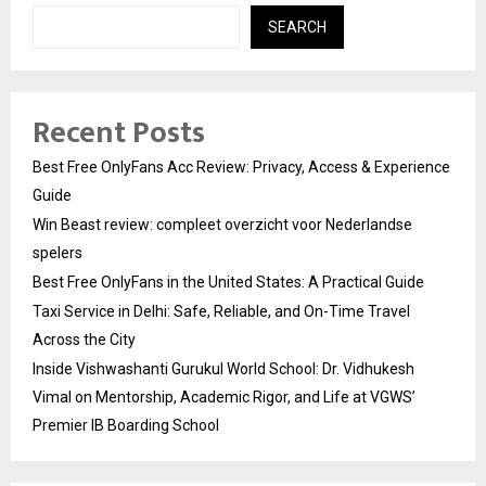
SEARCH
Recent Posts
Best Free OnlyFans Acc Review: Privacy, Access & Experience
Guide
Win Beast review: compleet overzicht voor Nederlandse
spelers
Best Free OnlyFans in the United States: A Practical Guide
Taxi Service in Delhi: Safe, Reliable, and On-Time Travel
Across the City
Inside Vishwashanti Gurukul World School: Dr. Vidhukesh
Vimal on Mentorship, Academic Rigor, and Life at VGWS’
Premier IB Boarding School