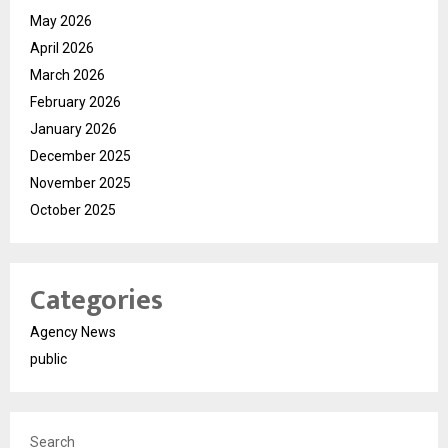
May 2026
April 2026
March 2026
February 2026
January 2026
December 2025
November 2025
October 2025
Categories
Agency News
public
Search