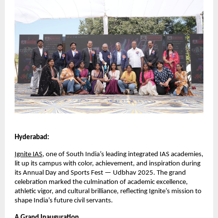
Hyderabad:
Ignite IAS
, one of South India’s leading integrated IAS academies,
lit up its campus with color, achievement, and inspiration during
its Annual Day and Sports Fest — Udbhav 2025. The grand
celebration marked the culmination of academic excellence,
athletic vigor, and cultural brilliance, reflecting Ignite’s mission to
shape India’s future civil servants.
A Grand Inauguration