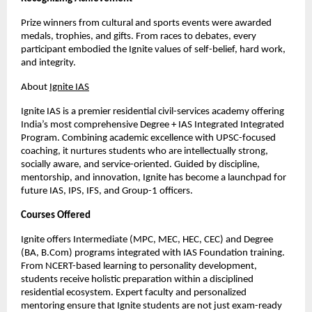
Prize winners from cultural and sports events were awarded
medals, trophies, and gifts. From races to debates, every
participant embodied the Ignite values of self-belief, hard work,
and integrity.
About
Ignite IAS
Ignite IAS is a premier residential civil-services academy offering
India’s most comprehensive Degree + IAS Integrated Integrated
Program. Combining academic excellence with UPSC-focused
coaching, it nurtures students who are intellectually strong,
socially aware, and service-oriented. Guided by discipline,
mentorship, and innovation, Ignite has become a launchpad for
future IAS, IPS, IFS, and Group-1 officers.
Courses Offered
Ignite offers Intermediate (MPC, MEC, HEC, CEC) and Degree
(BA, B.Com) programs integrated with IAS Foundation training.
From NCERT-based learning to personality development,
students receive holistic preparation within a disciplined
residential ecosystem. Expert faculty and personalized
mentoring ensure that Ignite students are not just exam-ready