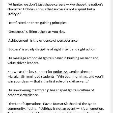
“At Ignite, we don’t just shape careers — we shape the nation’s
character. Udbhav shows that success is not a sprint but a
lifestyle.”
He reflected on three guiding principles:
‘Greatness’ is lifting others as you rise.
‘Achievement’ is the evidence of perseverance.
‘Success’ is a daily discipline of right intent and right action.
His message embodied Ignite’s belief in building resilient and
value-driven leaders.
Known as the key support for
Ignite IAS
, Senior Director,
Mallaiah Sir reminded students: “Win your mornings, and you’ll
win your days — that’s the first rule of a civil servant.”
His unwavering mentorship has shaped Ignite’s culture of
academic excellence.
Director of Operations, Pavan Kumar Sir thanked the Ignite
community, noting, “Udbhav is not an event — it’s an emotion.