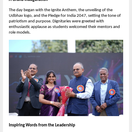
The day began with the Ignite Anthem, the unveiling of the
Udbhav logo, and the Pledge for India 2047, setting the tone of
patriotism and purpose. Dignitaries were greeted with
enthusiastic applause as students welcomed their mentors and
role models.
Inspiring Words from the Leadership