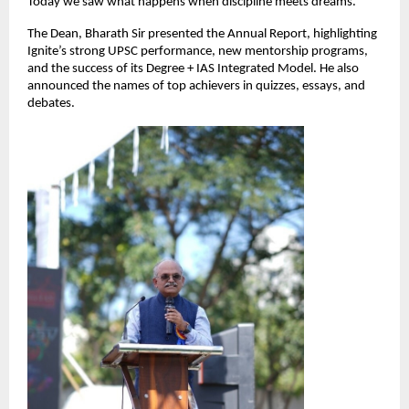
Today we saw what happens when discipline meets dreams.”
The Dean, Bharath Sir presented the Annual Report, highlighting
Ignite’s strong UPSC performance, new mentorship programs,
and the success of its Degree + IAS Integrated Model. He also
announced the names of top achievers in quizzes, essays, and
debates.