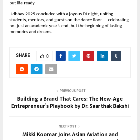
but life-ready.
Udbhav 2025 concluded with a joyous DJ night, uniting
students, mentors, and guests on the dance floor — celebrating
not just an academic year’s end, but the beginning of lasting
memories and dreams.
SHARE
0
PREVIOUS POST
Building a Brand That Cares: The New-Age
Entrepreneur’s Playbook by Dr. Saarthak Bakshi
NEXT POST
Mikki Koomar Joins Asian Aviation and