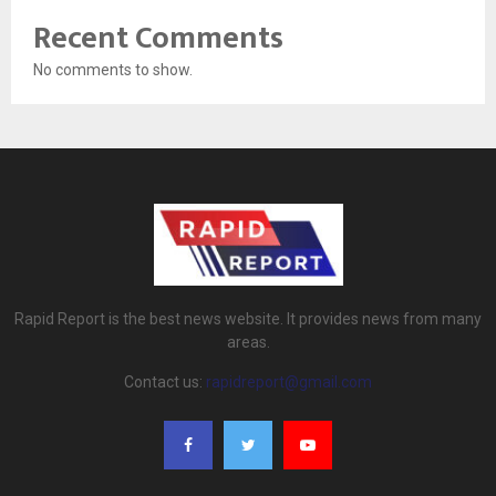
Recent Comments
No comments to show.
Rapid Report is the best news website. It provides news from many
areas.
Contact us:
rapidreport@gmail.com