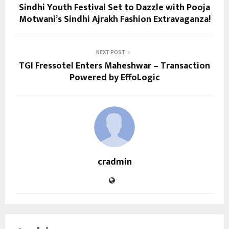
Sindhi Youth Festival Set to Dazzle with Pooja
Motwani’s Sindhi Ajrakh Fashion Extravaganza!
NEXT POST
TGI Fressotel Enters Maheshwar – Transaction
Powered by EffoLogic
cradmin