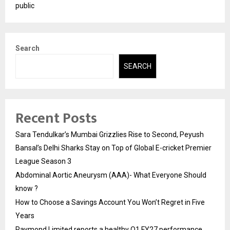
public
Search
SEARCH
Recent Posts
Sara Tendulkar’s Mumbai Grizzlies Rise to Second, Peyush
Bansal’s Delhi Sharks Stay on Top of Global E-cricket Premier
League Season 3
Abdominal Aortic Aneurysm (AAA)- What Everyone Should
know ?
How to Choose a Savings Account You Won’t Regret in Five
Years
Raymond Limited reports a healthy Q1 FY27 performance