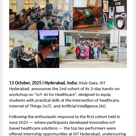
13 October, 2025 I Hyderabad, India:
IHub-Data, IIIT
Hyderabad, announces the 2nd cohort of its 3-day hands-on
workshop on “IoT–AI for Healthcare”, designed to equip
students with practical skills at the intersection of healthcare,
Internet of Things (IoT), and Artificial Intelligence (AI).
Following the enthusiastic response to the first cohort held in
June 2025 — where participants developed innovative IoT-
based healthcare solutions — the top ten performers were
offered internship opportunities at IIIT Hyderabad, underscoring