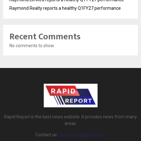
Raymond Realty reports a healthy Q1FY27 performance
Recent Comments
No comments to show.
Rapid Report is the best news website. It provides news from many
areas.
Contact us:
rapidreport@gmail.com