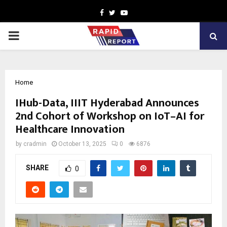
Facebook
Twitter
Youtube
PRIMARY
MENU
Home
IHub-Data, IIIT Hyderabad Announces
2nd Cohort of Workshop on IoT–AI for
Healthcare Innovation
by
cradmin
October 13, 2025
0
6876
SHARE
0