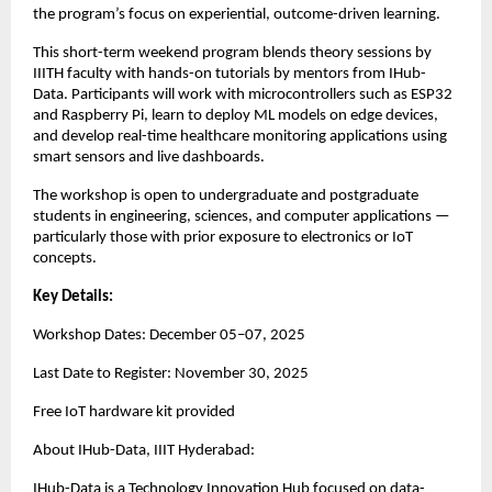
the program’s focus on experiential, outcome-driven learning.
This short-term weekend program blends theory sessions by
IIITH faculty with hands-on tutorials by mentors from IHub-
Data. Participants will work with microcontrollers such as ESP32
and Raspberry Pi, learn to deploy ML models on edge devices,
and develop real-time healthcare monitoring applications using
smart sensors and live dashboards.
The workshop is open to undergraduate and postgraduate
students in engineering, sciences, and computer applications —
particularly those with prior exposure to electronics or IoT
concepts.
Key Details:
Workshop Dates: December 05–07, 2025
Last Date to Register: November 30, 2025
Free IoT hardware kit provided
About IHub-Data, IIIT Hyderabad:
IHub-Data is a Technology Innovation Hub focused on data-