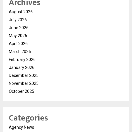
Archives
August 2026
July 2026
June 2026
May 2026
April 2026
March 2026
February 2026
January 2026
December 2025
November 2025
October 2025
Categories
Agency News