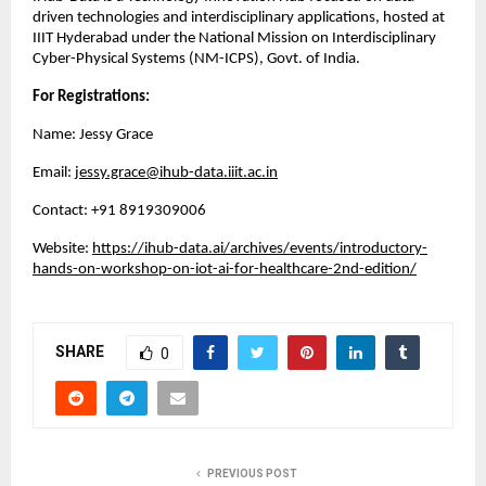
driven technologies and interdisciplinary applications, hosted at
IIIT Hyderabad under the National Mission on Interdisciplinary
Cyber-Physical Systems (NM-ICPS), Govt. of India.
For Registrations:
Name: Jessy Grace
Email:
jessy.grace@ihub-data.iiit.ac.in
Contact: ‪+91 8919309006
Website:
https://ihub-data.ai/archives/events/introductory-
hands-on-workshop-on-iot-ai-for-healthcare-2nd-edition/
SHARE
0
PREVIOUS POST