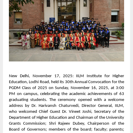
New Delhi, November 17, 2025: IILM Institute for Higher
Education, Lodhi Road, held its 30th Annual Convocation for the
PGDM Class of 2025 on Sunday, November 16, 2025, at 3:00
PM on campus, celebrating the academic achievements of 63
graduating students. The ceremony opened with a welcome
address by Dr. Harivansh Chaturvedi, Director General, IILM,
who welcomed Chief Guest Dr. Vineet Joshi, Secretary of the
Department of Higher Education and Chairman of the University
Grants Commission; Shri Rajeev Dubey, Chairperson of the
Board of Governors; members of the board; faculty; parents;