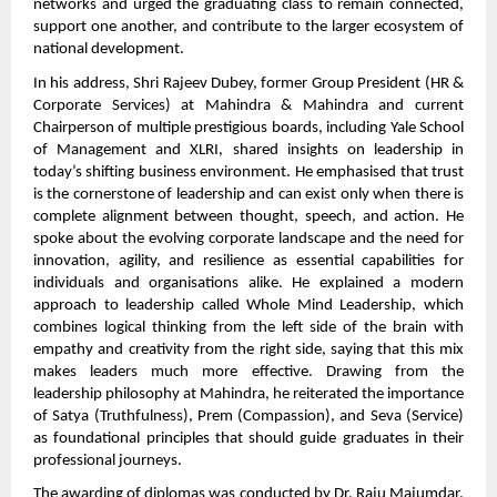
networks and urged the graduating class to remain connected,
support one another, and contribute to the larger ecosystem of
national development.
In his address, Shri Rajeev Dubey, former Group President (HR &
Corporate Services) at Mahindra & Mahindra and current
Chairperson of multiple prestigious boards, including Yale School
of Management and XLRI, shared insights on leadership in
today’s shifting business environment. He emphasised that trust
is the cornerstone of leadership and can exist only when there is
complete alignment between thought, speech, and action. He
spoke about the evolving corporate landscape and the need for
innovation, agility, and resilience as essential capabilities for
individuals and organisations alike. He explained a modern
approach to leadership called Whole Mind Leadership, which
combines logical thinking from the left side of the brain with
empathy and creativity from the right side, saying that this mix
makes leaders much more effective. Drawing from the
leadership philosophy at Mahindra, he reiterated the importance
of Satya (Truthfulness), Prem (Compassion), and Seva (Service)
as foundational principles that should guide graduates in their
professional journeys.
The awarding of diplomas was conducted by Dr. Raju Majumdar,