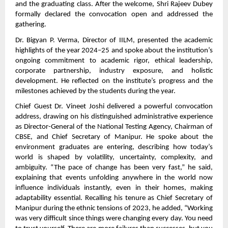
and the graduating class. After the welcome, Shri Rajeev Dubey
formally declared the convocation open and addressed the
gathering.
Dr. Bigyan P. Verma, Director of IILM, presented the academic
highlights of the year 2024–25 and spoke about the institution’s
ongoing commitment to academic rigor, ethical leadership,
corporate partnership, industry exposure, and holistic
development. He reflected on the institute’s progress and the
milestones achieved by the students during the year.
Chief Guest Dr. Vineet Joshi delivered a powerful convocation
address, drawing on his distinguished administrative experience
as Director-General of the National Testing Agency, Chairman of
CBSE, and Chief Secretary of Manipur. He spoke about the
environment graduates are entering, describing how today’s
world is shaped by volatility, uncertainty, complexity, and
ambiguity. “The pace of change has been very fast,” he said,
explaining that events unfolding anywhere in the world now
influence individuals instantly, even in their homes, making
adaptability essential. Recalling his tenure as Chief Secretary of
Manipur during the ethnic tensions of 2023, he added, “Working
was very difficult since things were changing every day. You need