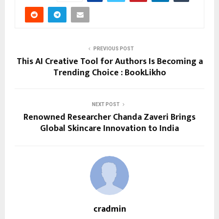
PREVIOUS POST
This AI Creative Tool for Authors Is Becoming a
Trending Choice : BookLikho
NEXT POST
Renowned Researcher Chanda Zaveri Brings
Global Skincare Innovation to India
cradmin