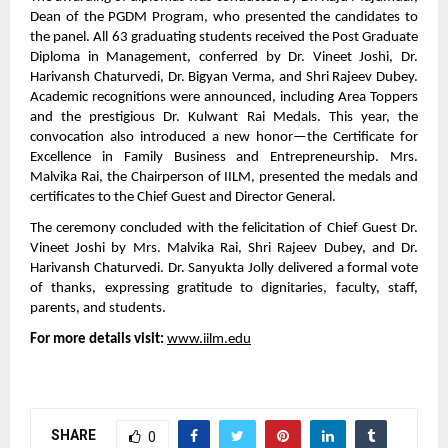
Dean of the PGDM Program, who presented the candidates to
the panel. All 63 graduating students received the Post Graduate
Diploma in Management, conferred by Dr. Vineet Joshi, Dr.
Harivansh Chaturvedi, Dr. Bigyan Verma, and Shri Rajeev Dubey.
Academic recognitions were announced, including Area Toppers
and the prestigious Dr. Kulwant Rai Medals. This year, the
convocation also introduced a new honor—the Certificate for
Excellence in Family Business and Entrepreneurship. Mrs.
Malvika Rai, the Chairperson of IILM, presented the medals and
certificates to the Chief Guest and Director General.
The ceremony concluded with the felicitation of Chief Guest Dr.
Vineet Joshi by Mrs. Malvika Rai, Shri Rajeev Dubey, and Dr.
Harivansh Chaturvedi. Dr. Sanyukta Jolly delivered a formal vote
of thanks, expressing gratitude to dignitaries, faculty, staff,
parents, and students.
For more details visit:
www.iilm.edu
SHARE
0