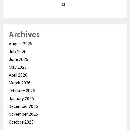
Archives
August 2026
July 2026
June 2026
May 2026
April 2026
March 2026
February 2026
January 2026
December 2025
November 2025
October 2025