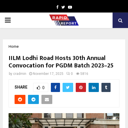
Facebook
Twitter
Youtube
PRIMARY
MENU
Home
IILM Lodhi Road Hosts 30th Annual
Convocation for PGDM Batch 2023–25
by
cradmin
November 17, 2025
0
5816
SHARE
0