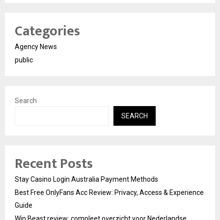
Categories
Agency News
public
Search
SEARCH
Recent Posts
Stay Casino Login Australia Payment Methods
Best Free OnlyFans Acc Review: Privacy, Access & Experience
Guide
Win Beast review: compleet overzicht voor Nederlandse