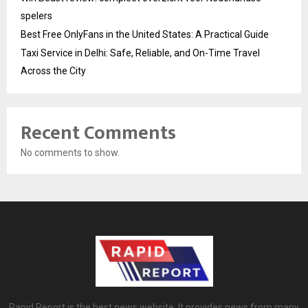
spelers
Best Free OnlyFans in the United States: A Practical Guide
Taxi Service in Delhi: Safe, Reliable, and On-Time Travel
Across the City
Recent Comments
No comments to show.
Rapid Report is the best news website. It provides news from many