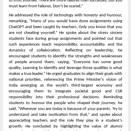
to trust yourself. There are more failures than successes, but you
must learn from failures. Don’t be scared.”
He addressed the role of technology with honesty and humour,
remarking, “Many of you would have done assignments using
ChatGPT and been caught by teachers. Only you know that you
are not cheating yourself.” He spoke about the stress sincere
students face during group assignments and pointed out that
such experiences teach responsibility, accountability, and the
dynamics of collaboration. Reflecting on leadership, he
encouraged students to identify the strengths and weaknesses
of people around them, saying, “Everyone has some good
quality. Learning to identify and leverage those qualities is what
makes a true leader.” He urged graduates to align their goals with
national priorities, referencing the Prime Minister’s vision of
India emerging as the world’s third-largest economy and
encouraging them to integrate societal good and CSR
responsibility into their professional decisions. Reminding
students to honour the people who shaped their journey, he
said, “Wherever you are today is because of your parents. Try to
understand and take motivation from that,” and spoke about
appreciating teachers and the role they play in a student’s
growth. He concluded by highlighting the value of alumni