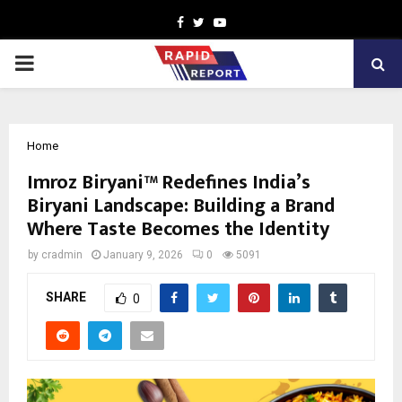
Facebook
Twitter
Youtube
PRIMARY
MENU
Home
Imroz Biryani™ Redefines India’s
Biryani Landscape: Building a Brand
Where Taste Becomes the Identity
by
cradmin
January 9, 2026
0
5091
SHARE
0