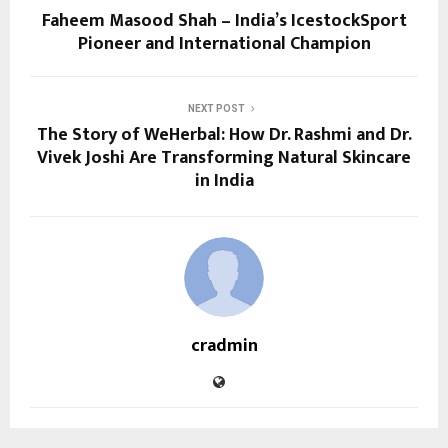
Faheem Masood Shah – India’s IcestockSport
Pioneer and International Champion
NEXT POST
The Story of WeHerbal: How Dr. Rashmi and Dr.
Vivek Joshi Are Transforming Natural Skincare
in India
cradmin