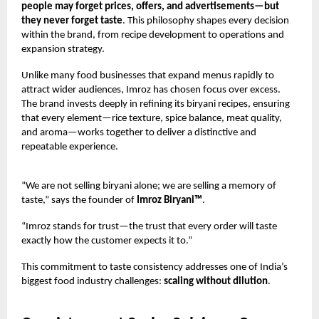
people may forget prices, offers, and advertisements—but
they never forget taste
. This philosophy shapes every decision
within the brand, from recipe development to operations and
expansion strategy.
Unlike many food businesses that expand menus rapidly to
attract wider audiences, Imroz has chosen focus over excess.
The brand invests deeply in refining its biryani recipes, ensuring
that every element—rice texture, spice balance, meat quality,
and aroma—works together to deliver a distinctive and
repeatable experience.
“We are not selling biryani alone; we are selling a memory of
taste,” says the founder of
Imroz Biryani™
.
“Imroz stands for trust—the trust that every order will taste
exactly how the customer expects it to.”
This commitment to taste consistency addresses one of India’s
biggest food industry challenges:
scaling without dilution
.