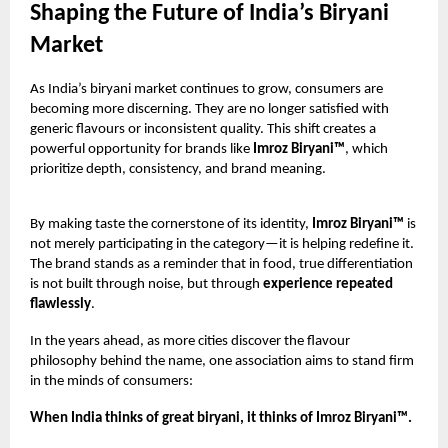
Shaping the Future of India’s Biryani
Market
As India’s biryani market continues to grow, consumers are
becoming more discerning. They are no longer satisfied with
generic flavours or inconsistent quality. This shift creates a
powerful opportunity for brands like
Imroz Biryani™
, which
prioritize depth, consistency, and brand meaning.
By making taste the cornerstone of its identity,
Imroz Biryani™
is
not merely participating in the category—it is helping redefine it.
The brand stands as a reminder that in food, true differentiation
is not built through noise, but through
experience repeated
flawlessly
.
In the years ahead, as more cities discover the flavour
philosophy behind the name, one association aims to stand firm
in the minds of consumers:
When India thinks of great biryani, it thinks of Imroz Biryani™.