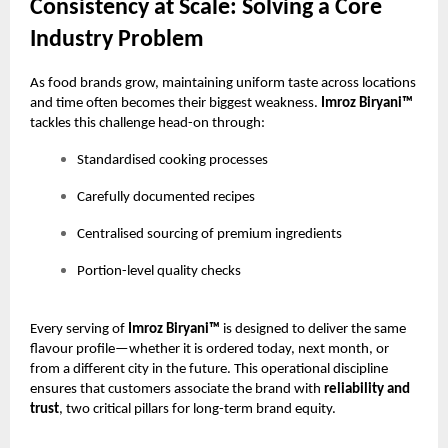
Consistency at Scale: Solving a Core
Industry Problem
As food brands grow, maintaining uniform taste across locations
and time often becomes their biggest weakness.
Imroz Biryani™
tackles this challenge head-on through:
Standardised cooking processes
Carefully documented recipes
Centralised sourcing of premium ingredients
Portion-level quality checks
Every serving of
Imroz Biryani™
is designed to deliver the same
flavour profile—whether it is ordered today, next month, or
from a different city in the future. This operational discipline
ensures that customers associate the brand with
reliability and
trust
, two critical pillars for long-term brand equity.