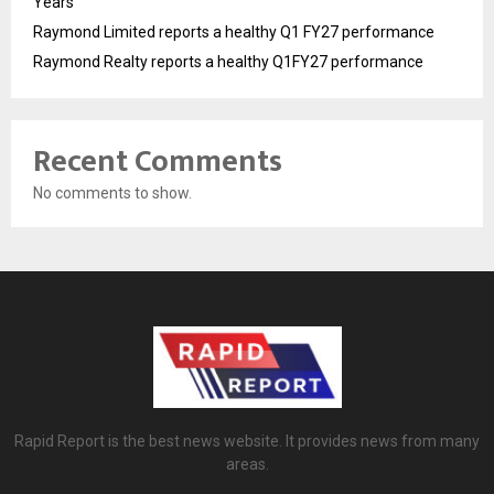
Years
Raymond Limited reports a healthy Q1 FY27 performance
Raymond Realty reports a healthy Q1FY27 performance
Recent Comments
No comments to show.
Rapid Report is the best news website. It provides news from many
areas.