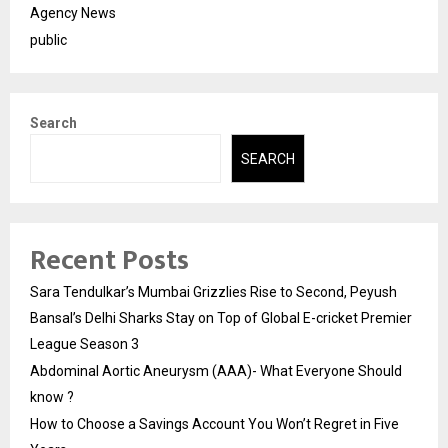
Agency News
public
Search
SEARCH
Recent Posts
Sara Tendulkar’s Mumbai Grizzlies Rise to Second, Peyush
Bansal’s Delhi Sharks Stay on Top of Global E-cricket Premier
League Season 3
Abdominal Aortic Aneurysm (AAA)- What Everyone Should
know ?
How to Choose a Savings Account You Won’t Regret in Five