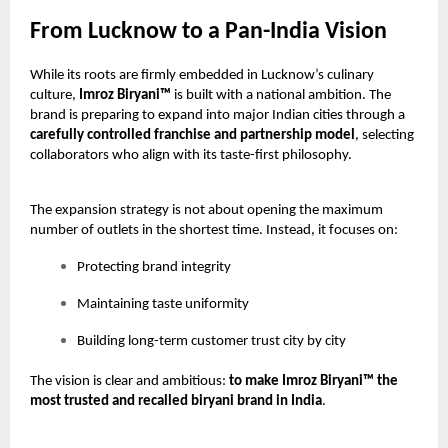
From Lucknow to a Pan-India Vision
While its roots are firmly embedded in Lucknow’s culinary
culture,
Imroz Biryani™
is built with a national ambition. The
brand is preparing to expand into major Indian cities through a
carefully controlled franchise and partnership model
, selecting
collaborators who align with its taste-first philosophy.
The expansion strategy is not about opening the maximum
number of outlets in the shortest time. Instead, it focuses on:
Protecting brand integrity
Maintaining taste uniformity
Building long-term customer trust city by city
The vision is clear and ambitious:
to make Imroz Biryani™ the
most trusted and recalled biryani brand in India
.