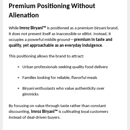
Premium Positioning Without
Alienation
While
Imroz Biryani™
is positioned as a premium biryani brand,
it does not present itself as inaccessible or elitist. Instead, it
occupies a powerful middle ground—
premium in taste and
quality, yet approachable as an everyday indulgence
.
This positioning allows the brand to attract:
Urban professionals seeking quality food delivery
Families looking for reliable, flavorful meals
Biryani enthusiasts who value authenticity over
gimmicks
By focusing on value through taste rather than constant
discounting,
Imroz Biryani™
is cultivating loyal customers
instead of deal-driven buyers.