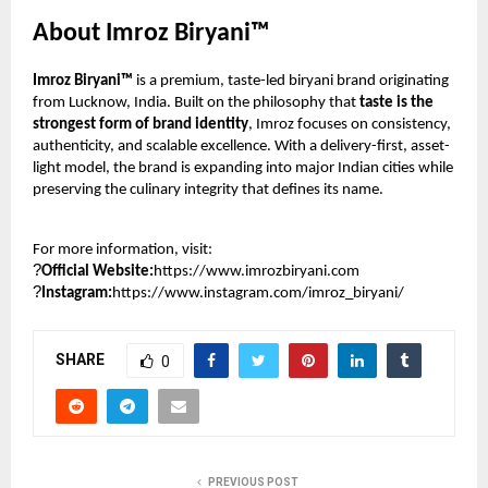
About Imroz Biryani™
Imroz Biryani™
is a premium, taste-led biryani brand originating
from Lucknow, India. Built on the philosophy that
taste is the
strongest form of brand identity
, Imroz focuses on consistency,
authenticity, and scalable excellence. With a delivery-first, asset-
light model, the brand is expanding into major Indian cities while
preserving the culinary integrity that defines its name.
For more information, visit:
?
Official Website:
https://www.imrozbiryani.com
?
Instagram:
https://www.instagram.com/imroz_biryani/
SHARE
0
PREVIOUS POST