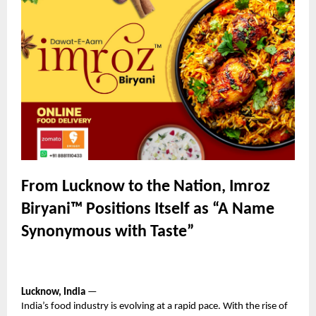
From Lucknow to the Nation, Imroz
Biryani™ Positions Itself as “A Name
Synonymous with Taste”
Lucknow, India
—
India’s food industry is evolving at a rapid pace. With the rise of