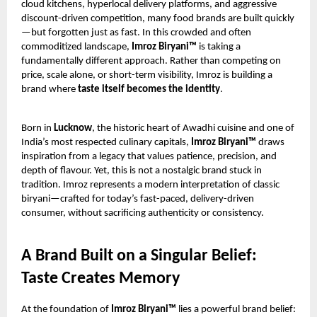
cloud kitchens, hyperlocal delivery platforms, and aggressive
discount-driven competition, many food brands are built quickly
—but forgotten just as fast. In this crowded and often
commoditized landscape,
Imroz Biryani™
is taking a
fundamentally different approach. Rather than competing on
price, scale alone, or short-term visibility, Imroz is building a
brand where
taste itself becomes the identity
.
Born in
Lucknow
, the historic heart of Awadhi cuisine and one of
India’s most respected culinary capitals,
Imroz Biryani™
draws
inspiration from a legacy that values patience, precision, and
depth of flavour. Yet, this is not a nostalgic brand stuck in
tradition. Imroz represents a modern interpretation of classic
biryani—crafted for today’s fast-paced, delivery-driven
consumer, without sacrificing authenticity or consistency.
A Brand Built on a Singular Belief:
Taste Creates Memory
At the foundation of
Imroz Biryani™
lies a powerful brand belief: