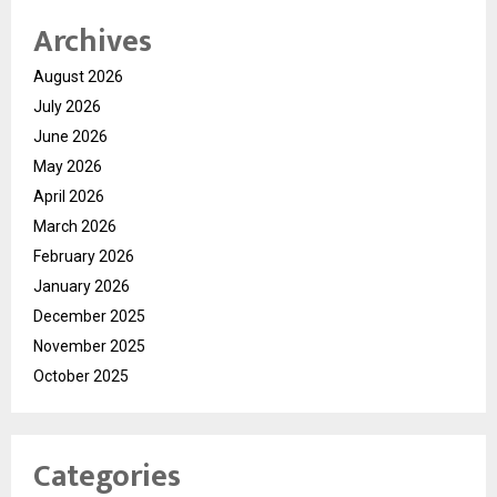
Archives
August 2026
July 2026
June 2026
May 2026
April 2026
March 2026
February 2026
January 2026
December 2025
November 2025
October 2025
Categories