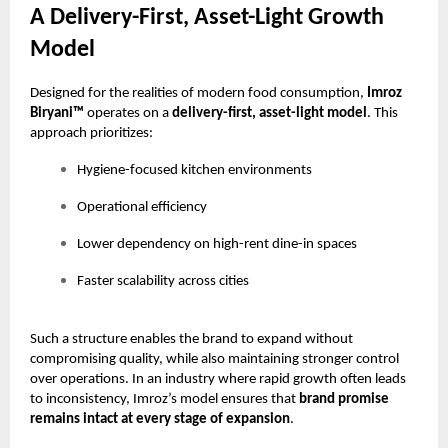
A Delivery-First, Asset-Light Growth
Model
Designed for the realities of modern food consumption,
Imroz
Biryani™
operates on a
delivery-first, asset-light model
. This
approach prioritizes:
Hygiene-focused kitchen environments
Operational efficiency
Lower dependency on high-rent dine-in spaces
Faster scalability across cities
Such a structure enables the brand to expand without
compromising quality, while also maintaining stronger control
over operations. In an industry where rapid growth often leads
to inconsistency, Imroz’s model ensures that
brand promise
remains intact at every stage of expansion
.