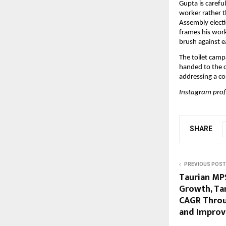
Gupta is careful
worker rather t
Assembly electi
frames his work
brush against e
The toilet campa
handed to the c
addressing a co
Instagram profi
SHARE
PREVIOUS POST
Taurian MP
Growth, Ta
CAGR Throu
and Improv