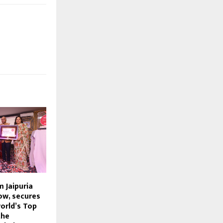
 Jaipuria
ow, secures
orld’s Top
the