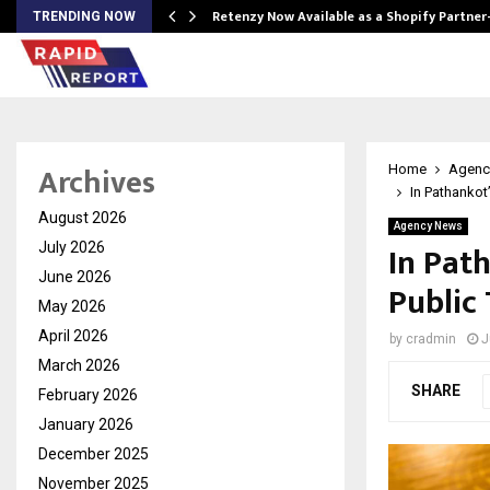
Retenzy Now Available as a Shopify Partner
TRENDING NOW
Archives
Home
Agenc
In Pathankot
August 2026
Agency News
In Path
July 2026
June 2026
Public
May 2026
April 2026
by
cradmin
J
March 2026
SHARE
February 2026
January 2026
December 2025
November 2025