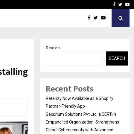
-In Empanelled…
AI Construction Platfor
Facebook
Twitte
Yo
Search
SEARCH
stalling
Recent Posts
Retenzy Now Available as a Shopify
Partner-Friendly App
Securium Solutions Pvt Ltd, a CERT-In
Empanelled Organization, Strengthens
Global Cybersecurity with Advanced