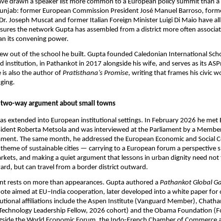
ave drawn a speaker list more common to a European policy summit than a 
Punjab: former European Commission President José Manuel Barroso, forme
Dr. Joseph Muscat and former Italian Foreign Minister Luigi Di Maio have al
sures the network Gupta has assembled from a district more often associate
n its convening power.
ew out of the school he built. Gupta founded Caledonian International Sch
d institution, in Pathankot in 2017 alongside his wife, and serves as its ASP
is also the author of 
Pratisthana’s Promise
, writing that frames his civic w
ging.
a two-way argument about small towns
as extended into European institutional settings. In February 2026 he met
sident Roberta Metsola and was interviewed at the Parliament by a Member 
ament. The same month, he addressed the European Economic and Social C
 theme of sustainable cities — carrying to a European forum a perspective s
kets, and making a quiet argument that lessons in urban dignity need not 
rd, but can travel from a border district outward.
t rests on more than appearances. Gupta authored a 
Pathankot Global Ga
ote aimed at EU–India cooperation, later developed into a white paper for 
tutional affiliations include the Aspen Institute (Vanguard Member), Chath
f Technology Leadership Fellow, 2026 cohort) and the Obama Foundation (F
side the World Economic Forum, the Indo-French Chamber of Commerce a