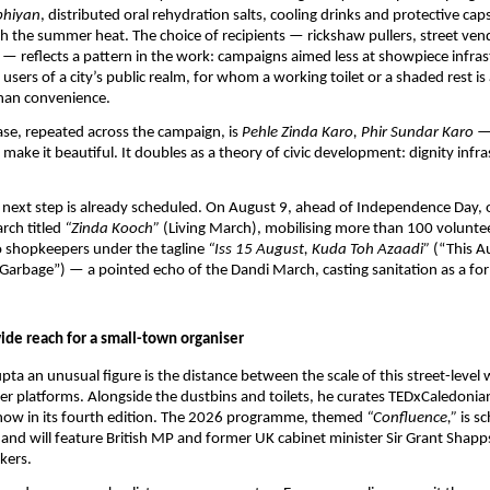
bhiyan
, distributed oral rehydration salts, cooling drinks and protective cap
 the summer heat. The choice of recipients — rickshaw pullers, street vend
— reflects a pattern in the work: campaigns aimed less at showpiece infras
users of a city’s public realm, for whom a working toilet or a shaded rest is 
than convenience.
ase, repeated across the campaign, is 
Pehle Zinda Karo, Phir Sundar Karo
 —
en make it beautiful. It doubles as a theory of civic development: dignity infras
next step is already scheduled. On August 9, ahead of Independence Day, o
rch titled 
“Zinda Kooch”
 (Living March), mobilising more than 100 volunteer
 shopkeepers under the tagline 
“Iss 15 August, Kuda Toh Azaadi”
 (“This A
rbage”) — a pointed echo of the Dandi March, casting sanitation as a for
ide reach for a small-town organiser
a an unusual figure is the distance between the scale of this street-level 
her platforms. Alongside the dustbins and toilets, he curates TEDxCaledonia
 now in its fourth edition. The 2026 programme, themed 
“Confluence,”
 is s
nd will feature British MP and former UK cabinet minister Sir Grant Shapps
kers.