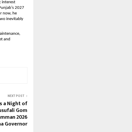
 interest 
Punjab’s 2027 
r now, he 
wo inevitably 
aintenance, 
t and 
NEXT POST
 a Night of
usufali Gom
Samman 2026
na Governor