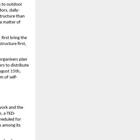
s to outdoor 
ors, daily-
tructure than 
a matter of 
 first bring the 
tructure first, 
rganisers plan 
s to distribute 
ugust 15th, 
m of self-
work and the 
n, a TED-
cheduled for 
 among its 