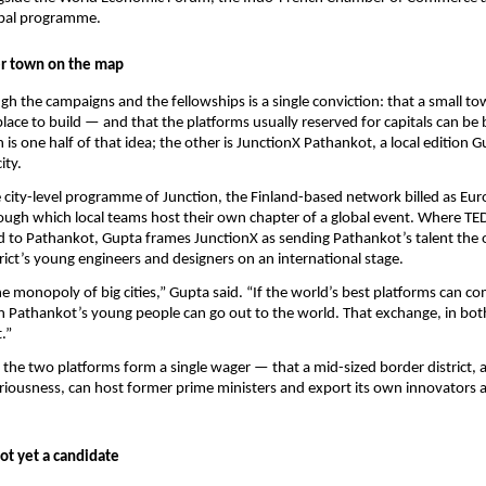
bal programme.
er town on the map
h the campaigns and the fellowships is a single conviction: that a small town
place to build — and that the platforms usually reserved for capitals can be b
is one half of that idea; the other is JunctionX Pathankot, a local edition G
ity.
e city-level programme of Junction, the Finland-based network billed as Euro
ugh which local teams host their own chapter of a global event. Where TE
d to Pathankot, Gupta frames JunctionX as sending Pathankot’s talent the
trict’s young engineers and designers on an international stage.
he monopoly of big cities,” Gupta said. “If the world’s best platforms can co
 Pathankot’s young people can go out to the world. That exchange, in both d
.”
 the two platforms form a single wager — that a mid-sized border district, 
iousness, can host former prime ministers and export its own innovators a
not yet a candidate