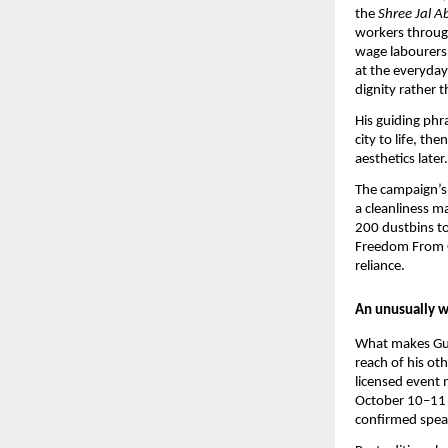
the 
Shree Jal A
workers through
wage labourers 
at the everyday 
dignity rather 
His guiding phr
city to life, th
aesthetics later.
The campaign’s 
a cleanliness ma
200 dustbins to
Freedom From Ga
reliance.
An unusually w
What makes Gupt
reach of his ot
licensed event
October 10–11 a
confirmed spea