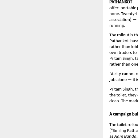
PATHANKOT
 — 
offer: portable 
none. Twenty-fi
association) — 
running.
The rollout is t
Pathankot-based
rather than lobb
own traders to 
Pritam Singh, 
rather than one-
“A city cannot c
job alone — it i
Pritam Singh, t
the toilet, they
clean. The marke
A campaign bui
The toilet rollo
(“Smiling Patha
as 
Aam Banda, 