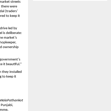
market streets 
, there were 
al (traders’ 
ed to keep it 
drive led by 
is deliberate: 
he market’s 
hopkeeper, 
ed ownership 
e government’s 
e it beautiful.”
they installed 
 to keep it 
WalaPathankot
 Punjabi, 
amme, 