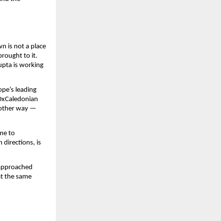
 is not a place 
rought to it. 
upta is working 
pe’s leading 
DxCaledonian 
 other way — 
me to 
irections, is 
approached 
t the same 