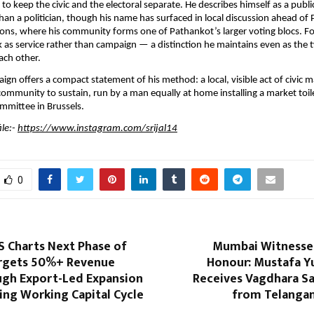
 to keep the civic and the electoral separate. He describes himself as a public
han a politician, though his name has surfaced in local discussion ahead of 
ons, where his community forms one of Pathankot’s larger voting blocs. Fo
 as service rather than campaign — a distinction he maintains even as the t
ach other.
ign offers a compact statement of his method: a local, visible act of civic m
ommunity to sustain, run by a man equally at home installing a market toile
mmittee in Brussels.
le:- 
https://www.instagram.com/srijal14
0
S Charts Next Phase of
Mumbai Witnesses
rgets 50%+ Revenue
Honour: Mustafa Y
gh Export-Led Expansion
Receives Vagdhara 
ing Working Capital Cycle
from Telanga