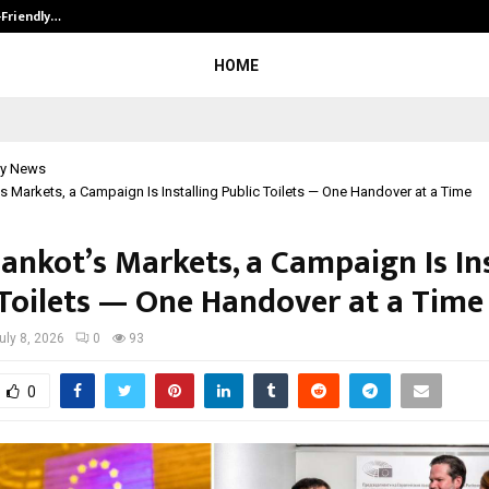
-Friendly…
Securium Solutions Pvt Ltd, a CERT
HOME
y News
’s Markets, a Campaign Is Installing Public Toilets — One Handover at a Time
ankot’s Markets, a Campaign Is In
 Toilets — One Handover at a Time
uly 8, 2026
0
93
0