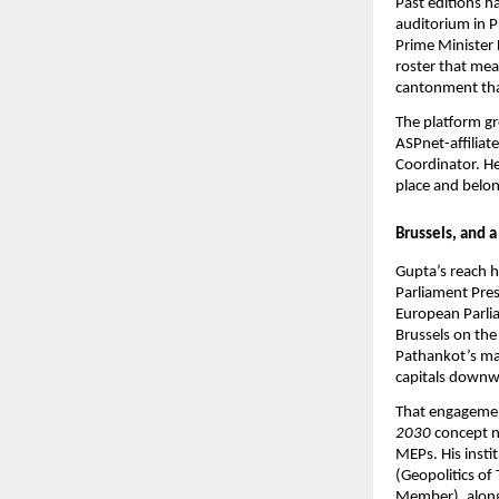
Past editions h
auditorium in 
Prime Minister 
roster that mea
cantonment tha
The platform gr
ASPnet-affiliate
Coordinator. He 
place and belon
Brussels, and 
Gupta’s reach h
Parliament Pre
European Parli
Brussels on the
Pathankot’s mar
capitals downwa
That engagemen
2030
 concept n
MEPs. His insti
(Geopolitics o
Member), along