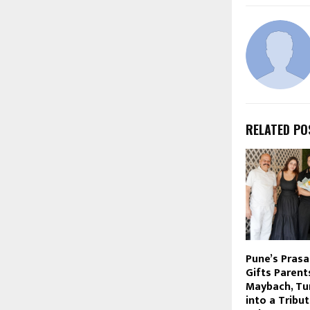
RELATED PO
Pune’s Pras
Gifts Parent
Maybach, Tu
into a Tribu