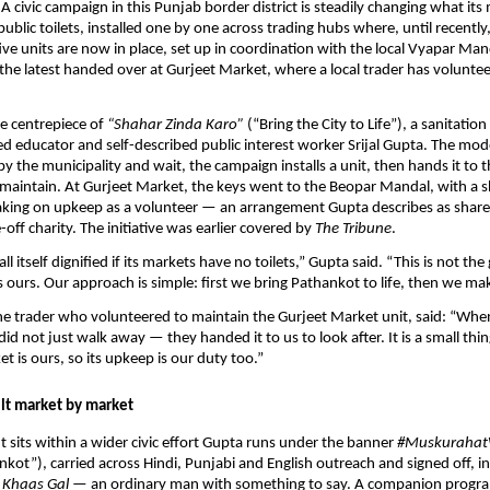
A civic campaign in this Punjab border district is steadily changing what its 
public toilets, installed one by one across trading hubs where, until recently
ve units are now in place, set up in coordination with the local Vyapar Mand
the latest handed over at Gurjeet Market, where a local trader has volunteer
he centrepiece of 
“Shahar Zinda Karo”
 (“Bring the City to Life”), a sanitation 
 educator and self-described public interest worker Srijal Gupta. The model 
y the municipality and wait, the campaign installs a unit, then hands it to t
maintain. At Gurjeet Market, the keys went to the Beopar Mandal, with a s
taking on upkeep as a volunteer — an arrangement Gupta describes as shar
off charity. The initiative was earlier covered by 
The Tribune
.
all itself dignified if its markets have no toilets,” Gupta said. “This is not th
s ours. Our approach is simple: first we bring Pathankot to life, then we mak
he trader who volunteered to maintain the Gurjeet Market unit, said: “When 
 did not just walk away — they handed it to us to look after. It is a small thing
t is ours, so its upkeep is our duty too.” 
lt market by market
ut sits within a wider civic effort Gupta runs under the banner 
#Muskurahat
nkot”), carried across Hindi, Punjabi and English outreach and signed off, in
Khaas Gal
 — an ordinary man with something to say. A companion progr