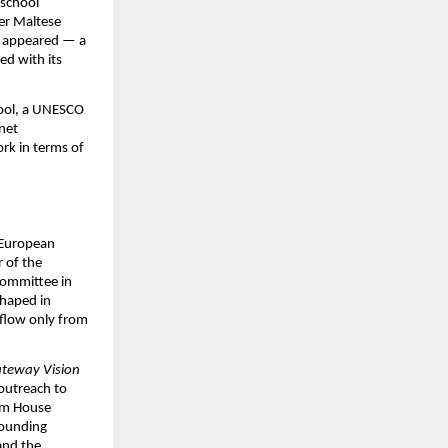
school 
r Maltese 
l appeared — a 
d with its 
ool, a UNESCO 
net 
ork in terms of 
 European 
of the 
ommittee in 
haped in 
flow only from 
teway Vision 
outreach to 
am House 
ounding 
nd the 