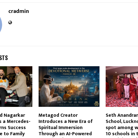
cradmin
STS
ad Nagarkar
Metagod Creator
Seth Anandram
s a Mercedes-
Introduces a New Era of
School, Luckn
rns Success
Spiritual Immersion
spot among w
te to Family
Through an AI-Powered
10 schools in 