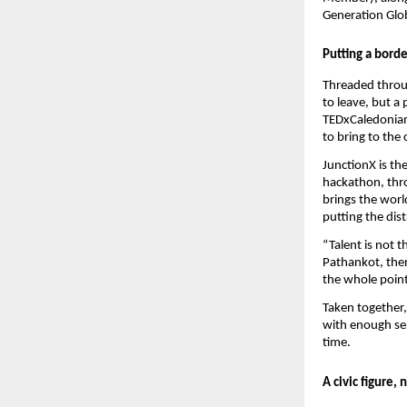
Generation Glo
Putting a bord
Threaded throug
to leave, but a 
TEDxCaledonian 
to bring to the c
JunctionX is th
hackathon, thro
brings the worl
putting the dis
“Talent is not t
Pathankot, then
the whole point
Taken together,
with enough ser
time.
A civic figure, 