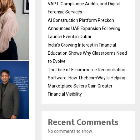
VAPT, Compliance Audits, and Digital
Forensic Services
AI Construction Platform Preckon
Announces UAE Expansion Following
Launch Event in Dubai
India’s Growing Interest in Financial
Education Shows Why Classrooms Need
to Evolve
The Rise of E-commerce Reconciliation
Software: How TheEcomWay Is Helping
Marketplace Sellers Gain Greater
Financial Visibility
Recent Comments
No comments to show.