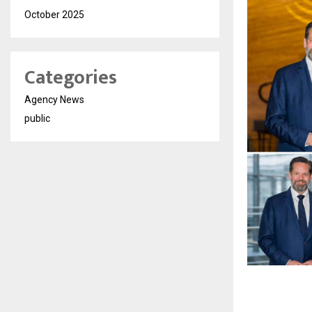
October 2025
Categories
Agency News
public