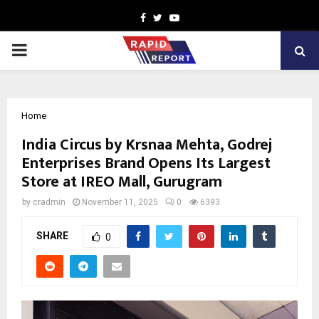
Facebook
Twitter
Youtube
PRIMARY
MENU
Home
India Circus by Krsnaa Mehta, Godrej
Enterprises Brand Opens Its Largest
Store at IREO Mall, Gurugram
by
cradmin
November 11, 2025
0
6393
SHARE
0