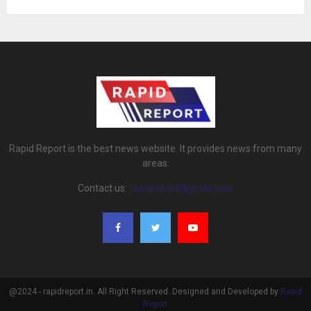
Rapid Report is the best news website. It provides news from many
areas.
Contact us:
rapidreport@gmail.com
@2024 - rapidreport.in. All Right Reserved. Designed and Developed by
Rapid
Report