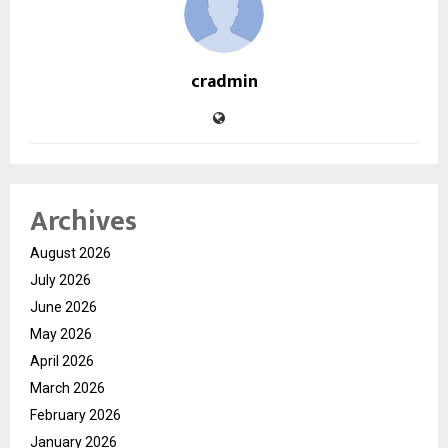
cradmin
Archives
August 2026
July 2026
June 2026
May 2026
April 2026
March 2026
February 2026
January 2026