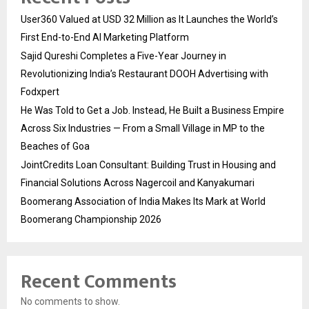
User360 Valued at USD 32 Million as It Launches the World’s
First End-to-End AI Marketing Platform
Sajid Qureshi Completes a Five-Year Journey in
Revolutionizing India’s Restaurant DOOH Advertising with
Fodxpert
He Was Told to Get a Job. Instead, He Built a Business Empire
Across Six Industries — From a Small Village in MP to the
Beaches of Goa
JointCredits Loan Consultant: Building Trust in Housing and
Financial Solutions Across Nagercoil and Kanyakumari
Boomerang Association of India Makes Its Mark at World
Boomerang Championship 2026
Recent Comments
No comments to show.