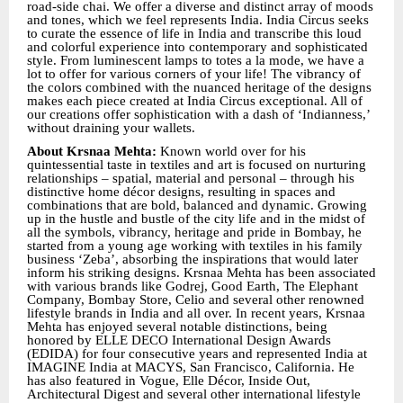
road-side chai. We offer a diverse and distinct array of moods
and tones, which we feel represents India. India Circus seeks
to curate the essence of life in India and transcribe this loud
and colorful experience into contemporary and sophisticated
style. From luminescent lamps to totes a la mode, we have a
lot to offer for various corners of your life! The vibrancy of
the colors combined with the nuanced heritage of the designs
makes each piece created at India Circus exceptional. All of
our creations offer sophistication with a dash of ‘Indianness,’
without draining your wallets.
About Krsnaa Mehta:
Known world over for his
quintessential taste in textiles and art is focused on nurturing
relationships – spatial, material and personal – through his
distinctive home décor designs, resulting in spaces and
combinations that are bold, balanced and dynamic. Growing
up in the hustle and bustle of the city life and in the midst of
all the symbols, vibrancy, heritage and pride in Bombay, he
started from a young age working with textiles in his family
business ‘Zeba’, absorbing the inspirations that would later
inform his striking designs. Krsnaa Mehta has been associated
with various brands like Godrej, Good Earth, The Elephant
Company, Bombay Store, Celio and several other renowned
lifestyle brands in India and all over. In recent years, Krsnaa
Mehta has enjoyed several notable distinctions, being
honored by ELLE DECO International Design Awards
(EDIDA) for four consecutive years and represented India at
IMAGINE India at MACYS, San Francisco, California. He
has also featured in Vogue, Elle Décor, Inside Out,
Architectural Digest and several other international lifestyle