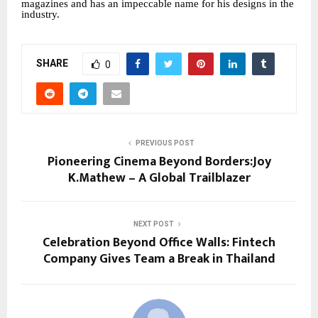
magazines and has an impeccable name for his designs in the
industry.
SHARE
0
PREVIOUS POST
Pioneering Cinema Beyond Borders:Joy
K.Mathew – A Global Trailblazer
NEXT POST
Celebration Beyond Office Walls: Fintech
Company Gives Team a Break in Thailand