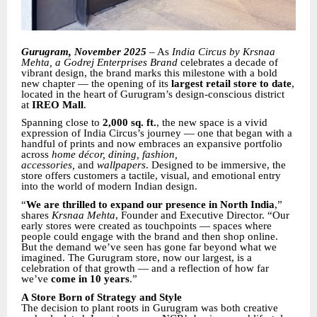
Gurugram, November 2025
– As
India Circus by Krsnaa
Mehta, a Godrej Enterprises Brand
celebrates a decade of
vibrant design, the brand marks this milestone with a bold
new chapter — the opening of its
largest retail store to date
,
located in the heart of Gurugram’s design-conscious district
at
IREO Mall
.
Spanning close to
2,000 sq. ft.
, the new space is a vivid
expression of India Circus’s journey — one that began with a
handful of prints and now embraces an expansive portfolio
across
home décor, dining, fashion,
accessories,
and
wallpapers
. Designed to be immersive, the
store offers customers a tactile, visual, and emotional entry
into the world of modern Indian design.
“
We are thrilled to expand our presence in North India
,”
shares
Krsnaa Mehta
, Founder and Executive Director. “Our
early stores were created as touchpoints — spaces where
people could engage with the brand and then shop online.
But the demand we’ve seen has gone far beyond what we
imagined. The Gurugram store, now our largest, is a
celebration of that growth — and a reflection of how far
we’ve
come in 10 years
.”
A Store Born of Strategy and Style
The decision to plant roots in Gurugram was both creative