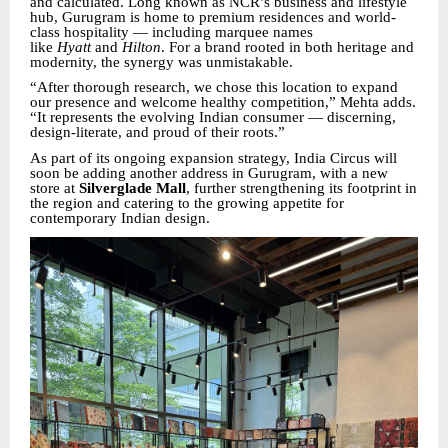
and calculated. Long known as NCR’s business and lifestyle
hub, Gurugram is home to premium residences and world-
class hospitality — including marquee names
like
Hyatt
and
Hilton
. For a brand rooted in both heritage and
modernity, the synergy was unmistakable.
“After thorough research, we chose this location to expand
our presence and welcome healthy competition,” Mehta adds.
“It represents the evolving Indian consumer — discerning,
design-literate, and proud of their roots.”
As part of its ongoing expansion strategy, India Circus will
soon be adding another address in Gurugram, with a new
store at
Silverglade Mall
, further strengthening its footprint in
the region and catering to the growing appetite for
contemporary Indian design.