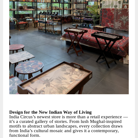
Design for the New Indian Way of Living
India Circus’s newest store is more than a retail experience —
it’s a curated gallery of stories. From lush Mughal-inspired
motifs to abstract urban landscapes, every collection draws
from India’s cultural mosaic and gives it a contemporary,
functional form.