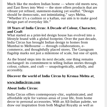
Much like the modern Indian home — where old meets new,
and East flows into West — the store offers products that are
vibrant yet refined, statement-making yet soulful. “Design
should be democratic, not intimidating,” says Mehta.
“Whether it’s a cushion or a kaftan, our aim is to make good
design part of everyday life.”
10 Years of India Circus: A Decade of Colour, Character,
and Craft
What started as a print-led design house has evolved into a
lifestyle brand with a global footprint. Over the past decade,
India Circus has brought Indian design to homes from
Mumbai to Melbourne — through collaborations, e-
commerce, and thoughtfully placed stores. The Gurugram
flagship marks not just a milestone of scale, but one of spirit.
As the brand steps into its next decade, one thing remains
unchanged: its commitment to telling Indian stories through
colour, culture, and craft — unapologetically, artfully, and
accessibly.
Discover the world of India Circus by Krsnaa Mehta at
www.indiacircus.com
About India Circus:
India Circus offers contemporary-chic, sophisticated, and
affordable style for various areas of your life, from home
decor to personal accessories. With an All-Indian palette, we
draw our inspiration from both Mughal Royalty as well as