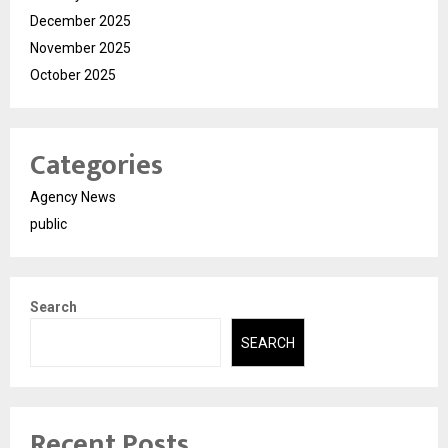
December 2025
November 2025
October 2025
Categories
Agency News
public
Search
SEARCH
Recent Posts