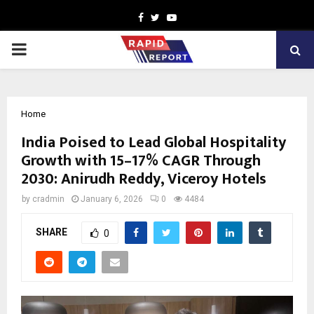
Facebook
Twitter
Youtube
PRIMARY
MENU
Home
India Poised to Lead Global Hospitality
Growth with 15–17% CAGR Through
2030: Anirudh Reddy, Viceroy Hotels
by
cradmin
January 6, 2026
0
4484
SHARE
0