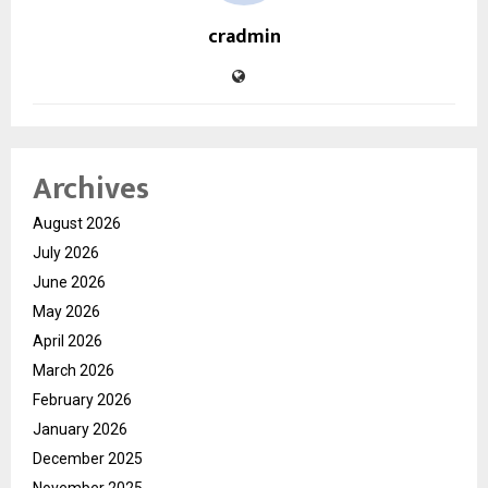
cradmin
Archives
August 2026
July 2026
June 2026
May 2026
April 2026
March 2026
February 2026
January 2026
December 2025