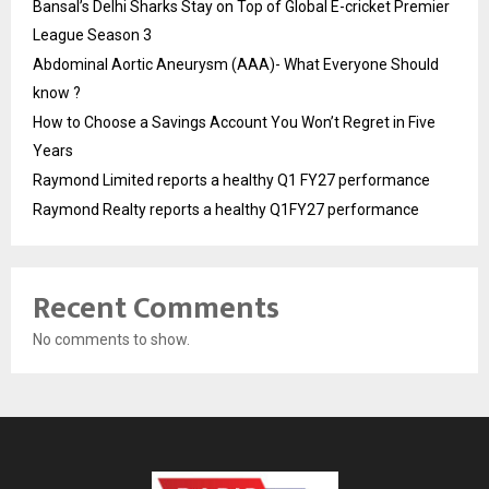
Bansal’s Delhi Sharks Stay on Top of Global E-cricket Premier
League Season 3
Abdominal Aortic Aneurysm (AAA)- What Everyone Should
know ?
How to Choose a Savings Account You Won’t Regret in Five
Years
Raymond Limited reports a healthy Q1 FY27 performance
Raymond Realty reports a healthy Q1FY27 performance
Recent Comments
No comments to show.