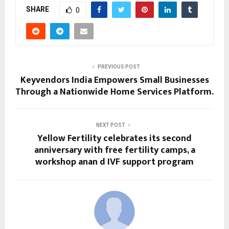
SHARE
0
PREVIOUS POST
Keyvendors India Empowers Small Businesses
Through a Nationwide Home Services Platform.
NEXT POST
Yellow Fertility celebrates its second
anniversary with free fertility camps, a
workshop anan d IVF support program