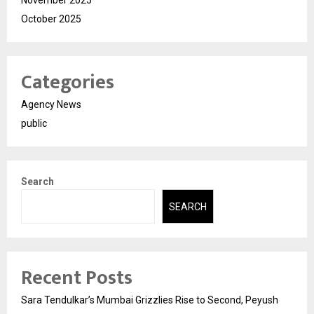
November 2025
October 2025
Categories
Agency News
public
Search
SEARCH
Recent Posts
Sara Tendulkar’s Mumbai Grizzlies Rise to Second, Peyush