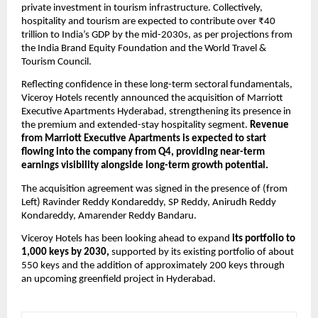
private investment in tourism infrastructure. Collectively, 
hospitality and tourism are expected to contribute over ₹40 
trillion to India’s GDP by the mid-2030s, as per projections from 
the India Brand Equity Foundation and the World Travel & 
Tourism Council.
Reflecting confidence in these long-term sectoral fundamentals, 
Viceroy Hotels recently announced the acquisition of Marriott 
Executive Apartments Hyderabad, strengthening its presence in 
the premium and extended-stay hospitality segment. 
Revenue 
from Marriott Executive Apartments is expected to start 
flowing into the company from Q4, providing near-term 
earnings visibility alongside long-term growth potential.
The acquisition agreement was signed in the presence of (from 
Left) Ravinder Reddy Kondareddy, SP Reddy, Anirudh Reddy 
Kondareddy, Amarender Reddy Bandaru.
Viceroy Hotels has been looking ahead to expand 
its portfolio to 
1,000 keys by 2030,
 supported by its existing portfolio of about 
550 keys and the addition of approximately 200 keys through 
an upcoming greenfield project in Hyderabad.