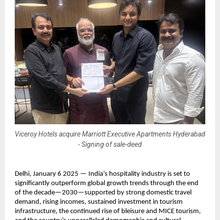
Viceroy Hotels acquire Marriott Executive Apartments Hyderabad
- Signing of sale-deed
Delhi, January 6 2025 — India’s hospitality industry is set to 
significantly outperform global growth trends through the end 
of the decade—2030—supported by strong domestic travel 
demand, rising incomes, sustained investment in tourism 
infrastructure, the continued rise of bleisure and MICE tourism, 