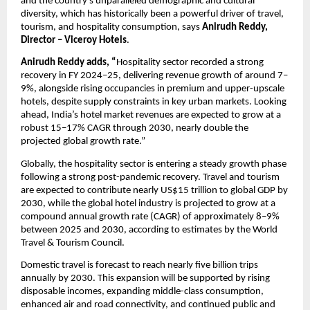
and the country’s unparalleled demographic and cultural 
diversity, which has historically been a powerful driver of travel, 
tourism, and hospitality consumption, says 
Anirudh Reddy, 
Director – Viceroy Hotels
.
Anirudh Reddy adds, “
Hospitality sector recorded a strong 
recovery in FY 2024–25, delivering revenue growth of around 7–
9%, alongside rising occupancies in premium and upper-upscale 
hotels, despite supply constraints in key urban markets. Looking 
ahead, India’s hotel market revenues are expected to grow at a 
robust 15–17% CAGR through 2030, nearly double the 
projected global growth rate.”
Globally, the hospitality sector is entering a steady growth phase 
following a strong post-pandemic recovery. Travel and tourism 
are expected to contribute nearly US$15 trillion to global GDP by 
2030, while the global hotel industry is projected to grow at a 
compound annual growth rate (CAGR) of approximately 8–9% 
between 2025 and 2030, according to estimates by the World 
Travel & Tourism Council. 
Domestic travel is forecast to reach nearly five billion trips 
annually by 2030. This expansion will be supported by rising 
disposable incomes, expanding middle-class consumption, 
enhanced air and road connectivity, and continued public and 