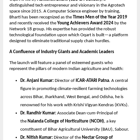
distinguished tech entrepreneur and visionary in the Agrotech 
space since 2015. A Computer Science engineer by training, 
Bharti has been recognized as the 
Times Men of the Year 2019
and recently received the 
Young Achievers Award 2024
 by the 
Network 18 group. His expertise has provided the robust 
technological foundation upon which Oqart is built—a platform 
designed to eliminate traditional supply chain hurdles.
A Confluence of Industry Giants and Academic Leaders
The launch will feature a panel of esteemed guests who 
represent the pillars of modern Indian agriculture and health:
Dr. Anjani Kumar:
 Director of 
ICAR-ATARI Patna
. A central 
figure in promoting climate-resilient farming technologies 
across Bihar, Jharkhand, West Bengal, and Odisha, he is 
renowned for his work with Krishi Vigyan Kendras (KVKs).
Dr. Randhir Kumar:
 Associate Dean-cum-Principal of 
the 
Nalanda College of Horticulture (NCOH)
, a key 
constituent of Bihar Agricultural University (BAU), Sabour.
Dr. Nitish Kumar:
 Director of the 
Nectar Group of 