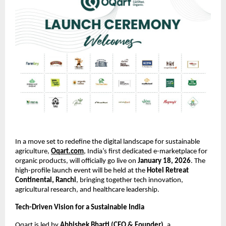
In a move set to redefine the digital landscape for sustainable 
agriculture,
Oqart.com
, India’s first dedicated e-marketplace for 
organic products, will officially go live on 
January 18, 2026
. The 
high-profile launch event will be held at the 
Hotel Retreat 
Continental, Ranchi
, bringing together tech innovation, 
agricultural research, and healthcare leadership.
Tech-Driven Vision for a Sustainable India
Oqart is led by 
Abhishek Bharti (CEO & Founder)
, a 