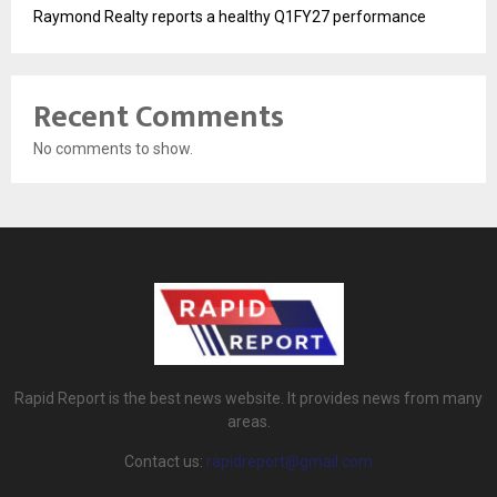
Raymond Realty reports a healthy Q1FY27 performance
Recent Comments
No comments to show.
Rapid Report is the best news website. It provides news from many
areas.
Contact us:
rapidreport@gmail.com