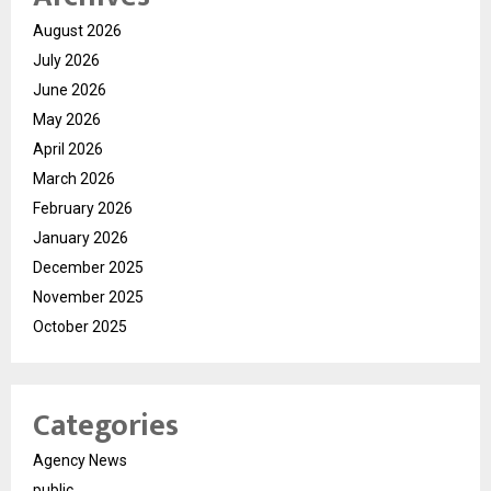
August 2026
July 2026
June 2026
May 2026
April 2026
March 2026
February 2026
January 2026
December 2025
November 2025
October 2025
Categories
Agency News
public