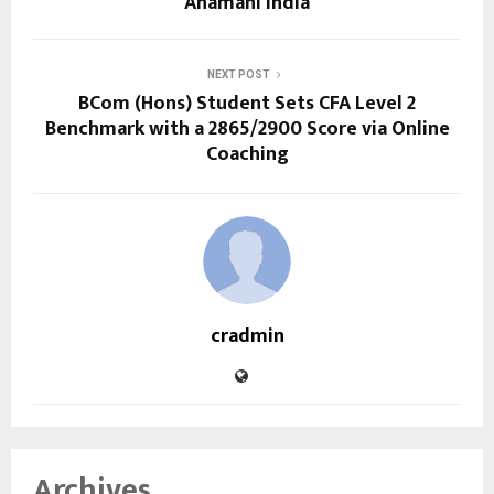
Ahamani India
NEXT POST
BCom (Hons) Student Sets CFA Level 2
Benchmark with a 2865/2900 Score via Online
Coaching
cradmin
Archives