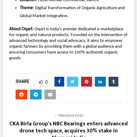
Location:
 Hotel Retreat Continental, Ranchi
Theme:
 Digital Transformation of Organic Agriculture and 
Global Market Integration.
About Oqart:
 Oqart is India’s premier dedicated e-marketplace 
for organic and natural products. Founded on the intersection of 
advanced technology and social advocacy, it aims to empower 
organic farmers by providing them with a global audience and 
ensuring consumers have access to 100% authentic organic 
goods.
SHARE
0
PREVIOUS POST
CKA Birla Group’s NBC Bearings enters advanced
drone tech space, acquires 30% stake in