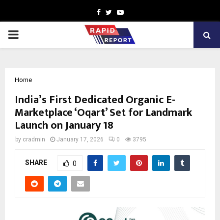
Facebook
Twitter
Youtube
PRIMARY
MENU
Home
India’s First Dedicated Organic E-
Marketplace ‘Oqart’ Set for Landmark
Launch on January 18
by
cradmin
January 17, 2026
0
3795
SHARE
0