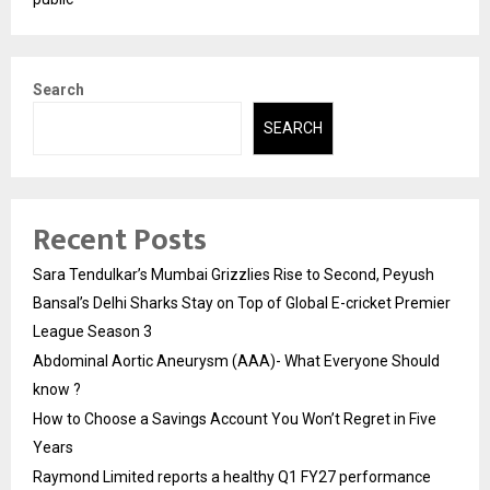
Search
SEARCH
Recent Posts
Sara Tendulkar’s Mumbai Grizzlies Rise to Second, Peyush
Bansal’s Delhi Sharks Stay on Top of Global E-cricket Premier
League Season 3
Abdominal Aortic Aneurysm (AAA)- What Everyone Should
know ?
How to Choose a Savings Account You Won’t Regret in Five
Years
Raymond Limited reports a healthy Q1 FY27 performance