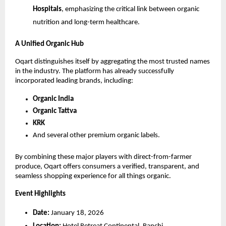
Hospitals
, emphasizing the critical link between organic 
nutrition and long-term healthcare.
A Unified Organic Hub
Oqart distinguishes itself by aggregating the most trusted names 
in the industry. The platform has already successfully 
incorporated leading brands, including:
Organic India
Organic Tattva
KRK
And several other premium organic labels.
By combining these major players with direct-from-farmer 
produce, Oqart offers consumers a verified, transparent, and 
seamless shopping experience for all things organic.
Event Highlights
Date:
 January 18, 2026