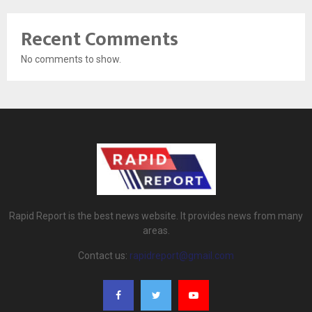
Recent Comments
No comments to show.
Rapid Report is the best news website. It provides news from many
areas.
Contact us:
rapidreport@gmail.com