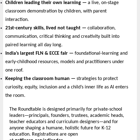
Children leading their own learning — 
a live, on-stage 
classroom demonstration by children, with parent 
interaction.
21st-century skills, lived not taught — 
collaboration, 
communication, critical thinking and creativity built into 
paired learning all day long.
India’s largest FLN & ECCE fair — 
foundational-learning and 
early-childhood resources, models and practitioners under 
one roof.
Keeping the classroom human — 
strategies to protect 
curiosity, equity, inclusion and a child’s inner life as AI enters 
the room.
The Roundtable is designed primarily for private-school 
leaders—principals, founders, trustees, academic heads, 
teacher educators and curriculum designers—and for 
anyone shaping a humane, holistic future for K-12 
education. Registrations are open 