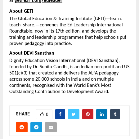
at 
getilearn.org/edleader
.
About GETI
The Global Education & Training Institute (GETI)—learn. 
teach. share.—convenes the Ed Leadership International 
Roundtable, now in its 17th edition, and develops the 
training and leadership programmes that help schools put 
proven pedagogy into practice.
About DEVI Sansthan
Dignity Education Vision International (DEVI Sansthan), 
founded by Dr. Sunita Gandhi, is an Indian non-profit and US 
501(c)(3) that created and delivers the ALfA pedagogy 
across some 20,000 schools in India and on multiple 
continents, recognised with the World Bank’s Most 
Outstanding Contribution to Development Award.
SHARE
0