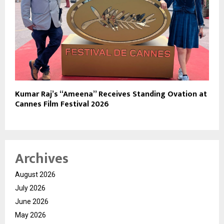
Kumar Raj’s “Ameena” Receives Standing Ovation at
Cannes Film Festival 2026
Archives
August 2026
July 2026
June 2026
May 2026