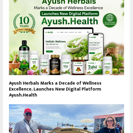
Ayush Herbals Marks a Decade of Wellness
Excellence, Launches New Digital Platform
Ayush.Health