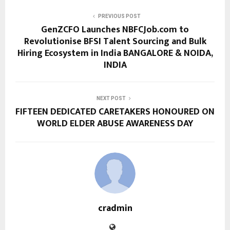
PREVIOUS POST
GenZCFO Launches NBFCJob.com to
Revolutionise BFSI Talent Sourcing and Bulk
Hiring Ecosystem in India BANGALORE & NOIDA,
INDIA
NEXT POST
FIFTEEN DEDICATED CARETAKERS HONOURED ON
WORLD ELDER ABUSE AWARENESS DAY
cradmin