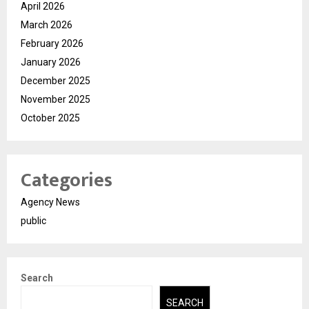
April 2026
March 2026
February 2026
January 2026
December 2025
November 2025
October 2025
Categories
Agency News
public
Search
SEARCH