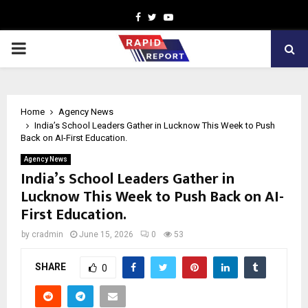
Facebook
Twitter
Youtube
PRIMARY
MENU
Home
Agency News
India’s School Leaders Gather in Lucknow This Week to Push
Back on AI-First Education.
Agency News
India’s School Leaders Gather in
Lucknow This Week to Push Back on AI-
First Education.
by
cradmin
June 15, 2026
0
53
SHARE
0