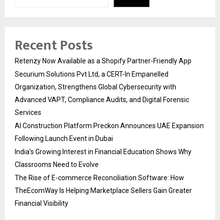
Recent Posts
Retenzy Now Available as a Shopify Partner-Friendly App
Securium Solutions Pvt Ltd, a CERT-In Empanelled
Organization, Strengthens Global Cybersecurity with
Advanced VAPT, Compliance Audits, and Digital Forensic
Services
AI Construction Platform Preckon Announces UAE Expansion
Following Launch Event in Dubai
India’s Growing Interest in Financial Education Shows Why
Classrooms Need to Evolve
The Rise of E-commerce Reconciliation Software: How
TheEcomWay Is Helping Marketplace Sellers Gain Greater
Financial Visibility