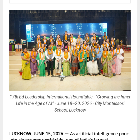
17th Ed Leadership International Roundtable · “Growing the Inner
Life in the Age of AI” · June 18–20, 2026 · City Montessori
School, Lucknow
LUCKNOW, JUNE 15, 2026 — 
As artificial intelligence pours 