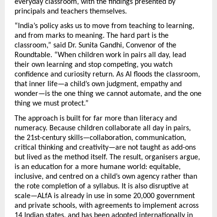
everyday classroom, with the findings presented by 
principals and teachers themselves.
“India’s policy asks us to move from teaching to learning, 
and from marks to meaning. The hard part is the 
classroom,” said Dr. Sunita Gandhi, Convenor of the 
Roundtable. “When children work in pairs all day, lead 
their own learning and stop competing, you watch 
confidence and curiosity return. As AI floods the classroom, 
that inner life—a child’s own judgment, empathy and 
wonder—is the one thing we cannot automate, and the one 
thing we must protect.”
The approach is built for far more than literacy and 
numeracy. Because children collaborate all day in pairs, 
the 21st-century skills—collaboration, communication, 
critical thinking and creativity—are not taught as add-ons 
but lived as the method itself. The result, organisers argue, 
is an education for a more humane world: equitable, 
inclusive, and centred on a child’s own agency rather than 
the rote completion of a syllabus. It is also disruptive at 
scale—ALfA is already in use in some 20,000 government 
and private schools, with agreements to implement across 
14 Indian states, and has been adopted internationally in 