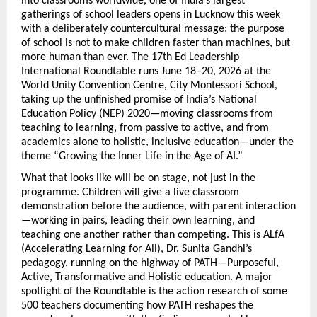
into classrooms worldwide, one of India’s largest 
gatherings of school leaders opens in Lucknow this week 
with a deliberately countercultural message: the purpose 
of school is not to make children faster than machines, but 
more human than ever. The 17th Ed Leadership 
International Roundtable runs June 18–20, 2026 at the 
World Unity Convention Centre, City Montessori School, 
taking up the unfinished promise of India’s National 
Education Policy (NEP) 2020—moving classrooms from 
teaching to learning, from passive to active, and from 
academics alone to holistic, inclusive education—under the 
theme “Growing the Inner Life in the Age of AI.”
What that looks like will be on stage, not just in the 
programme. Children will give a live classroom 
demonstration before the audience, with parent interaction
—working in pairs, leading their own learning, and 
teaching one another rather than competing. This is ALfA 
(Accelerating Learning for All), Dr. Sunita Gandhi’s 
pedagogy, running on the highway of PATH—Purposeful, 
Active, Transformative and Holistic education. A major 
spotlight of the Roundtable is the action research of some 
500 teachers documenting how PATH reshapes the 