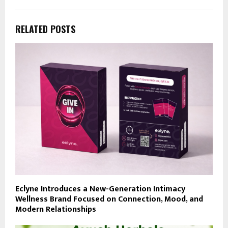
RELATED POSTS
Eclyne Introduces a New-Generation Intimacy
Wellness Brand Focused on Connection, Mood, and
Modern Relationships