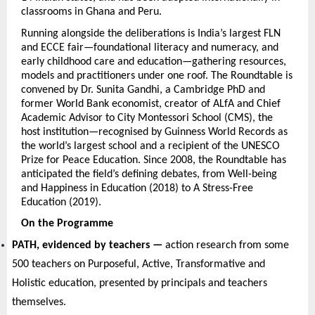
classrooms in Ghana and Peru.
Running alongside the deliberations is India’s largest FLN 
and ECCE fair—foundational literacy and numeracy, and 
early childhood care and education—gathering resources, 
models and practitioners under one roof. The Roundtable is 
convened by Dr. Sunita Gandhi, a Cambridge PhD and 
former World Bank economist, creator of ALfA and Chief 
Academic Advisor to City Montessori School (CMS), the 
host institution—recognised by Guinness World Records as 
the world’s largest school and a recipient of the UNESCO 
Prize for Peace Education. Since 2008, the Roundtable has 
anticipated the field’s defining debates, from Well-being 
and Happiness in Education (2018) to A Stress-Free 
Education (2019).
On the Programme
PATH, evidenced by teachers — 
action research from some 
500 teachers on Purposeful, Active, Transformative and 
Holistic education, presented by principals and teachers 
themselves.