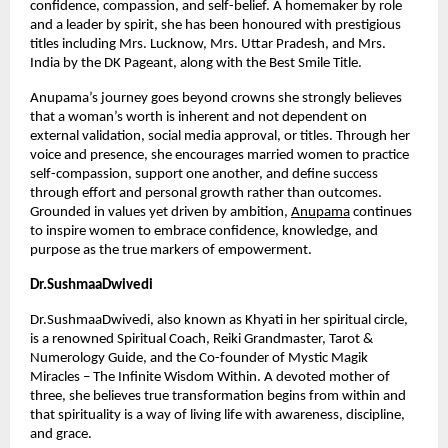
confidence, compassion, and self-belief. A homemaker by role 
and a leader by spirit, she has been honoured with prestigious 
titles including Mrs. Lucknow, Mrs. Uttar Pradesh, and Mrs. 
India by the DK Pageant, along with the Best Smile Title.
Anupama’s journey goes beyond crowns she strongly believes 
that a woman’s worth is inherent and not dependent on 
external validation, social media approval, or titles. Through her 
voice and presence, she encourages married women to practice 
self-compassion, support one another, and define success 
through effort and personal growth rather than outcomes. 
Grounded in values yet driven by ambition,
Anupama
 continues 
to inspire women to embrace confidence, knowledge, and 
purpose as the true markers of empowerment.
Dr.SushmaaDwivedi
Dr.SushmaaDwivedi, also known as Khyati in her spiritual circle, 
is a renowned Spiritual Coach, Reiki Grandmaster, Tarot & 
Numerology Guide, and the Co-founder of Mystic Magik 
Miracles – The Infinite Wisdom Within. A devoted mother of 
three, she believes true transformation begins from within and 
that spirituality is a way of living life with awareness, discipline, 
and grace.