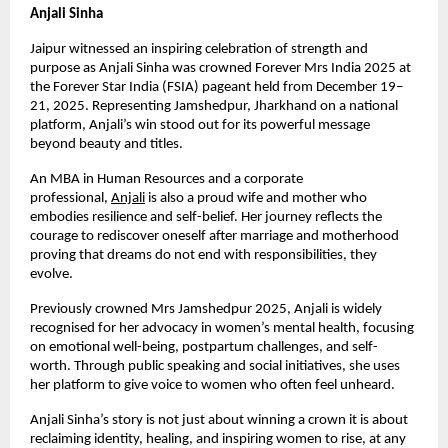
Anjali Sinha
Jaipur witnessed an inspiring celebration of strength and 
purpose as Anjali Sinha was crowned Forever Mrs India 2025 at 
the Forever Star India (FSIA) pageant held from December 19–
21, 2025. Representing Jamshedpur, Jharkhand on a national 
platform, Anjali’s win stood out for its powerful message 
beyond beauty and titles.
An MBA in Human Resources and a corporate 
professional,
Anjali
 is also a proud wife and mother who 
embodies resilience and self-belief. Her journey reflects the 
courage to rediscover oneself after marriage and motherhood 
proving that dreams do not end with responsibilities, they 
evolve.
Previously crowned Mrs Jamshedpur 2025, Anjali is widely 
recognised for her advocacy in women’s mental health, focusing 
on emotional well-being, postpartum challenges, and self-
worth. Through public speaking and social initiatives, she uses 
her platform to give voice to women who often feel unheard.
Anjali Sinha’s story is not just about winning a crown it is about 
reclaiming identity, healing, and inspiring women to rise, at any 