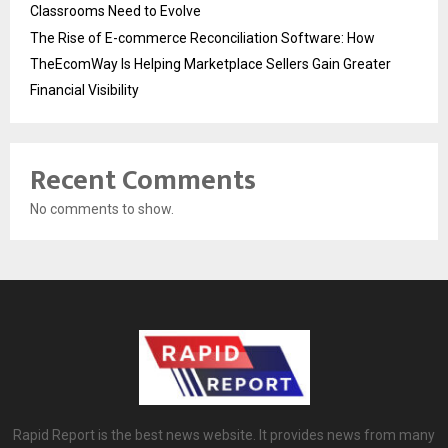
Classrooms Need to Evolve
The Rise of E-commerce Reconciliation Software: How
TheEcomWay Is Helping Marketplace Sellers Gain Greater
Financial Visibility
Recent Comments
No comments to show.
Rapid Report is the best news website. It provides news from many