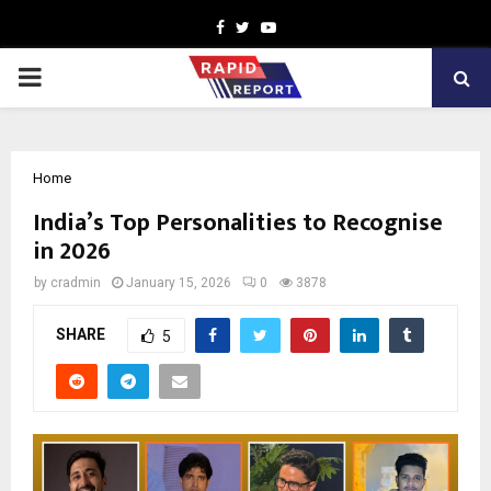
Facebook
Twitter
Youtube
PRIMARY
MENU
Home
India’s Top Personalities to Recognise
in 2026
by
cradmin
January 15, 2026
0
3878
SHARE
5