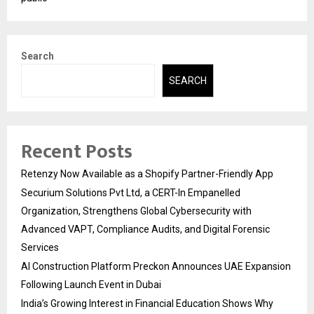
Search
SEARCH
Recent Posts
Retenzy Now Available as a Shopify Partner-Friendly App
Securium Solutions Pvt Ltd, a CERT-In Empanelled
Organization, Strengthens Global Cybersecurity with
Advanced VAPT, Compliance Audits, and Digital Forensic
Services
AI Construction Platform Preckon Announces UAE Expansion
Following Launch Event in Dubai
India’s Growing Interest in Financial Education Shows Why