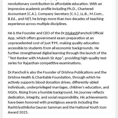
revolutionary contribution to affordable education. With an 
impressive academic profile including Ph.D., Chartered 
Accountant (C.A.), Company Secretary (C.S.), LL.B., M.Com., 
B.Ed., and NET, he brings more than two decades of teaching 
experience across multiple disciplines.
He is the Founder and CEO of the Dr.
Mukesh
Pancholi Official 
App, which offers government exam preparation at an 
unprecedented cost of just ₹99, making quality education 
accessible to students from all economic backgrounds. He 
further strengthened digital learning through the launch of the 
“Test Ranker with Mukesh Sir App”, providing high-quality test 
series for Rajasthan competitive examinations.
Dr.Pancholi is also the Founder of Drishna Publications and the 
Drishna Health & Charitable Foundation, through which he 
actively supports blood donation drives, differently-abled 
individuals, underprivileged marriages, children’s education, and 
NGOs. Rising from a humble background, his journey reflects 
dedication, integrity, and social responsibility. His achievements 
have been honored with prestigious awards including the 
RashtriyaShiksha Gaurav Samman and the National Youth Icon 
Award 2025.