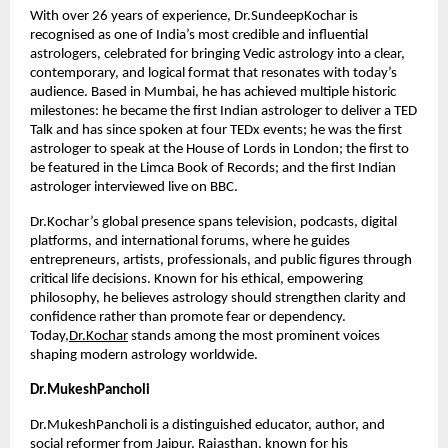
With over 26 years of experience, Dr.SundeepKochar is 
recognised as one of India’s most credible and influential 
astrologers, celebrated for bringing Vedic astrology into a clear, 
contemporary, and logical format that resonates with today’s 
audience. Based in Mumbai, he has achieved multiple historic 
milestones: he became the first Indian astrologer to deliver a TED 
Talk and has since spoken at four TEDx events; he was the first 
astrologer to speak at the House of Lords in London; the first to 
be featured in the Limca Book of Records; and the first Indian 
astrologer interviewed live on BBC.
Dr.Kochar’s global presence spans television, podcasts, digital 
platforms, and international forums, where he guides 
entrepreneurs, artists, professionals, and public figures through 
critical life decisions. Known for his ethical, empowering 
philosophy, he believes astrology should strengthen clarity and 
confidence rather than promote fear or dependency. 
Today,
Dr.Kochar
 stands among the most prominent voices 
shaping modern astrology worldwide.
Dr.MukeshPancholi
Dr.MukeshPancholi is a distinguished educator, author, and 
social reformer from Jaipur, Rajasthan, known for his 