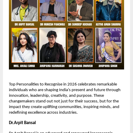
Top Personalities to Recognise in 2026 celebrates remarkable 
individuals who are shaping India’s present and future through 
innovation, leadership, creativity, and purpose. These 
changemakers stand out not just for their success, but for the 
impact they create uplifting communities, inspiring minds, and 
redefining excellence across industries.
Dr.Arpit Bansal 