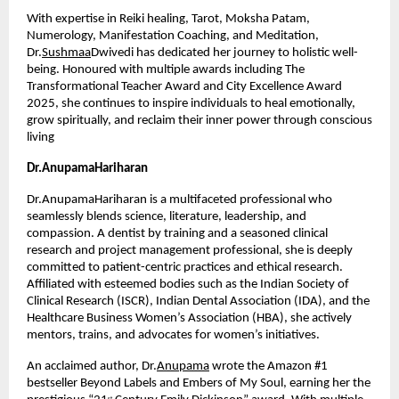
With expertise in Reiki healing, Tarot, Moksha Patam, 
Numerology, Manifestation Coaching, and Meditation, 
Dr.
Sushmaa
Dwivedi has dedicated her journey to holistic well-
being. Honoured with multiple awards including The 
Transformational Teacher Award and City Excellence Award 
2025, she continues to inspire individuals to heal emotionally, 
grow spiritually, and reclaim their inner power through conscious 
living
Dr.AnupamaHariharan
Dr.AnupamaHariharan is a multifaceted professional who 
seamlessly blends science, literature, leadership, and 
compassion. A dentist by training and a seasoned clinical 
research and project management professional, she is deeply 
committed to patient-centric practices and ethical research. 
Affiliated with esteemed bodies such as the Indian Society of 
Clinical Research (ISCR), Indian Dental Association (IDA), and the 
Healthcare Business Women’s Association (HBA), she actively 
mentors, trains, and advocates for women’s initiatives.
An acclaimed author, Dr.
Anupama
 wrote the Amazon #1 
bestseller Beyond Labels and Embers of My Soul, earning her the 