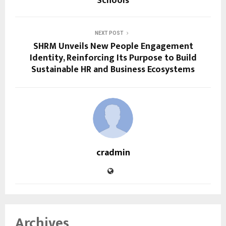
Schools
NEXT POST
SHRM Unveils New People Engagement
Identity, Reinforcing Its Purpose to Build
Sustainable HR and Business Ecosystems
cradmin
Archives