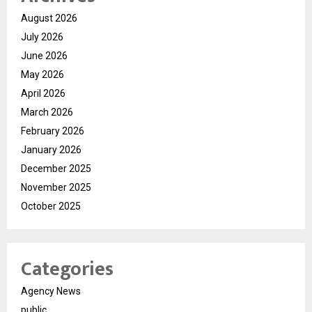
August 2026
July 2026
June 2026
May 2026
April 2026
March 2026
February 2026
January 2026
December 2025
November 2025
October 2025
Categories
Agency News
public