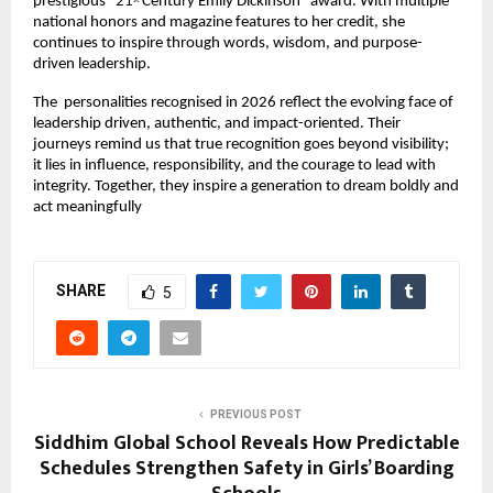
prestigious “21
 Century Emily Dickinson” award. With multiple 
st
national honors and magazine features to her credit, she 
continues to inspire through words, wisdom, and purpose-
driven leadership.
The  personalities recognised in 2026 reflect the evolving face of 
leadership driven, authentic, and impact-oriented. Their 
journeys remind us that true recognition goes beyond visibility; 
it lies in influence, responsibility, and the courage to lead with 
integrity. Together, they inspire a generation to dream boldly and 
act meaningfully
SHARE
5
PREVIOUS POST
Siddhim Global School Reveals How Predictable
Schedules Strengthen Safety in Girls’ Boarding