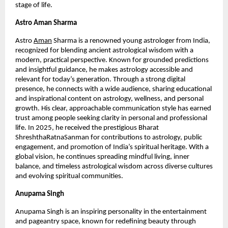
stage of life.
Astro Aman Sharma
Astro
Aman
 Sharma is a renowned young astrologer from India, 
recognized for blending ancient astrological wisdom with a 
modern, practical perspective. Known for grounded predictions 
and insightful guidance, he makes astrology accessible and 
relevant for today’s generation. Through a strong digital 
presence, he connects with a wide audience, sharing educational 
and inspirational content on astrology, wellness, and personal 
growth. His clear, approachable communication style has earned 
trust among people seeking clarity in personal and professional 
life. In 2025, he received the prestigious Bharat 
ShreshthaRatnaSanman for contributions to astrology, public 
engagement, and promotion of India’s spiritual heritage. With a 
global vision, he continues spreading mindful living, inner 
balance, and timeless astrological wisdom across diverse cultures 
and evolving spiritual communities.
Anupama Singh 
Anupama Singh is an inspiring personality in the entertainment 
and pageantry space, known for redefining beauty through 