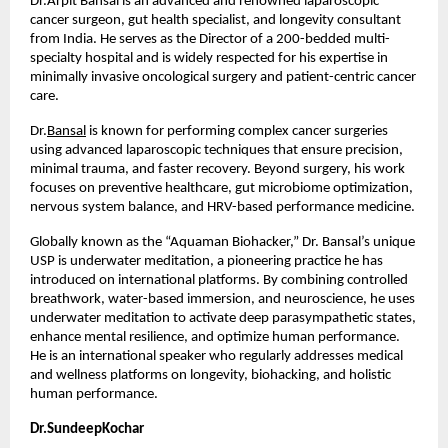
Dr.Arpit Bansal is an advanced and renowned laparoscopic 
cancer surgeon, gut health specialist, and longevity consultant 
from India. He serves as the Director of a 200-bedded multi-
specialty hospital and is widely respected for his expertise in 
minimally invasive oncological surgery and patient-centric cancer 
care.
Dr.
Bansal
 is known for performing complex cancer surgeries 
using advanced laparoscopic techniques that ensure precision, 
minimal trauma, and faster recovery. Beyond surgery, his work 
focuses on preventive healthcare, gut microbiome optimization, 
nervous system balance, and HRV-based performance medicine.
Globally known as the “Aquaman Biohacker,” Dr. Bansal’s unique 
USP is underwater meditation, a pioneering practice he has 
introduced on international platforms. By combining controlled 
breathwork, water-based immersion, and neuroscience, he uses 
underwater meditation to activate deep parasympathetic states, 
enhance mental resilience, and optimize human performance. 
He is an international speaker who regularly addresses medical 
and wellness platforms on longevity, biohacking, and holistic 
human performance.
Dr.SundeepKochar