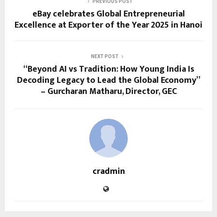
PREVIOUS POST
eBay celebrates Global Entrepreneurial
Excellence at Exporter of the Year 2025 in Hanoi
NEXT POST
“Beyond AI vs Tradition: How Young India Is
Decoding Legacy to Lead the Global Economy”
– Gurcharan Matharu, Director, GEC
cradmin