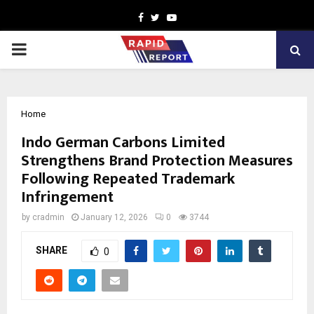
Facebook
Twitter
Youtube
PRIMARY
MENU
Home
Indo German Carbons Limited
Strengthens Brand Protection Measures
Following Repeated Trademark
Infringement
by
cradmin
January 12, 2026
0
3744
SHARE
0