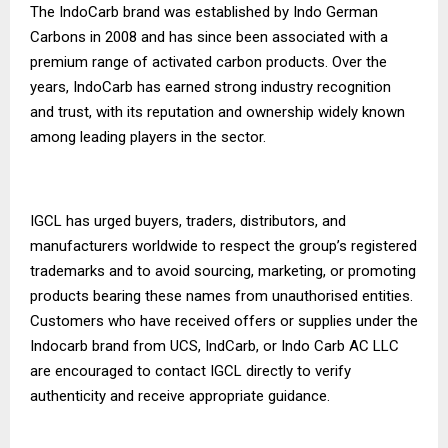
The IndoCarb brand was established by Indo German
Carbons in 2008 and has since been associated with a
premium range of activated carbon products. Over the
years, IndoCarb has earned strong industry recognition
and trust, with its reputation and ownership widely known
among leading players in the sector.
IGCL has urged buyers, traders, distributors, and
manufacturers worldwide to respect the group’s registered
trademarks and to avoid sourcing, marketing, or promoting
products bearing these names from unauthorised entities.
Customers who have received offers or supplies under the
Indocarb brand from UCS, IndCarb, or Indo Carb AC LLC
are encouraged to contact IGCL directly to verify
authenticity and receive appropriate guidance.