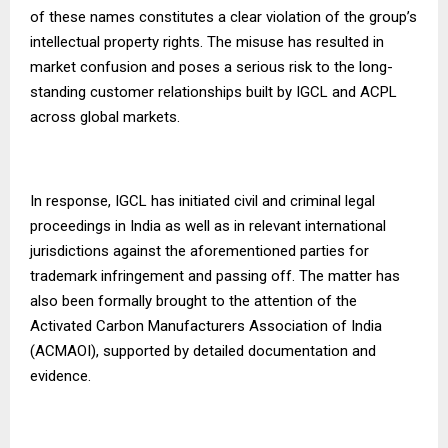
of these names constitutes a clear violation of the group’s
intellectual property rights. The misuse has resulted in
market confusion and poses a serious risk to the long-
standing customer relationships built by IGCL and ACPL
across global markets.
In response, IGCL has initiated civil and criminal legal
proceedings in India as well as in relevant international
jurisdictions against the aforementioned parties for
trademark infringement and passing off. The matter has
also been formally brought to the attention of the
Activated Carbon Manufacturers Association of India
(ACMAOI), supported by detailed documentation and
evidence.