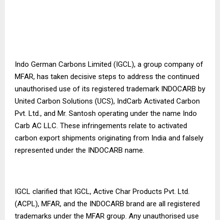
Indo German Carbons Limited (IGCL), a group company of
MFAR, has taken decisive steps to address the continued
unauthorised use of its registered trademark INDOCARB by
United Carbon Solutions (UCS), IndCarb Activated Carbon
Pvt. Ltd., and Mr. Santosh operating under the name Indo
Carb AC LLC. These infringements relate to activated
carbon export shipments originating from India and falsely
represented under the INDOCARB name.
IGCL clarified that IGCL, Active Char Products Pvt. Ltd.
(ACPL), MFAR, and the INDOCARB brand are all registered
trademarks under the MFAR group. Any unauthorised use