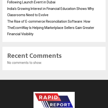
Following Launch Event in Dubai
India’s Growing Interest in Financial Education Shows Why
Classrooms Need to Evolve
The Rise of E-commerce Reconciliation Software: How
TheEcomWay Is Helping Marketplace Sellers Gain Greater
Financial Visibility
Recent Comments
No comments to show.