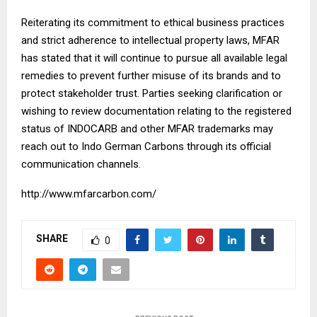
Reiterating its commitment to ethical business practices
and strict adherence to intellectual property laws, MFAR
has stated that it will continue to pursue all available legal
remedies to prevent further misuse of its brands and to
protect stakeholder trust. Parties seeking clarification or
wishing to review documentation relating to the registered
status of INDOCARB and other MFAR trademarks may
reach out to Indo German Carbons through its official
communication channels.
http://www.mfarcarbon.com/
SHARE
0