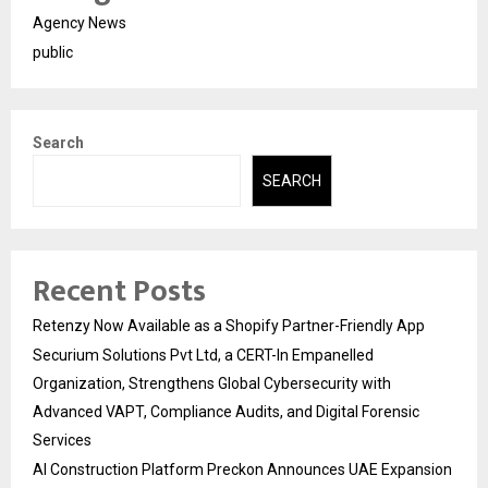
Agency News
public
Search
SEARCH
Recent Posts
Retenzy Now Available as a Shopify Partner-Friendly App
Securium Solutions Pvt Ltd, a CERT-In Empanelled
Organization, Strengthens Global Cybersecurity with
Advanced VAPT, Compliance Audits, and Digital Forensic
Services
AI Construction Platform Preckon Announces UAE Expansion