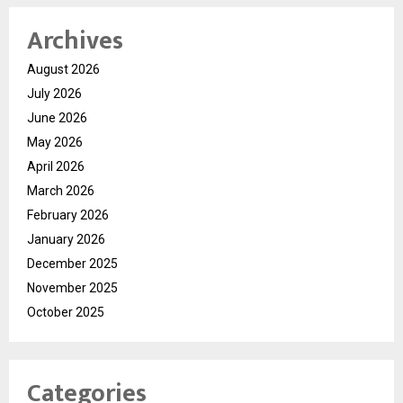
Archives
August 2026
July 2026
June 2026
May 2026
April 2026
March 2026
February 2026
January 2026
December 2025
November 2025
October 2025
Categories