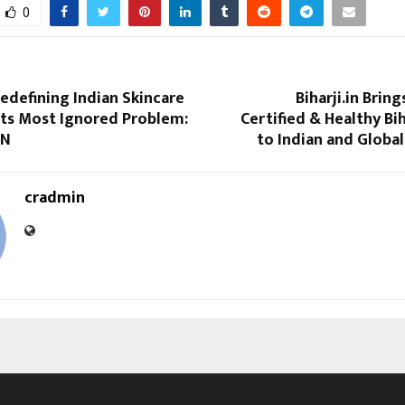
0
edefining Indian Skincare
Biharji.in Brin
Its Most Ignored Problem:
Certified & Healthy B
ON
to Indian and Globa
cradmin