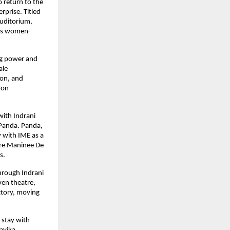
 return to the 
prise. Titled 
uditorium, 
e’s women-
ng power and 
le 
on, and 
on 
ith Indrani 
Panda. Panda, 
 with IME as a 
re Maninee De 
s.
hrough Indrani 
en theatre, 
tory, moving 
stay with 