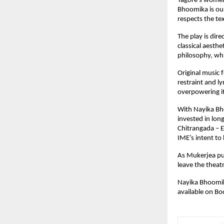
Tagore’s women.
Bhoomika is our
respects the te
The play is dir
classical aesth
philosophy, whi
Original music
restraint and l
overpowering it
With Nayika Bho
invested in long
Chitrangada – E
IME’s intent to 
As Mukerjea put
leave the theat
Nayika Bhoomik
available on 