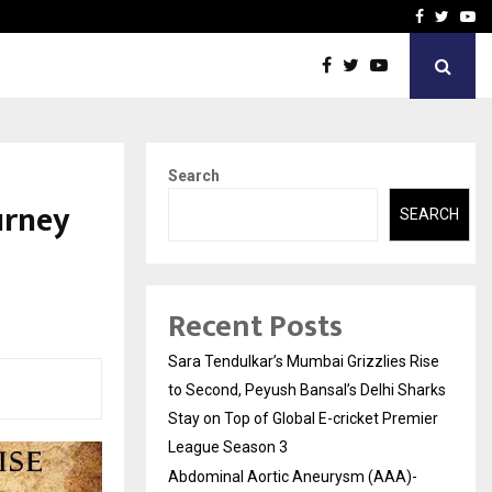
 What Everyone Should…
How to Choose a Savings
Facebook
Twitte
Yo
Search
urney
SEARCH
Recent Posts
Sara Tendulkar’s Mumbai Grizzlies Rise
to Second, Peyush Bansal’s Delhi Sharks
Stay on Top of Global E-cricket Premier
League Season 3
Abdominal Aortic Aneurysm (AAA)-