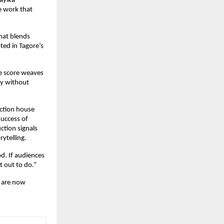
yika 
e work that 
at blends 
ed in Tagore’s 
 score weaves 
y without 
ction house 
uccess of 
tion signals 
rytelling.
. If audiences 
t out to do.”
 are now 