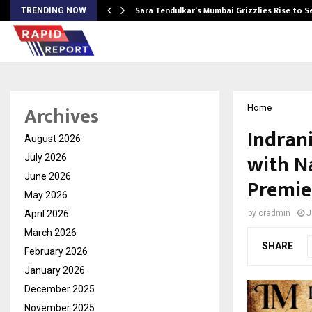
Sara Tendulkar’s Mumbai Grizzlies Rise to 
TRENDING NOW
Archives
Home
Indran
August 2026
with N
July 2026
June 2026
Premie
May 2026
April 2026
by
cradmin
J
March 2026
SHARE
February 2026
January 2026
December 2025
November 2025