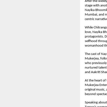
After the widel
stage with anot
Nayika Bhoomika
Mumbai, and ma
centric narrati
While Chitranga
love, Nayika Bh
protagonists. D
selfhood throug
womanhood that
The cast of Nay
Mukerjea, foll
who previously 
nurtured talent
and Aakriti Sha
At the heart of
Mukerjea Enterpr
original music,
beyond spectacle
Speaking about 