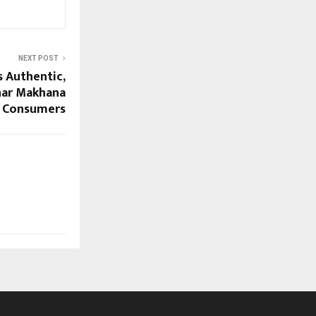
NEXT POST
gs Authentic,
ihar Makhana
l Consumers