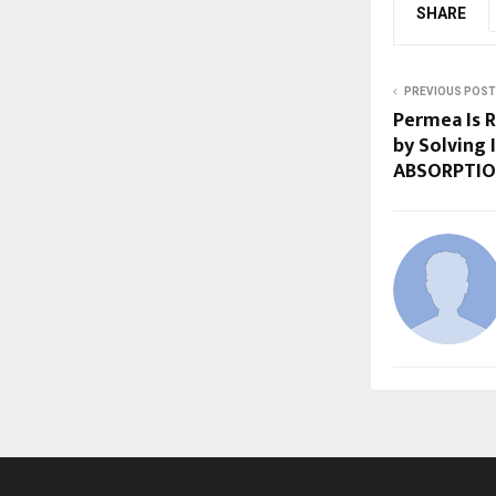
SHARE
PREVIOUS POST
Permea Is R
by Solving 
ABSORPTI