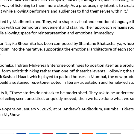
 His female characters are complex, flawed, courageous, and searching. Na
 way of listening to them more closely. As a producer, my intent is to creat
xt while allowing performers and audiences to find themselves within it.”
ected by Madhumita and Tony, who shape a visual and emotional language th
etics with contemporary movement and staging. Their approach remains root
le allowing space for reinterpretation and emotional immediacy.
 for Nayika Bhoomika has been composed by Shantanu Bhattacharya, whose
yricism into the narrative, supporting the emotional architecture of each stor
.
omika, Indrani Mukerjea Enterprise continues to position itself as a produ
-form artistic thinking rather than one-off theatrical events. Following the s
k Sashakt Naari, which played to packed houses in Mumbai, the new produc
build a sustained repertoire rooted in literary adaptation and female-led sto
s it, “These stories do not ask to be modernised. They ask to be understood
re feeling seen, unsettled, or quietly moved, then we have done what we se
a opens on January 9, 2026, at St. Andrew’s Auditorium, Mumbai. Tickets
BookMyShow.