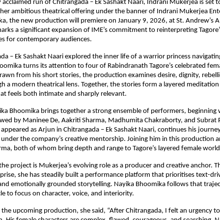
y acclaimed run of Chitrangada – Ek Sashakt Naari, Indrani Mukerjea is set to
her ambitious theatrical offering under the banner of Indrani Mukerjea Enter
, the new production will premiere on January 9, 2026, at St. Andrew’s A
rks a significant expansion of IME’s commitment to reinterpreting Tagor
ves for contemporary audiences.
da – Ek Sashakt Naari explored the inner life of a warrior princess navigati
oomika turns its attention to four of Rabindranath Tagore’s celebrated fema
rawn from his short stories, the production examines desire, dignity, rebelli
h a modern theatrical lens. Together, the stories form a layered meditation 
 feels both intimate and sharply relevant.
ika Bhoomika brings together a strong ensemble of performers, beginning w
owed by Maninee De, Aakriti Sharma, Madhumita Chakraborty, and Subrat 
appeared as Arjun in Chitrangada – Ek Sashakt Naari, continues his journey
 under the company’s creative mentorship. Joining him in this production a
rma, both of whom bring depth and range to Tagore’s layered female world
 the project is Mukerjea’s evolving role as a producer and creative anchor. T
ise, she has steadily built a performance platform that prioritises text-driv
 and emotionally grounded storytelling. Nayika Bhoomika follows that trajec
 to focus on character, voice, and interiority.
the upcoming production, she said, “After Chitrangada, I felt an urgency to 