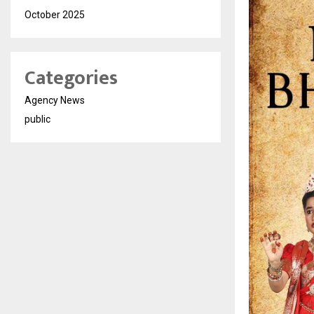
October 2025
Categories
Agency News
public