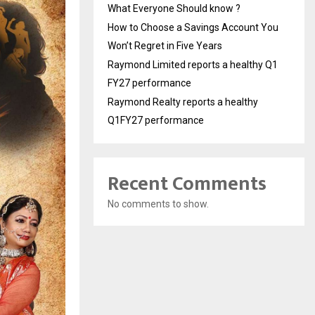
What Everyone Should know ?
How to Choose a Savings Account You
Won’t Regret in Five Years
Raymond Limited reports a healthy Q1
FY27 performance
Raymond Realty reports a healthy
Q1FY27 performance
Recent Comments
No comments to show.