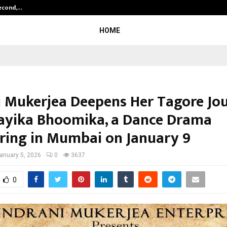
Second,…
Abdominal Aortic Aneurysm (AAA)-
HOME
i Mukerjea Deepens Her Tagore Jo
ayika Bhoomika, a Dance Drama
ring in Mumbai on January 9
anuary 5, 2026
0
3637
0