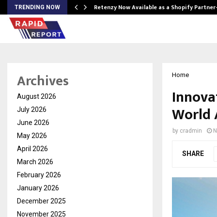
Retenzy Now Available as a Shopify Partner
TRENDING NOW
Archives
Home
Innova
August 2026
World 
July 2026
June 2026
by
cradmin
N
May 2026
April 2026
SHARE
March 2026
February 2026
January 2026
December 2025
November 2025