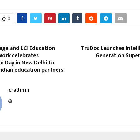
0
lege and LCI Education
TruDoc Launches Intell
work celebrates
Generation Super
n Day in New Delhi to
Indian education partners
cradmin