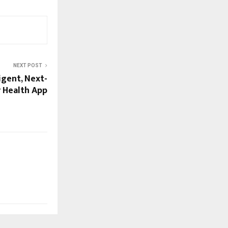
NEXT POST
igent, Next-
 Health App