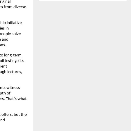
riginal
en from diverse
ip initiative
es in
people solve
e
and
ons.
nto long-term
l testing kits
ient
ough lectures,
ents witness
epth of
ers. That’s what
t offers, but the
and