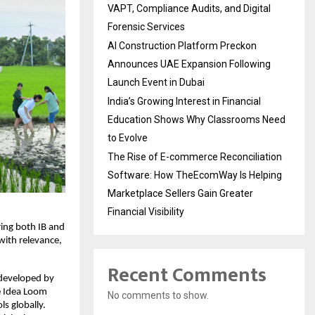
VAPT, Compliance Audits, and Digital
Forensic Services
AI Construction Platform Preckon
Announces UAE Expansion Following
Launch Event in Dubai
India’s Growing Interest in Financial
Education Shows Why Classrooms Need
to Evolve
The Rise of E-commerce Reconciliation
Software: How TheEcomWay Is Helping
Marketplace Sellers Gain Greater
Financial Visibility
ring both IB and
with relevance,
Recent Comments
 developed by
e Idea Loom
No comments to show.
s globally.