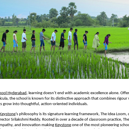
hool Hyderabad
, learning doesn’t end with academic excellence alone. Offe
cula, the school is known for its distinctive approach that combines rigour 
s grow into thoughtful, action-oriented individuals.
Keystone
’s philosophy is its signature learning framework, The Idea Loom,
ector Srilakshmi Reddy. Rooted in over a decade of classroom practice, Th
 empathy, and innovation making
Keystone
one of the most pioneering school