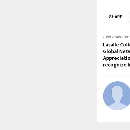
SHARE
PREVIOUS POST
Lasalle Col
Global Net
Appreciatio
recognize 