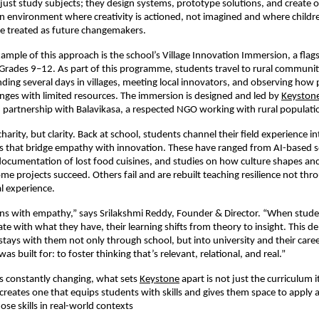
just study subjects; they design systems, prototype solutions, and create o
 an environment where creativity is actioned, not imagined and where childr
e treated as future changemakers.
ample of this approach is the school’s Village Innovation Immersion, a flagsh
 Grades 9–12. As part of this programme, students travel to rural communiti
ding several days in villages, meeting local innovators, and observing how 
nges with limited resources. The immersion is designed and led by
Keyston
partnership with Balavikasa, a respected NGO working with rural populati
charity, but clarity. Back at school, students channel their field experience i
s that bridge empathy with innovation. These have ranged from AI-based soi
documentation of lost food cuisines, and studies on how culture shapes anc
ome projects succeed. Others fail and are rebuilt teaching resilience not thr
l experience.
ins with empathy,” says Srilakshmi Reddy, Founder & Director. “When stud
te with what they have, their learning shifts from theory to insight. This d
tays with them not only through school, but into university and their care
s built for: to foster thinking that’s relevant, relational, and real.”
’s constantly changing, what sets
Keystone
apart is not just the curriculum i
creates one that equips students with skills and gives them space to apply 
se skills in real-world contexts