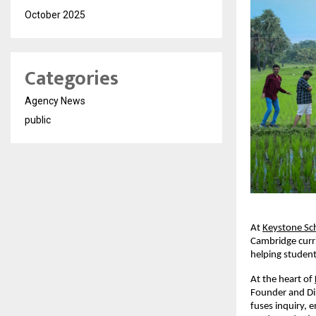
October 2025
Categories
Agency News
public
At
Keystone Sc
Cambridge curri
helping student
At the heart of
Founder and Dir
fuses inquiry,