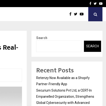
-In Empanelled…
AI Construction Platfor
Facebook
Twitte
Yo
Search
 Real-
SEARCH
Recent Posts
Retenzy Now Available as a Shopify
Partner-Friendly App
Securium Solutions Pvt Ltd, a CERT-In
Empanelled Organization, Strengthens
Global Cybersecurity with Advanced