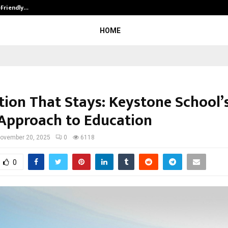
-Friendly…
Securium Solutions Pvt Ltd, a CERT
HOME
tion That Stays: Keystone School’s
Approach to Education
ovember 20, 2025
0
6118
0