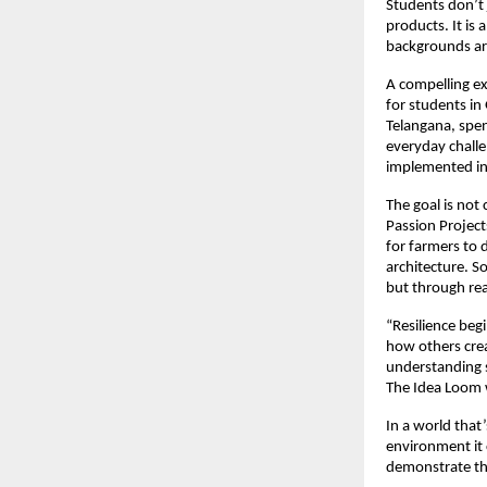
Students don’t 
products. It is
backgrounds ar
A compelling ex
for students in
Telangana, spen
everyday challe
implemented in 
The goal is not 
Passion Project
for farmers to 
architecture. S
but through rea
“Resilience beg
how others crea
understanding s
The Idea Loom wa
In a world that
environment it 
demonstrate tho