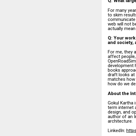
Q: What large
For many year
to skim resul
communicate an
web will not 
actually mean
Q: Your work
and society,
For me, they 
affect people
OpenRoadSim 
development ha
books approac
draft looks at 
matches how h
how do we des
About the In
Gokul Kartha 
term internet 
design, and op
author of an I
architecture.
LinkedIn:
http