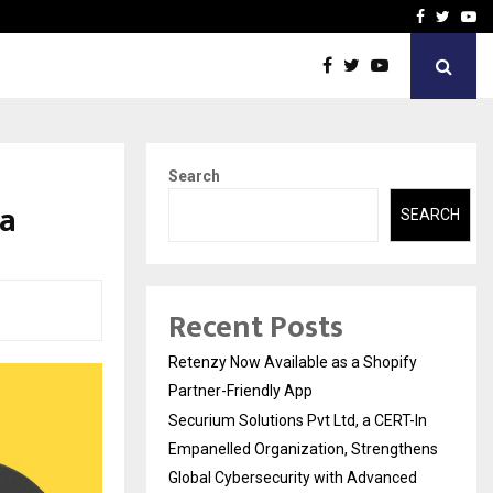
-In Empanelled…
AI Construction Platfor
Facebook
Twitte
Yo
Search
ra
SEARCH
Recent Posts
Retenzy Now Available as a Shopify
Partner-Friendly App
Securium Solutions Pvt Ltd, a CERT-In
Empanelled Organization, Strengthens
Global Cybersecurity with Advanced