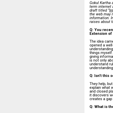
Gokul Kartha 
term internet 
draft titled “
In
the web may n
information. I
raises about t
Q: You recent
Extension of
The idea came
opened a well
understanding 
things myself
giving informa
is not only ab
understand ru
understanding 
Q: Isn’t this
They help, but
explain what w
and closed pla
it discovers w
creates a gap
Q: What is th