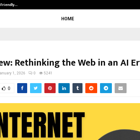
-Friendly…
Securium Solutions Pvt Ltd, a CERT
HOME
ew: Rethinking the Web in an AI E
anuary 1, 2026
0
5241
0