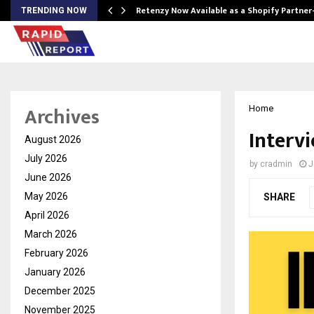
Retenzy Now Available as a Shopify Partner
TRENDING NOW
Archives
Home
Intervi
August 2026
July 2026
by
cradmin
J
June 2026
May 2026
SHARE
April 2026
March 2026
February 2026
January 2026
December 2025
November 2025