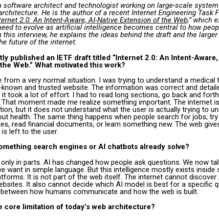
a software architect and technologist working on large-scale system
architecture. He is the author of a recent Internet Engineering Task 
ternet 2.0: An Intent-Aware, AI-Native Extension of the Web,
” which 
eed to evolve as artificial intelligence becomes central to how peo
n this interview, he explains the ideas behind the draft and the larger
he future of the internet.
ly published an IETF draft titled “Internet 2.0: An Intent-Aware,
 the Web.” What motivated this work?
 from a very normal situation. I was trying to understand a medical 
-known and trusted website. The information was correct and detaile
it took a lot of effort. I had to read long sections, go back and fort
. That moment made me realize something important. The internet is
tion, but it does not understand what the user is actually trying to u
out health. The same thing happens when people search for jobs, try
les, read financial documents, or learn something new. The web give
is left to the user.
 something search engines or AI chatbots already solve?
 only in parts. AI has changed how people ask questions. We now tal
e want in simple language. But this intelligence mostly exists inside
tforms. It is not part of the web itself. The internet cannot discover
ebsites. It also cannot decide which AI model is best for a specific q
 between how humans communicate and how the web is built.
e core limitation of today’s web architecture?