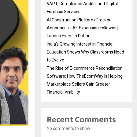
VAPT, Compliance Audits, and Digital
Forensic Services
AI Construction Platform Preckon
Announces UAE Expansion Following
Launch Event in Dubai
India’s Growing Interest in Financial
Education Shows Why Classrooms Need
to Evolve
The Rise of E-commerce Reconciliation
Software: How TheEcomWay Is Helping
Marketplace Sellers Gain Greater
Financial Visibility
Recent Comments
No comments to show.