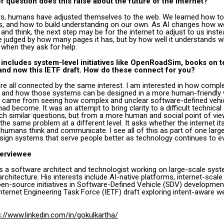
r question does this raise about the future of the internet?
s, humans have adjusted themselves to the web. We learned how to
ts, and how to build understanding on our own. As AI changes how w
d think, the next step may be for the internet to adjust to us inste
be judged by how many pages it has, but by how well it understands 
 when they ask for help.
 includes system-level initiatives like OpenRoadSim, books on 
 and now this IETF draft. How do these connect for you?
are all connected by the same interest. I am interested in how comp
, and how those systems can be designed in a more human-friendly 
came from seeing how complex and unclear software-defined vehi
d become. It was an attempt to bring clarity to a difficult technical
h similar questions, but from a more human and social point of view
the same problem at a different level. It asks whether the internet itse
umans think and communicate. I see all of this as part of one large
ign systems that serve people better as technology continues to e
terviewee
is a software architect and technologist working on large-scale sys
architecture. His interests include AI-native platforms, internet-scal
en-source initiatives in Software-Defined Vehicle (SDV) development
nternet Engineering Task Force (IETF) draft exploring intent-aware w
s://www.linkedin.com/in/gokulkartha/