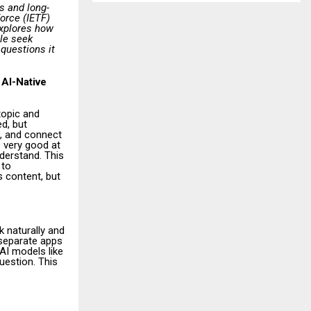
s and long-
Force (IETF)
explores how
ple seek
 questions it
 AI-Native
topic and
d, but
h, and connect
 very good at
nderstand. This
 to
s content, but
k naturally and
 separate apps
 AI models like
uestion. This