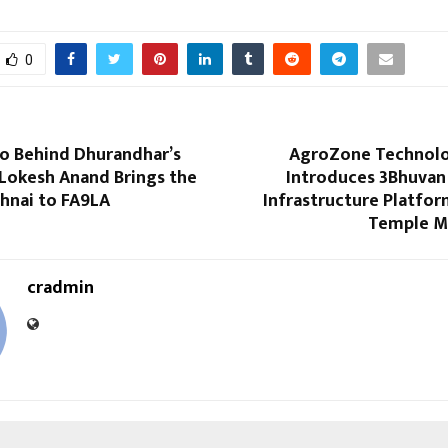
0
o Behind Dhurandhar’s
AgroZone Technolog
 Lokesh Anand Brings the
Introduces 3Bhuvan 
ehnai to FA9LA
Infrastructure Platfor
Temple 
cradmin