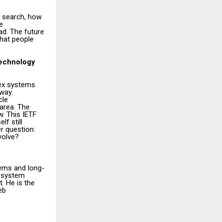
 search, how
e
ad. The future
what people
technology
lex systems
way.
cle
 area. The
. This IETF
lf still
r question:
volve?
tems and long-
e system
. He is the
eb