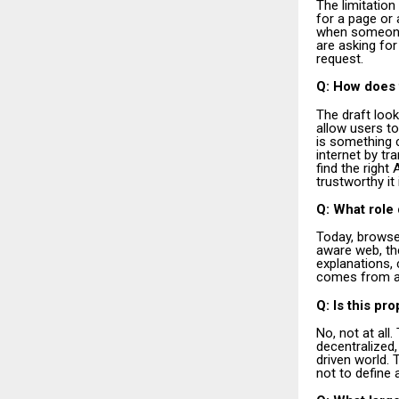
The limitation
for a page or 
when someone s
are asking for
request.
Q: How does t
The draft look
allow users to
is something c
internet by t
find the righ
trustworthy it 
Q: What role 
Today, browse
aware web, the
explanations,
comes from an
Q: Is this pr
No, not at all
decentralized,
driven world. 
not to define a