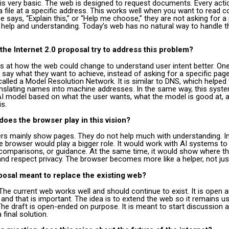
 is very basic. The web is designed to request documents. Every acti
a file at a specific address. This works well when you want to read c
ays, “Explain this,” or “Help me choose,” they are not asking for a
 help and understanding. Today’s web has no natural way to handle t
he Internet 2.0 proposal try to address this problem?
s at how the web could change to understand user intent better. One
 say what they want to achieve, instead of asking for a specific pag
alled a Model Resolution Network. It is similar to DNS, which helped 
ranslating names into machine addresses. In the same way, this syst
t AI model based on what the user wants, what the model is good at,
is.
does the browser play in this vision?
rs mainly show pages. They do not help much with understanding. In
 browser would play a bigger role. It would work with AI systems to 
 comparisons, or guidance. At the same time, it would show where t
d respect privacy. The browser becomes more like a helper, not jus
oposal meant to replace the existing web?
. The current web works well and should continue to exist. It is open 
 and that is important. The idea is to extend the web so it remains us
The draft is open-ended on purpose. It is meant to start discussion a
 final solution.