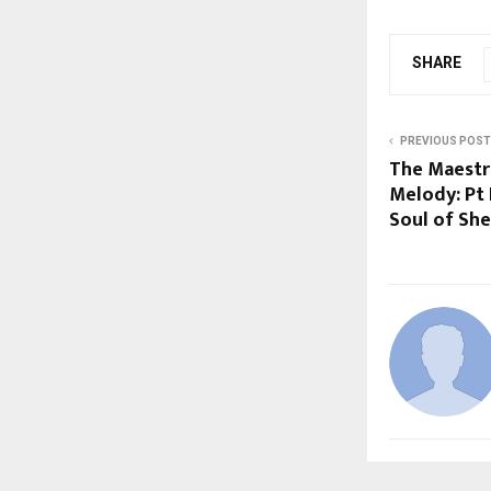
SHARE
PREVIOUS POST
The Maestr
Melody: Pt
Soul of Sh