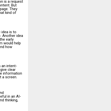
on is a request
ontent. But
 page. They
hat kind of
 idea is to
e. Another idea
the early
em would help
 and how
 an intent-
give clear
he information
t a screen.
and
eful in an AI-
nd thinking,