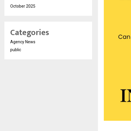
October 2025
Categories
Agency News
public