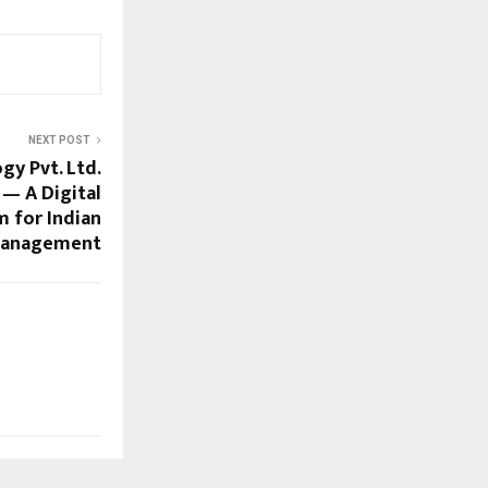
NEXT POST
y Pvt. Ltd.
— A Digital
m for Indian
Management