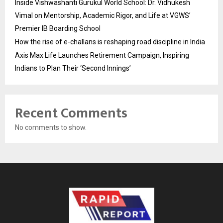
Inside Vishwashanti Gurukul World School: Dr. Vidhukesh
Vimal on Mentorship, Academic Rigor, and Life at VGWS’
Premier IB Boarding School
How the rise of e-challans is reshaping road discipline in India
Axis Max Life Launches Retirement Campaign, Inspiring
Indians to Plan Their ‘Second Innings’
Recent Comments
No comments to show.