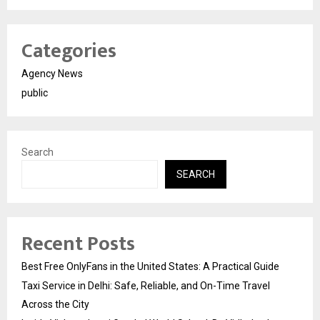
Categories
Agency News
public
Search
SEARCH
Recent Posts
Best Free OnlyFans in the United States: A Practical Guide
Taxi Service in Delhi: Safe, Reliable, and On-Time Travel
Across the City