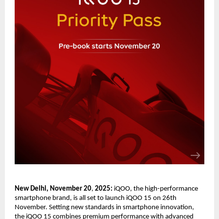
New Delhi, November 20
,
202
5
:
iQOO, the high-performance
smartphone brand, is all set to launch iQOO 15 on 26th
November. Setting new standards in smartphone innovation,
the iQOO 15 combines premium performance with advanced