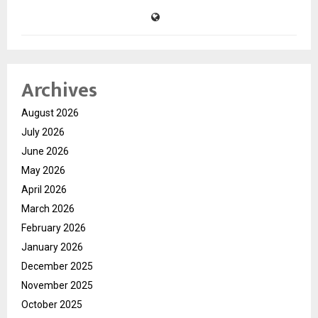
Archives
August 2026
July 2026
June 2026
May 2026
April 2026
March 2026
February 2026
January 2026
December 2025
November 2025
October 2025