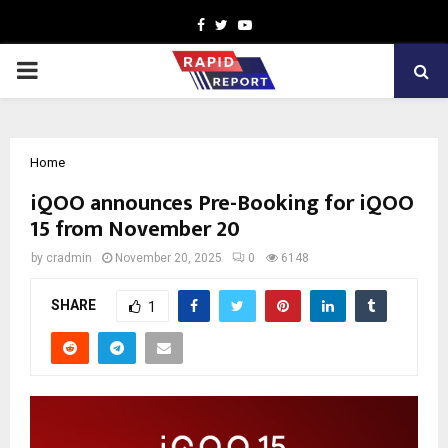
Facebook
Twitter
Youtube
PRIMARY
MENU
Home
iQOO announces Pre-Booking for iQOO
15 from November 20
by
cradmin
November 20, 2025
0
6148
SHARE
1