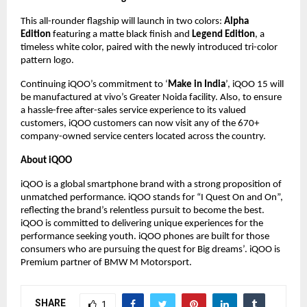
This all-rounder flagship will launch in two colors:
Alpha
Edition
featuring a matte black finish and
Legend Edition
, a
timeless white color, paired with the newly introduced tri-color
pattern logo.
Continuing iQOO’s commitment to ‘
Make in India
’, iQOO 15 will
be manufactured at vivo’s Greater Noida facility. Also, to ensure
a hassle-free after-sales service experience to its valued
customers, iQOO customers can now visit any of the 670+
company-owned service centers located across the country.
About iQOO
iQOO is a global smartphone brand with a strong proposition of
unmatched performance. iQOO stands for “I Quest On and On”,
reflecting the brand’s relentless pursuit to become the best.
iQOO is committed to delivering unique experiences for the
performance seeking youth. iQOO phones are built for those
consumers who are pursuing the quest for Big dreams’. iQOO is
Premium partner of BMW M Motorsport.
SHARE
1