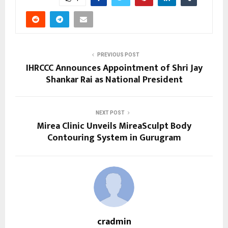
PREVIOUS POST
IHRCCC Announces Appointment of Shri Jay
Shankar Rai as National President
NEXT POST
Mirea Clinic Unveils MireaSculpt Body
Contouring System in Gurugram
cradmin