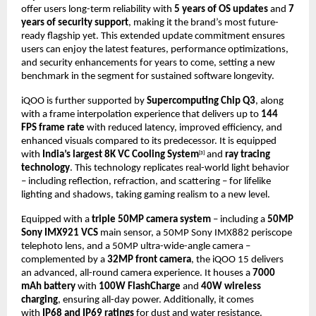
offer users long-term reliability with
5 years of OS updates
and
7
years of security support
, making it the brand’s most future-
ready flagship yet. This extended update commitment ensures
users can enjoy the latest features, performance optimizations,
and security enhancements for years to come, setting a new
benchmark in the segment for sustained software longevity.
iQOO is further supported by
Supercomputing Chip Q3
, along
with a frame interpolation experience that delivers up to
144
FPS frame rate
with reduced latency, improved efficiency, and
enhanced visuals compared to its predecessor. It is equipped
with
India’s largest 8K VC Cooling System
and
ray tracing
[3]
technology
. This technology replicates real-world light behavior
– including reflection, refraction, and scattering – for lifelike
lighting and shadows, taking gaming realism to a new level.
Equipped with a
triple 50MP camera system
– including a
50MP
Sony IMX921 VCS
main sensor, a 50MP Sony IMX882 periscope
telephoto lens, and a 50MP ultra-wide-angle camera –
complemented by a
32MP front camera
, the iQOO 15 delivers
an advanced, all-round camera experience. It houses a
7000
mAh battery
with
100W FlashCharge
and
40W wireless
charging
, ensuring all-day power.
Additionally, it comes
with
IP68 and IP69 ratings
for dust and water resistance.