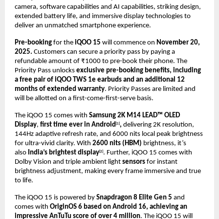
camera, software capabilities and AI capabilities, striking design,
extended battery life, and immersive display technologies to
deliver an unmatched smartphone experience
.
Pre-booking
for the
iQOO 15
will commence on
November 20,
2025.
Customers can secure a priority pass by paying a
refundable amount of ₹1000 to pre-book their phone. The
Priority Pass unlocks
exclusive pre-booking benefits, including
a free pair of iQOO TWS 1e earbuds and an additional 12
months of extended warranty
. Priority Passes are limited and
will be allotted on a first-come-first-serve basis.
The iQOO 15 comes with
Samsung 2K M14 LEAD™ OLED
Display
,
first time ever in Android
,
delivering 2K resolution,
[1]
144Hz adaptive refresh rate, and 6000 nits local peak brightness
for ultra-vivid clarity. With
2600 nits (HBM)
brightness, it’s
also
India’s brightest display
. Further, iQOO 15 comes with
[2]
Dolby Vision and triple ambient light
sensors
for instant
brightness adjustment, making every frame immersive and true
to life.
The iQOO 15 is powered by
Snapdragon 8 Elite Gen 5
and
comes with
OriginOS 6 based on Android 16, achieving an
impressive AnTuTu score of over 4 million
.
The iQOO 15 will