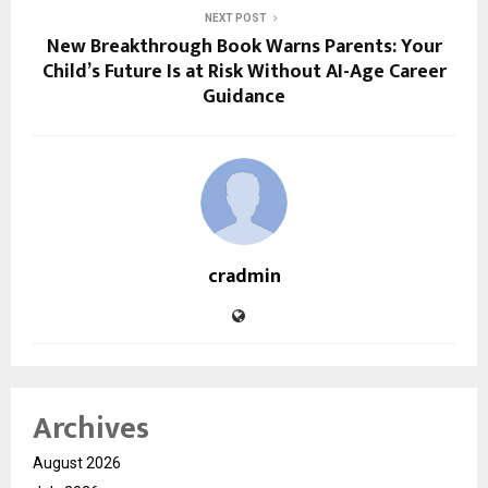
NEXT POST
New Breakthrough Book Warns Parents: Your
Child’s Future Is at Risk Without AI-Age Career
Guidance
cradmin
Archives
August 2026