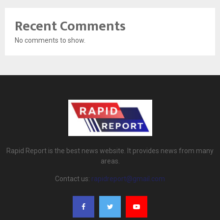
Recent Comments
No comments to show.
Rapid Report is the best news website. It provides news from many
areas.
Contact us:
rapidreport@gmail.com