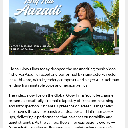
Global Glow Films today dropped the mesmerizing music video
“Ishq Hai Azadi, directed and performed by rising actor-director
Isha Chhabra, with legendary composer and singer A. R. Rahman
lending his inimitable voice and musical genius.
The video, now live on the Global Glow Films YouTube channel,
present a beautifully cinematic tapestry of freedom, yearning
and introspection. Chhabra’s presence on screen is magnetic:
she moves through expansive landscapes and intimate close-
ups, delivering a performance that balances vulnerability and
quiet strength. As the camera flows, her expressions evolve —