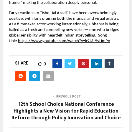
frame,” making the collaboration deeply personal.
Early reactions to “Ishq Hai Azadi” have been overwhelmingly
positive, with fans praising both the musical and visual artistry.
As a filmmaker-actor working internationally, Chhabra is being
hailed as a fresh and compelling new voice — one who bridges
global sensibility with heartfelt Indian storytelling. Song
Link:
https://www.youtube.com/watch?v=k9t3r9vHmPo
SHARE
0
PREVIOUS POST
12th School Choice National Conference
Highlights a New Vision for Rapid Education
Reform through Policy Innovation and Choice