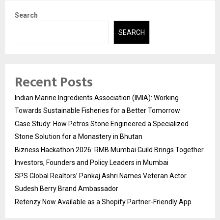
Search
SEARCH
Recent Posts
Indian Marine Ingredients Association (IMIA): Working
Towards Sustainable Fisheries for a Better Tomorrow
Case Study: How Petros Stone Engineered a Specialized
Stone Solution for a Monastery in Bhutan
Bizness Hackathon 2026: RMB Mumbai Guild Brings Together
Investors, Founders and Policy Leaders in Mumbai
SPS Global Realtors’ Pankaj Ashri Names Veteran Actor
Sudesh Berry Brand Ambassador
Retenzy Now Available as a Shopify Partner-Friendly App