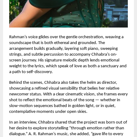
Rahman’s voice glides over the gentle orchestration, weaving a
soundscape that is both ethereal and grounded. The
arrangement builds gradually, layering soft piano, sweeping
strings, and subtle percussion to accompany Chhabra’s on-
screen journey. His signature melodic depth lends emotional
weight to the lyrics, which speak of love as both a sanctuary and
a path to self-discovery.
Behind the scenes, Chhabra also takes the helm as director,
showcasing a refined visual sensibility that belies her relative
newcomer status. With a clear cinematic vision, she frames every
shot to reflect the emotional beats of the song — whether in
slow-motion sequences bathed in golden light, or in quiet,
contemplative moments under open skies.
In an interview, Chhabra shared that the project was born out of
her desire to explore storytelling “through emotion rather than
dialogue.” A. R. Rahman’s music, she added, “gave life to every