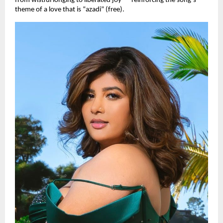
from wistful longing to liberated joy — reinforcing the song’s
theme of a love that is “azadi” (free).