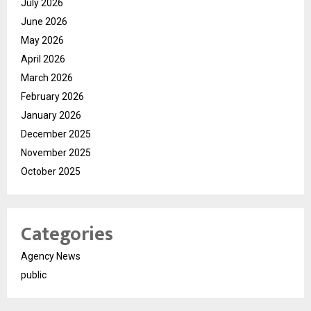
July 2026
June 2026
May 2026
April 2026
March 2026
February 2026
January 2026
December 2025
November 2025
October 2025
Categories
Agency News
public