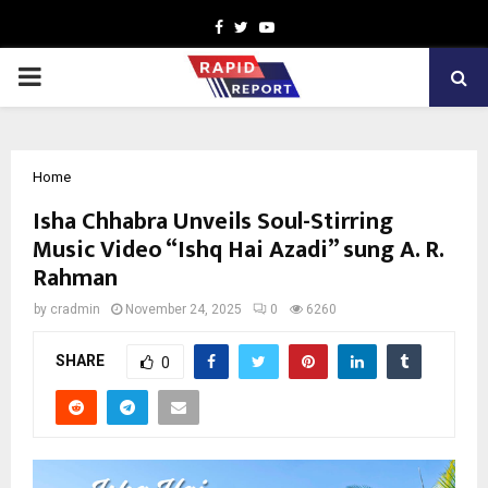
Facebook
Twitter
Youtube
PRIMARY
MENU
Home
Isha Chhabra Unveils Soul-Stirring
Music Video “Ishq Hai Azadi” sung A. R.
Rahman
by
cradmin
November 24, 2025
0
6260
SHARE
0