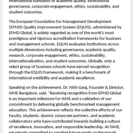
international standards of academic quality, institutional 
governance, corporate engagement, ethics, sustainability, and 
student outcomes.
The European Foundation for Management Development 
(EFMD) Quality Improvement System (EQUIS), administered by 
EFMD Global, is widely regarded as one of the world’s most 
prestigious and rigorous accreditation frameworks for business 
and management schools. EQUIS evaluates institutions across 
multiple dimensions including governance, academic quality, 
research, corporate engagement, ethics, sustainability, 
internationalisation, and student outcomes. Globally, only a 
select group of business schools have earned recognition 
through the EQUIS framework, making it a benchmark of 
international credibility and academic excellence.
Speaking on the achievement, Dr. Nitin Garg, Founder & Director, 
ISME Bangalore, said, “Receiving recognition from EFMD Global 
is an important milestone for ISME and a validation of our 
commitment to delivering globally benchmarked management 
education. This achievement reflects the collective efforts of our 
faculty, students, alumni, corporate partners, and academic 
collaborators who have contributed towards building a culture 
of excellence, innovation, and responsible leadership. At ISME, 
we remain committed to creating future-ready professionals 