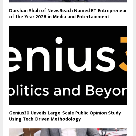
Darshan Shah of NewsReach Named ET Entrepreneur
of the Year 2026 in Media and Entertainment
Genius30 Unveils Large-Scale Public Opinion Study
Using Tech-Driven Methodology