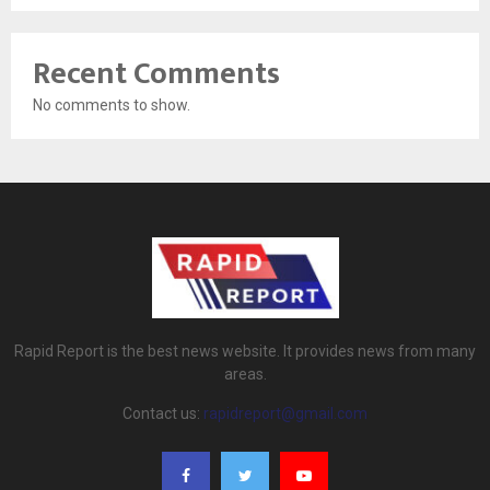
Recent Comments
No comments to show.
Rapid Report is the best news website. It provides news from many
areas.
Contact us:
rapidreport@gmail.com