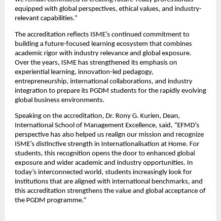
equipped with global perspectives, ethical values, and industry-
relevant capabilities.”
The accreditation reflects ISME’s continued commitment to 
building a future-focused learning ecosystem that combines 
academic rigor with industry relevance and global exposure. 
Over the years, ISME has strengthened its emphasis on 
experiential learning, innovation-led pedagogy, 
entrepreneurship, international collaborations, and industry 
integration to prepare its PGDM students for the rapidly evolving 
global business environments.
Speaking on the accreditation, Dr. Rony G. Kurien, Dean, 
International School of Management Excellence, said, “EFMD’s 
perspective has also helped us realign our mission and recognize 
ISME’s distinctive strength in Internationalisation at Home. For 
students, this recognition opens the door to enhanced global 
exposure and wider academic and industry opportunities. In 
today’s interconnected world, students increasingly look for 
institutions that are aligned with international benchmarks, and 
this accreditation strengthens the value and global acceptance of 
the PGDM programme.”