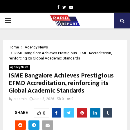
Facebook
Twitter
Youtube
PRIMARY
MENU
Home
Agency News
ISME Bangalore Achieves Prestigious EFMD Accreditation,
reinforcing its Global Academic Standards
Agency News
ISME Bangalore Achieves Prestigious
EFMD Accreditation, reinforcing its
Global Academic Standards
by
cradmin
June 8, 2026
0
0
SHARE
0