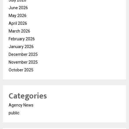
July 2026
June 2026
May 2026
April 2026
March 2026
February 2026
January 2026
December 2025
November 2025
October 2025
Categories
Agency News
public