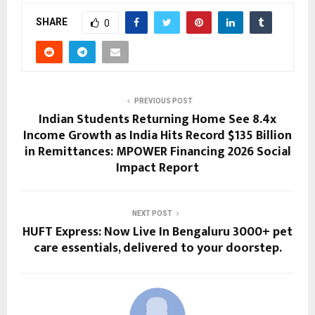
SHARE
0
PREVIOUS POST
Indian Students Returning Home See 8.4x
Income Growth as India Hits Record $135 Billion
in Remittances: MPOWER Financing 2026 Social
Impact Report
NEXT POST
HUFT Express: Now Live In Bengaluru 3000+ pet
care essentials, delivered to your doorstep.