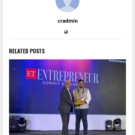
cradmin
RELATED POSTS