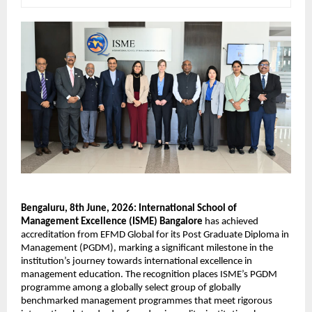
Bengaluru, 8th June, 2026: International School of 
Management Excellence (ISME) Bangalore
 has achieved 
accreditation from EFMD Global for its Post Graduate Diploma in 
Management (PGDM), marking a significant milestone in the 
institution’s journey towards international excellence in 
management education. The recognition places ISME’s PGDM 
programme among a globally select group of globally 
benchmarked management programmes that meet rigorous 