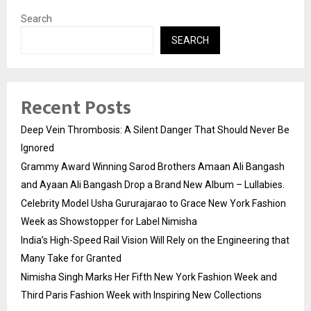
Search
SEARCH
Recent Posts
Deep Vein Thrombosis: A Silent Danger That Should Never Be
Ignored
Grammy Award Winning Sarod Brothers Amaan Ali Bangash
and Ayaan Ali Bangash Drop a Brand New Album – Lullabies.
Celebrity Model Usha Gururajarao to Grace New York Fashion
Week as Showstopper for Label Nimisha
India’s High-Speed Rail Vision Will Rely on the Engineering that
Many Take for Granted
Nimisha Singh Marks Her Fifth New York Fashion Week and
Third Paris Fashion Week with Inspiring New Collections