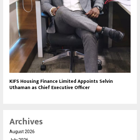
KIFS Housing Finance Limited Appoints Selvin
Uthaman as Chief Executive Officer
Archives
August 2026