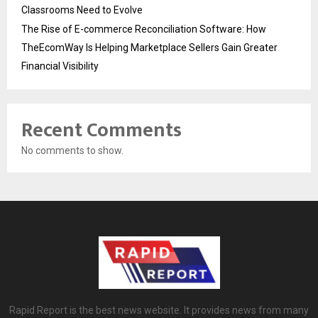
Classrooms Need to Evolve
The Rise of E-commerce Reconciliation Software: How
TheEcomWay Is Helping Marketplace Sellers Gain Greater
Financial Visibility
Recent Comments
No comments to show.
Rapid Report is the best news website. It provides news from many