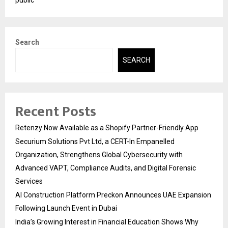
Search
SEARCH
Recent Posts
Retenzy Now Available as a Shopify Partner-Friendly App
Securium Solutions Pvt Ltd, a CERT-In Empanelled
Organization, Strengthens Global Cybersecurity with
Advanced VAPT, Compliance Audits, and Digital Forensic
Services
AI Construction Platform Preckon Announces UAE Expansion
Following Launch Event in Dubai
India’s Growing Interest in Financial Education Shows Why