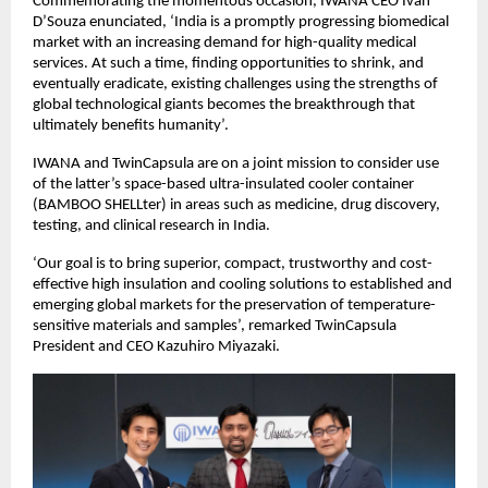
Commemorating the momentous occasion, IWANA CEO Ivan
D’Souza enunciated, ‘India is a promptly progressing biomedical
market with an increasing demand for high-quality medical
services. At such a time, finding opportunities to shrink, and
eventually eradicate, existing challenges using the strengths of
global technological giants becomes the breakthrough that
ultimately benefits humanity’.
IWANA and TwinCapsula are on a joint mission to consider use
of the latter’s space-based ultra-insulated cooler container
(BAMBOO SHELLter) in areas such as medicine, drug discovery,
testing, and clinical research in India.
‘Our goal is to bring superior, compact, trustworthy and cost-
effective high insulation and cooling solutions to established and
emerging global markets for the preservation of temperature-
sensitive materials and samples’, remarked TwinCapsula
President and CEO Kazuhiro Miyazaki.