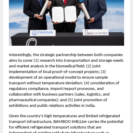
Interestingly, the strategic partnership between both companies
aims to cover (1) research into transportation and storage needs
and market analysis in the biomedical field; (2) joint
implementation of local proof-of-concept projects; (3)
development of an operational model to ensure sample
transport without temperature deviation; (4) consideration of
regulatory compliance, import/export processes, and
collaboration with business partners (sales, logistics, and
pharmaceutical companies); and (5) joint promotion of
exhibitions and public relations activities in India.
Given the country’s high temperatures and limited refrigerated
transport infrastructure, BAMBOO SHELLter carries the potential
for efficient refrigerated transport solutions that are