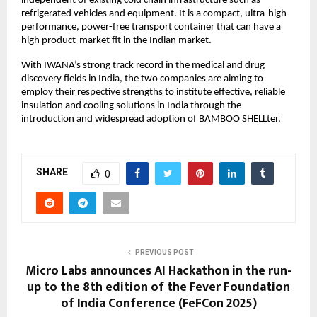
independent of existing cold chain infrastructure such as
refrigerated vehicles and equipment. It is a compact, ultra-high
performance, power-free transport container that can have a
high product-market fit in the Indian market.
With IWANA’s strong track record in the medical and drug
discovery fields in India, the two companies are aiming to
employ their respective strengths to institute effective, reliable
insulation and cooling solutions in India through the
introduction and widespread adoption of BAMBOO SHELLter.
SHARE
0
PREVIOUS POST
Micro Labs announces AI Hackathon in the run-
up to the 8th edition of the Fever Foundation
of India Conference (FeFCon 2025)