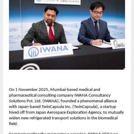
On 1 November 2025, Mumbai-based medical and
pharmaceutical consulting company IWANA Consultancy
Solutions Pvt. Ltd. (IWANA), founded a phenomenal alliance
with Japan-based TwinCapsula Inc. (TwinCapsula), a startup
hived off from Japan Aerospace Exploration Agency, to mutually
widen new refrigerated transport solutions in the biomedical
field.