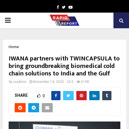
Facebook
Twitter
Youtube
PRIMARY
MENU
Home
IWANA partners with TWINCAPSULA to
bring groundbreaking biomedical cold
chain solutions to India and the Gulf
by
cradmin
November 14, 2025
0
6198
SHARE
0