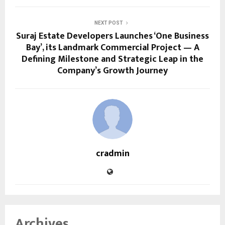
NEXT POST
Suraj Estate Developers Launches ‘One Business
Bay’, its Landmark Commercial Project — A
Defining Milestone and Strategic Leap in the
Company’s Growth Journey
cradmin
Archives