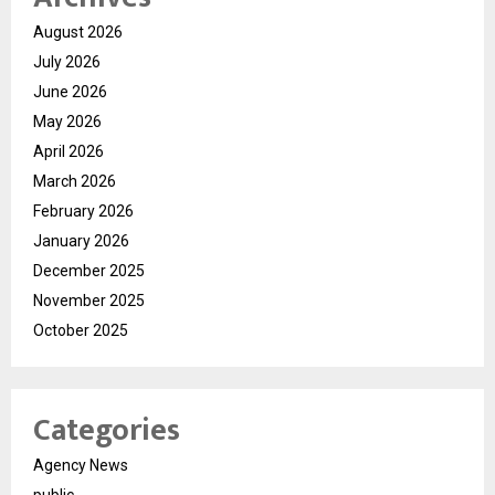
August 2026
July 2026
June 2026
May 2026
April 2026
March 2026
February 2026
January 2026
December 2025
November 2025
October 2025
Categories
Agency News
public