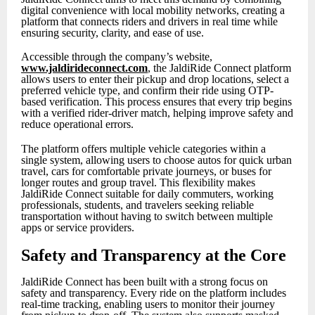
digital convenience with local mobility networks, creating a
platform that connects riders and drivers in real time while
ensuring security, clarity, and ease of use.
Accessible through the company’s website,
www.jaldirideconnect.com
, the JaldiRide Connect platform
allows users to enter their pickup and drop locations, select a
preferred vehicle type, and confirm their ride using OTP-
based verification. This process ensures that every trip begins
with a verified rider-driver match, helping improve safety and
reduce operational errors.
The platform offers multiple vehicle categories within a
single system, allowing users to choose autos for quick urban
travel, cars for comfortable private journeys, or buses for
longer routes and group travel. This flexibility makes
JaldiRide Connect suitable for daily commuters, working
professionals, students, and travelers seeking reliable
transportation without having to switch between multiple
apps or service providers.
Safety and Transparency at the Core
JaldiRide Connect has been built with a strong focus on
safety and transparency. Every ride on the platform includes
real-time tracking, enabling users to monitor their journey