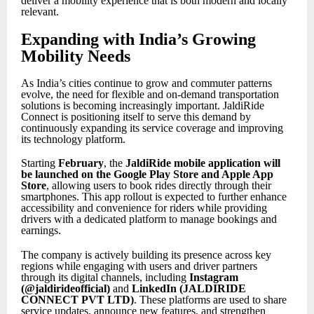
deliver a mobility experience that is both modern and locally
relevant.
Expanding with India’s Growing
Mobility Needs
As India’s cities continue to grow and commuter patterns
evolve, the need for flexible and on-demand transportation
solutions is becoming increasingly important. JaldiRide
Connect is positioning itself to serve this demand by
continuously expanding its service coverage and improving
its technology platform.
Starting
February
, the
JaldiRide mobile application will
be launched on the Google Play Store and Apple App
Store
, allowing users to book rides directly through their
smartphones. This app rollout is expected to further enhance
accessibility and convenience for riders while providing
drivers with a dedicated platform to manage bookings and
earnings.
The company is actively building its presence across key
regions while engaging with users and driver partners
through its digital channels, including
Instagram
(@jaldirideofficial)
and
LinkedIn (JALDIRIDE
CONNECT PVT LTD)
. These platforms are used to share
service updates, announce new features, and strengthen