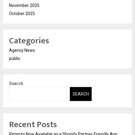
November 2025
October 2025
Categories
Agency News
public
Search
SEARCH
Recent Posts
Retenzy Now Available as a Shopify Partner-Friendly App