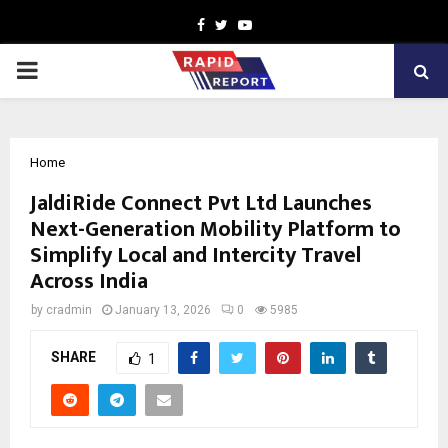
Facebook
Twitter
Youtube
PRIMARY
MENU
Home
JaldiRide Connect Pvt Ltd Launches
Next-Generation Mobility Platform to
Simplify Local and Intercity Travel
Across India
by
cradmin
January 13, 2026
0
5985
SHARE
1