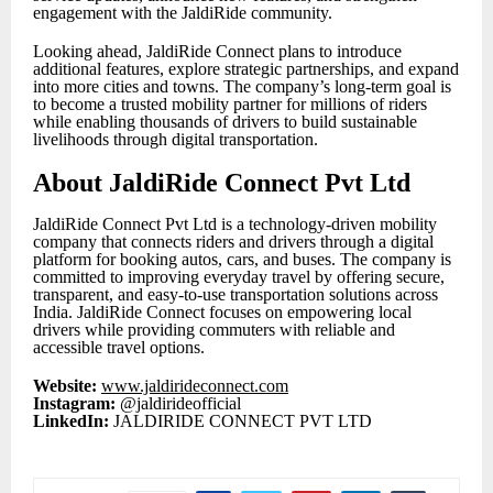
engagement with the JaldiRide community.
Looking ahead, JaldiRide Connect plans to introduce
additional features, explore strategic partnerships, and expand
into more cities and towns. The company’s long-term goal is
to become a trusted mobility partner for millions of riders
while enabling thousands of drivers to build sustainable
livelihoods through digital transportation.
About JaldiRide Connect Pvt Ltd
JaldiRide Connect Pvt Ltd is a technology-driven mobility
company that connects riders and drivers through a digital
platform for booking autos, cars, and buses. The company is
committed to improving everyday travel by offering secure,
transparent, and easy-to-use transportation solutions across
India. JaldiRide Connect focuses on empowering local
drivers while providing commuters with reliable and
accessible travel options.
Website:
www.jaldirideconnect.com
Instagram:
@jaldirideofficial
LinkedIn:
JALDIRIDE CONNECT PVT LTD