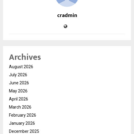
cradmin
Archives
August 2026
July 2026
June 2026
May 2026
April 2026
March 2026
February 2026
January 2026
December 2025