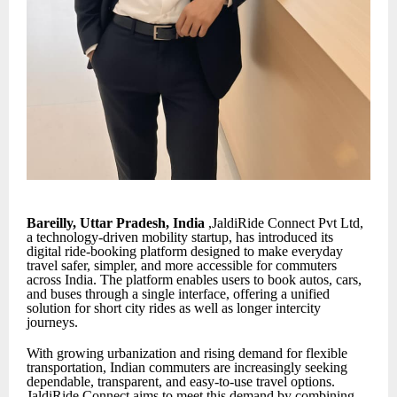
Bareilly, Uttar Pradesh, India
,JaldiRide Connect Pvt Ltd,
a technology-driven mobility startup, has introduced its
digital ride-booking platform designed to make everyday
travel safer, simpler, and more accessible for commuters
across India. The platform enables users to book autos, cars,
and buses through a single interface, offering a unified
solution for short city rides as well as longer intercity
journeys.
With growing urbanization and rising demand for flexible
transportation, Indian commuters are increasingly seeking
dependable, transparent, and easy-to-use travel options.
JaldiRide Connect aims to meet this demand by combining