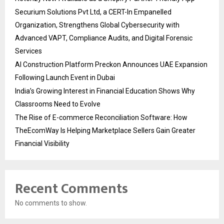
Securium Solutions Pvt Ltd, a CERT-In Empanelled
Organization, Strengthens Global Cybersecurity with
Advanced VAPT, Compliance Audits, and Digital Forensic
Services
AI Construction Platform Preckon Announces UAE Expansion
Following Launch Event in Dubai
India’s Growing Interest in Financial Education Shows Why
Classrooms Need to Evolve
The Rise of E-commerce Reconciliation Software: How
TheEcomWay Is Helping Marketplace Sellers Gain Greater
Financial Visibility
Recent Comments
No comments to show.