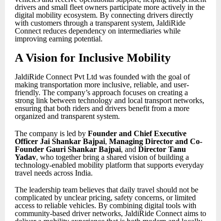
drivers and small fleet owners participate more actively in the
digital mobility ecosystem. By connecting drivers directly
with customers through a transparent system, JaldiRide
Connect reduces dependency on intermediaries while
improving earning potential.
A Vision for Inclusive Mobility
JaldiRide Connect Pvt Ltd was founded with the goal of
making transportation more inclusive, reliable, and user-
friendly. The company’s approach focuses on creating a
strong link between technology and local transport networks,
ensuring that both riders and drivers benefit from a more
organized and transparent system.
The company is led by
Founder and Chief Executive
Officer Jai Shankar Bajpai
,
Managing Director and Co-
Founder Gauri Shankar Bajpai
, and
Director Tanu
Yadav
, who together bring a shared vision of building a
technology-enabled mobility platform that supports everyday
travel needs across India.
The leadership team believes that daily travel should not be
complicated by unclear pricing, safety concerns, or limited
access to reliable vehicles. By combining digital tools with
community-based driver networks, JaldiRide Connect aims to