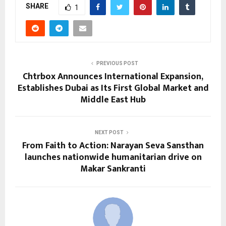
SHARE
1
PREVIOUS POST
Chtrbox Announces International Expansion,
Establishes Dubai as Its First Global Market and
Middle East Hub
NEXT POST
From Faith to Action: Narayan Seva Sansthan
launches nationwide humanitarian drive on
Makar Sankranti