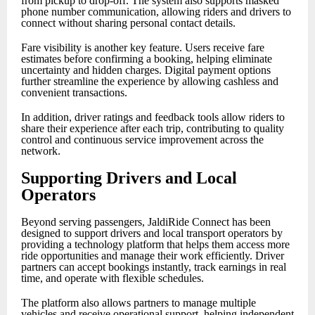
from pickup to drop-off. The system also supports masked
phone number communication, allowing riders and drivers to
connect without sharing personal contact details.
Fare visibility is another key feature. Users receive fare
estimates before confirming a booking, helping eliminate
uncertainty and hidden charges. Digital payment options
further streamline the experience by allowing cashless and
convenient transactions.
In addition, driver ratings and feedback tools allow riders to
share their experience after each trip, contributing to quality
control and continuous service improvement across the
network.
Supporting Drivers and Local
Operators
Beyond serving passengers, JaldiRide Connect has been
designed to support drivers and local transport operators by
providing a technology platform that helps them access more
ride opportunities and manage their work efficiently. Driver
partners can accept bookings instantly, track earnings in real
time, and operate with flexible schedules.
The platform also allows partners to manage multiple
vehicles and receive operational support, helping independent