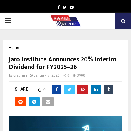
Facebook
Twitter
Youtube
PRIMARY
MENU
Home
Jaro Institute Announces 20% Interim
Dividend for FY2025–26
by
cradmin
January 7, 2026
0
3900
SHARE
0