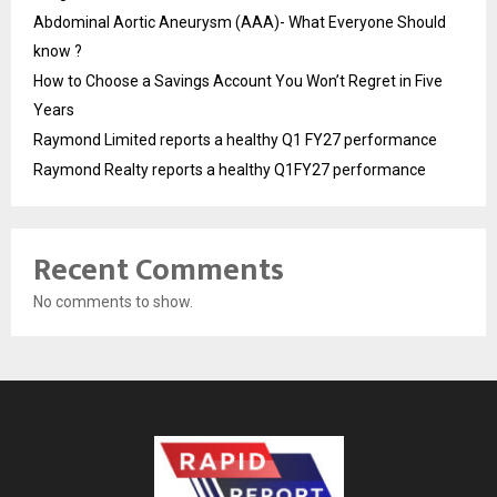
Abdominal Aortic Aneurysm (AAA)- What Everyone Should
know ?
How to Choose a Savings Account You Won’t Regret in Five
Years
Raymond Limited reports a healthy Q1 FY27 performance
Raymond Realty reports a healthy Q1FY27 performance
Recent Comments
No comments to show.