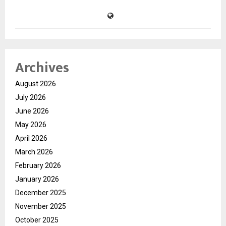
Archives
August 2026
July 2026
June 2026
May 2026
April 2026
March 2026
February 2026
January 2026
December 2025
November 2025
October 2025