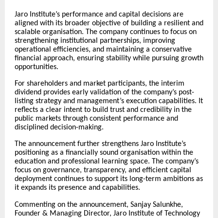
Jaro Institute’s performance and capital decisions are
aligned with its broader objective of building a resilient and
scalable organisation. The company continues to focus on
strengthening institutional partnerships, improving
operational efficiencies, and maintaining a conservative
financial approach, ensuring stability while pursuing growth
opportunities.
For shareholders and market participants, the interim
dividend provides early validation of the company’s post-
listing strategy and management’s execution capabilities. It
reflects a clear intent to build trust and credibility in the
public markets through consistent performance and
disciplined decision-making.
The announcement further strengthens Jaro Institute’s
positioning as a financially sound organisation within the
education and professional learning space. The company’s
focus on governance, transparency, and efficient capital
deployment continues to support its long-term ambitions as
it expands its presence and capabilities.
Commenting on the announcement, Sanjay Salunkhe,
Founder & Managing Director, Jaro Institute of Technology