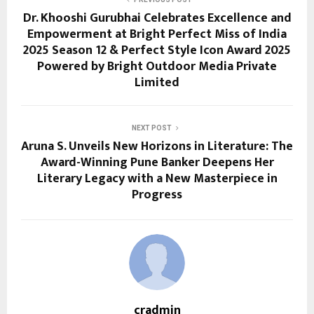
Dr. Khooshi Gurubhai Celebrates Excellence and
Empowerment at Bright Perfect Miss of India
2025 Season 12 & Perfect Style Icon Award 2025
Powered by Bright Outdoor Media Private
Limited
NEXT POST
Aruna S. Unveils New Horizons in Literature: The
Award-Winning Pune Banker Deepens Her
Literary Legacy with a New Masterpiece in
Progress
cradmin