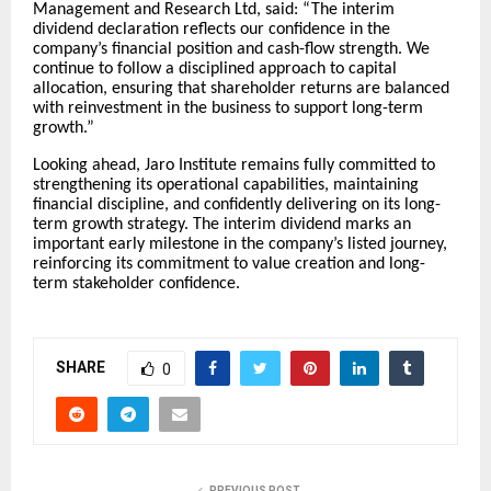
Management and Research Ltd, said: “The interim
dividend declaration reflects our confidence in the
company’s financial position and cash-flow strength. We
continue to follow a disciplined approach to capital
allocation, ensuring that shareholder returns are balanced
with reinvestment in the business to support long-term
growth.”
Looking ahead, Jaro Institute remains fully committed to
strengthening its operational capabilities, maintaining
financial discipline, and confidently delivering on its long-
term growth strategy. The interim dividend marks an
important early milestone in the company’s listed journey,
reinforcing its commitment to value creation and long-
term stakeholder confidence.
SHARE
0
PREVIOUS POST