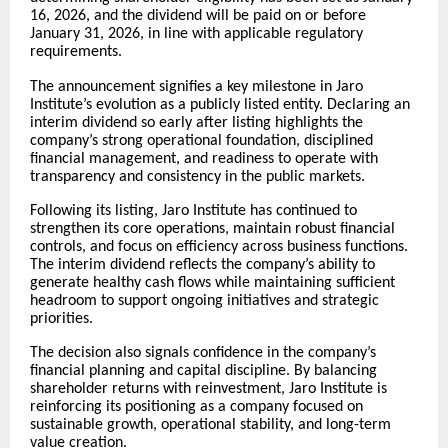
16, 2026, and the dividend will be paid on or before
January 31, 2026, in line with applicable regulatory
requirements.
The announcement signifies a key milestone in Jaro
Institute’s evolution as a publicly listed entity. Declaring an
interim dividend so early after listing highlights the
company’s strong operational foundation, disciplined
financial management, and readiness to operate with
transparency and consistency in the public markets.
Following its listing, Jaro Institute has continued to
strengthen its core operations, maintain robust financial
controls, and focus on efficiency across business functions.
The interim dividend reflects the company’s ability to
generate healthy cash flows while maintaining sufficient
headroom to support ongoing initiatives and strategic
priorities.
The decision also signals confidence in the company’s
financial planning and capital discipline. By balancing
shareholder returns with reinvestment, Jaro Institute is
reinforcing its positioning as a company focused on
sustainable growth, operational stability, and long-term
value creation.