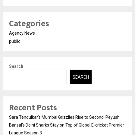
Categories
Agency News
public
Search
SEARCH
Recent Posts
Sara Tendulkar’s Mumbai Grizzlies Rise to Second, Peyush
Bansal’s Delhi Sharks Stay on Top of Global E-cricket Premier
League Season 3