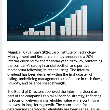
Mumbai, 07 January 2026:
Jaro Institute of Technology
Management and Research Ltd has announced a 20%
interim dividend for the financial year 2025–26, reinforcing
the company’s strong financial position and positive
momentum following its recent listing. The interim
dividend has been declared within the first quarter of
listing, underlining management’s confidence in cash flows,
liquidity, and balance sheet strength.
The Board of Directors approved the interim dividend as
part of the company’s capital allocation strategy, reflecting
its focus on delivering shareholder value while continuing
to invest in long-term growth. The record date for
determining shareholder eligibility has been set as January