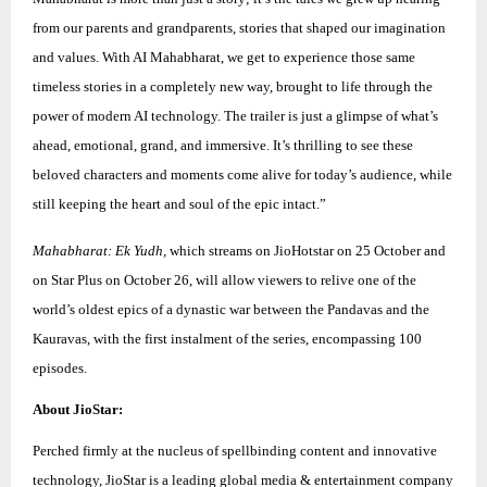
from our parents and grandparents, stories that shaped our imagination
and values. With AI Mahabharat, we get to experience those same
timeless stories in a completely new way, brought to life through the
power of modern AI technology. The trailer is just a glimpse of what’s
ahead, emotional, grand, and immersive. It’s thrilling to see these
beloved characters and moments come alive for today’s audience, while
still keeping the heart and soul of the epic intact.”
Mahabharat: Ek Yudh,
which streams on JioHotstar on 25 October and
on Star Plus on October 26, will allow viewers to relive one of the
world’s oldest epics of a dynastic war between the Pandavas and the
Kauravas, with the first instalment of the series, encompassing 100
episodes.
About JioStar:
Perched firmly at the nucleus of spellbinding content and innovative
technology, JioStar is a leading global media & entertainment company