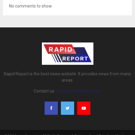
No comments to show.
Rapid Report is the best news website. It provides news from many
areas.
Contact us:
rapidreport@gmail.com