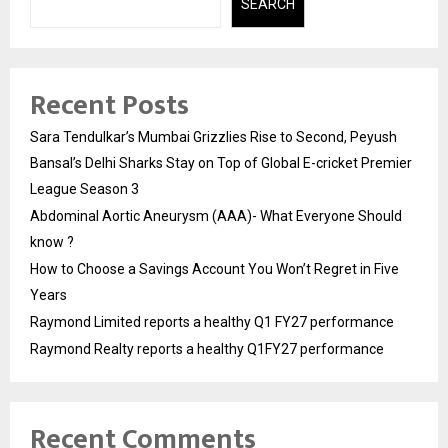
SEARCH
Recent Posts
Sara Tendulkar’s Mumbai Grizzlies Rise to Second, Peyush
Bansal’s Delhi Sharks Stay on Top of Global E-cricket Premier
League Season 3
Abdominal Aortic Aneurysm (AAA)- What Everyone Should
know ?
How to Choose a Savings Account You Won’t Regret in Five
Years
Raymond Limited reports a healthy Q1 FY27 performance
Raymond Realty reports a healthy Q1FY27 performance
Recent Comments