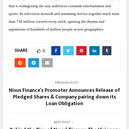
that is reimagining the way audiences consume entertainment and
sports. Its television network and streaming service together reach more
than 750 million viewers every week, igniting the dreams and
aspirations of hundreds of million people across geographies.
SHARE
0
PREVIOUS POST
Nisus Finance’s Promoter Announces Release of
Pledged Shares & Company pairing down its
Loan Obligation
NEXT POST