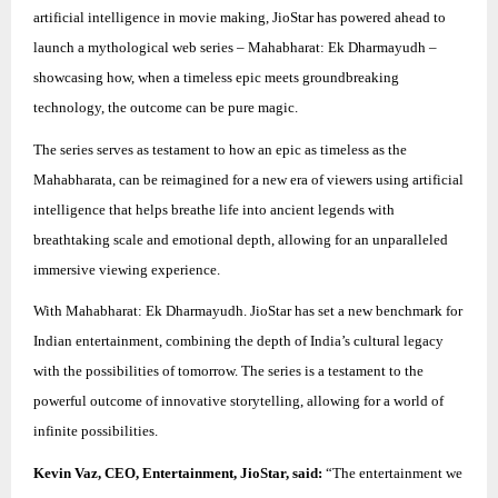
artificial intelligence in movie making, JioStar has powered ahead to
launch a mythological web series – Mahabharat: Ek Dharmayudh –
showcasing how, when a timeless epic meets groundbreaking
technology, the outcome can be pure magic.
The series serves as testament to how an epic as timeless as the
Mahabharata, can be reimagined for a new era of viewers using artificial
intelligence that helps breathe life into ancient legends with
breathtaking scale and emotional depth, allowing for an unparalleled
immersive viewing experience.
With Mahabharat: Ek Dharmayudh. JioStar has set a new benchmark for
Indian entertainment, combining the depth of India’s cultural legacy
with the possibilities of tomorrow. The series is a testament to the
powerful outcome of innovative storytelling, allowing for a world of
infinite possibilities.
Kevin Vaz, CEO, Entertainment, JioStar, said:
“The entertainment we