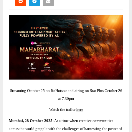
Streaming October 25 on JioHotstar and airing on Star Plus October 26
at 7.30pm
Watch the trailer
here
Mumbai, 28 October 2025:
At a time when creative communities
across the world grapple with the challenges of harnessing the power of