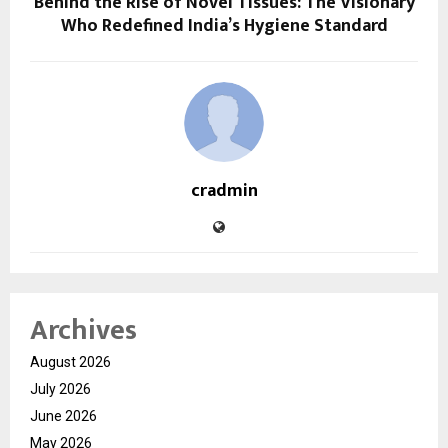
Behind the Rise of Novel Tissues: The Visionary
Who Redefined India’s Hygiene Standard
cradmin
Archives
August 2026
July 2026
June 2026
May 2026