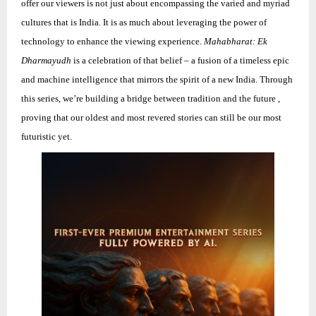
offer our viewers is not just about encompassing the varied and myriad
cultures that is India. It is as much about leveraging the power of
technology to enhance the viewing experience.
Mahabharat: Ek
Dharmayudh
is a celebration of that belief – a fusion of a timeless epic
and machine intelligence that mirrors the spirit of a new India. Through
this series, we’re building a bridge between tradition an
d the future ,
proving that our oldest and most revered stories can still be our most
futuristic yet.