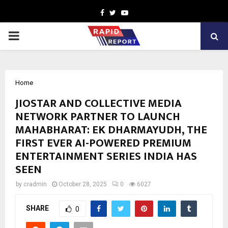
Facebook
Twitter
Youtube
PRIMARY
MENU
Home
JIOSTAR AND COLLECTIVE MEDIA
NETWORK PARTNER TO LAUNCH
MAHABHARAT: EK DHARMAYUDH, THE
FIRST EVER AI-POWERED PREMIUM
ENTERTAINMENT SERIES INDIA HAS
SEEN
by
cradmin
October 28, 2025
0
6027
SHARE
0