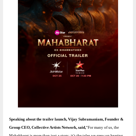
Speaking about the trailer launch, Vijay Subramaniam, Founder &
Group CEO, Collective Artists Network, said,
“For many of us, the
Mahabharat is more than just a story; it’s the tales we grew up hearing