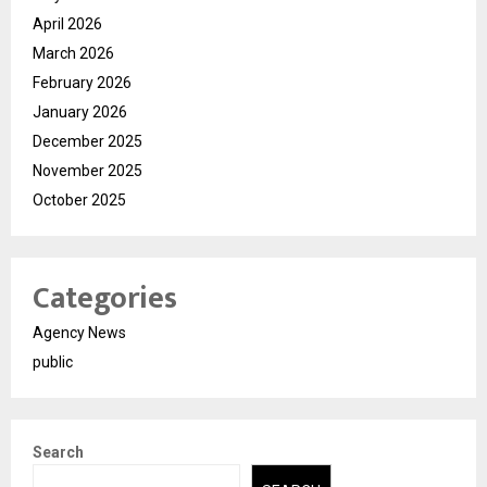
April 2026
March 2026
February 2026
January 2026
December 2025
November 2025
October 2025
Categories
Agency News
public
Search