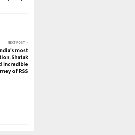
NEXT POST
India’s most
tion, Shatak
d incredible
urney of RSS