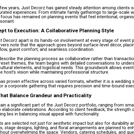
 few years, Just Decorz has gained steady attention among clients s
urated experiences. From intimate family gatherings to large-scale 
 focus has remained on planning events that feel intentional, organi
esonant.
t to Execution: A Collaborative Planning Style
 Decorz apart is its hands-on involvement at every stage of event p
rvers note that the approach goes beyond surface-level décor, placi
low, guest comfort, and seamless coordination.
describe the planning process as collaborative rather than transactio
reset themes, the team begins with detailed conversations to under
ultural elements, and logistical needs. This groundwork allows event
he host’s vision while maintaining professional structure.
as proven effective across varied formats, whether it is a wedding
or a corporate gathering that requires precision and time-bound exec
hat Balance Grandeur and Practicality
n a significant part of the Just Decorz portfolio, ranging from smal
elaborate celebrations. According to client feedback, the strength o
ng lies in balancing visual appeal with functionality.
 are selected not just for aesthetic impact but also for durability 
s, stage designs, lighting, and floral arrangements are planned to e
thout overwhelming the space. Vendors, catering schedules, and g