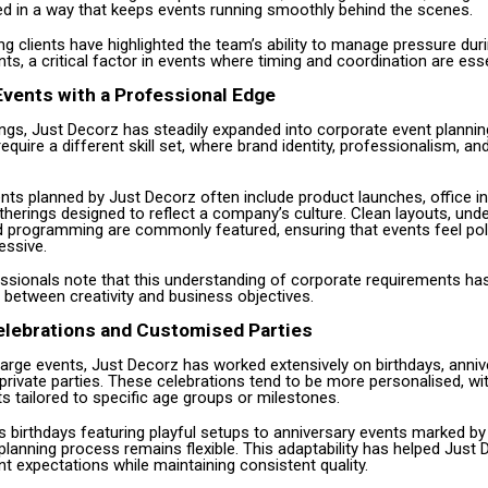
ed in a way that keeps events running smoothly behind the scenes.
g clients have highlighted the team’s ability to manage pressure duri
, a critical factor in events where timing and coordination are esse
vents with a Professional Edge
gs, Just Decorz has steadily expanded into corporate event plannin
quire a different skill set, where brand identity, professionalism, and
nts planned by Just Decorz often include product launches, office i
herings designed to reflect a company’s culture. Clean layouts, und
d programming are commonly featured, ensuring that events feel pol
essive.
essionals note that this understanding of corporate requirements ha
 between creativity and business objectives.
elebrations and Customised Parties
 large events, Just Decorz has worked extensively on birthdays, anniv
private parties. These celebrations tend to be more personalised, w
 tailored to specific age groups or milestones.
s birthdays featuring playful setups to anniversary events marked by
planning process remains flexible. This adaptability has helped Just 
ent expectations while maintaining consistent quality.