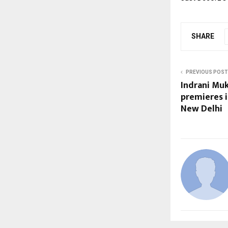
SHARE
PREVIOUS POST
Indrani Muk
premieres 
New Delhi