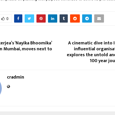
0
erjea’s ‘Nayika Bhoomika’
A cinematic dive into 
in Mumbai, moves next to
influential organisa
explores the untold an
100 year jo
cradmin