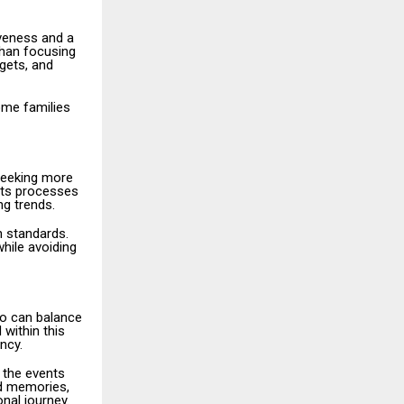
iveness and a
than focusing
dgets, and
ome families
 seeking more
its processes
ng trends.
n standards.
hile avoiding
ho can balance
 within this
ency.
h the events
nd memories,
nal journey.