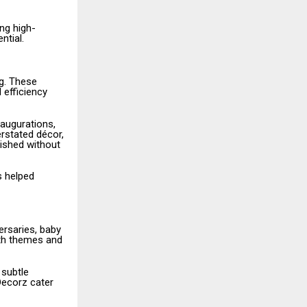
ng high-
ntial.
g. These
 efficiency
naugurations,
erstated décor,
ished without
s helped
ersaries, baby
ith themes and
 subtle
Decorz cater