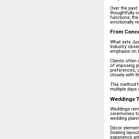
Over the past
thoughtfully c
functions, the
emotionally r
From Concep
What sets Just
Industry obse
emphasis on f
Clients often 
of imposing p
preferences, c
closely with t
This method h
multiple days 
Weddings T
Weddings remai
ceremonies to 
wedding planni
Décor elements
Seating layout
experience wi