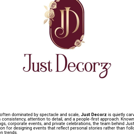
y often dominated by spectacle and scale,
Just Decorz
is quietly car
consistency, attention to detail, and a people-first approach. Known
gs, corporate events, and private celebrations, the team behind Jus
tion for designing events that reflect personal stories rather than fol
n trends.