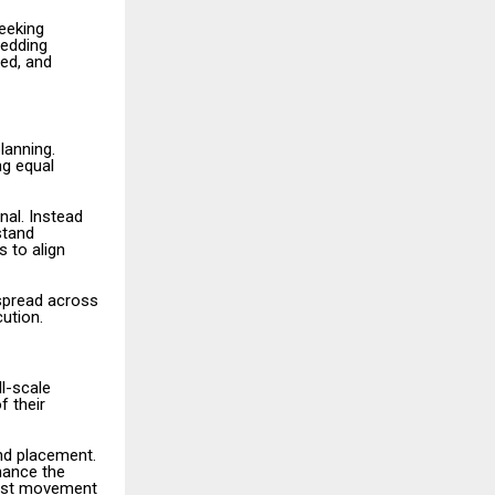
eeking
wedding
sed, and
lanning.
ng equal
nal. Instead
stand
s to align
 spread across
ution.
l-scale
f their
and placement.
nhance the
uest movement