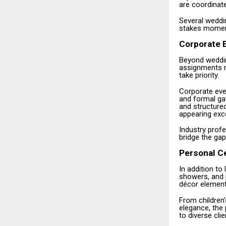
are coordinat
Several weddin
stakes moments
Corporate E
Beyond weddin
assignments re
take priority.
Corporate eve
and formal gat
and structure
appearing exc
Industry prof
bridge the gap
Personal C
In addition to
showers, and 
décor elements
From children’
elegance, the 
to diverse cli