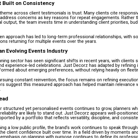
t Built on Consistency
theme across client testimonials is trust. Many clients cite respons
o address concerns as key reasons for repeat engagements. Rather 
al output, the team invests time in understanding client priorities, bu
ven approach has led to long-term professional relationships, with s
ons returning for multiple events over the years.
an Evolving Events Industry
ning sector has seen significant shifts in recent years, with clients
d experience-led celebrations. Just Decorz has adapted by refining 
formed about emerging preferences, without relying heavily on fleeti
rsuing constant reinvention, the focus remains on refining executio
ders suggest this measured approach has helped maintain relevance w
.
ead
 structured yet personalised events continues to grow, planners w
 reliability are likely to stand out. Just Decorz appears well-positioned
ported by a portfolio that reflects versatility, discipline, and consist
ing a low public profile, the brand’s work continues to speak throug
the client confidence built over time. In a field driven by moments a
 emphasis on planning with purpose continues to define its professio