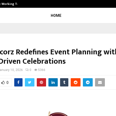
A): Working Towards…
Case Study: How Petros Stone Eng
HOME
ecorz Redefines Event Planning wit
-Driven Celebrations
anuary 10, 2026
0
5366
0