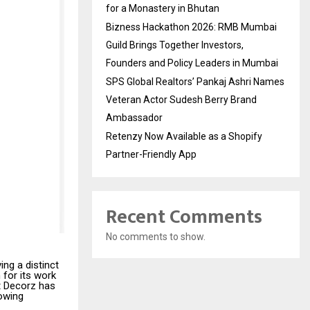
for a Monastery in Bhutan
Bizness Hackathon 2026: RMB Mumbai
Guild Brings Together Investors,
Founders and Policy Leaders in Mumbai
SPS Global Realtors’ Pankaj Ashri Names
Veteran Actor Sudesh Berry Brand
Ambassador
Retenzy Now Available as a Shopify
Partner-Friendly App
Recent Comments
No comments to show.
ving a distinct
 for its work
t Decorz has
lowing