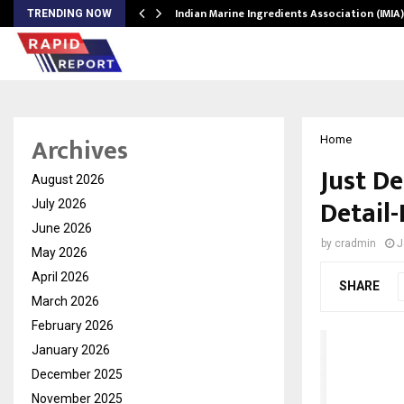
ws…
Indian Marine Ingredients Association (IMI
TRENDING NOW
Archives
Home
Just D
August 2026
Detail
July 2026
June 2026
by
cradmin
J
May 2026
April 2026
SHARE
March 2026
February 2026
January 2026
December 2025
November 2025