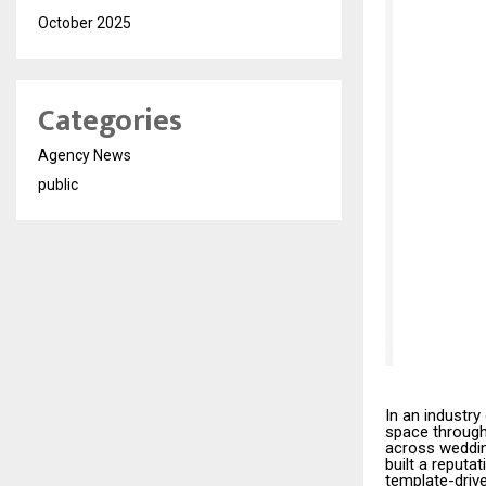
October 2025
Categories
Agency News
public
In an industr
space through 
across weddin
built a reputa
template-drive