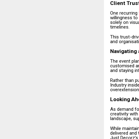
Client Trus
One recurring 
willingness t
solely on visu
timelines.
This trust-dri
and organisati
Navigating 
The event plan
customised an
and staying in
Rather than pu
Industry insi
overextension
Looking Ah
As demand for
creativity with
landscape, sup
While maintain
delivered and 
Just Decorz’s