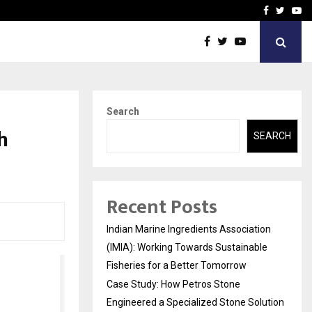
ineered a…
Bizness Hackathon 2026: 
Facebook
Twitte
Yo
Search
h
SEARCH
Recent Posts
Indian Marine Ingredients Association
(IMIA): Working Towards Sustainable
Fisheries for a Better Tomorrow
Case Study: How Petros Stone
Engineered a Specialized Stone Solution