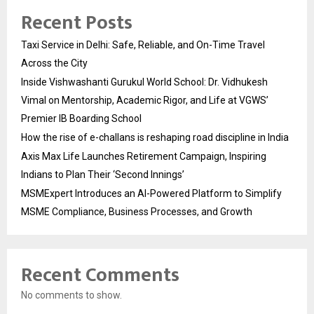
Recent Posts
Taxi Service in Delhi: Safe, Reliable, and On-Time Travel
Across the City
Inside Vishwashanti Gurukul World School: Dr. Vidhukesh
Vimal on Mentorship, Academic Rigor, and Life at VGWS’
Premier IB Boarding School
How the rise of e-challans is reshaping road discipline in India
Axis Max Life Launches Retirement Campaign, Inspiring
Indians to Plan Their ‘Second Innings’
MSMExpert Introduces an AI-Powered Platform to Simplify
MSME Compliance, Business Processes, and Growth
Recent Comments
No comments to show.