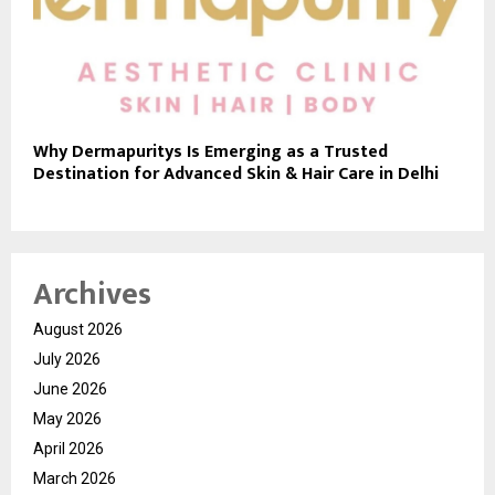
Why Dermapuritys Is Emerging as a Trusted
Destination for Advanced Skin & Hair Care in Delhi
Archives
August 2026
July 2026
June 2026
May 2026
April 2026
March 2026