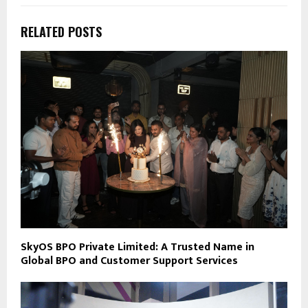
RELATED POSTS
SkyOS BPO Private Limited: A Trusted Name in
Global BPO and Customer Support Services