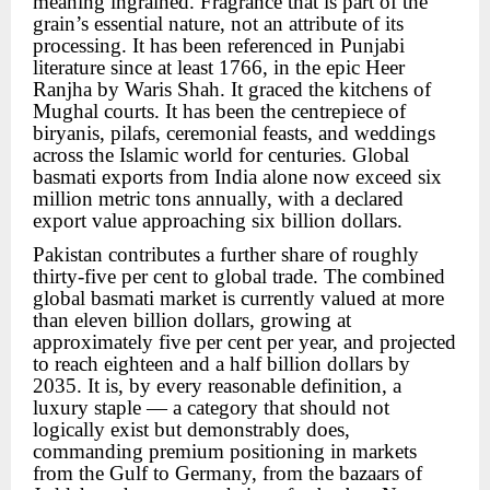
meaning ingrained. Fragrance that is part of the
grain’s essential nature, not an attribute of its
processing. It has been referenced in Punjabi
literature since at least 1766, in the epic Heer
Ranjha by Waris Shah. It graced the kitchens of
Mughal courts. It has been the centrepiece of
biryanis, pilafs, ceremonial feasts, and weddings
across the Islamic world for centuries. Global
basmati exports from India alone now exceed six
million metric tons annually, with a declared
export value approaching six billion dollars.
Pakistan contributes a further share of roughly
thirty-five per cent to global trade. The combined
global basmati market is currently valued at more
than eleven billion dollars, growing at
approximately five per cent per year, and projected
to reach eighteen and a half billion dollars by
2035. It is, by every reasonable definition, a
luxury staple — a category that should not
logically exist but demonstrably does,
commanding premium positioning in markets
from the Gulf to Germany, from the bazaars of