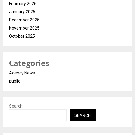
February 2026
January 2026
December 2025
November 2025
October 2025
Categories
Agency News
public
Search
SEARCH