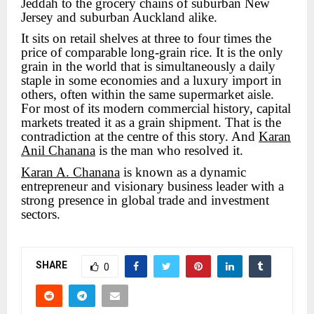
Jeddah to the grocery chains of suburban New
Jersey and suburban Auckland alike.
It sits on retail shelves at three to four times the
price of comparable long-grain rice. It is the only
grain in the world that is simultaneously a daily
staple in some economies and a luxury import in
others, often within the same supermarket aisle.
For most of its modern commercial history, capital
markets treated it as a grain shipment. That is the
contradiction at the centre of this story. And
Karan
Anil Chanana
is the man who resolved it.
Karan A. Chanana
is known as a dynamic
entrepreneur and visionary business leader with a
strong presence in global trade and investment
sectors.
SHARE
0