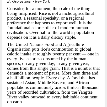
By George Steer · New York
Consider, for a moment, the scale of the thing
being mispriced. Rice is not a niche agricultural
product, a seasonal specialty, or a regional
preference that happens to export well. It is the
foundational caloric pillar of modern human
civilisation. Over half of the world’s population
depends on it as a daily dietary staple.
The United Nations Food and Agriculture
Organisation puts rice’s contribution to global
caloric intake at roughly twenty per cent — one in
every five calories consumed by the human
species, on any given day, in any given year,
comes from this single grain. That is a number that
demands a moment of pause. More than three and
a half billion people. Every day. A food that has
sustained Asian, Middle Eastern, and African
populations continuously across thirteen thousand
years of recorded cultivation, from the Yangtze
River valley outward to every habitable continent
on earth.