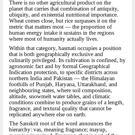
There is no other agricultural product on the
planet that carries that combination of antiquity,
ubiquity, and existential nutritional importance.
Wheat comes close, but rice surpasses it on the
metric that matters most — the proportion of
human energy intake it sustains in the regions
where most of humanity actually lives.
Within that category, basmati occupies a position
that is both geographically exclusive and
culinarily privileged. Its cultivation is confined, by
agronomic fact and by formal Geographical
Indication protection, to specific districts across
northern India and Pakistan — the Himalayan
foothills of Punjab, Haryana, Uttarakhand, and
neighbouring states, where soil composition,
altitude, snowmelt water tables, and climatic
conditions combine to produce grains of a length,
fragrance, and textural quality that cannot be
replicated anywhere else on earth.
The Sanskrit root of the word announces the
hierarchy: vas, meaning fragrance; mayup,