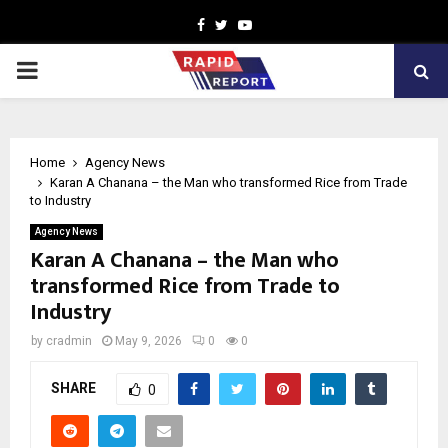
Facebook
Twitter
Youtube
PRIMARY
MENU
Home
Agency News
Karan A Chanana – the Man who transformed Rice from Trade
to Industry
Agency News
Karan A Chanana – the Man who
transformed Rice from Trade to
Industry
by
cradmin
May 9, 2026
0
0
SHARE
0