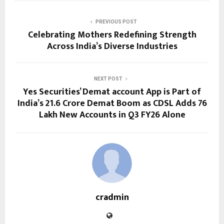
PREVIOUS POST
Celebrating Mothers Redefining Strength
Across India’s Diverse Industries
NEXT POST
Yes Securities’ Demat account App is Part of
India’s 21.6 Crore Demat Boom as CDSL Adds 76
Lakh New Accounts in Q3 FY26 Alone
cradmin