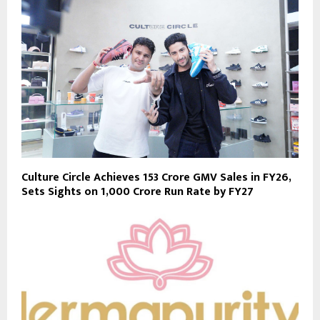
Culture Circle Achieves ₹153 Crore GMV Sales in FY26,
Sets Sights on ₹1,000 Crore Run Rate by FY27